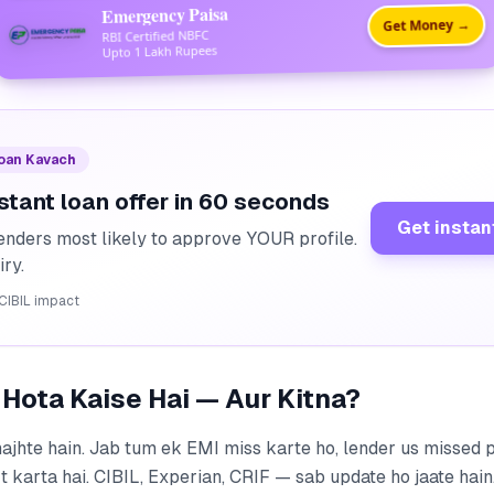
Emergency Paisa
Get Money →
RBI Certified NBFC
Upto 1 Lakh Rupees
Loan Kavach
stant loan offer in 60 seconds
Get instan
enders most likely to approve YOUR profile.
iry.
CIBIL impact
 Hota Kaise Hai — Aur Kitna?
ajhte hain. Jab tum ek EMI miss karte ho, lender us missed 
 karta hai. CIBIL, Experian, CRIF — sab update ho jaate hain