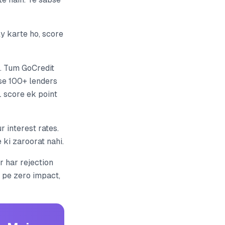
y karte ho, score
. Tum GoCredit
 se 100+ lenders
 score ek point
 interest rates.
ki zaroorat nahi.
r har rejection
L pe zero impact,