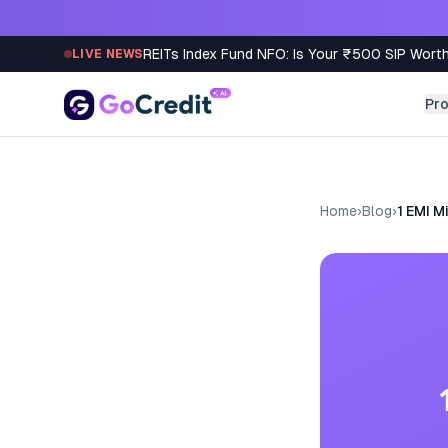
Skip to content
REITs Index Fund NFO: Is Your ₹500 SIP Worth
LIVE NEWS
Pr
Home
›
Blog
›
1 EMI M