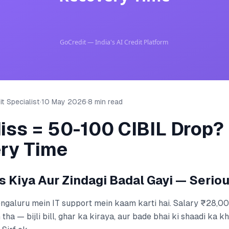
t Specialist
·
10 May 2026
·
8 min read
iss = 50-100 CIBIL Drop?
ry Time
s Kiya Aur Zindagi Badal Gayi — Seriou
Bengaluru mein IT support mein kaam karti hai. Salary ₹28,0
tha — bijli bill, ghar ka kiraya, aur bade bhai ki shaadi ka k