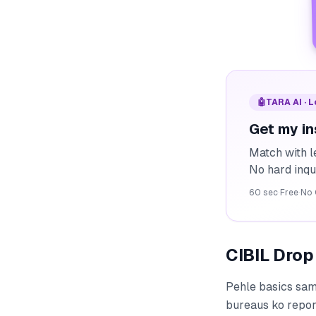
🤖
TARA AI · 
Get my in
Match with l
No hard inqu
60 sec
·
Free
·
No 
CIBIL Drop
Pehle basics sam
bureaus ko report