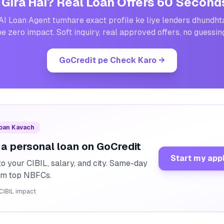
 Gira Hai? Real Loan Offers 60 Second
AI Loan Agent tumhare exact profile ke liye lenders dhundht
e zero impact. Soft inquiry, real approved offers, no guessin
GoCredit pe Check Karo
→
Loan Kavach
 a personal loan on GoCredit
Start my app
o your CIBIL, salary, and city. Same-day
rom top NBFCs.
CIBIL impact