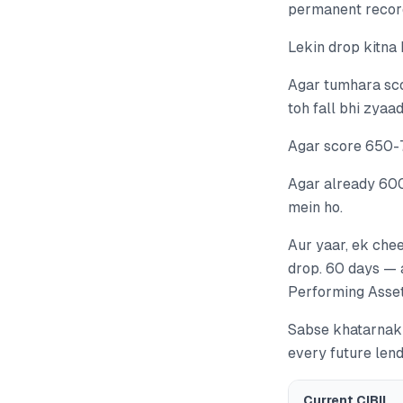
permanent record 
Lekin drop kitna
Agar tumhara sco
toh fall bhi zyaa
Agar score 650-7
Agar already 600
mein ho.
Aur yaar, ek chee
drop. 60 days — 
Performing Asset)
Sabse khatarnak 
every future len
Current CIBIL