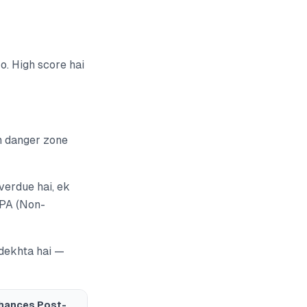
. High score hai
m danger zone
verdue hai, ek
NPA (Non-
 dekhta hai —
hances Post-