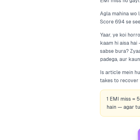
EMI miss ho gayi.
Agla mahina wo lo
Score 694 se seed
Yaar, ye koi horro
kaam hi aisa hai 
sabse bura? Zyaad
padega, aur kaun 
Is article mein 
takes to recover
1 EMI miss = 
hain — agar tu