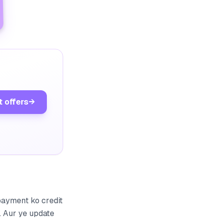
t offers
→
payment ko credit
. Aur ye update