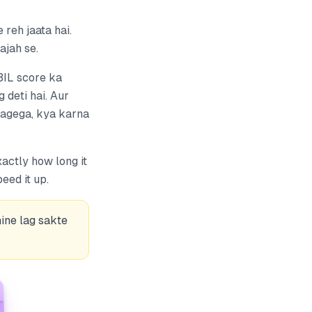
reh jaata hai.
ajah se.
IBIL score ka
 deti hai. Aur
 lagega, kya karna
actly how long it
ed it up.
ine lag sakte