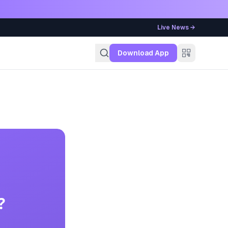
Live News →
g
Download App