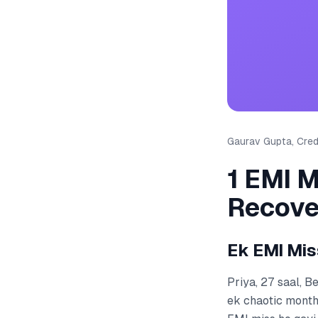
Gaurav Gupta, Credi
1 EMI M
Recove
Ek EMI Mis
Priya, 27 saal, 
ek chaotic month 