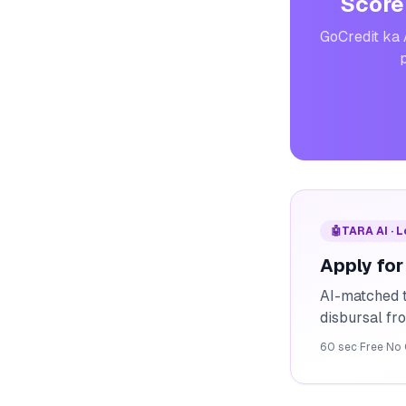
Score
GoCredit ka 
p
🤖
TARA AI · 
Apply for
AI-matched t
disbursal f
60 sec
·
Free
·
No 