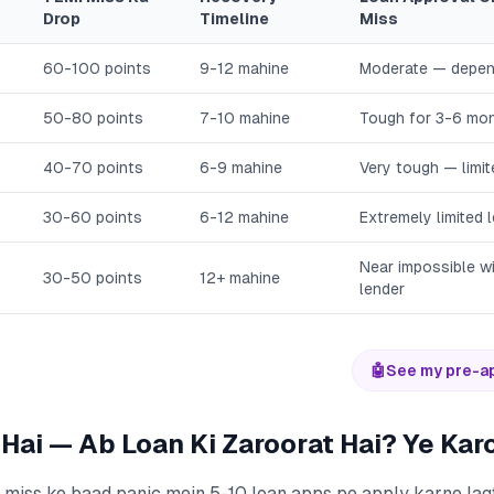
Drop
Timeline
Miss
60-100 points
9-12 mahine
Moderate — depen
50-80 points
7-10 mahine
Tough for 3-6 mo
40-70 points
6-9 mahine
Very tough — limi
30-60 points
6-12 mahine
Extremely limited 
Near impossible wi
30-50 points
12+ mahine
lender
🤖
See my pre-a
 Hai — Ab Loan Ki Zaroorat Hai? Ye Kar
 miss ke baad panic mein 5-10 loan apps pe apply karne lagt