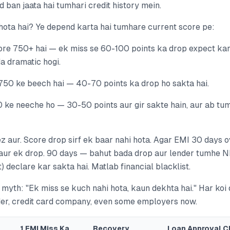
ban jaata hai tumhari credit history mein.
 hota hai? Ye depend karta hai tumhare current score pe:
re 750+ hai — ek miss se 60-100 points ka drop expect karo
da dramatic hogi.
50 ke beech hai — 40-70 points ka drop ho sakta hai.
 ke neeche ho — 30-50 points aur gir sakte hain, aur ab tu
z aur. Score drop sirf ek baar nahi hota. Agar EMI 30 days o
aur ek drop. 90 days — bahut bada drop aur lender tumhe 
 declare kar sakta hai. Matlab financial blacklist.
myth: "Ek miss se kuch nahi hota, kaun dekhta hai." Har koi
der, credit card company, even some employers now.
1 EMI Miss Ka
Recovery
Loan Approval C