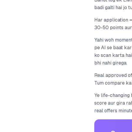
badi galti hai jo 
Har application =
30-50 points aur
Yahi woh moment 
pe AI se baat kar
ko scan karta ha
bhi nahi girega.
Real approved of
Tum compare karo
Ye life-changing 
score aur gira ra
real offers minut