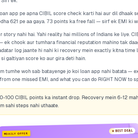
 Sirf ek.
an app pe apna CIBIL score check karti hai aur dil dhaak se 
ha 621 pe aa gaya. 73 points ka free fall — sirf ek EMI ki w
r story nahi hai. Yahi reality hai millions of Indians ke liye. C
— ek chook aur tumhara financial reputation mahino tak daag
atar log jaante hi nahi ki recovery mein exactly kitna time
si galtiyan score ko aur gira deti hain.
hum tumhe woh sab batayenge jo koi loan app nahi batata — ex
 from one missed EMI, and what you can do RIGHT NOW to spe
50-100 CIBIL points ka instant drop. Recovery mein 6-12 mah
m sahi steps nahi uthaate.
★ BEST DEAL
DAILY OFFER