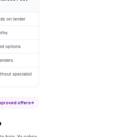
ds on lender
nths
ted options
lenders
thout specialist
pproved offers
→
o
e hain. Ye sabse