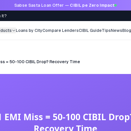
Sabse Sasta Loan Offer —
CIBIL pe Zero Impact
 It?
oducts
Loans by City
Compare Lenders
CIBIL Guide
Tips
News
Blo
iss = 50-100 CIBIL Drop? Recovery Time