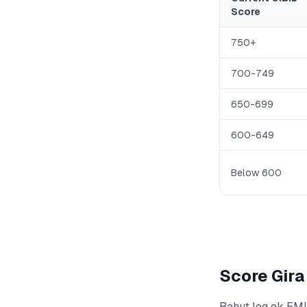
Score
750+
700-749
650-699
600-649
Below 600
Score Gira
Bahut log ek EMI