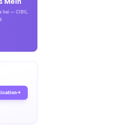
s Mein
a hai — CIBIL
g.
lication
→