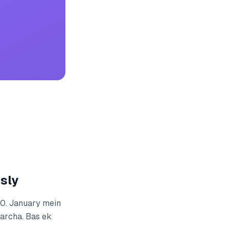
sly
00. January mein
harcha. Bas ek