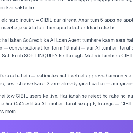
tum kar sakte ho.
 ek hard inquiry = CIBIL aur girega. Agar tum 5 apps pe appl
 neeche ja sakta hai. Tum apni hi kabar khod rahe ho.
hai jahan GoCredit ka AI Loan Agent tumhare kaam aata hai
o — conversational, koi form fill nahi — aur AI tumhari taraf
i. Sab kuch SOFT INQUIRY ke through. Matlab tumhara CIBIL
fers aate hain — estimates nahi, actual approved amounts aur
, best choose karo. Score already gira hua hai — aur girane 
hai low CIBIL users ke liye. Har jagah se reject ho rahe ho, au
ha hai. GoCredit ka AI tumhari taraf se apply karega — CIBI
es mein.