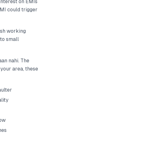
interest on EMIs
EMI could trigger
esh working
 to small
aan nahi. The
 your area, these
ulter
lity
dow
mes