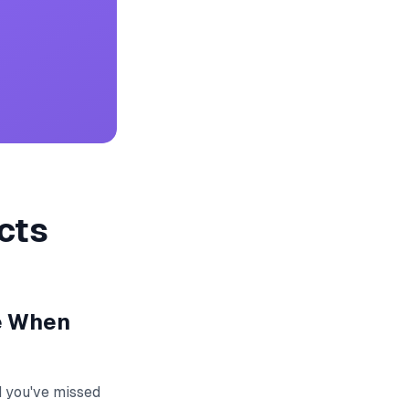
cts
e When
d you've missed