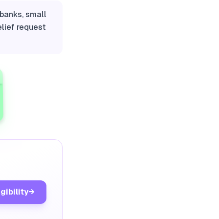
banks, small
elief request
gibility
→