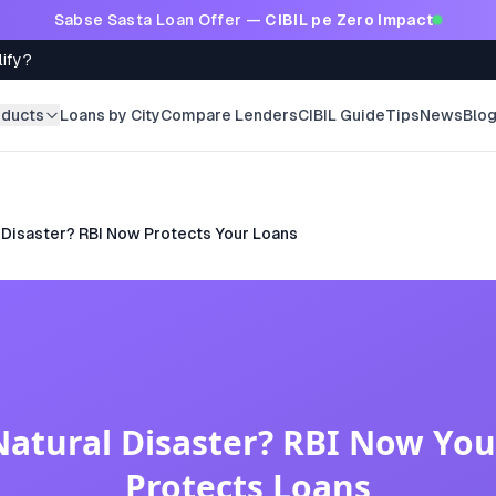
Sabse Sasta Loan Offer —
CIBIL pe Zero Impact
lify?
oducts
Loans by City
Compare Lenders
CIBIL Guide
Tips
News
Blo
 Disaster? RBI Now Protects Your Loans