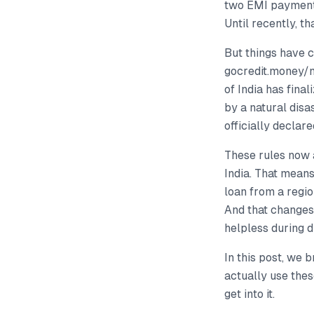
two EMI payments
Until recently, th
But things have 
gocredit.money/
of India has fina
by a natural disa
officially declare
These rules now 
India. That mean
loan from a regio
And that changes 
helpless during d
In this post, we
actually use thes
get into it.