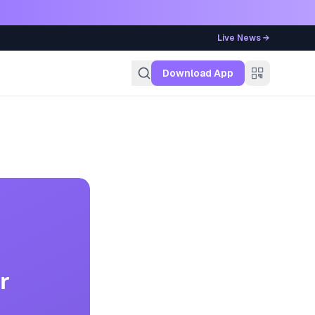
Live News →
g
Download App