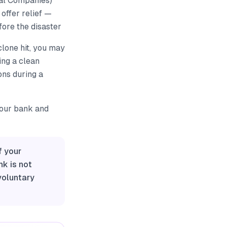
ial Companies)
offer relief —
ore the disaster
clone hit, you may
ing a clean
ons during a
your bank and
f your
nk is not
voluntary