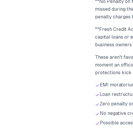
**No Penalty on 
missed during the
penalty charges 
**Fresh Credit A
capital loans or 
business owners 
These aren't favo
moment an officia
protections kick 
EMI moratorium
Loan restructu
Zero penalty o
No negative cr
Possible acces