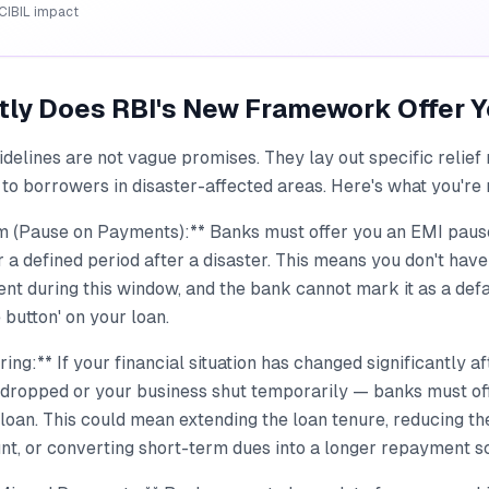
CIBIL impact
tly Does RBI's New Framework Offer 
delines are not vague promises. They lay out specific relief
to borrowers in disaster-affected areas. Here's what you're 
 (Pause on Payments):** Banks must offer you an EMI pause
a defined period after a disaster. This means you don't have
nt during this window, and the bank cannot mark it as a defaul
 button' on your loan.
ing:** If your financial situation has changed significantly a
 dropped or your business shut temporarily — banks must of
loan. This could mean extending the loan tenure, reducing t
nt, or converting short-term dues into a longer repayment s