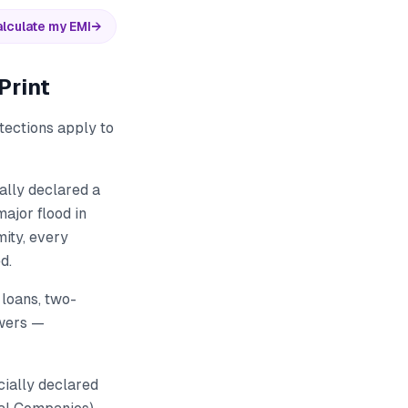
lculate my EMI
→
Print
tections apply to
ally declared a
ajor flood in
ity, every
d.
 loans, two-
owers —
ially declared