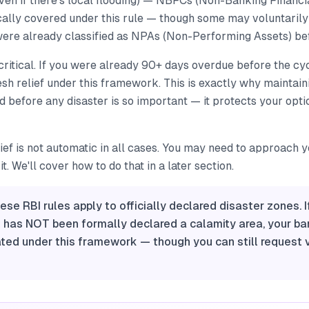
even if there's local flooding) — NBFCs (Non-Banking Financ
cally covered under this rule — though some may voluntarily 
re already classified as NPAs (Non-Performing Assets) bef
s critical. If you were already 90+ days overdue before the cy
resh relief under this framework. This is exactly why maintain
before any disaster is so important — it protects your opti
lief is not automatic in all cases. You may need to approach 
t. We'll cover how to do that in a later section.
ese RBI rules apply to officially declared disaster zones. I
t has NOT been formally declared a calamity area, your ba
ated under this framework — though you can still request 