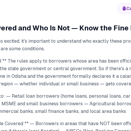
🤖
Ca
ered and Who Is Not — Know the Fine 
o excited, it's important to understand who exactly these pro
are some conditions.
:** The rules apply to borrowers whose area has been offici
the state government or central government. So if there's a m
ne in Odisha and the government formally declares it a calam
 region — whether individual or small business — gets covere
to: — Retail loan borrowers (home loans, personal loans, car
— MSME and small business borrowers — Agricultural borr
mercial banks, small finance banks, and local area banks
 Covered:** — Borrowers in areas that have NOT been offic