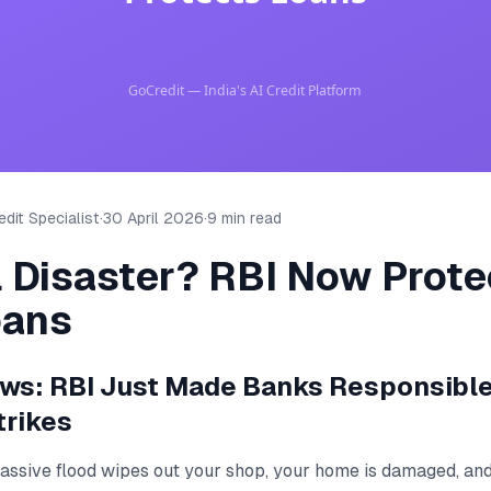
dit Specialist
·
30 April 2026
·
9 min read
l Disaster? RBI Now Prote
oans
ews: RBI Just Made Banks Responsibl
trikes
massive flood wipes out your shop, your home is damaged, an