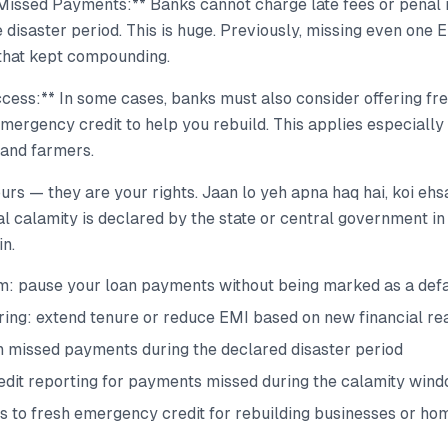
Missed Payments:** Banks cannot charge late fees or penal 
 disaster period. This is huge. Previously, missing even one 
that kept compounding.
ccess:** In some cases, banks must also consider offering fr
emergency credit to help you rebuild. This applies especially
and farmers.
urs — they are your rights. Jaan lo yeh apna haq hai, koi ehs
l calamity is declared by the state or central government in
in.
: pause your loan payments without being marked as a defa
ring: extend tenure or reduce EMI based on new financial rea
n missed payments during the declared disaster period
edit reporting for payments missed during the calamity win
s to fresh emergency credit for rebuilding businesses or ho