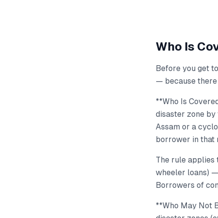
Who Is Cov
Before you get to
— because there 
**Who Is Covered
disaster zone by 
Assam or a cyclo
borrower in that
The rule applies 
wheeler loans) 
Borrowers of com
**Who May Not Be