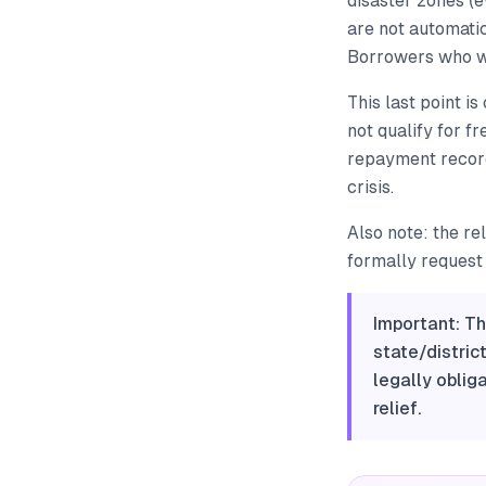
disaster zones (
are not automati
Borrowers who we
This last point i
not qualify for f
repayment record 
crisis.
Also note: the re
formally request i
Important: Th
state/distric
legally oblig
relief.