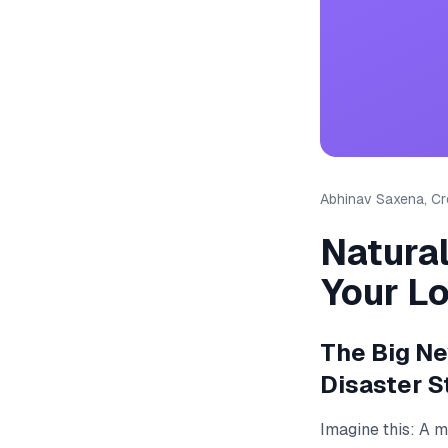
Abhinav Saxena, Cre
Natura
Your L
The Big N
Disaster S
Imagine this: A 