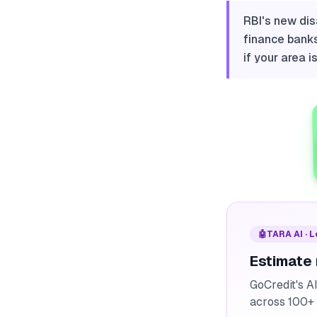
RBI's new dis
finance banks
if your area i
🤖
TARA AI · 
Estimate
GoCredit's A
across 100+ 