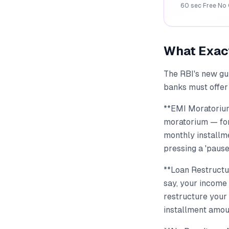
60 sec
·
Free
·
No 
What Exac
The RBI's new gui
banks must offer 
**EMI Moratorium
moratorium — for 
monthly installme
pressing a 'pause
**Loan Restructur
say, your income
restructure your 
installment amou