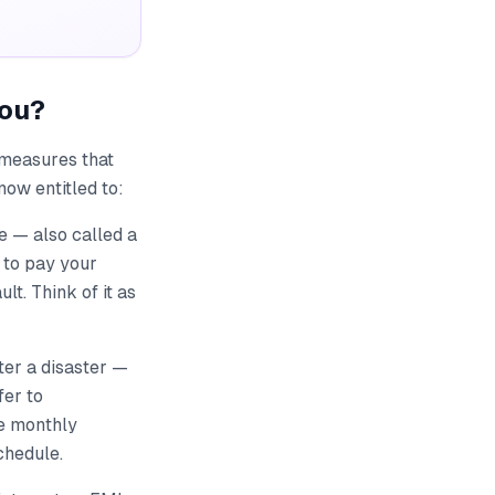
You?
 measures that
now entitled to:
 — also called a
 to pay your
t. Think of it as
fter a disaster —
fer to
he monthly
chedule.