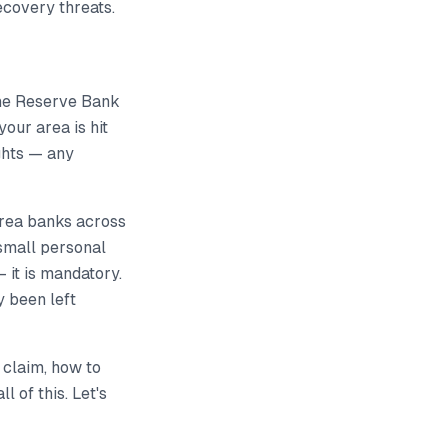
covery threats.
he Reserve Bank
your area is hit
ughts — any
area banks across
small personal
 it is mandatory.
y been left
 claim, how to
 of this. Let's