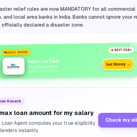
aster relief rules are now MANDATORY for all commercial 
, and local area banks in India. Banks cannot ignore your r
s officially declared a disaster zone.
★ BEST DEAL
DAILY OFFER
Salary on Time
Get Money →
RBI Certified NBFC
Upto 1 Lakh Rupees
Loan Kavach
 max loan amount for my salary
Check my eli
I Loan Agent computes your true eligibility
lenders instantly.