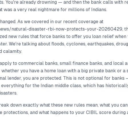
. You're already drowning — and then the bank calls with re
at was a very real nightmare for millions of Indians.
changed. As we covered in our recent coverage at
news/natural-disaster-rbi-now-protects-your-20260429, t
lized new rules that force banks to offer you loan relief when 
ster. We're talking about floods, cyclones, earthquakes, dro
d calamity.
apply to commercial banks, small finance banks, and local 
s whether you have a home loan with a big private bank or a 
nal lender, you are protected. This is not optional for banks —
everything for the Indian middle class, which has historicall
isasters.
 break down exactly what these new rules mean, what you can
e protections, and what happens to your CIBIL score during all