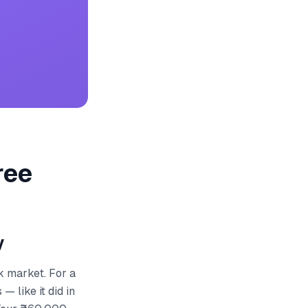
ree
y
k market. For a
 like it did in