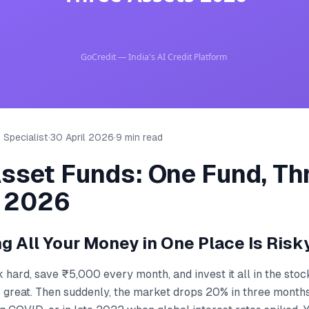
 Specialist
·
30 April 2026
·
9 min read
Asset Funds: One Fund, Th
 2026
g All Your Money in One Place Is Risk
hard, save ₹5,000 every month, and invest it all in the stoc
k great. Then suddenly, the market drops 20% in three months —