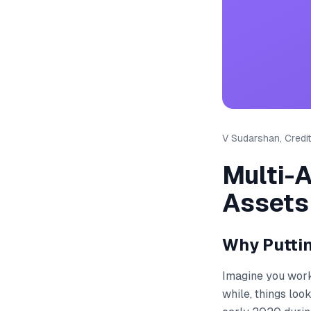
V Sudarshan, Credit
Multi-
Assets
Why Puttin
Imagine you work 
while, things loo