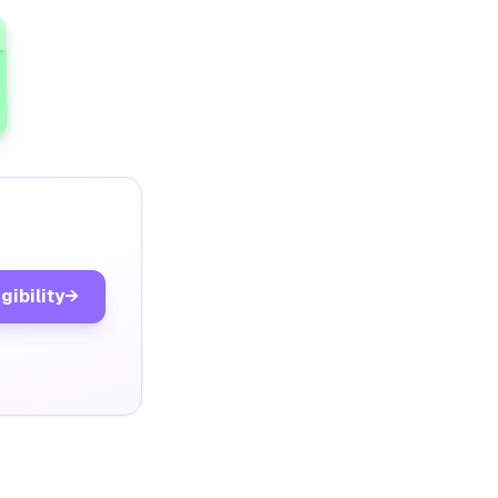
gibility
→