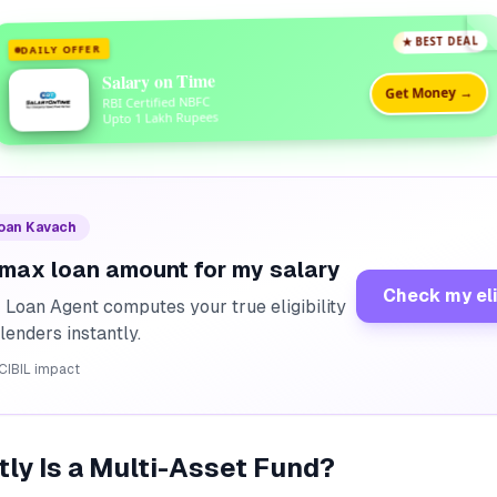
★ BEST DEAL
DAILY OFFER
Salary on Time
Get Money →
RBI Certified NBFC
Upto 1 Lakh Rupees
Loan Kavach
 max loan amount for my salary
Check my eli
I Loan Agent computes your true eligibility
lenders instantly.
CIBIL impact
ly Is a Multi-Asset Fund?