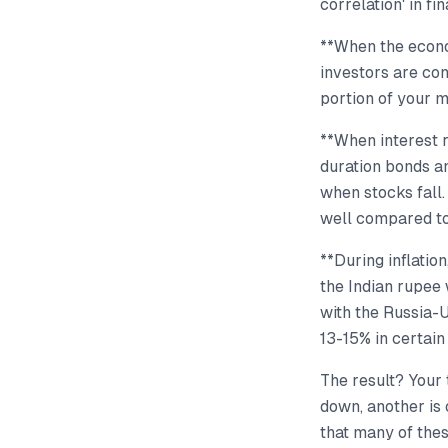
correlation' in fi
**When the econo
investors are con
portion of your m
**When interest r
duration bonds a
when stocks fall.
well compared to
**During inflatio
the Indian rupee 
with the Russia-U
13-15% in certain
The result? Your 
down, another is 
that many of the