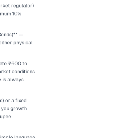
arket regulator)
inimum 10%
(Bonds)** —
ither physical
cate ₹600 to
rket conditions
y is always
) or a fixed
e you growth
rupee
 simple language