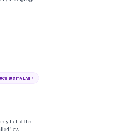
lculate my EMI
→
t
ely fall at the
lled 'low