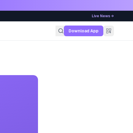
Live News →
g
Download App