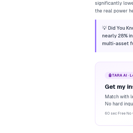
significantly low
the real power h
💡 Did You Kn
nearly 28% in
multi-asset f
🤖
TARA AI · 
Get my in
Match with l
No hard inqu
60 sec
·
Free
·
No 