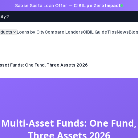
Sabse Sasta Loan Offer —
CIBIL pe Zero Impact
lify?
oducts
Loans by City
Compare Lenders
CIBIL Guide
Tips
News
Blo
Asset Funds: One Fund, Three Assets 2026