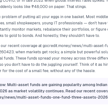
g COVID, or in late 2022 when global interest rates spiked.
ddenly looks like ₹48,000 on paper. That stings.
ic problem of putting all your eggs in one basket. Most middl
es, small shopkeepers, young IT professionals — don't have 
tantly monitor markets, rebalance their portfolios, or figure 
 to gold to bonds. And honestly, they shouldn't have to.
 our recent coverage at gocredit.money/news/multi-asset-f
60423, when markets get rocky, a simple but powerful solut
al funds. These funds spread your money across three differ
o you don't have to do the juggling yourself. Think of it as hi
 for the cost of a small fee, without any of the hassle.
ow: Multi-asset funds are gaining popularity among Indian 
2026 as market volatility continues. Read our recent cover
ney/news/multi-asset-funds-one-fund-three-assets-202