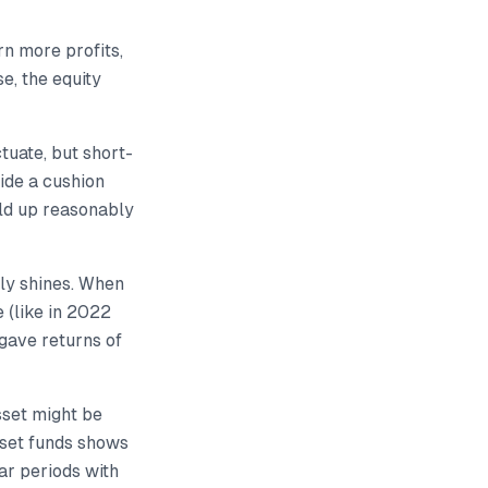
n more profits,
e, the equity
tuate, but short-
ide a cushion
eld up reasonably
lly shines. When
 (like in 2022
 gave returns of
sset might be
sset funds shows
ar periods with