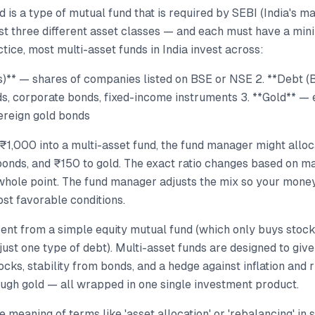
d is a type of mutual fund that is required by SEBI (India's m
east three different asset classes — and each must have a m
ctice, most multi-asset funds in India invest across:
ks)** — shares of companies listed on BSE or NSE 2. **Debt 
, corporate bonds, fixed-income instruments 3. **Gold** — e
ereign gold bonds
₹1,000 into a multi-asset fund, the fund manager might allo
bonds, and ₹150 to gold. The exact ratio changes based on ma
 whole point. The fund manager adjusts the mix so your mone
st favorable conditions.
erent from a simple equity mutual fund (which only buys stocks
 just one type of debt). Multi-asset funds are designed to giv
ocks, stability from bonds, and a hedge against inflation and 
ough gold — all wrapped in one single investment product.
 meaning of terms like 'asset allocation' or 'rebalancing' in