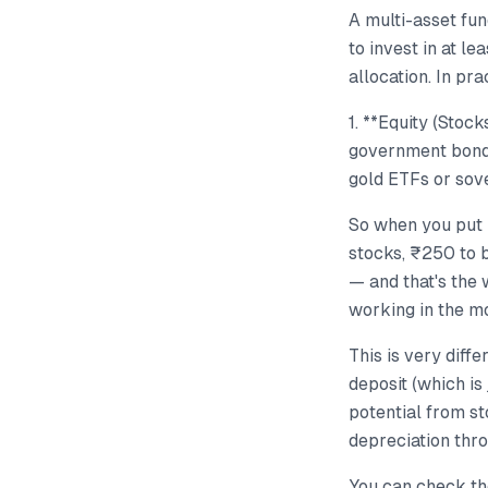
A multi-asset fun
to invest in at l
allocation. In pra
1. **Equity (Stoc
government bonds
gold ETFs or sov
So when you put 
stocks, ₹250 to 
— and that's the
working in the mo
This is very diff
deposit (which is
potential from st
depreciation thr
You can check the