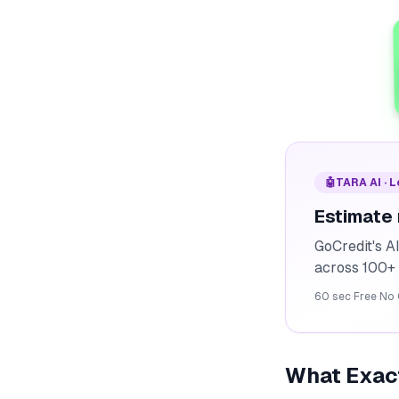
🤖
TARA AI · 
Estimate
GoCredit's A
across 100+ 
60 sec
·
Free
·
No 
What Exact