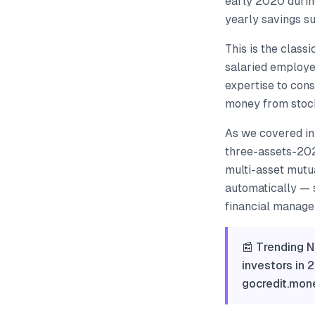
early 2020 durin
yearly savings su
This is the class
salaried employe
expertise to cons
money from stocks
As we covered in
three-assets-202
multi-asset mutu
automatically — s
financial manager
📰 Trending N
investors in 
gocredit.mo