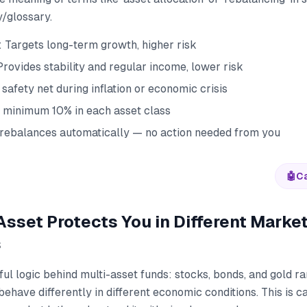
y/glossary.
: Targets long-term growth, higher risk
rovides stability and regular income, lower risk
 safety net during inflation or economic crisis
 minimum 10% in each asset class
rebalances automatically — no action needed from you
🤖
Ca
sset Protects You in Different Marke
s
ful logic behind multi-asset funds: stocks, bonds, and gold rar
ehave differently in different economic conditions. This is ca