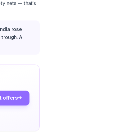
ety nets — that's
India rose
 trough. A
t offers
→