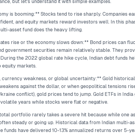
nance, but let's understand it with simple examples.
my is booming:** Stocks tend to rise sharply. Companies ear
fident, and equity markets reward investors well. In this phas
ulti-asset fund does the heavy lifting.
ates rise or the economy slows down:** Bond prices can fluc
nd government securities remain relatively stable. They prov
 During the 2022 global rate hike cycle, Indian debt funds h
 equity markets.
n, currency weakness, or global uncertainty:** Gold historica
weakens against the dollar, or when geopolitical tensions rise
kraine conflict), gold prices tend to jump. Gold ETFs in India
 volatile years while stocks were flat or negative.
total portfolio rarely takes a severe hit because while one a
often steady or going up. Historical data from Indian multi-a
se funds have delivered 10-13% annualized returns over 5-ye