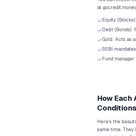
at gocredit.mone
Equity (Stocks)
Debt (Bonds): P
Gold: Acts as a
SEBI mandates
Fund manager 
How Each A
Condition
Here's the beauti
same time. They b