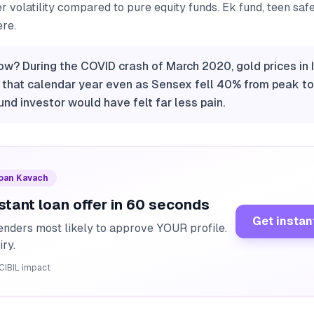
er volatility compared to pure equity funds. Ek fund, teen saf
ere.
ow? During the COVID crash of March 2020, gold prices in 
 that calendar year even as Sensex fell 40% from peak to
und investor would have felt far less pain.
Loan Kavach
stant loan offer in 60 seconds
Get instan
enders most likely to approve YOUR profile.
iry.
CIBIL impact