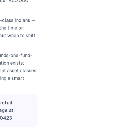
 Your ₹60,000
e-class Indians —
the time or
out when to shift
unds-one-fund-
ion exists:
ent asset classes
ring a smart
retail
age at
60423