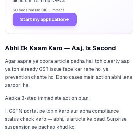
disbursal from top NBFCs.
60 sec
·
Free
·
No CIBIL impact
Start my application
→
Abhi Ek Kaam Karo — Aaj, Is Second
Agar aapne ye poora article padha hai, toh clearly aap
ya toh already GST issue face kar rahe ho, ya
prevention chahte ho. Dono cases mein action abhi lena
zaroori hai.
Aapka 3-step immediate action plan:
1. GSTN portal pe login karo aur apna compliance
status check karo — abhi, is article ke baad. Surprise
suspension se bachao khud ko.