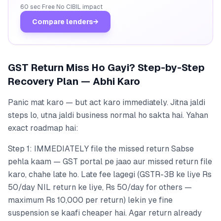
60 sec
·
Free
·
No CIBIL impact
Compare lenders
→
GST Return Miss Ho Gayi? Step-by-Step
Recovery Plan — Abhi Karo
Panic mat karo — but act karo immediately. Jitna jaldi
steps lo, utna jaldi business normal ho sakta hai. Yahan
exact roadmap hai:
Step 1: IMMEDIATELY file the missed return Sabse
pehla kaam — GST portal pe jaao aur missed return file
karo, chahe late ho. Late fee lagegi (GSTR-3B ke liye Rs
50/day NIL return ke liye, Rs 50/day for others —
maximum Rs 10,000 per return) lekin ye fine
suspension se kaafi cheaper hai. Agar return already