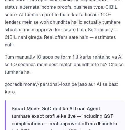
status, alternate income proofs, business type, CIBIL
score. AI tumhara profile build karta hai aur 100+
lenders mein se woh dhundhta hai jo actually tumhare
situation mein approve kar sakte hain. Soft inquiry —
CIBIL nahi girega. Real offers aate hain — estimates
nahi.
Tum manually 10 apps pe form fill karte rehte ho ya AI
se 60 seconds mein best match dhundh lete ho? Choice
tumhara hai.
gocredit.money/personal-loan pe jaao aur AI se baat
karo.
Smart Move: GoCredit ka AI Loan Agent
tumhare exact profile ke liye — including GST
complications — real approved offers dhundhta