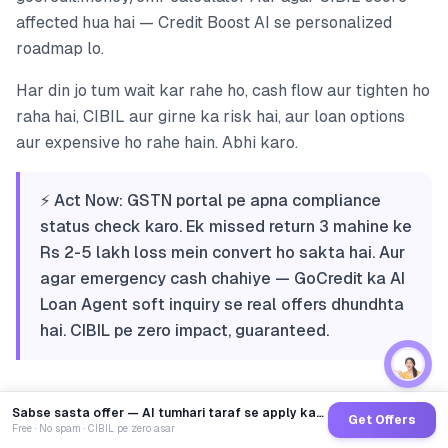
affected hua hai — Credit Boost AI se personalized
roadmap lo.
Har din jo tum wait kar rahe ho, cash flow aur tighten ho
raha hai, CIBIL aur girne ka risk hai, aur loan options
aur expensive ho rahe hain. Abhi karo.
⚡ Act Now: GSTN portal pe apna compliance
status check karo. Ek missed return 3 mahine ke
Rs 2-5 lakh loss mein convert ho sakta hai. Aur
agar emergency cash chahiye — GoCredit ka AI
Loan Agent soft inquiry se real offers dhundhta
hai. CIBIL pe zero impact, guaranteed.
Sabse sasta offer — AI tumhari taraf se apply karega
Get Offers
Free · No spam · CIBIL pe zero asar