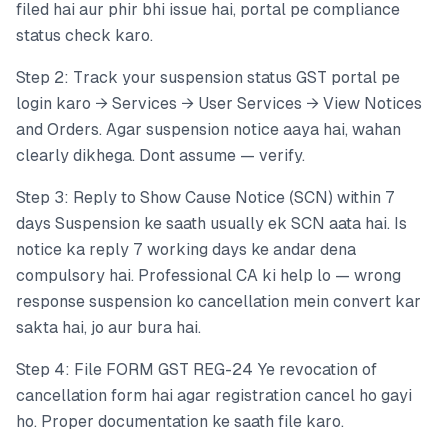
filed hai aur phir bhi issue hai, portal pe compliance
status check karo.
Step 2: Track your suspension status GST portal pe
login karo → Services → User Services → View Notices
and Orders. Agar suspension notice aaya hai, wahan
clearly dikhega. Dont assume — verify.
Step 3: Reply to Show Cause Notice (SCN) within 7
days Suspension ke saath usually ek SCN aata hai. Is
notice ka reply 7 working days ke andar dena
compulsory hai. Professional CA ki help lo — wrong
response suspension ko cancellation mein convert kar
sakta hai, jo aur bura hai.
Step 4: File FORM GST REG-24 Ye revocation of
cancellation form hai agar registration cancel ho gayi
ho. Proper documentation ke saath file karo.