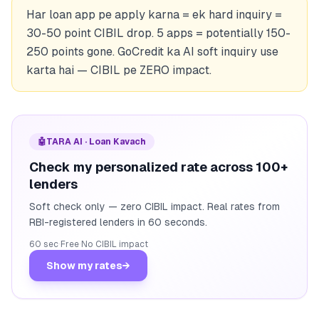
Har loan app pe apply karna = ek hard inquiry =
30-50 point CIBIL drop. 5 apps = potentially 150-
250 points gone. GoCredit ka AI soft inquiry use
karta hai — CIBIL pe ZERO impact.
🤖
TARA AI · Loan Kavach
Check my personalized rate across 100+
lenders
Soft check only — zero CIBIL impact. Real rates from
RBI-registered lenders in 60 seconds.
60 sec
·
Free
·
No CIBIL impact
Show my rates
→