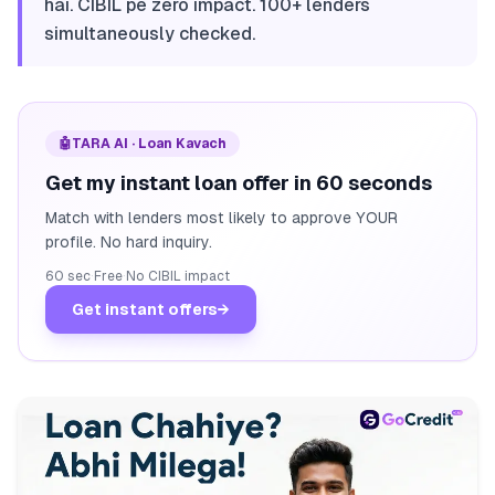
hai. CIBIL pe zero impact. 100+ lenders
simultaneously checked.
🤖
TARA AI · Loan Kavach
Get my instant loan offer in 60 seconds
Match with lenders most likely to approve YOUR
profile. No hard inquiry.
60 sec
·
Free
·
No CIBIL impact
Get instant offers
→