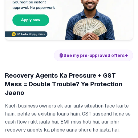
🤖
See my pre-approved offers
→
Recovery Agents Ka Pressure + GST
Mess = Double Trouble? Ye Protection
Jaano
Kuch business owners ek aur ugly situation face karte
hain: pehle se existing loans hain, GST suspend hone se
cash flow rukt jaata hai, EMI miss hoti hai, aur phir
recovery agents ka phone aana shuru ho jaata hai.