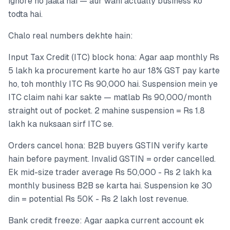
ignore ho jaata hai — aur wahi actually business ko
todta hai.
Chalo real numbers dekhte hain:
Input Tax Credit (ITC) block hona: Agar aap monthly Rs
5 lakh ka procurement karte ho aur 18% GST pay karte
ho, toh monthly ITC Rs 90,000 hai. Suspension mein ye
ITC claim nahi kar sakte — matlab Rs 90,000/month
straight out of pocket. 2 mahine suspension = Rs 1.8
lakh ka nuksaan sirf ITC se.
Orders cancel hona: B2B buyers GSTIN verify karte
hain before payment. Invalid GSTIN = order cancelled.
Ek mid-size trader average Rs 50,000 - Rs 2 lakh ka
monthly business B2B se karta hai. Suspension ke 30
din = potential Rs 50K - Rs 2 lakh lost revenue.
Bank credit freeze: Agar aapka current account ek