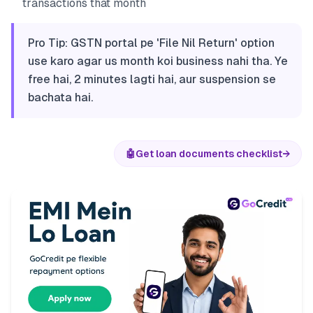
transactions that month
Pro Tip: GSTN portal pe 'File Nil Return' option
use karo agar us month koi business nahi tha. Ye
free hai, 2 minutes lagti hai, aur suspension se
bachata hai.
🤖
Get loan documents checklist
→