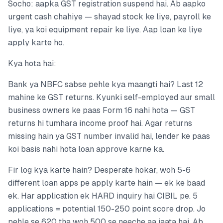
Socho: aapka GST registration suspend hai. Ab aapko
urgent cash chahiye — shayad stock ke liye, payroll ke
liye, ya koi equipment repair ke liye. Aap loan ke liye
apply karte ho.
Kya hota hai:
Bank ya NBFC sabse pehle kya maangti hai? Last 12
mahine ke GST returns. Kyunki self-employed aur small
business owners ke paas Form 16 nahi hota — GST
returns hi tumhara income proof hai. Agar returns
missing hain ya GST number invalid hai, lender ke paas
koi basis nahi hota loan approve karne ka.
Fir log kya karte hain? Desperate hokar, woh 5-6
different loan apps pe apply karte hain — ek ke baad
ek. Har application ek HARD inquiry hai CIBIL pe. 5
applications = potential 150-250 point score drop. Jo
pehle se 620 tha woh 500 se neeche aa jaata hai. Ab