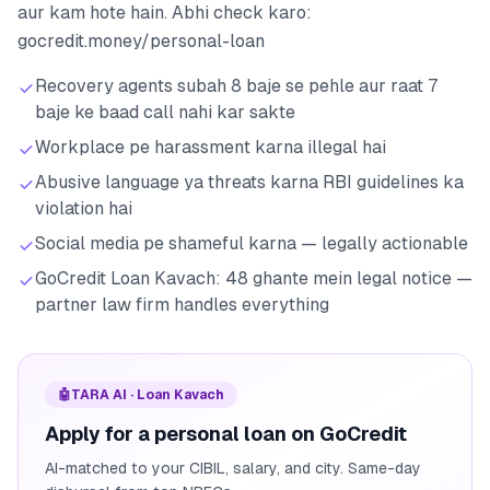
aur kam hote hain. Abhi check karo:
gocredit.money/personal-loan
Recovery agents subah 8 baje se pehle aur raat 7
baje ke baad call nahi kar sakte
Workplace pe harassment karna illegal hai
Abusive language ya threats karna RBI guidelines ka
violation hai
Social media pe shameful karna — legally actionable
GoCredit Loan Kavach: 48 ghante mein legal notice —
partner law firm handles everything
🤖
TARA AI · Loan Kavach
Apply for a personal loan on GoCredit
AI-matched to your CIBIL, salary, and city. Same-day