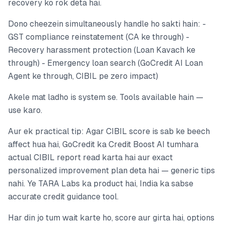
recovery ko rok deta hai.
Dono cheezein simultaneously handle ho sakti hain: -
GST compliance reinstatement (CA ke through) -
Recovery harassment protection (Loan Kavach ke
through) - Emergency loan search (GoCredit AI Loan
Agent ke through, CIBIL pe zero impact)
Akele mat ladho is system se. Tools available hain —
use karo.
Aur ek practical tip: Agar CIBIL score is sab ke beech
affect hua hai, GoCredit ka Credit Boost AI tumhara
actual CIBIL report read karta hai aur exact
personalized improvement plan deta hai — generic tips
nahi. Ye TARA Labs ka product hai, India ka sabse
accurate credit guidance tool.
Har din jo tum wait karte ho, score aur girta hai, options