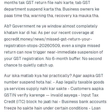
months tak GST return file nahi karte, tab GST
department suspend karta tha. Business owners ke
paas time tha, warning tha, recovery ka mauka tha.
Ab? Government ne ye window almost completely
khatam kar di hai. As per our recent coverage at
gocredit.money/news/missed-gst-return-your-
registration-stops-20260509, even a single missed
return can now trigger near-immediate suspension of
your GST registration. No 6-month buffer. No second
chance to quietly catch up.
Aur iska matlab kya hai practically? Agar aapka GST
number suspend hota hai: - Aap legally taxable goods
ya services supply nahi kar sakte - Customers aapka
GSTIN verify karenge — invalid aayega - Input Tax
Credit (ITC) block ho jaati hai - Business bank accounts
freeze ho sakte hain under certain conditions - Loan