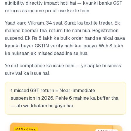
eligibility directly impact hoti hai — kyunki banks GST
returns as income proof use karte hain
Yaad karo Vikram, 34 saal, Surat ka textile trader. Ek
mahine beemar tha, return file nahi hua. Registration
suspend. Ek Rs 8 lakh ka bulk order hand se nikal gaya
kyunki buyer GSTIN verify nahi kar paaya. Woh 8 lakh
ka nuksaan ek missed deadline se hua.
Ye sirf compliance ka issue nahi — ye aapke business
survival ka issue hai.
1 missed GST return = Near-immediate
suspension in 2026. Pehle 6 mahine ka buffer tha
— ab wo khatam ho gaya hai.
DAILY OFFER