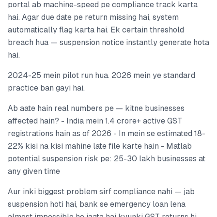
portal ab machine-speed pe compliance track karta
hai. Agar due date pe return missing hai, system
automatically flag karta hai. Ek certain threshold
breach hua — suspension notice instantly generate hota
hai.
2024-25 mein pilot run hua. 2026 mein ye standard
practice ban gayi hai.
Ab aate hain real numbers pe — kitne businesses
affected hain? - India mein 1.4 crore+ active GST
registrations hain as of 2026 - In mein se estimated 18-
22% kisi na kisi mahine late file karte hain - Matlab
potential suspension risk pe: 25-30 lakh businesses at
any given time
Aur inki biggest problem sirf compliance nahi — jab
suspension hoti hai, bank se emergency loan lena
almost impossible ho jaata hai kyunki GST returns hi