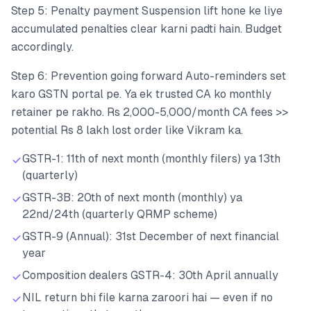
Step 5: Penalty payment Suspension lift hone ke liye
accumulated penalties clear karni padti hain. Budget
accordingly.
Step 6: Prevention going forward Auto-reminders set
karo GSTN portal pe. Ya ek trusted CA ko monthly
retainer pe rakho. Rs 2,000-5,000/month CA fees >>
potential Rs 8 lakh lost order like Vikram ka.
GSTR-1: 11th of next month (monthly filers) ya 13th
(quarterly)
GSTR-3B: 20th of next month (monthly) ya
22nd/24th (quarterly QRMP scheme)
GSTR-9 (Annual): 31st December of next financial
year
Composition dealers GSTR-4: 30th April annually
NIL return bhi file karna zaroori hai — even if no