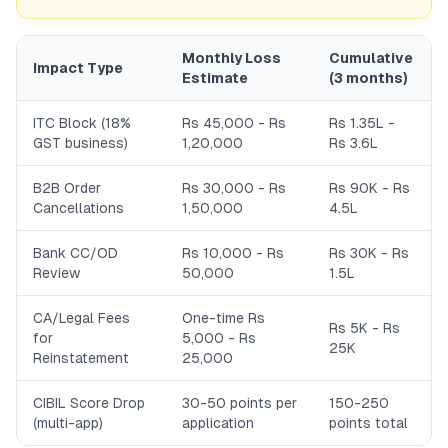
Monthly Loss
Cumulative
Impact Type
Estimate
(3 months)
ITC Block (18%
Rs 45,000 - Rs
Rs 1.35L -
GST business)
1,20,000
Rs 3.6L
B2B Order
Rs 30,000 - Rs
Rs 90K - Rs
Cancellations
1,50,000
4.5L
Bank CC/OD
Rs 10,000 - Rs
Rs 30K - Rs
Review
50,000
1.5L
CA/Legal Fees
One-time Rs
Rs 5K - Rs
for
5,000 - Rs
25K
Reinstatement
25,000
CIBIL Score Drop
30-50 points per
150-250
(multi-app)
application
points total