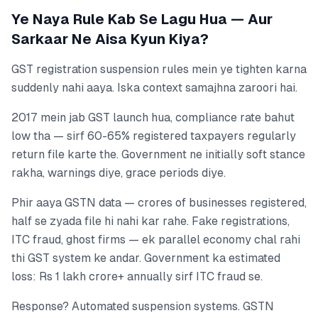
Ye Naya Rule Kab Se Lagu Hua — Aur
Sarkaar Ne Aisa Kyun Kiya?
GST registration suspension rules mein ye tighten karna
suddenly nahi aaya. Iska context samajhna zaroori hai.
2017 mein jab GST launch hua, compliance rate bahut
low tha — sirf 60-65% registered taxpayers regularly
return file karte the. Government ne initially soft stance
rakha, warnings diye, grace periods diye.
Phir aaya GSTN data — crores of businesses registered,
half se zyada file hi nahi kar rahe. Fake registrations,
ITC fraud, ghost firms — ek parallel economy chal rahi
thi GST system ke andar. Government ka estimated
loss: Rs 1 lakh crore+ annually sirf ITC fraud se.
Response? Automated suspension systems. GSTN