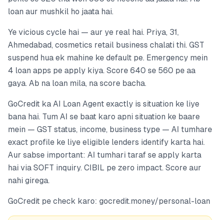
loan aur mushkil ho jaata hai.
Ye vicious cycle hai — aur ye real hai. Priya, 31,
Ahmedabad, cosmetics retail business chalati thi. GST
suspend hua ek mahine ke default pe. Emergency mein
4 loan apps pe apply kiya. Score 640 se 560 pe aa
gaya. Ab na loan mila, na score bacha.
GoCredit ka AI Loan Agent exactly is situation ke liye
bana hai. Tum AI se baat karo apni situation ke baare
mein — GST status, income, business type — AI tumhare
exact profile ke liye eligible lenders identify karta hai.
Aur sabse important: AI tumhari taraf se apply karta
hai via SOFT inquiry. CIBIL pe zero impact. Score aur
nahi girega.
GoCredit pe check karo: gocredit.money/personal-loan