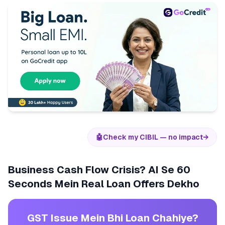
🤖
Check my CIBIL — no impact
→
Business Cash Flow Crisis? AI Se 60
Seconds Mein Real Loan Offers Dekho
GST Issue Mein Bhi Loan Chahiye?