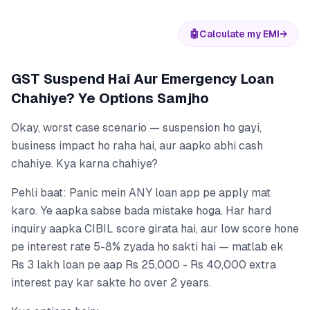
🤖
Calculate my EMI
→
GST Suspend Hai Aur Emergency Loan
Chahiye? Ye Options Samjho
Okay, worst case scenario — suspension ho gayi,
business impact ho raha hai, aur aapko abhi cash
chahiye. Kya karna chahiye?
Pehli baat: Panic mein ANY loan app pe apply mat
karo. Ye aapka sabse bada mistake hoga. Har hard
inquiry aapka CIBIL score girata hai, aur low score hone
pe interest rate 5-8% zyada ho sakti hai — matlab ek
Rs 3 lakh loan pe aap Rs 25,000 - Rs 40,000 extra
interest pay kar sakte ho over 2 years.