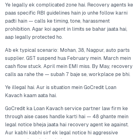
Ye legally ek complicated zone hai. Recovery agents ke
paas specific RBI guidelines hain jo unhe follow karni
padti hain — calls ke timing, tone, harassment
prohibition. Agar koi agent in limits se bahar jaata hai,
aap legally protected ho.
Ab ek typical scenario: Mohan, 38, Nagpur, auto parts
supplier. GST suspend hua February mein. March mein
cash flow stuck. April mein EMI miss. By May, recovery
calls aa rahe the — subah 7 baje se, workplace pe bhi.
Ye illegal hai. Aur is situation mein GoCredit Loan
Kavach kaam aata hai.
GoCredit ka Loan Kavach service partner law firm ke
through aise cases handle karti hai — 48 ghante mein
legal notice bheja jaata hai recovery agent ke against.
Aur kabhi kabhi sirf ek legal notice hi aggressive