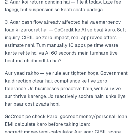
2. Agar koi return pending hai — file it today. Late fee
lagegi, but suspension se kaafi sasta padega.
3. Agar cash flow already affected hai ya emergency
loan ki zaroorat hai — GoCredit ke AI se baat karo. Soft
inquiry, CIBIL pe zero impact, real approved offers —
estimate nahi. Tum manually 10 apps pe time waste
karte rehte ho, ya AI 60 seconds mein tumhare liye
best match dhundhta hai?
Aur yaad rakho — ye rule aur tighten hoga. Government
ka direction clear hai: compliance ke liye zero
tolerance. Jo businesses proactive hain, woh survive
aur thrive karenge. Jo reactively sochte hain, unke liye
har baar cost zyada hogi.
GoCredit pe check karo: gocredit.money/personal-loan
EMI calculate karo before taking loan:
gocredit.money/emi-calculator Aur agar CIBIL score