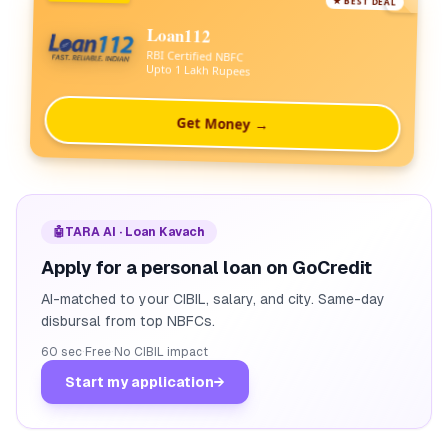
★ BEST DEAL
Loan112
RBI Certified NBFC
Upto 1 Lakh Rupees
Get Money →
🤖
TARA AI · Loan Kavach
Apply for a personal loan on GoCredit
AI-matched to your CIBIL, salary, and city. Same-day
disbursal from top NBFCs.
60 sec
·
Free
·
No CIBIL impact
Start my application
→