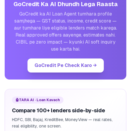
GoCredit Ka AI Dhundh Lega Raasta
GoCredit ka AI Loan Agent tumhara profile
samjhega — GST status, income, credit score —
aur tumhare liye eligible lenders match karega.
Real approved offers aayenge, estimates nahi.
CIBIL pe zero impact — kyunki AI soft inquiry
use karta hai.
GoCredit Pe Check Karo
→
🤖
TARA AI · Loan Kavach
Compare 100+ lenders side-by-side
HDFC, SBI, Bajaj, KreditBee, MoneyView — real rates,
real eligibility, one screen.