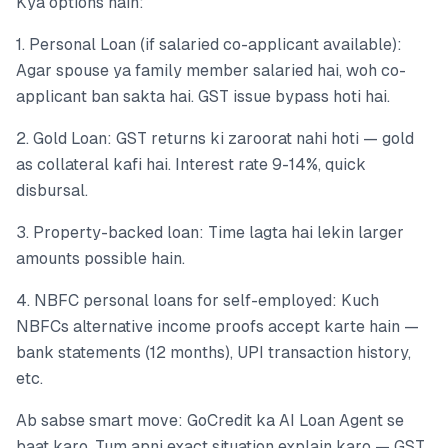
Kya options hain:
1. Personal Loan (if salaried co-applicant available):
Agar spouse ya family member salaried hai, woh co-
applicant ban sakta hai. GST issue bypass hoti hai.
2. Gold Loan: GST returns ki zaroorat nahi hoti — gold
as collateral kafi hai. Interest rate 9-14%, quick
disbursal.
3. Property-backed loan: Time lagta hai lekin larger
amounts possible hain.
4. NBFC personal loans for self-employed: Kuch
NBFCs alternative income proofs accept karte hain —
bank statements (12 months), UPI transaction history,
etc.
Ab sabse smart move: GoCredit ka AI Loan Agent se
baat karo. Tum apni exact situation explain karo — GST