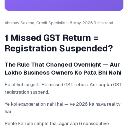
Abhinav Saxena, Credit Specialist
·
16 May 2026
·
9 min read
1 Missed GST Return =
Registration Suspended?
The Rule That Changed Overnight — Aur
Lakho Business Owners Ko Pata Bhi Nahi
Ek chhoti si galti. Ek missed GST return. Aur aapka GST
registration suspend.
Ye koi exaggeration nahi hai — ye 2026 ka naya reality
hai.
Pehle ka rule simple tha: agar aap 6 consecutive