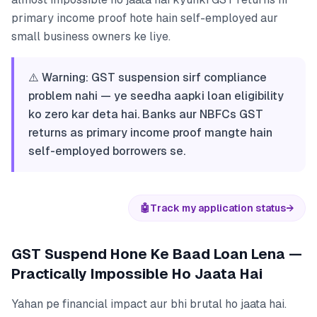
primary income proof hote hain self-employed aur
small business owners ke liye.
⚠️ Warning: GST suspension sirf compliance
problem nahi — ye seedha aapki loan eligibility
ko zero kar deta hai. Banks aur NBFCs GST
returns as primary income proof mangte hain
self-employed borrowers se.
🤖
Track my application status
→
GST Suspend Hone Ke Baad Loan Lena —
Practically Impossible Ho Jaata Hai
Yahan pe financial impact aur bhi brutal ho jaata hai.