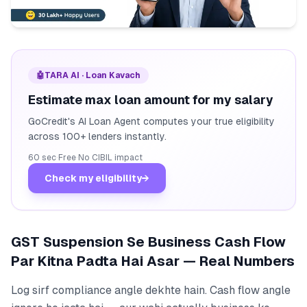
🤖
TARA AI · Loan Kavach
Estimate max loan amount for my salary
GoCredit's AI Loan Agent computes your true eligibility
across 100+ lenders instantly.
60 sec
·
Free
·
No CIBIL impact
Check my eligibility
→
GST Suspension Se Business Cash Flow
Par Kitna Padta Hai Asar — Real Numbers
Log sirf compliance angle dekhte hain. Cash flow angle