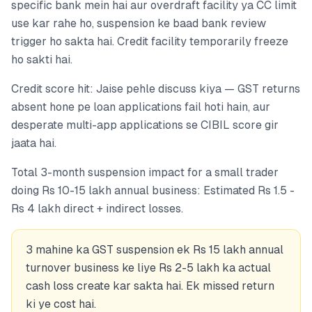
specific bank mein hai aur overdraft facility ya CC limit
use kar rahe ho, suspension ke baad bank review
trigger ho sakta hai. Credit facility temporarily freeze
ho sakti hai.
Credit score hit: Jaise pehle discuss kiya — GST returns
absent hone pe loan applications fail hoti hain, aur
desperate multi-app applications se CIBIL score gir
jaata hai.
Total 3-month suspension impact for a small trader
doing Rs 10-15 lakh annual business: Estimated Rs 1.5 -
Rs 4 lakh direct + indirect losses.
3 mahine ka GST suspension ek Rs 15 lakh annual
turnover business ke liye Rs 2-5 lakh ka actual
cash loss create kar sakta hai. Ek missed return
ki ye cost hai.