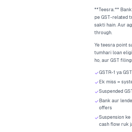
**Teesra:** Bank
pe GST-related tr
sakti hain. Aur a
through.
Ye teesra point s
tumhari loan elig
ho, aur GST filin
GSTR-1 ya GSTR
Ek miss = syst
Suspended GSTI
Bank aur lende
offers
Suspension ke 
cash flow ruk j