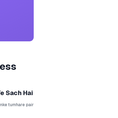
ness
Ye Sach Hai
unke tumhare pair