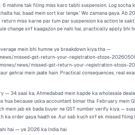
: 6 mahine tak filing miss karo tabhi suspension. Log socha k
 chalta hai, baad mein sort kar lenge.' Wo zamana gaya. Ab 
i return miss karne par tum par suspension ka action le sakt
ule change sirf kaagazon pe nahi hai, practically apply bhi h
overage mein bhi humne ye breakdown kiya tha —
/news/missed-gst-return-your-registration-stops-2026050
t.money/news/missed-gst-return-your-registration-stops-2
aur gehrai mein jaate hain. Practical consequences, real ex
ory — 34 saal ka, Ahmedabad mein kapde ka wholesale deal
s hua because uska accountant bimar tha. February mein G
ch mein jab ek bada buyer ne GST number verify kiya — sus
kh ka order gaya haath se. Aur sab kuch sirf ek missed filing 
ahi hai — ye 2026 ka India hai.