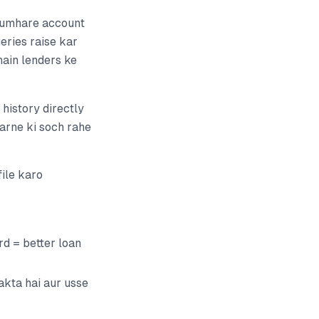
 tumhare account
eries raise kar
hain lenders ke
history directly
karne ki soch rahe
ile karo
d = better loan
akta hai aur usse