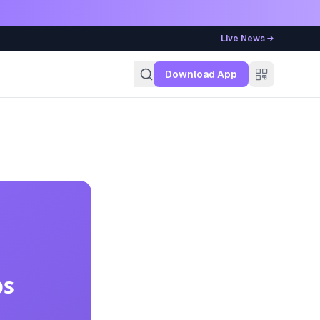
Live News →
g
Download App