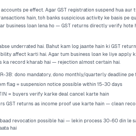
 accounts pe effect. Agar GST registration suspend hua aur
ansactions hain, toh banks suspicious activity ke basis pe qu
gar business loan lena ho — GST returns directly verify hote 
abse underrated hai. Bahut kam log jaante hain ki GST return 
ibility affect karti hai. Agar tum business loan ke liye apply 
gs ka record kharab hai — rejection almost certain hai.
-3B: dono mandatory, dono monthly/quarterly deadline pe f
em flag = suspension notice possible within 15-30 days
N = buyers verify karke deal cancel karte hain
rs GST returns as income proof use karte hain — clean recor
baad revocation possible hai — lekin process 30-60 din le s
aata hai