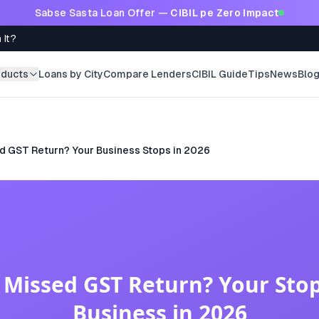
Sabse Sasta Loan Offer —
CIBIL pe Zero Impact
 It?
oducts
Loans by City
Compare Lenders
CIBIL Guide
Tips
News
Blo
d GST Return? Your Business Stops in 2026