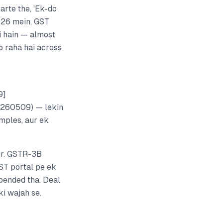
arte the, 'Ek-do
2026 mein, GST
i hain — almost
o raha hai across
9]
0260509) — lekin
amples, aur ek
er. GSTR-3B
ST portal pe ek
pended tha. Deal
ki wajah se.