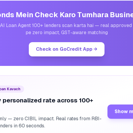
nds Mein Check Karo Tumhara Busin
AI Loan Agent 100+ lenders scan karta hai — real approved 
pe zero impact, GST-aware matching
Check on GoCredit App
→
Loan Kavach
 personalized rate across 100+
Show m
nly — zero CIBIL impact. Real rates from RBI-
enders in 60 seconds.