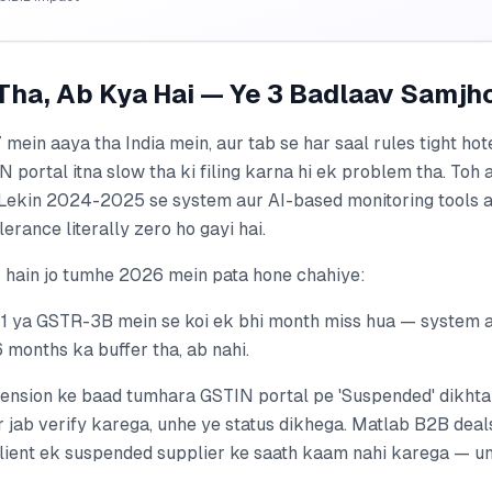
Tha, Ab Kya Hai — Ye 3 Badlaav Samjh
ein aaya tha India mein, aur tab se har saal rules tight hot
portal itna slow tha ki filing karna hi ek problem tha. Toh a
i. Lekin 2024-2025 se system aur AI-based monitoring tools 
erance literally zero ho gayi hai.
 hain jo tumhe 2026 mein pata hone chahiye:
1 ya GSTR-3B mein se koi ek bhi month miss hua — system a
6 months ka buffer tha, ab nahi.
ension ke baad tumhara GSTIN portal pe 'Suspended' dikhta h
 jab verify karega, unhe ye status dikhega. Matlab B2B deals 
client ek suspended supplier ke saath kaam nahi karega — un