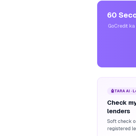
60 Seco
GoCredit ka 
🤖
TARA AI · 
Check my
lenders
Soft check o
registered l