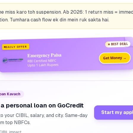
ne miss karo toh suspension. Ab 2026: 1 return miss = immed
ion. Tumhara cash flow ek din mein ruk sakta hai.
★ BEST DEAL
DAILY OFFER
Emergency Paisa
Get Money →
RBI Certified NBFC
Upto 1 Lakh Rupees
Loan Kavach
 a personal loan on GoCredit
Start my app
o your CIBIL, salary, and city. Same-day
rom top NBFCs.
CIBIL impact