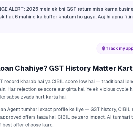
GE ALERT: 2026 mein ek bhi GST return miss karna busin
sk hai. 6 mahine ka buffer khatam ho gaya. Aaj hi apna fili
🤖
Track my app
oan Chahiye? GST History Matter Karti
 record kharab hai ya CIBIL score low hai — traditional le
in. Har rejection se score aur girta hai. Ye ek vicious cycle h
ko sabse zyada hurt karta hai.
oan Agent tumhari exact profile ke liye — GST history, CIBIL
approved offers laata hai. CIBIL pe zero impact. AI tumhari 
rf best offer choose karo.