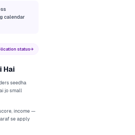
ess
ng calendar
lication status
→
 Hai
nders seedha
ai jo small
 score, income —
taraf se apply