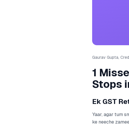
Gaurav Gupta, Credi
1 Miss
Stops 
Ek GST Ret
Yaar, agar tum s
ke neeche zameen