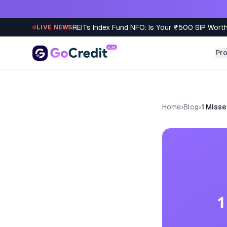
Skip to content
REITs Index Fund NFO: Is Your ₹500 SIP Worth
LIVE NEWS
Pr
Home
›
Blog
›
1 Misse