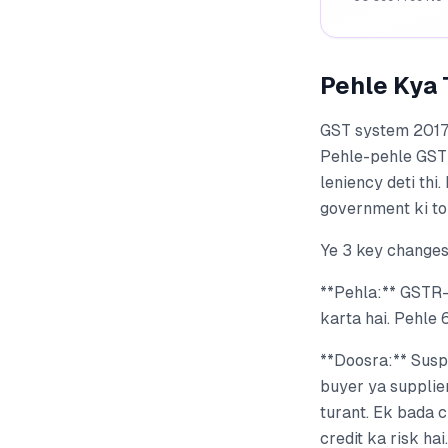
Pehle Kya 
GST system 2017 m
Pehle-pehle GSTN 
leniency deti th
government ki tol
Ye 3 key changes
**Pehla:** GSTR-
karta hai. Pehle 
**Doosra:** Susp
buyer ya supplier
turant. Ek bada 
credit ka risk hai.