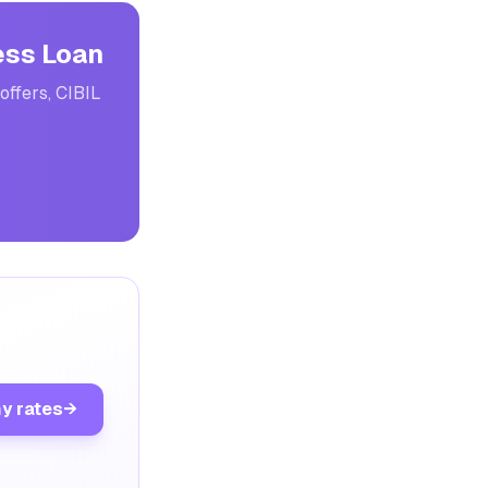
ess Loan
offers, CIBIL
y rates
→