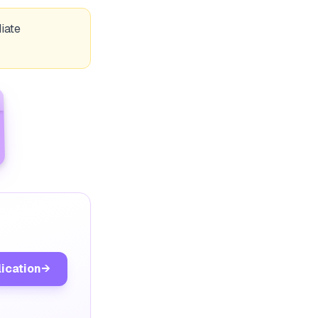
iate
lication
→