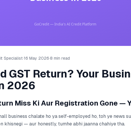
t Specialist
·
16 May 2026
·
8 min read
ed GST Return? Your Busi
in 2026
urn Miss Ki Aur Registration Gone — 
mall business chalate ho ya self-employed ho, toh ye news s
 khisnegi — aur honestly, tumhe abhi jaanna chahiye tha.