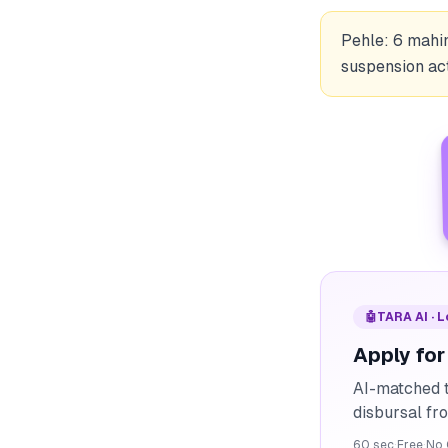
Pehle: 6 mahi
suspension act
🤖
TARA AI · 
Apply for
AI-matched t
disbursal f
60 sec
·
Free
·
No 