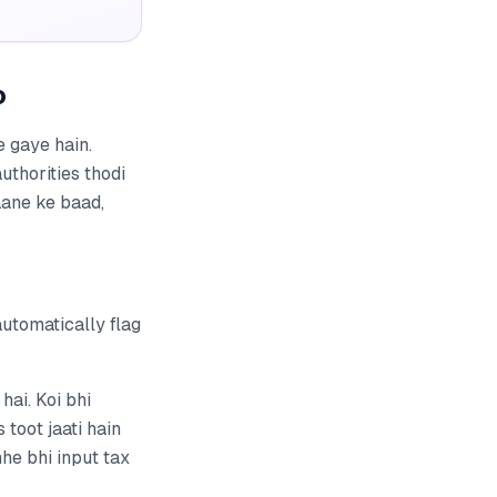
o
e gaye hain.
uthorities thodi
aane ke baad,
utomatically flag
ai. Koi bhi
toot jaati hain
he bhi input tax