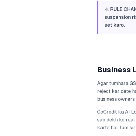
⚠️ RULE CHAN
suspension ri
set karo.
Business L
Agar tumhara GST
reject kar dete ha
business owners 
GoCredit ka AI L
sab dekh ke real 
karta hai, tum si