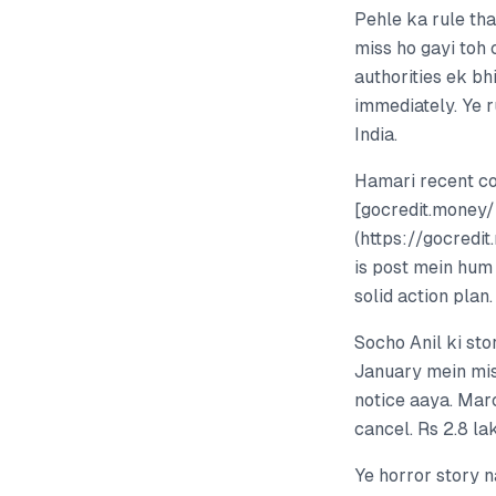
Pehle ka rule tha
miss ho gayi toh
authorities ek bh
immediately. Ye r
India.
Hamari recent c
[gocredit.money
(https://gocredi
is post mein hum 
solid action plan.
Socho Anil ki st
January mein mis
notice aaya. Mar
cancel. Rs 2.8 la
Ye horror story n