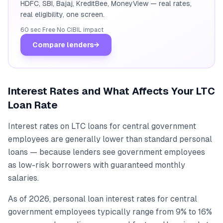
HDFC, SBI, Bajaj, KreditBee, MoneyView — real rates,
real eligibility, one screen.
60 sec
·
Free
·
No CIBIL impact
Compare lenders
→
Interest Rates and What Affects Your LTC
Loan Rate
Interest rates on LTC loans for central government
employees are generally lower than standard personal
loans — because lenders see government employees
as low-risk borrowers with guaranteed monthly
salaries.
As of 2026, personal loan interest rates for central
government employees typically range from 9% to 16%