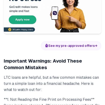
🤖
See my pre-approved offers
→
Important Warnings: Avoid These
Common Mistakes
LTC loans are helpful, but a few common mistakes can
turn a simple loan into a financial headache. Here is
what to watch out for:
**1. Not Reading the Fine Print on Processing Fees**