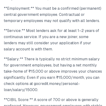
**Employment:** You must be a confirmed (permanent)
central government employee. Contractual or
temporary employees may not qualify with all lenders.
**Service:** Most lenders ask for at least 1–2 years of
continuous service. If you are a new joiner, some
lenders may still consider your application if your
salary account is with them.
**Salary:** There is typically no strict minimum salary
for government employees, but having a net monthly
take-home of ₹15,000 or above improves your chances
significantly. Even if you earn ₹15,000/month, you can
check options at gocredit.money/personal-
loan/salary/15000.
**CIBIL Score:** A score of 700 or above is generally
preferred. However, government employees with stable