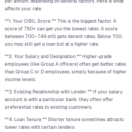
per annum, depending on several factors. Here is what
affects your rate:
**1. Your CIBIL Score:** This is the biggest factor. A
score of 750+ can get you the lowest rates. A score
between 700–749 still gets decent rates. Below 700,
you may still get a loan but at a higher rate.
**2. Your Salary and Designation:** Higher-grade
employees (like Group A officers) often get better rates
than Group C or D employees, simply because of higher
income levels.
**3. Existing Relationship with Lender:** If your salary
account is with a particular bank, they often offer
preferential rates to existing customers.
**4. Loan Tenure:** Shorter tenure sometimes attracts
lower rates with certain lenders.