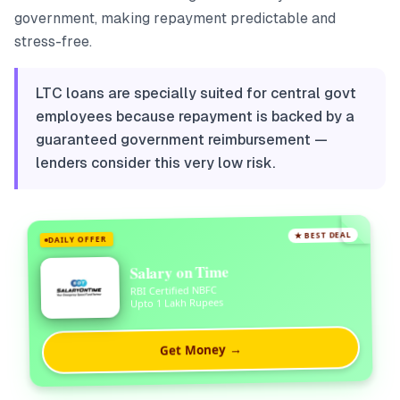
government, making repayment predictable and
stress-free.
LTC loans are specially suited for central govt
employees because repayment is backed by a
guaranteed government reimbursement —
lenders consider this very low risk.
★ BEST DEAL
DAILY OFFER
Salary on Time
RBI Certified NBFC
Upto 1 Lakh Rupees
Get Money →