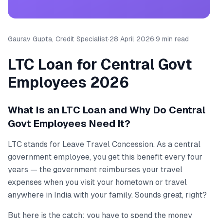
Gaurav Gupta, Credit Specialist
·
28 April 2026
·
9 min read
LTC Loan for Central Govt
Employees 2026
What Is an LTC Loan and Why Do Central
Govt Employees Need It?
LTC stands for Leave Travel Concession. As a central
government employee, you get this benefit every four
years — the government reimburses your travel
expenses when you visit your hometown or travel
anywhere in India with your family. Sounds great, right?
But here is the catch: you have to spend the money