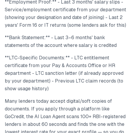
**Employment Proof:** - Last 3 months' salary slips -
Service/employment certificate from your department
(showing your designation and date of joining) - Last 2
years' Form 16 or IT returns (some lenders ask for this)
**Bank Statement:** - Last 3–6 months' bank
statements of the account where salary is credited
**LTC-Specific Documents:** - LTC entitlement
certificate from your Pay & Accounts Office or HR
department - LTC sanction letter (if already approved
by your department) - Previous LTC claim records (to
show usage history)
Many lenders today accept digital/soft copies of
documents. If you apply through a platform like
GoCredit, the AI Loan Agent scans 100+ RBI-registered
lenders in about 60 seconds and finds the one with the
lowest interest rate for your exact profile — so you do