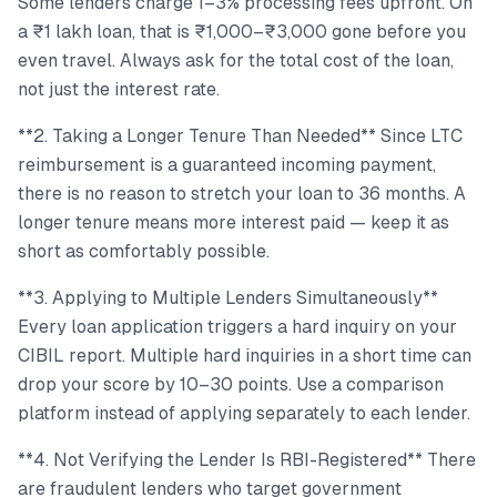
Some lenders charge 1–3% processing fees upfront. On
a ₹1 lakh loan, that is ₹1,000–₹3,000 gone before you
even travel. Always ask for the total cost of the loan,
not just the interest rate.
**2. Taking a Longer Tenure Than Needed** Since LTC
reimbursement is a guaranteed incoming payment,
there is no reason to stretch your loan to 36 months. A
longer tenure means more interest paid — keep it as
short as comfortably possible.
**3. Applying to Multiple Lenders Simultaneously**
Every loan application triggers a hard inquiry on your
CIBIL report. Multiple hard inquiries in a short time can
drop your score by 10–30 points. Use a comparison
platform instead of applying separately to each lender.
**4. Not Verifying the Lender Is RBI-Registered** There
are fraudulent lenders who target government