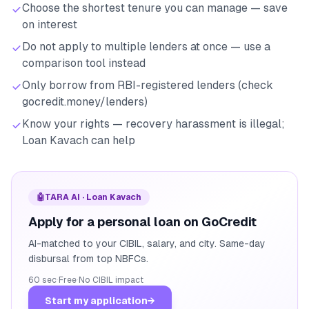
Choose the shortest tenure you can manage — save
on interest
Do not apply to multiple lenders at once — use a
comparison tool instead
Only borrow from RBI-registered lenders (check
gocredit.money/lenders)
Know your rights — recovery harassment is illegal;
Loan Kavach can help
🤖
TARA AI · Loan Kavach
Apply for a personal loan on GoCredit
AI-matched to your CIBIL, salary, and city. Same-day
disbursal from top NBFCs.
60 sec
·
Free
·
No CIBIL impact
Start my application
→