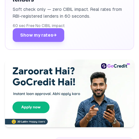
Soft check only — zero CIBIL impact. Real rates from
RBI-registered lenders in 60 seconds.
60 sec
·
Free
·
No CIBIL impact
Show my rates
→