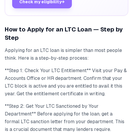
Check my eligibility
→
How to Apply for an LTC Loan — Step by
Step
Applying for an LTC loan is simpler than most people
think. Here is a step-by-step process:
**Step 1: Check Your LTC Entitlement** Visit your Pay &
Accounts Office or HR department. Confirm that your
LTC block is active and you are entitled to avail it this
year. Get the entitlement certificate in writing.
**Step 2: Get Your LTC Sanctioned by Your
Department** Before applying for the loan, get a
formal LTC sanction letter from your department. This
is a crucial document that many lenders require.