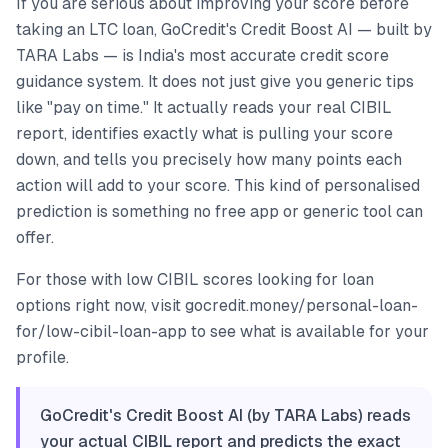
If you are serious about improving your score before
taking an LTC loan, GoCredit's Credit Boost AI — built by
TARA Labs — is India's most accurate credit score
guidance system. It does not just give you generic tips
like "pay on time." It actually reads your real CIBIL
report, identifies exactly what is pulling your score
down, and tells you precisely how many points each
action will add to your score. This kind of personalised
prediction is something no free app or generic tool can
offer.
For those with low CIBIL scores looking for loan
options right now, visit gocredit.money/personal-loan-
for/low-cibil-loan-app to see what is available for your
profile.
GoCredit's Credit Boost AI (by TARA Labs) reads
your actual CIBIL report and predicts the exact