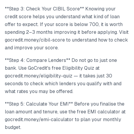
**Step 3: Check Your CIBIL Score** Knowing your
credit score helps you understand what kind of loan
offer to expect. If your score is below 700, it is worth
spending 2–3 months improving it before applying. Visit
gocredit.money/cibil-score to understand how to check
and improve your score.
**Step 4: Compare Lenders** Do not go to just one
bank. Use GoCredit's free Eligibility Quiz at
gocredit.money/eligibility-quiz — it takes just 30
seconds to check which lenders you qualify with and
what rates you may be offered.
**Step 5: Calculate Your EMI** Before you finalise the
loan amount and tenure, use the free EMI calculator at
gocredit.money/emi-calculator to plan your monthly
budget.