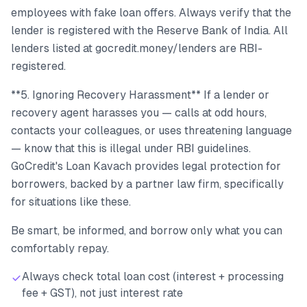
employees with fake loan offers. Always verify that the
lender is registered with the Reserve Bank of India. All
lenders listed at gocredit.money/lenders are RBI-
registered.
**5. Ignoring Recovery Harassment** If a lender or
recovery agent harasses you — calls at odd hours,
contacts your colleagues, or uses threatening language
— know that this is illegal under RBI guidelines.
GoCredit's Loan Kavach provides legal protection for
borrowers, backed by a partner law firm, specifically
for situations like these.
Be smart, be informed, and borrow only what you can
comfortably repay.
Always check total loan cost (interest + processing
fee + GST), not just interest rate