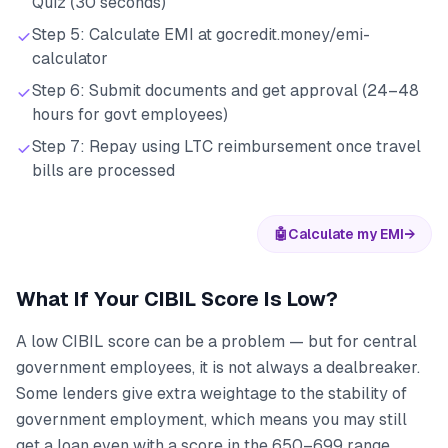
Quiz (30 seconds)
Step 5: Calculate EMI at gocredit.money/emi-
calculator
Step 6: Submit documents and get approval (24–48
hours for govt employees)
Step 7: Repay using LTC reimbursement once travel
bills are processed
🤖
Calculate my EMI
→
What If Your CIBIL Score Is Low?
A low CIBIL score can be a problem — but for central
government employees, it is not always a dealbreaker.
Some lenders give extra weightage to the stability of
government employment, which means you may still
get a loan even with a score in the 650–699 range.