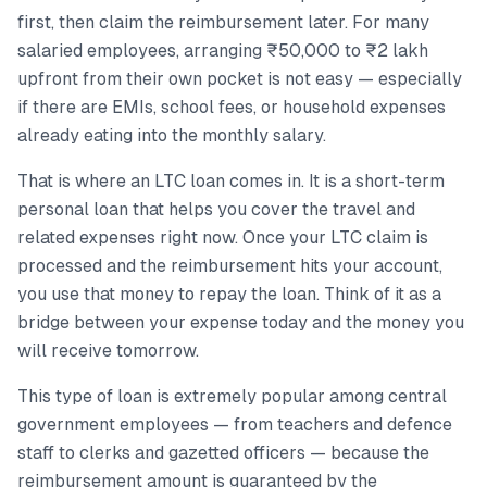
first, then claim the reimbursement later. For many
salaried employees, arranging ₹50,000 to ₹2 lakh
upfront from their own pocket is not easy — especially
if there are EMIs, school fees, or household expenses
already eating into the monthly salary.
That is where an LTC loan comes in. It is a short-term
personal loan that helps you cover the travel and
related expenses right now. Once your LTC claim is
processed and the reimbursement hits your account,
you use that money to repay the loan. Think of it as a
bridge between your expense today and the money you
will receive tomorrow.
This type of loan is extremely popular among central
government employees — from teachers and defence
staff to clerks and gazetted officers — because the
reimbursement amount is guaranteed by the