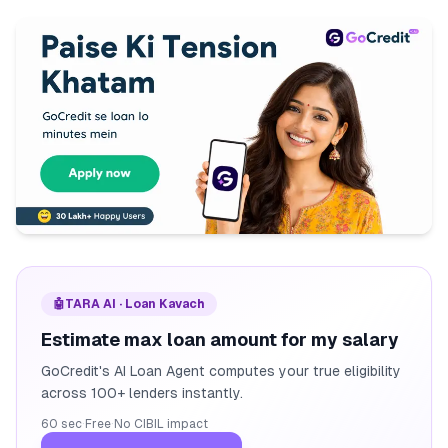
🤖
TARA AI · Loan Kavach
Estimate max loan amount for my salary
GoCredit's AI Loan Agent computes your true eligibility
across 100+ lenders instantly.
60 sec
·
Free
·
No CIBIL impact