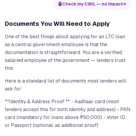
🤖
Check my CIBIL — no impact
→
Documents You Will Need to Apply
One of the best things about applying for an LTC loan
as a central government employee is that the
documentation is straightforward. You are a verified,
salaried employee of the government — lenders trust
this.
Here is a standard list of documents most lenders will
ask for:
**Identity & Address Proof:** - Aadhaar card (most
lenders accept this for both identity and address) - PAN
card (mandatory for loans above ₹50,000) - Voter ID
or Passport (optional, as additional proof)