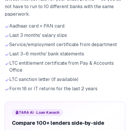
not have to run to 10 different banks with the same
paperwork.
Aadhaar card + PAN card
Last 3 months' salary slips
Service/employment certificate from department
Last 3–6 months' bank statements
LTC entitlement certificate from Pay & Accounts
Office
LTC sanction letter (if available)
Form 16 or IT returns for the last 2 years
🤖
TARA AI · Loan Kavach
Compare 100+ lenders side-by-side