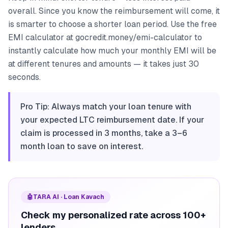
overall. Since you know the reimbursement will come, it
is smarter to choose a shorter loan period. Use the free
EMI calculator at gocredit.money/emi-calculator to
instantly calculate how much your monthly EMI will be
at different tenures and amounts — it takes just 30
seconds.
Pro Tip: Always match your loan tenure with
your expected LTC reimbursement date. If your
claim is processed in 3 months, take a 3–6
month loan to save on interest.
🤖
TARA AI · Loan Kavach
Check my personalized rate across 100+
lenders