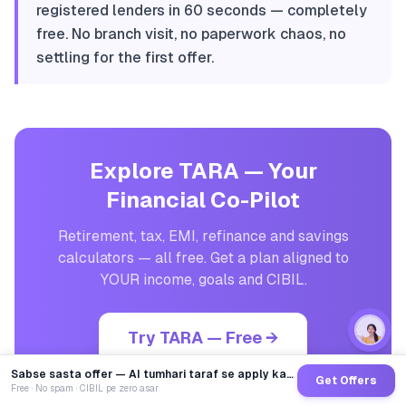
registered lenders in 60 seconds — completely
free. No branch visit, no paperwork chaos, no
settling for the first offer.
Explore TARA — Your
Financial Co-Pilot
Retirement, tax, EMI, refinance and savings
calculators — all free. Get a plan aligned to
YOUR income, goals and CIBIL.
Try TARA — Free →
Sabse sasta offer — AI tumhari taraf se apply karega
Get Offers
Free · No spam · CIBIL pe zero asar