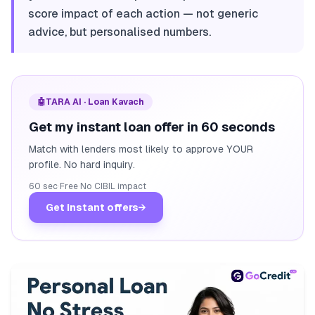
score impact of each action — not generic
advice, but personalised numbers.
🤖
TARA AI · Loan Kavach
Get my instant loan offer in 60 seconds
Match with lenders most likely to approve YOUR
profile. No hard inquiry.
60 sec
·
Free
·
No CIBIL impact
Get instant offers
→