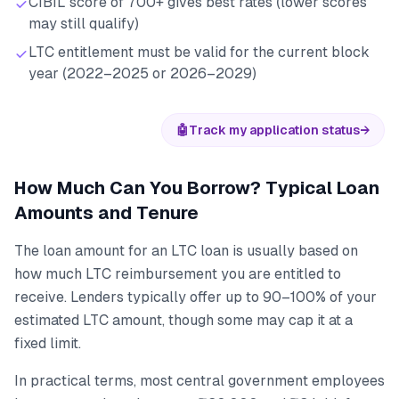
CIBIL score of 700+ gives best rates (lower scores
may still qualify)
LTC entitlement must be valid for the current block
year (2022–2025 or 2026–2029)
🤖
Track my application status
→
How Much Can You Borrow? Typical Loan
Amounts and Tenure
The loan amount for an LTC loan is usually based on
how much LTC reimbursement you are entitled to
receive. Lenders typically offer up to 90–100% of your
estimated LTC amount, though some may cap it at a
fixed limit.
In practical terms, most central government employees