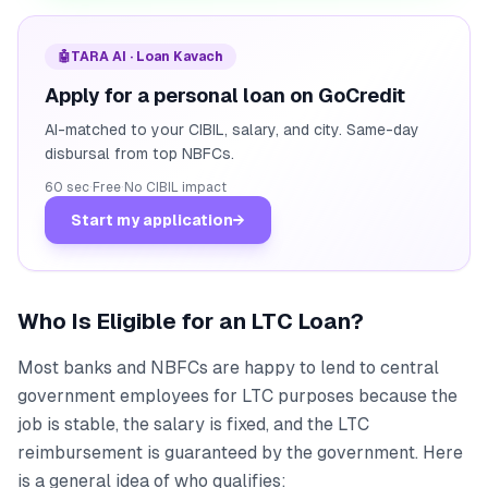
🤖
TARA AI · Loan Kavach
Apply for a personal loan on GoCredit
AI-matched to your CIBIL, salary, and city. Same-day
disbursal from top NBFCs.
60 sec
·
Free
·
No CIBIL impact
Start my application
→
Who Is Eligible for an LTC Loan?
Most banks and NBFCs are happy to lend to central
government employees for LTC purposes because the
job is stable, the salary is fixed, and the LTC
reimbursement is guaranteed by the government. Here
is a general idea of who qualifies: