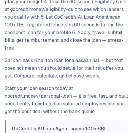
plan your budget 4. Take the 30-second Eligibility Quiz
at gocredit.money/eligibility-quiz to see which lenders
you qualify with 5. Let GoCredit's AI Loan Agent scan
100+ RBI-registered lenders in 60 seconds to find the
cheapest loan for your profile 6. Apply, travel, submit
bills, get reimbursement, and close the loan — stress-
free
Sarkari naukri hai toh loan lena aasaan hai — but that
does not mean you should settle for the first offer you
get. Compare, calculate, and choose wisely.
Start your loan search today at
gocredit.money/personal-loan — it is free, fast, and built
specifically to help Indian salaried employees like you
get the best deal without the bank queue.
GoCredit's AI Loan Agent scans 100+ RBI-