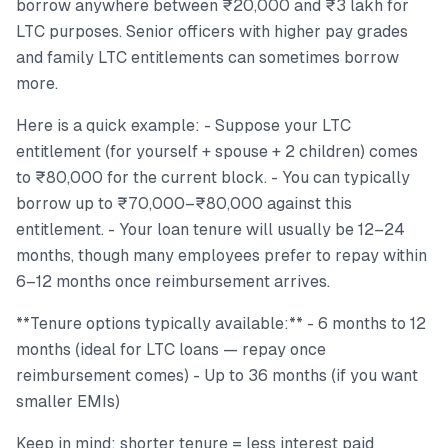
borrow anywhere between ₹20,000 and ₹3 lakh for
LTC purposes. Senior officers with higher pay grades
and family LTC entitlements can sometimes borrow
more.
Here is a quick example: - Suppose your LTC
entitlement (for yourself + spouse + 2 children) comes
to ₹80,000 for the current block. - You can typically
borrow up to ₹70,000–₹80,000 against this
entitlement. - Your loan tenure will usually be 12–24
months, though many employees prefer to repay within
6–12 months once reimbursement arrives.
**Tenure options typically available:** - 6 months to 12
months (ideal for LTC loans — repay once
reimbursement comes) - Up to 36 months (if you want
smaller EMIs)
Keep in mind: shorter tenure = less interest paid