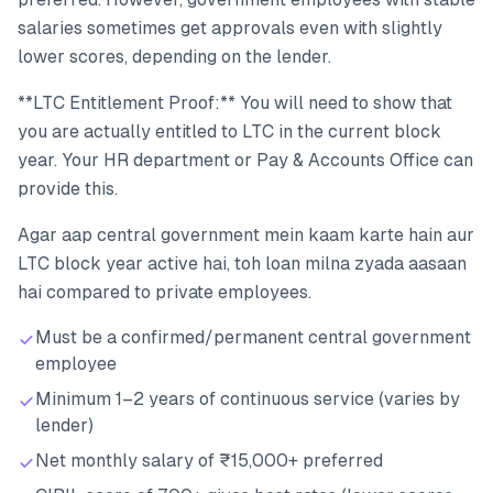
salaries sometimes get approvals even with slightly
lower scores, depending on the lender.
**LTC Entitlement Proof:** You will need to show that
you are actually entitled to LTC in the current block
year. Your HR department or Pay & Accounts Office can
provide this.
Agar aap central government mein kaam karte hain aur
LTC block year active hai, toh loan milna zyada aasaan
hai compared to private employees.
Must be a confirmed/permanent central government
employee
Minimum 1–2 years of continuous service (varies by
lender)
Net monthly salary of ₹15,000+ preferred