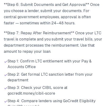
**Step 6: Submit Documents and Get Approval** Once
you choose a lender, submit your documents. For
central government employees, approval is often
faster — sometimes within 24–48 hours.
**Step 7: Repay After Reimbursement** Once your LTC
travel is complete and you submit your travel bills, your
department processes the reimbursement. Use that
amount to repay your loan.
Step 1: Confirm LTC entitlement with your Pay &
Accounts Office
Step 2: Get formal LTC sanction letter from your
department
Step 3: Check your CIBIL score at
gocredit.money/cibil-score
Step 4: Compare lenders using GoCredit Eligibility