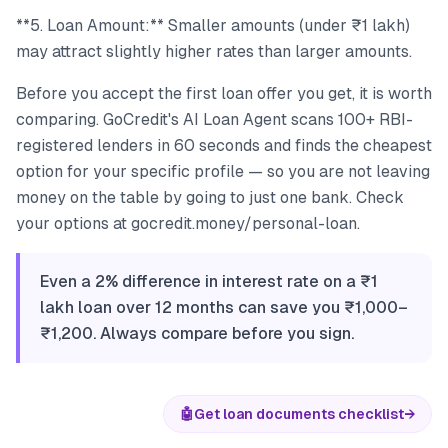
**5. Loan Amount:** Smaller amounts (under ₹1 lakh)
may attract slightly higher rates than larger amounts.
Before you accept the first loan offer you get, it is worth
comparing. GoCredit's AI Loan Agent scans 100+ RBI-
registered lenders in 60 seconds and finds the cheapest
option for your specific profile — so you are not leaving
money on the table by going to just one bank. Check
your options at gocredit.money/personal-loan.
Even a 2% difference in interest rate on a ₹1
lakh loan over 12 months can save you ₹1,000–
₹1,200. Always compare before you sign.
🤖
Get loan documents checklist
→