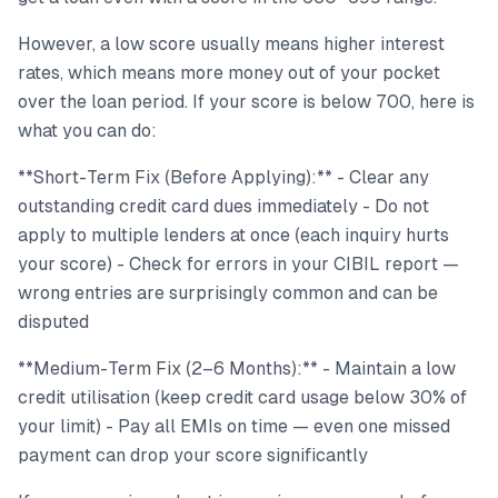
However, a low score usually means higher interest
rates, which means more money out of your pocket
over the loan period. If your score is below 700, here is
what you can do:
**Short-Term Fix (Before Applying):** - Clear any
outstanding credit card dues immediately - Do not
apply to multiple lenders at once (each inquiry hurts
your score) - Check for errors in your CIBIL report —
wrong entries are surprisingly common and can be
disputed
**Medium-Term Fix (2–6 Months):** - Maintain a low
credit utilisation (keep credit card usage below 30% of
your limit) - Pay all EMIs on time — even one missed
payment can drop your score significantly