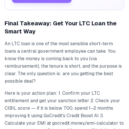
Final Takeaway: Get Your LTC Loan the
Smart Way
An LTC loan is one of the most sensible short-term
loans a central government employee can take. You
know the money is coming back to you (via
reimbursement), the tenure is short, and the purpose is
clear. The only question is: are you getting the best
possible deal?
Here is your action plan: 1. Confirm your LTC
entitlement and get your sanction letter 2. Check your
CIBIL score — if it is below 700, spend 1–2 months
improving it using GoCredit's Credit Boost AI 3.
Calculate your EMI at gocredit.money/emi-calculator to