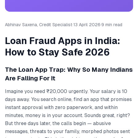
Abhinav Saxena, Credit Specialist
·
13 April 2026
·
9 min read
Loan Fraud Apps in India:
How to Stay Safe 2026
The Loan App Trap: Why So Many Indians
Are Falling For It
Imagine you need ₹20,000 urgently. Your salary is 10
days away. You search online, find an app that promises
instant approval with zero paperwork, and within
minutes, money is in your account. Sounds great, right?
But three days later, the calls begin — abusive
messages, threats to your family, morphed photos sent