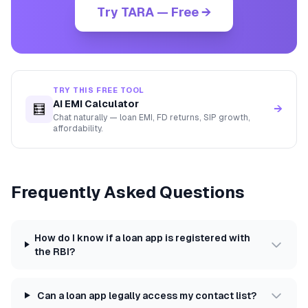
Try TARA — Free →
TRY THIS FREE TOOL
AI EMI Calculator
🧮
→
Chat naturally — loan EMI, FD returns, SIP growth,
affordability.
Frequently Asked Questions
How do I know if a loan app is registered with
the RBI?
Can a loan app legally access my contact list?