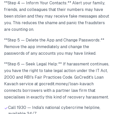
**Step 4 — Inform Your Contacts:** Alert your family,
friends, and colleagues that their numbers may have
been stolen and they may receive fake messages about
you. This reduces the shame and panic the fraudsters
are counting on.
**Step 5 — Delete the App and Change Passwords:**
Remove the app immediately and change the
passwords of any accounts you may have linked.
**Step 6 — Seek Legal Help:** If harassment continues,
you have the right to take legal action under the IT Act,
2000 and RBI's Fair Practices Code. GoCredit's Loan
Kavach service at gocredit.money/loan-kavach
connects borrowers with a partner law firm that
specialises in exactly this kind of recovery harassment.
Call 1930 — India's national cybercrime helpline,
available 24/7