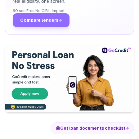
real eligibility, one screen.
60 sec
·
Free
·
No CIBIL impact
Compare lenders
→
🤖
Get loan documents checklist
→