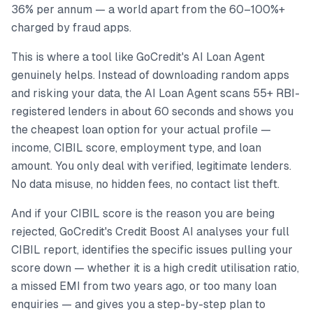
36% per annum — a world apart from the 60–100%+
charged by fraud apps.
This is where a tool like GoCredit's AI Loan Agent
genuinely helps. Instead of downloading random apps
and risking your data, the AI Loan Agent scans 55+ RBI-
registered lenders in about 60 seconds and shows you
the cheapest loan option for your actual profile —
income, CIBIL score, employment type, and loan
amount. You only deal with verified, legitimate lenders.
No data misuse, no hidden fees, no contact list theft.
And if your CIBIL score is the reason you are being
rejected, GoCredit's Credit Boost AI analyses your full
CIBIL report, identifies the specific issues pulling your
score down — whether it is a high credit utilisation ratio,
a missed EMI from two years ago, or too many loan
enquiries — and gives you a step-by-step plan to