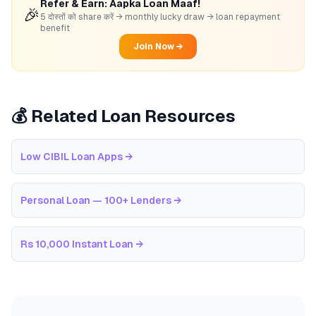
Refer & Earn: Aapka Loan Maaf!
🎉
5 दोस्तों को share करें → monthly lucky draw → loan repayment
benefit
Join Now →
💰 Related Loan Resources
Low CIBIL Loan Apps
→
Personal Loan — 100+ Lenders
→
Rs 10,000 Instant Loan
→