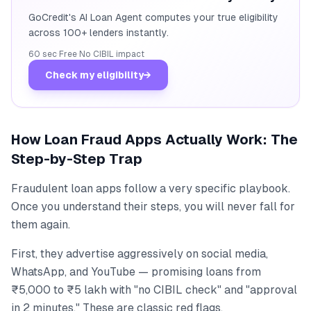
GoCredit's AI Loan Agent computes your true eligibility
across 100+ lenders instantly.
60 sec
·
Free
·
No CIBIL impact
Check my eligibility
→
How Loan Fraud Apps Actually Work: The
Step-by-Step Trap
Fraudulent loan apps follow a very specific playbook.
Once you understand their steps, you will never fall for
them again.
First, they advertise aggressively on social media,
WhatsApp, and YouTube — promising loans from
₹5,000 to ₹5 lakh with "no CIBIL check" and "approval
in 2 minutes." These are classic red flags.