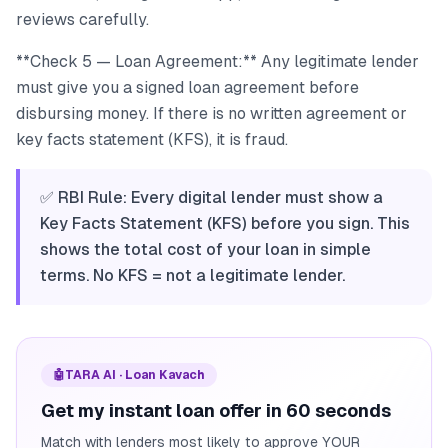
reviews carefully.
**Check 5 — Loan Agreement:** Any legitimate lender
must give you a signed loan agreement before
disbursing money. If there is no written agreement or
key facts statement (KFS), it is fraud.
✅ RBI Rule: Every digital lender must show a
Key Facts Statement (KFS) before you sign. This
shows the total cost of your loan in simple
terms. No KFS = not a legitimate lender.
🤖
TARA AI · Loan Kavach
Get my instant loan offer in 60 seconds
Match with lenders most likely to approve YOUR