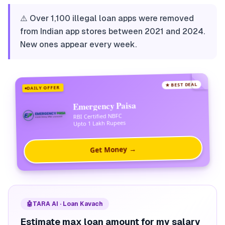
⚠️ Over 1,100 illegal loan apps were removed
from Indian app stores between 2021 and 2024.
New ones appear every week.
★ BEST DEAL
DAILY OFFER
Emergency Paisa
RBI Certified NBFC
Upto 1 Lakh Rupees
Get Money →
🤖
TARA AI · Loan Kavach
Estimate max loan amount for my salary