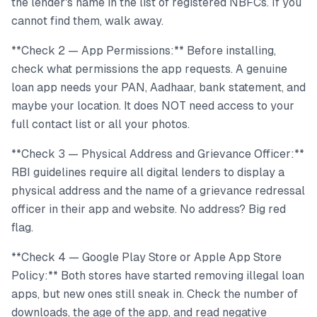
the lender's name in the list of registered NBFCs. If you
cannot find them, walk away.
**Check 2 — App Permissions:** Before installing,
check what permissions the app requests. A genuine
loan app needs your PAN, Aadhaar, bank statement, and
maybe your location. It does NOT need access to your
full contact list or all your photos.
**Check 3 — Physical Address and Grievance Officer:**
RBI guidelines require all digital lenders to display a
physical address and the name of a grievance redressal
officer in their app and website. No address? Big red
flag.
**Check 4 — Google Play Store or Apple App Store
Policy:** Both stores have started removing illegal loan
apps, but new ones still sneak in. Check the number of
downloads, the age of the app, and read negative