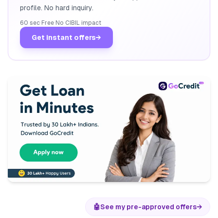
profile. No hard inquiry.
60 sec
·
Free
·
No CIBIL impact
Get instant offers
→
🤖
See my pre-approved offers
→