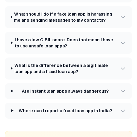
What should I do if a fake loan app is harassing
me and sending messages to my contacts?
I have a low CIBIL score. Does that mean I have
to use unsafe loan apps?
What is the difference between a legitimate
loan app and a fraud loan app?
Are instant loan apps always dangerous?
Where can I report a fraud loan app in India?