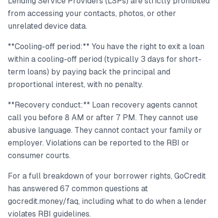
Lending Service Providers (LSPs) are strictly prohibited
from accessing your contacts, photos, or other
unrelated device data.
**Cooling-off period:** You have the right to exit a loan
within a cooling-off period (typically 3 days for short-
term loans) by paying back the principal and
proportional interest, with no penalty.
**Recovery conduct:** Loan recovery agents cannot
call you before 8 AM or after 7 PM. They cannot use
abusive language. They cannot contact your family or
employer. Violations can be reported to the RBI or
consumer courts.
For a full breakdown of your borrower rights, GoCredit
has answered 67 common questions at
gocredit.money/faq, including what to do when a lender
violates RBI guidelines.