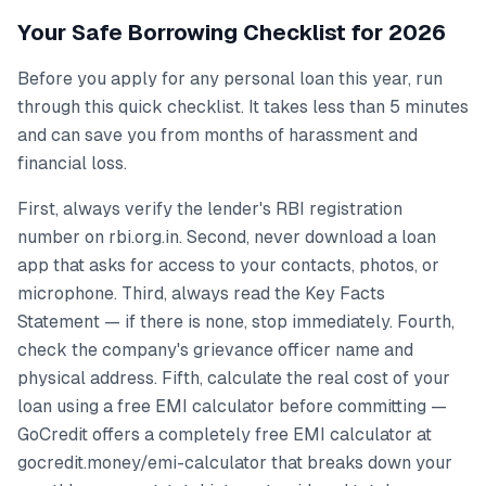
Your Safe Borrowing Checklist for 2026
Before you apply for any personal loan this year, run
through this quick checklist. It takes less than 5 minutes
and can save you from months of harassment and
financial loss.
First, always verify the lender's RBI registration
number on rbi.org.in. Second, never download a loan
app that asks for access to your contacts, photos, or
microphone. Third, always read the Key Facts
Statement — if there is none, stop immediately. Fourth,
check the company's grievance officer name and
physical address. Fifth, calculate the real cost of your
loan using a free EMI calculator before committing —
GoCredit offers a completely free EMI calculator at
gocredit.money/emi-calculator that breaks down your