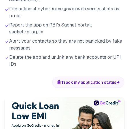
File online at cybercrime.gov.in with screenshots as
proof
Report the app on RBI's Sachet portal:
sachet.rbi.org.in
Alert your contacts so they are not panicked by fake
messages
Delete the app and unlink any bank accounts or UPI
IDs
🤖
Track my application status
→