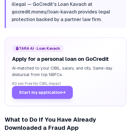
illegal — GoCredit's Loan Kavach at
gocredit.money/loan-kavach provides legal
protection backed by a partner law firm.
🤖
TARA AI · Loan Kavach
Apply for a personal loan on GoCredit
AI-matched to your CIBIL, salary, and city. Same-day
disbursal from top NBFCs.
60 sec
·
Free
·
No CIBIL impact
Start my application
→
What to Do If You Have Already
Downloaded a Fraud App