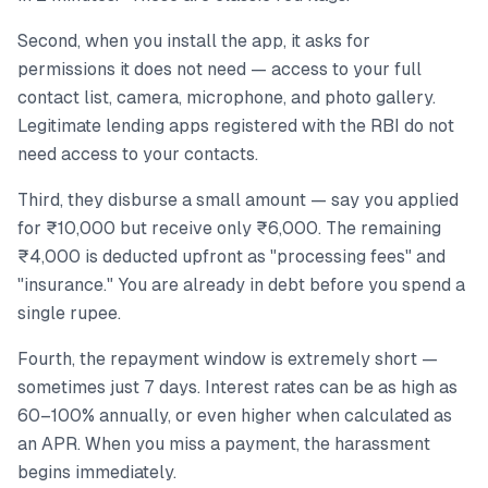
Second, when you install the app, it asks for
permissions it does not need — access to your full
contact list, camera, microphone, and photo gallery.
Legitimate lending apps registered with the RBI do not
need access to your contacts.
Third, they disburse a small amount — say you applied
for ₹10,000 but receive only ₹6,000. The remaining
₹4,000 is deducted upfront as "processing fees" and
"insurance." You are already in debt before you spend a
single rupee.
Fourth, the repayment window is extremely short —
sometimes just 7 days. Interest rates can be as high as
60–100% annually, or even higher when calculated as
an APR. When you miss a payment, the harassment
begins immediately.