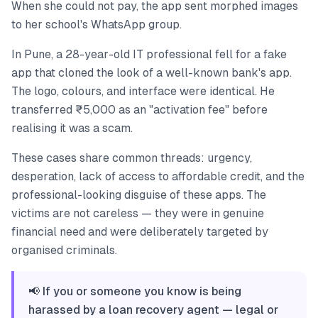
When she could not pay, the app sent morphed images
to her school's WhatsApp group.
In Pune, a 28-year-old IT professional fell for a fake
app that cloned the look of a well-known bank's app.
The logo, colours, and interface were identical. He
transferred ₹5,000 as an "activation fee" before
realising it was a scam.
These cases share common threads: urgency,
desperation, lack of access to affordable credit, and the
professional-looking disguise of these apps. The
victims are not careless — they were in genuine
financial need and were deliberately targeted by
organised criminals.
📢 If you or someone you know is being
harassed by a loan recovery agent — legal or