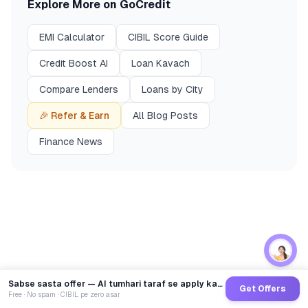
Explore More on GoCredit
EMI Calculator
CIBIL Score Guide
Credit Boost AI
Loan Kavach
Compare Lenders
Loans by City
🎉 Refer & Earn
All Blog Posts
Finance News
Sabse sasta offer — AI tumhari taraf se apply karega
Get Offers
Free · No spam · CIBIL pe zero asar