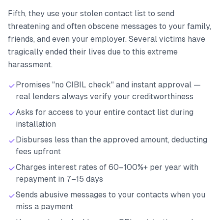
Fifth, they use your stolen contact list to send
threatening and often obscene messages to your family,
friends, and even your employer. Several victims have
tragically ended their lives due to this extreme
harassment.
Promises "no CIBIL check" and instant approval —
real lenders always verify your creditworthiness
Asks for access to your entire contact list during
installation
Disburses less than the approved amount, deducting
fees upfront
Charges interest rates of 60–100%+ per year with
repayment in 7–15 days
Sends abusive messages to your contacts when you
miss a payment