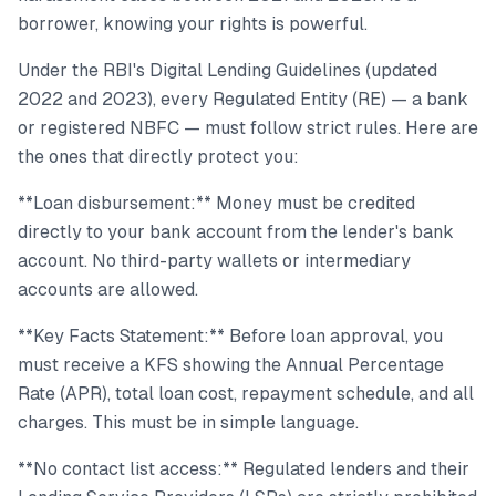
borrower, knowing your rights is powerful.
Under the RBI's Digital Lending Guidelines (updated
2022 and 2023), every Regulated Entity (RE) — a bank
or registered NBFC — must follow strict rules. Here are
the ones that directly protect you:
**Loan disbursement:** Money must be credited
directly to your bank account from the lender's bank
account. No third-party wallets or intermediary
accounts are allowed.
**Key Facts Statement:** Before loan approval, you
must receive a KFS showing the Annual Percentage
Rate (APR), total loan cost, repayment schedule, and all
charges. This must be in simple language.
**No contact list access:** Regulated lenders and their