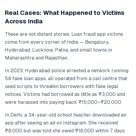
Real Cases: What Happened to Victims
Across India
These are not distant stories. Loan fraud app victims
come from every corner of India — Bengaluru,
Hyderabad, Lucknow, Patna, and small towns in
Maharashtra and Rajasthan.
In 2023, Hyderabad police arrested a network running
54 fake loan apps, all operated from a call centre that
used scripts to threaten borrowers with fake legal
notices. Victims had borrowed as little as ₹3,000 and
were harassed into paying back ₹15,000–₹20,000.
In Delhi, a 34-year-old school teacher downloaded an
app after seeing an ad on Instagram. She received
₹8,000 but was told she owed ₹18,000 within 7 days.