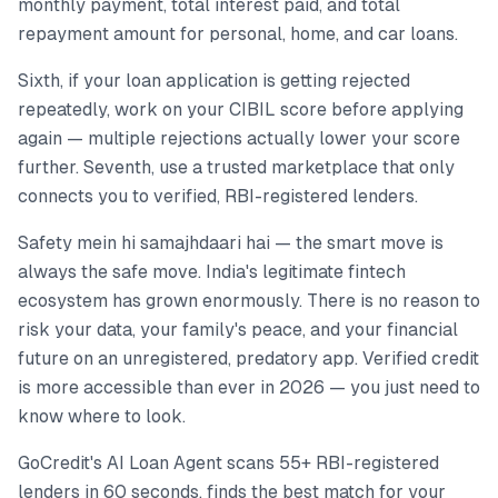
monthly payment, total interest paid, and total
repayment amount for personal, home, and car loans.
Sixth, if your loan application is getting rejected
repeatedly, work on your CIBIL score before applying
again — multiple rejections actually lower your score
further. Seventh, use a trusted marketplace that only
connects you to verified, RBI-registered lenders.
Safety mein hi samajhdaari hai — the smart move is
always the safe move. India's legitimate fintech
ecosystem has grown enormously. There is no reason to
risk your data, your family's peace, and your financial
future on an unregistered, predatory app. Verified credit
is more accessible than ever in 2026 — you just need to
know where to look.
GoCredit's AI Loan Agent scans 55+ RBI-registered
lenders in 60 seconds, finds the best match for your