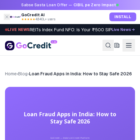
Skip to content
Sabse Sasta Loan Offer —
CIBIL pe Zero Impact
GoCredit AI
INSTALL
★★★★★
4.8
·
40L+ users
REITs Index Fund NFO: Is Your ₹500 SIP Worth It?
LIVE NEWS
Live News →
Home
›
Blog
›
Loan Fraud Apps in India: How to Stay Safe 2026