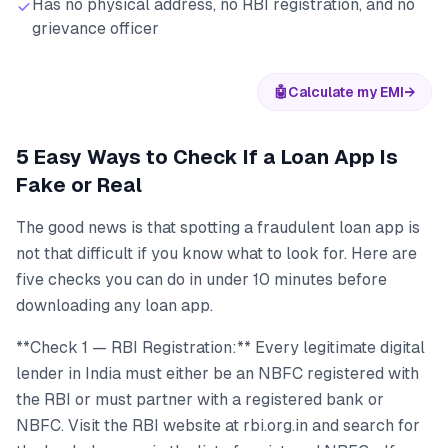
Has no physical address, no RBI registration, and no
grievance officer
🤖
Calculate my EMI
→
5 Easy Ways to Check If a Loan App Is
Fake or Real
The good news is that spotting a fraudulent loan app is
not that difficult if you know what to look for. Here are
five checks you can do in under 10 minutes before
downloading any loan app.
**Check 1 — RBI Registration:** Every legitimate digital
lender in India must either be an NBFC registered with
the RBI or must partner with a registered bank or
NBFC. Visit the RBI website at rbi.org.in and search for