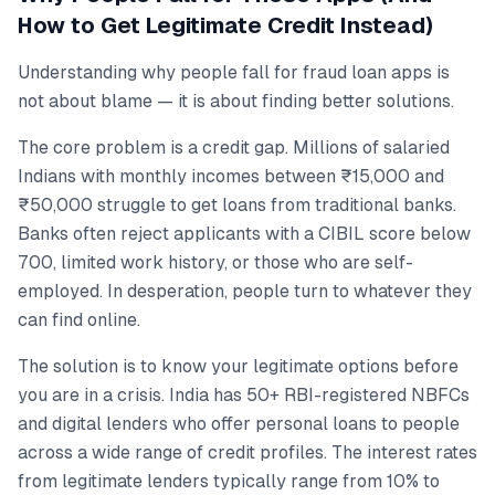
How to Get Legitimate Credit Instead)
Understanding why people fall for fraud loan apps is
not about blame — it is about finding better solutions.
The core problem is a credit gap. Millions of salaried
Indians with monthly incomes between ₹15,000 and
₹50,000 struggle to get loans from traditional banks.
Banks often reject applicants with a CIBIL score below
700, limited work history, or those who are self-
employed. In desperation, people turn to whatever they
can find online.
The solution is to know your legitimate options before
you are in a crisis. India has 50+ RBI-registered NBFCs
and digital lenders who offer personal loans to people
across a wide range of credit profiles. The interest rates
from legitimate lenders typically range from 10% to