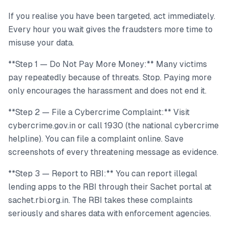
If you realise you have been targeted, act immediately.
Every hour you wait gives the fraudsters more time to
misuse your data.
**Step 1 — Do Not Pay More Money:** Many victims
pay repeatedly because of threats. Stop. Paying more
only encourages the harassment and does not end it.
**Step 2 — File a Cybercrime Complaint:** Visit
cybercrime.gov.in or call 1930 (the national cybercrime
helpline). You can file a complaint online. Save
screenshots of every threatening message as evidence.
**Step 3 — Report to RBI:** You can report illegal
lending apps to the RBI through their Sachet portal at
sachet.rbi.org.in. The RBI takes these complaints
seriously and shares data with enforcement agencies.