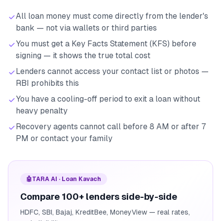
All loan money must come directly from the lender's
bank — not via wallets or third parties
You must get a Key Facts Statement (KFS) before
signing — it shows the true total cost
Lenders cannot access your contact list or photos —
RBI prohibits this
You have a cooling-off period to exit a loan without
heavy penalty
Recovery agents cannot call before 8 AM or after 7
PM or contact your family
🤖
TARA AI · Loan Kavach
Compare 100+ lenders side-by-side
HDFC, SBI, Bajaj, KreditBee, MoneyView — real rates,