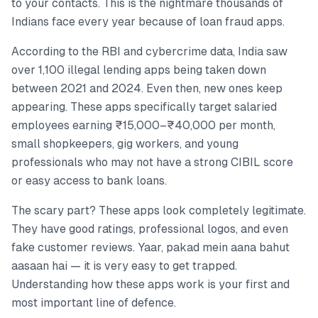
to your contacts. This is the nightmare thousands of
Indians face every year because of loan fraud apps.
According to the RBI and cybercrime data, India saw
over 1,100 illegal lending apps being taken down
between 2021 and 2024. Even then, new ones keep
appearing. These apps specifically target salaried
employees earning ₹15,000–₹40,000 per month,
small shopkeepers, gig workers, and young
professionals who may not have a strong CIBIL score
or easy access to bank loans.
The scary part? These apps look completely legitimate.
They have good ratings, professional logos, and even
fake customer reviews. Yaar, pakad mein aana bahut
aasaan hai — it is very easy to get trapped.
Understanding how these apps work is your first and
most important line of defence.