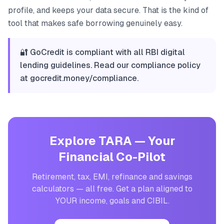
profile, and keeps your data secure. That is the kind of
tool that makes safe borrowing genuinely easy.
🔐 GoCredit is compliant with all RBI digital
lending guidelines. Read our compliance policy
at gocredit.money/compliance.
Explore TARA — Your
Financial Co-Pilot
Retirement, tax, EMI, refinance and savings
calculators — all free. Get a plan aligned to
YOUR income, goals and CIBIL.