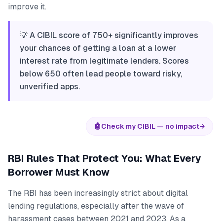
improve it.
💡 A CIBIL score of 750+ significantly improves
your chances of getting a loan at a lower
interest rate from legitimate lenders. Scores
below 650 often lead people toward risky,
unverified apps.
🤖
Check my CIBIL — no impact
→
RBI Rules That Protect You: What Every
Borrower Must Know
The RBI has been increasingly strict about digital
lending regulations, especially after the wave of
harassment cases between 2021 and 2023. As a