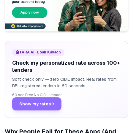
🤖
TARA AI · Loan Kavach
Check my personalized rate across 100+
lenders
Soft check only — zero CIBIL impact. Real rates from
RBI-registered lenders in 60 seconds.
60 sec
·
Free
·
No CIBIL impact
Show my rates
→
Why People Fall for These Apps (And