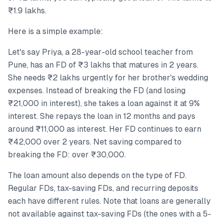
₹1.9 lakhs.
Here is a simple example:
Let's say Priya, a 28-year-old school teacher from
Pune, has an FD of ₹3 lakhs that matures in 2 years.
She needs ₹2 lakhs urgently for her brother's wedding
expenses. Instead of breaking the FD (and losing
₹21,000 in interest), she takes a loan against it at 9%
interest. She repays the loan in 12 months and pays
around ₹11,000 as interest. Her FD continues to earn
₹42,000 over 2 years. Net saving compared to
breaking the FD: over ₹30,000.
The loan amount also depends on the type of FD.
Regular FDs, tax-saving FDs, and recurring deposits
each have different rules. Note that loans are generally
not available against tax-saving FDs (the ones with a 5-