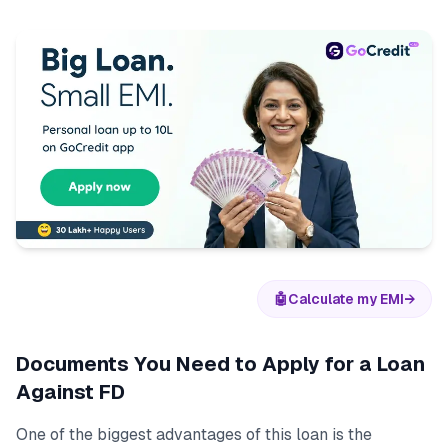
🤖
Calculate my EMI
→
Documents You Need to Apply for a Loan
Against FD
One of the biggest advantages of this loan is the