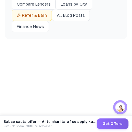
Compare Lenders
Loans by City
🎉 Refer & Earn
All Blog Posts
Finance News
Sabse sasta offer — AI tumhari taraf se apply karega
Get Offers
Free · No spam · CIBIL pe zero asar