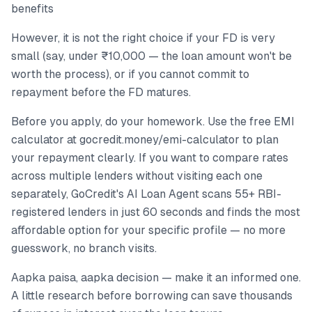
benefits
However, it is not the right choice if your FD is very
small (say, under ₹10,000 — the loan amount won't be
worth the process), or if you cannot commit to
repayment before the FD matures.
Before you apply, do your homework. Use the free EMI
calculator at gocredit.money/emi-calculator to plan
your repayment clearly. If you want to compare rates
across multiple lenders without visiting each one
separately, GoCredit's AI Loan Agent scans 55+ RBI-
registered lenders in just 60 seconds and finds the most
affordable option for your specific profile — no more
guesswork, no branch visits.
Aapka paisa, aapka decision — make it an informed one.
A little research before borrowing can save thousands