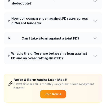
deductible?
How do I compare loan against FD rates across
different lenders?
Can I take a loan against a joint FD?
What is the difference between a loan against
FD and an overdraft against FD?
Refer & Earn: Aapka Loan Maaf!
🎉
5 दोस्तों को share करें → monthly lucky draw → loan repayment
benefit
Join Now →