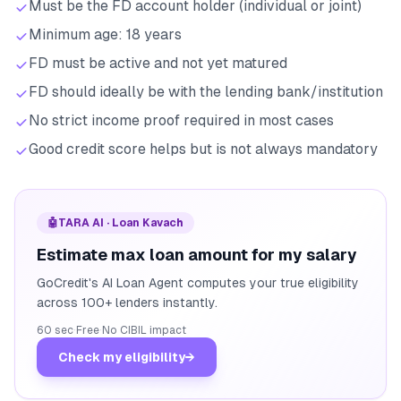
Must be the FD account holder (individual or joint)
Minimum age: 18 years
FD must be active and not yet matured
FD should ideally be with the lending bank/institution
No strict income proof required in most cases
Good credit score helps but is not always mandatory
🤖
TARA AI · Loan Kavach
Estimate max loan amount for my salary
GoCredit's AI Loan Agent computes your true eligibility
across 100+ lenders instantly.
60 sec
·
Free
·
No CIBIL impact
Check my eligibility
→