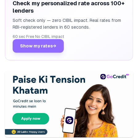
Check my personalized rate across 100+
lenders
Soft check only — zero CIBIL impact. Real rates from
RBI-registered lenders in 60 seconds.
60 sec
·
Free
·
No CIBIL impact
Show my rates
→