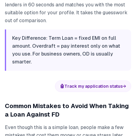
lenders in 60 seconds and matches you with the most
suitable option for your profile. It takes the guesswork
out of comparison.
Key Difference: Term Loan = fixed EMI on full
amount. Overdraft = pay interest only on what
you use. For business owners, OD is usually
smarter.
🤖
Track my application status
→
Common Mistakes to Avoid When Taking
a Loan Against FD
Even though this is a simple loan, people make a few
mistakes that cost them money or cause stress later.