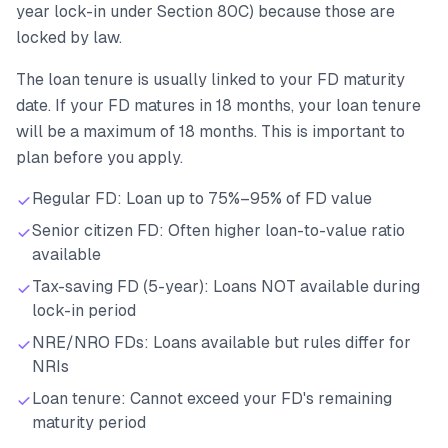
year lock-in under Section 80C) because those are
locked by law.
The loan tenure is usually linked to your FD maturity
date. If your FD matures in 18 months, your loan tenure
will be a maximum of 18 months. This is important to
plan before you apply.
Regular FD: Loan up to 75%–95% of FD value
Senior citizen FD: Often higher loan-to-value ratio
available
Tax-saving FD (5-year): Loans NOT available during
lock-in period
NRE/NRO FDs: Loans available but rules differ for
NRIs
Loan tenure: Cannot exceed your FD's remaining
maturity period