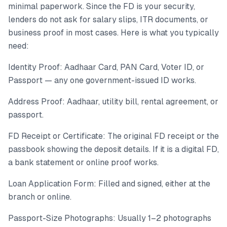
minimal paperwork. Since the FD is your security,
lenders do not ask for salary slips, ITR documents, or
business proof in most cases. Here is what you typically
need:
Identity Proof: Aadhaar Card, PAN Card, Voter ID, or
Passport — any one government-issued ID works.
Address Proof: Aadhaar, utility bill, rental agreement, or
passport.
FD Receipt or Certificate: The original FD receipt or the
passbook showing the deposit details. If it is a digital FD,
a bank statement or online proof works.
Loan Application Form: Filled and signed, either at the
branch or online.
Passport-Size Photographs: Usually 1–2 photographs