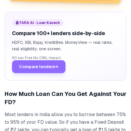
🤖
TARA AI · Loan Kavach
Compare 100+ lenders side-by-side
HDFC, SBI, Bajaj, KreditBee, MoneyView — real rates,
real eligibility, one screen.
60 sec
·
Free
·
No CIBIL impact
Compare lenders
→
How Much Loan Can You Get Against Your
FD?
Most lenders in India allow you to borrow between 75%
to 95% of your FD value. So if you have a Fixed Deposit
of ₹2 lakhs, you can typically get a loan of ₹1.5 lakhs to