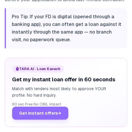
Pro Tip: If your FD is digital (opened through a
banking app), you can often get a loan against it
instantly through the same app — no branch
visit, no paperwork queue.
🤖
TARA AI · Loan Kavach
Get my instant loan offer in 60 seconds
Match with lenders most likely to approve YOUR
profile. No hard inquiry.
60 sec
·
Free
·
No CIBIL impact
Get instant offers
→