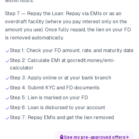
within hours.
Step 7 — Repay the Loan: Repay via EMIs or as an
overdraft facility (where you pay interest only on the
amount you use). Once fully repaid, the lien on your FD
is removed automatically.
Step 1: Check your FD amount, rate, and maturity date
Step 2: Calculate EMI at gocredit.money/emi-
calculator
Step 3: Apply online or at your bank branch
Step 4: Submit KYC and FD documents
Step 5: Lien is marked on your FD
Step 6: Loan is disbursed to your account
Step 7: Repay EMIs and get the lien removed
🤖
See my pre-approved offers
→