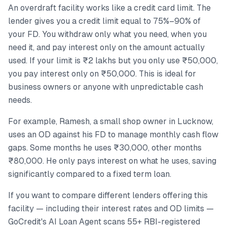
An overdraft facility works like a credit card limit. The
lender gives you a credit limit equal to 75%–90% of
your FD. You withdraw only what you need, when you
need it, and pay interest only on the amount actually
used. If your limit is ₹2 lakhs but you only use ₹50,000,
you pay interest only on ₹50,000. This is ideal for
business owners or anyone with unpredictable cash
needs.
For example, Ramesh, a small shop owner in Lucknow,
uses an OD against his FD to manage monthly cash flow
gaps. Some months he uses ₹30,000, other months
₹80,000. He only pays interest on what he uses, saving
significantly compared to a fixed term loan.
If you want to compare different lenders offering this
facility — including their interest rates and OD limits —
GoCredit's AI Loan Agent scans 55+ RBI-registered