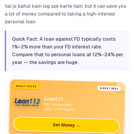
hai jo bahut kam log use karte hain, but it can save you
a lot of money compared to taking a high-interest
personal loan.
Quick Fact: A loan against FD typically costs
1%–2% more than your FD interest rate.
Compare that to personal loans at 12%–24% per
year — the savings are huge.
DAILY OFFER
★ BEST DEAL
Loan112
RBI Certified NBFC
Upto 1 Lakh Rupees
Get Money →