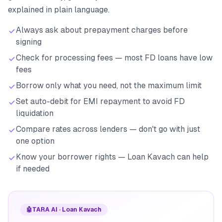
explained in plain language.
Always ask about prepayment charges before
signing
Check for processing fees — most FD loans have low
fees
Borrow only what you need, not the maximum limit
Set auto-debit for EMI repayment to avoid FD
liquidation
Compare rates across lenders — don't go with just
one option
Know your borrower rights — Loan Kavach can help
if needed
🤖
TARA AI · Loan Kavach