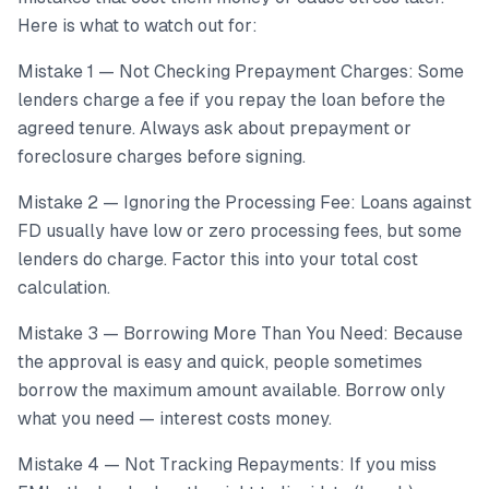
Here is what to watch out for:
Mistake 1 — Not Checking Prepayment Charges: Some
lenders charge a fee if you repay the loan before the
agreed tenure. Always ask about prepayment or
foreclosure charges before signing.
Mistake 2 — Ignoring the Processing Fee: Loans against
FD usually have low or zero processing fees, but some
lenders do charge. Factor this into your total cost
calculation.
Mistake 3 — Borrowing More Than You Need: Because
the approval is easy and quick, people sometimes
borrow the maximum amount available. Borrow only
what you need — interest costs money.
Mistake 4 — Not Tracking Repayments: If you miss