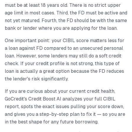
must be at least 18 years old. There is no strict upper
age limit in most cases. Third, the FD must be active and
not yet matured. Fourth, the FD should be with the same
bank or lender where you are applying for the loan.
One important point: your CIBIL score matters less for
a loan against FD compared to an unsecured personal
loan. However, some lenders may still do a soft credit
check. If your credit profile is not strong, this type of
loan is actually a great option because the FD reduces
the lender's risk significantly.
If you are curious about your current credit health,
GoCredit's Credit Boost AI analyzes your full CIBIL
report, spots the exact issues pulling your score down,
and gives you a step-by-step plan to fix it — so you are
in the best shape for any future borrowing.