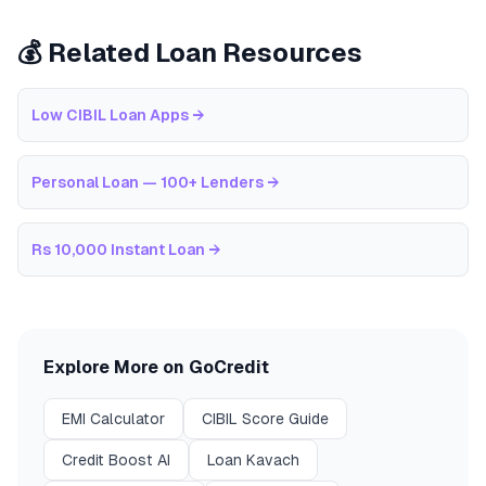
💰 Related Loan Resources
Low CIBIL Loan Apps
→
Personal Loan — 100+ Lenders
→
Rs 10,000 Instant Loan
→
Explore More on GoCredit
EMI Calculator
CIBIL Score Guide
Credit Boost AI
Loan Kavach