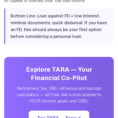
of rupees in interest over the loan tenure.
Bottom Line: Loan against FD = low interest,
minimal documents, quick disbursal. If you have
an FD, this should always be your first option
before considering a personal loan.
Explore TARA — Your
Financial Co-Pilot
Retirement, tax, EMI, refinance and savings
calculators — all free. Get a plan aligned to
YOUR income, goals and CIBIL.
Try TARA — Free →