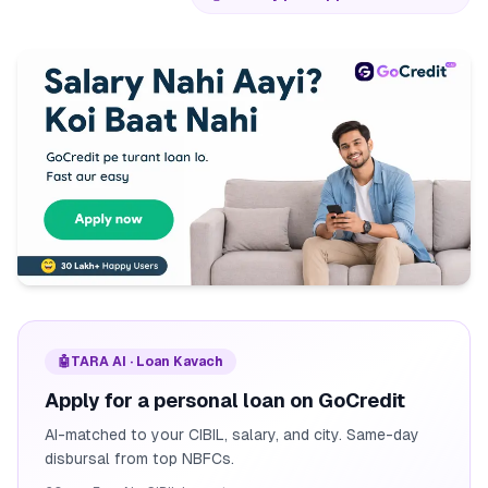
🤖
TARA AI · Loan Kavach
Apply for a personal loan on GoCredit
AI-matched to your CIBIL, salary, and city. Same-day
disbursal from top NBFCs.