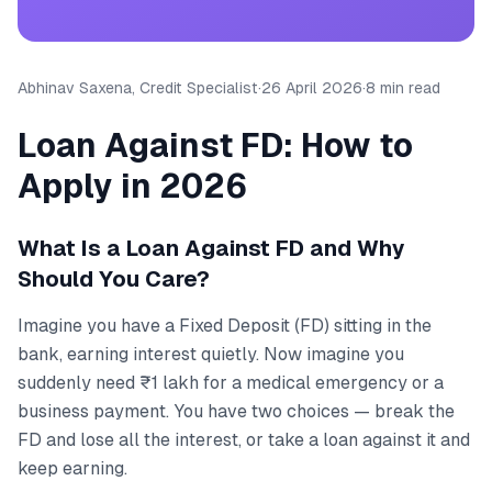
Abhinav Saxena, Credit Specialist
·
26 April 2026
·
8 min read
Loan Against FD: How to
Apply in 2026
What Is a Loan Against FD and Why
Should You Care?
Imagine you have a Fixed Deposit (FD) sitting in the
bank, earning interest quietly. Now imagine you
suddenly need ₹1 lakh for a medical emergency or a
business payment. You have two choices — break the
FD and lose all the interest, or take a loan against it and
keep earning.