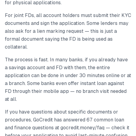
for physical applications.
For joint FDs, all account holders must submit their KYC
documents and sign the application. Some lenders may
also ask for a lien marking request — this is just a
formal document saying the FD is being used as
collateral.
The process is fast. In many banks, if you already have
a savings account and FD with them, the entire
application can be done in under 30 minutes online or at
a branch. Some banks even offer instant loan against
FD through their mobile app — no branch visit needed
at all.
If you have questions about specific documents or
procedures, GoCredit has answered 67 common loan
and finance questions at gocredit.money/faq — check it
before your application to avoid last-minute confusion.