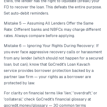
EMIs, the lender has the right to liquidate (break) your
FD to recover the loan. This defeats the entire purpose.
Set auto-debit reminders.
Mistake 5 — Assuming All Lenders Offer the Same
Rate: Different banks and NBFCs may charge different
rates. Always compare before applying.
Mistake 6 — Ignoring Your Rights During Recovery: If
you ever face aggressive recovery calls or harassment
from any lender (which should not happen for a secured
loan, but can), know that GoCredit's Loan Kavach
service provides borrower protection backed by a
partner law firm — your rights as a borrower are
protected by law.
For clarity on financial terms like 'lien,' 'overdraft,' or
'collateral,' check GoCredit's financial glossary at
gocredit.money/glossary — 30 common terms