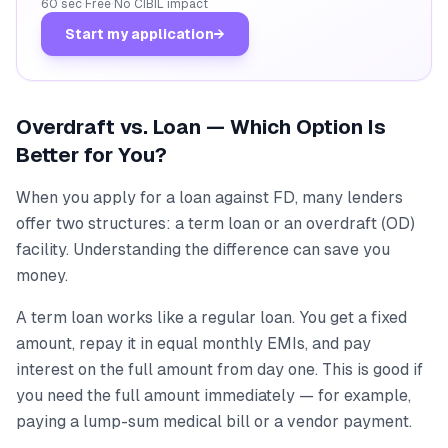
60 sec
·
Free
·
No CIBIL impact
Start my application
→
Overdraft vs. Loan — Which Option Is
Better for You?
When you apply for a loan against FD, many lenders
offer two structures: a term loan or an overdraft (OD)
facility. Understanding the difference can save you
money.
A term loan works like a regular loan. You get a fixed
amount, repay it in equal monthly EMIs, and pay
interest on the full amount from day one. This is good if
you need the full amount immediately — for example,
paying a lump-sum medical bill or a vendor payment.