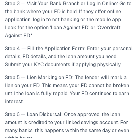
Step 3 — Visit Your Bank Branch or Log In Online: Go to
the bank where your FD is held. If they offer online
application, log in to net banking or the mobile app.
Look for the option 'Loan Against FD' or 'Overdraft
Against FD.'
Step 4 — Fill the Application Form: Enter your personal
details, FD details, and the loan amount you need.
Submit your KYC documents if applying physically.
Step 5 — Lien Marking on FD: The lender will mark a
lien on your FD. This means your FD cannot be broken
until the loan is fully repaid. Your FD continues to earn
interest.
Step 6 — Loan Disbursal: Once approved, the loan
amount is credited to your linked savings account. For
many banks, this happens within the same day or even