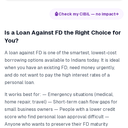
🤖
Check my CIBIL — no impact
→
Is a Loan Against FD the Right Choice for
You?
A loan against FD is one of the smartest, lowest-cost
borrowing options available to Indians today. It is ideal
when you have an existing FD, need money urgently,
and do not want to pay the high interest rates of a
personal loan.
It works best for: — Emergency situations (medical,
home repair, travel) — Short-term cash flow gaps for
small business owners — People with a lower credit
score who find personal loan approval difficult —
Anyone who wants to preserve their FD maturity