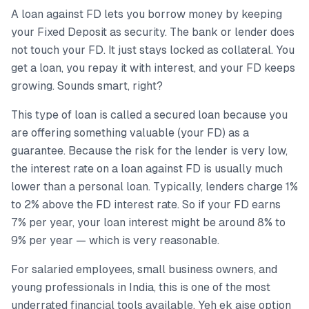
A loan against FD lets you borrow money by keeping
your Fixed Deposit as security. The bank or lender does
not touch your FD. It just stays locked as collateral. You
get a loan, you repay it with interest, and your FD keeps
growing. Sounds smart, right?
This type of loan is called a secured loan because you
are offering something valuable (your FD) as a
guarantee. Because the risk for the lender is very low,
the interest rate on a loan against FD is usually much
lower than a personal loan. Typically, lenders charge 1%
to 2% above the FD interest rate. So if your FD earns
7% per year, your loan interest might be around 8% to
9% per year — which is very reasonable.
For salaried employees, small business owners, and
young professionals in India, this is one of the most
underrated financial tools available. Yeh ek aise option