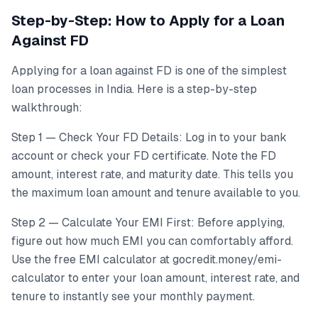
Step-by-Step: How to Apply for a Loan
Against FD
Applying for a loan against FD is one of the simplest
loan processes in India. Here is a step-by-step
walkthrough:
Step 1 — Check Your FD Details: Log in to your bank
account or check your FD certificate. Note the FD
amount, interest rate, and maturity date. This tells you
the maximum loan amount and tenure available to you.
Step 2 — Calculate Your EMI First: Before applying,
figure out how much EMI you can comfortably afford.
Use the free EMI calculator at gocredit.money/emi-
calculator to enter your loan amount, interest rate, and
tenure to instantly see your monthly payment.