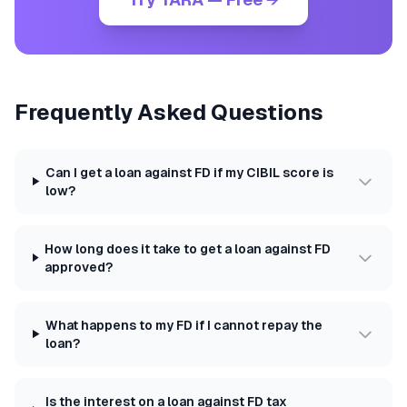
Frequently Asked Questions
Can I get a loan against FD if my CIBIL score is
low?
How long does it take to get a loan against FD
approved?
What happens to my FD if I cannot repay the
loan?
Is the interest on a loan against FD tax