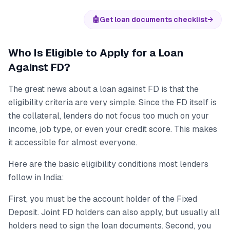
🤖
Get loan documents checklist
→
Who Is Eligible to Apply for a Loan
Against FD?
The great news about a loan against FD is that the
eligibility criteria are very simple. Since the FD itself is
the collateral, lenders do not focus too much on your
income, job type, or even your credit score. This makes
it accessible for almost everyone.
Here are the basic eligibility conditions most lenders
follow in India:
First, you must be the account holder of the Fixed
Deposit. Joint FD holders can also apply, but usually all
holders need to sign the loan documents. Second, you