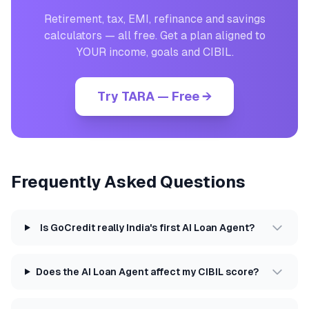
Retirement, tax, EMI, refinance and savings
calculators — all free. Get a plan aligned to
YOUR income, goals and CIBIL.
Try TARA — Free →
Frequently Asked Questions
Is GoCredit really India's first AI Loan Agent?
Does the AI Loan Agent affect my CIBIL score?