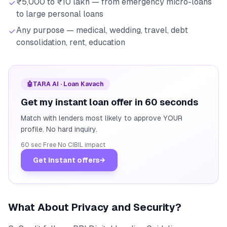
₹5,000 to ₹10 lakh — from emergency micro-loans
to large personal loans
Any purpose — medical, wedding, travel, debt
consolidation, rent, education
🤖
TARA AI · Loan Kavach
Get my instant loan offer in 60 seconds
Match with lenders most likely to approve YOUR
profile. No hard inquiry.
60 sec
·
Free
·
No CIBIL impact
Get instant offers
→
What About Privacy and Security?