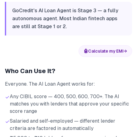
GoCredit's AI Loan Agent is Stage 3 — a fully
autonomous agent. Most Indian fintech apps
are still at Stage 1 or 2.
🤖
Calculate my EMI
→
Who Can Use It?
Everyone. The AI Loan Agent works for:
Any CIBIL score — 400, 500, 600, 700+. The AI
matches you with lenders that approve your specific
score range
Salaried and self-employed — different lender
criteria are factored in automatically