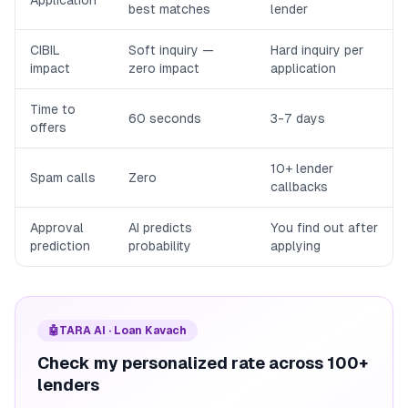
Application
best matches
lender
CIBIL
Soft inquiry —
Hard inquiry per
impact
zero impact
application
Time to
60 seconds
3-7 days
offers
10+ lender
Spam calls
Zero
callbacks
Approval
AI predicts
You find out after
prediction
probability
applying
🤖
TARA AI · Loan Kavach
Check my personalized rate across 100+
lenders