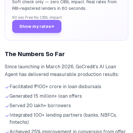
Soft check only — zero CIBIL impact. Real rates from
RBI-registered lenders in 60 seconds.
60 sec
·
Free
·
No CIBIL impact
Show my rates
→
The Numbers So Far
Since launching in March 2026, GoCredit's AI Loan
Agent has delivered measurable production results:
Facilitated ₹100+ crore in loan disbursals
Generated 15 million+ loan offers
Served 20 lakh+ borrowers
Integrated 100+ lending partners (banks, NBFCs,
fintechs)
Achieved 25% improvement in conversion from offer