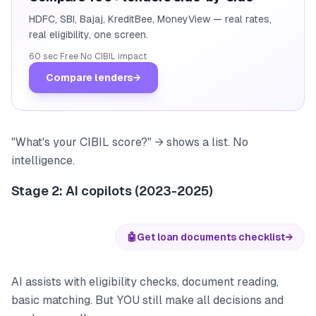
HDFC, SBI, Bajaj, KreditBee, MoneyView — real rates,
real eligibility, one screen.
60 sec
·
Free
·
No CIBIL impact
Compare lenders
→
"What's your CIBIL score?" → shows a list. No
intelligence.
Stage 2: AI copilots (2023-2025)
🤖
Get loan documents checklist
→
AI assists with eligibility checks, document reading,
basic matching. But YOU still make all decisions and