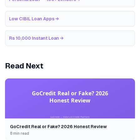
Low CIBIL Loan Apps
→
Rs 10,000 Instant Loan
→
Read Next
GoCredit Real or Fake? 2026 Honest Review
8 min read