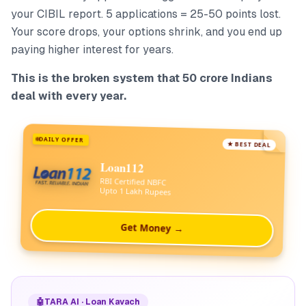
your CIBIL report. 5 applications = 25-50 points lost.
Your score drops, your options shrink, and you end up
paying higher interest for years.
This is the broken system that 50 crore Indians
deal with every year.
DAILY OFFER
★ BEST DEAL
Loan112
RBI Certified NBFC
Upto 1 Lakh Rupees
Get Money →
🤖
TARA AI · Loan Kavach