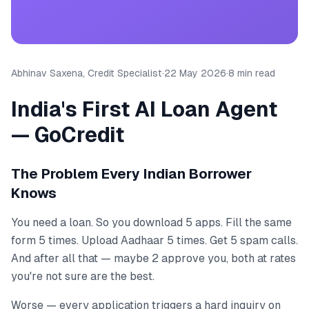
Abhinav Saxena, Credit Specialist
·
22 May 2026
·
8 min read
India's First AI Loan Agent
— GoCredit
The Problem Every Indian Borrower
Knows
You need a loan. So you download 5 apps. Fill the same
form 5 times. Upload Aadhaar 5 times. Get 5 spam calls.
And after all that — maybe 2 approve you, both at rates
you're not sure are the best.
Worse — every application triggers a hard inquiry on