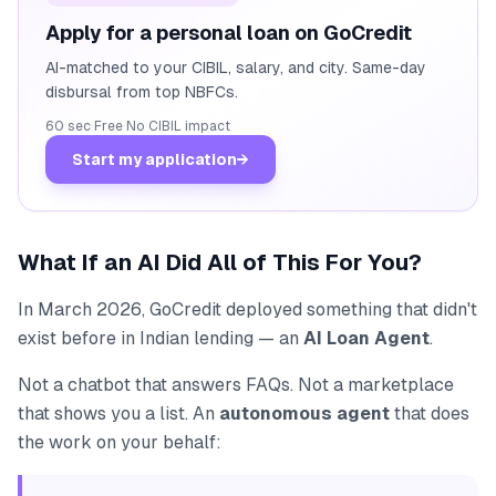
Apply for a personal loan on GoCredit
AI-matched to your CIBIL, salary, and city. Same-day
disbursal from top NBFCs.
60 sec
·
Free
·
No CIBIL impact
Start my application
→
What If an AI Did All of This For You?
In March 2026, GoCredit deployed something that didn't
exist before in Indian lending — an
AI Loan Agent
.
Not a chatbot that answers FAQs. Not a marketplace
that shows you a list. An
autonomous agent
that does
the work on your behalf: