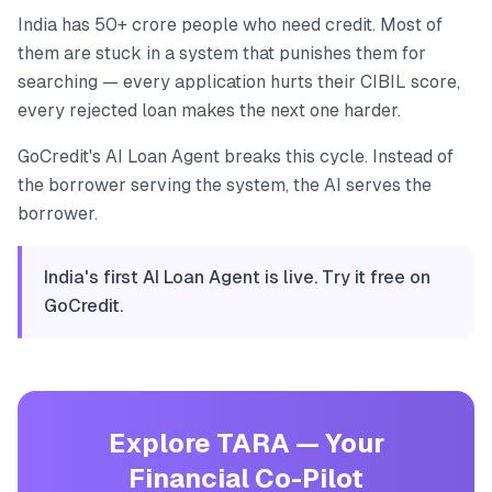
India has 50+ crore people who need credit. Most of
them are stuck in a system that punishes them for
searching — every application hurts their CIBIL score,
every rejected loan makes the next one harder.
GoCredit's AI Loan Agent breaks this cycle. Instead of
the borrower serving the system, the AI serves the
borrower.
India's first AI Loan Agent is live. Try it free on
GoCredit.
Explore TARA — Your
Financial Co-Pilot