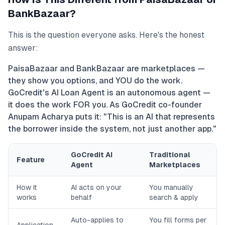
BankBazaar?
This is the question everyone asks. Here's the honest
answer:
PaisaBazaar and BankBazaar are marketplaces —
they show you options, and YOU do the work.
GoCredit's AI Loan Agent is an autonomous agent —
it does the work FOR you. As GoCredit co-founder
Anupam Acharya puts it: "This is an AI that represents
the borrower inside the system, not just another app."
GoCredit AI
Traditional
Feature
Agent
Marketplaces
How it
AI acts on your
You manually
works
behalf
search & apply
Auto-applies to
You fill forms per