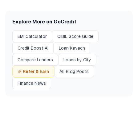
Explore More on GoCredit
EMI Calculator
CIBIL Score Guide
Credit Boost AI
Loan Kavach
Compare Lenders
Loans by City
🎉 Refer & Earn
All Blog Posts
Finance News