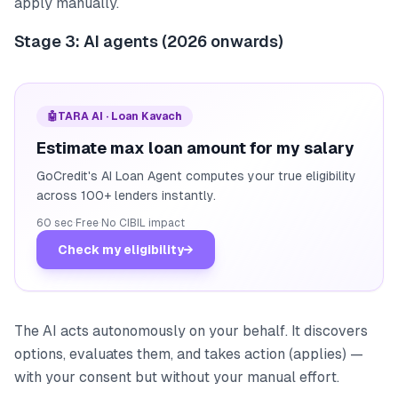
apply manually.
Stage 3: AI agents (2026 onwards)
🤖
TARA AI · Loan Kavach
Estimate max loan amount for my salary
GoCredit's AI Loan Agent computes your true eligibility
across 100+ lenders instantly.
60 sec
·
Free
·
No CIBIL impact
Check my eligibility
→
The AI acts autonomously on your behalf. It discovers
options, evaluates them, and takes action (applies) —
with your consent but without your manual effort.