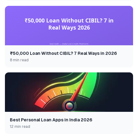
₹50,000 Loan Without CIBIL? 7 Real Ways in 2026
8 min read
Best Personal Loan Apps in India 2026
12 min read