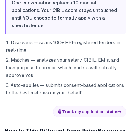
One conversation replaces 10 manual
applications. Your CIBIL score stays untouched
until YOU choose to formally apply with a
specific lender.
Discovers — scans 100+ RBI-registered lenders in
real-time
Matches — analyzes your salary, CIBIL, EMIs, and
loan purpose to predict which lenders will actually
approve you
Auto-applies — submits consent-based applications
to the best matches on your behalf
🤖
Track my application status
→
How Is This Different from PaisaBazaar or