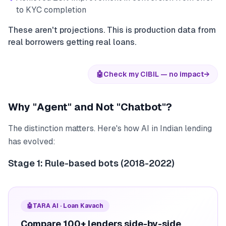
to KYC completion
These aren't projections. This is production data from
real borrowers getting real loans.
🤖
Check my CIBIL — no impact
→
Why "Agent" and Not "Chatbot"?
The distinction matters. Here's how AI in Indian lending
has evolved:
Stage 1: Rule-based bots (2018-2022)
🤖
TARA AI · Loan Kavach
Compare 100+ lenders side-by-side