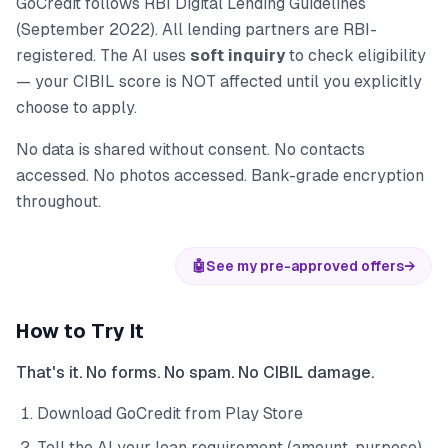
GoCredit follows RBI Digital Lending Guidelines
(September 2022). All lending partners are RBI-
registered. The AI uses
soft inquiry
to check eligibility
— your CIBIL score is NOT affected until you explicitly
choose to apply.
No data is shared without consent. No contacts
accessed. No photos accessed. Bank-grade encryption
throughout.
🤖
See my pre-approved offers
→
How to Try It
That's it. No forms. No spam. No CIBIL damage.
Download GoCredit from Play Store
Tell the AI your loan requirement (amount, purpose)