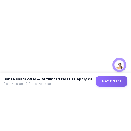
Sabse sasta offer — AI tumhari taraf se apply karega
Get Offers
Free · No spam · CIBIL pe zero asar