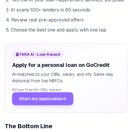
AI scans 100+ lenders in 60 seconds
Review real pre-approved offers
Choose the best one and apply with one tap
🤖
TARA AI · Loan Kavach
Apply for a personal loan on GoCredit
AI-matched to your CIBIL, salary, and city. Same-day
disbursal from top NBFCs.
60 sec
·
Free
·
No CIBIL impact
Start my application
→
The Bottom Line