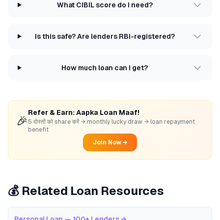
What CIBIL score do I need?
Is this safe? Are lenders RBI-registered?
How much loan can I get?
Refer & Earn: Aapka Loan Maaf!
🎉
5 दोस्तों को share करें → monthly lucky draw → loan repayment
benefit
Join Now →
💰 Related Loan Resources
Personal Loan — 100+ Lenders
→