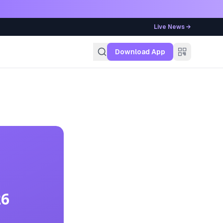
Live News →
g
Download App