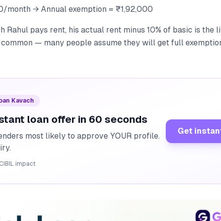
0/month → Annual exemption = ₹1,92,000
 Rahul pays rent, his actual rent minus 10% of basic is the li
ry common — many people assume they will get full exemption
Loan Kavach
stant loan offer in 60 seconds
Get instan
enders most likely to approve YOUR profile.
iry.
CIBIL impact