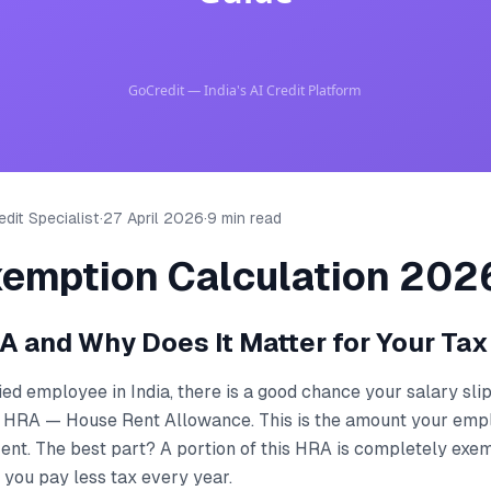
dit Specialist
·
27 April 2026
·
9 min read
emption Calculation 202
A and Why Does It Matter for Your Tax
ried employee in India, there is a good chance your salary sl
 HRA — House Rent Allowance. This is the amount your emp
rent. The best part? A portion of this HRA is completely ex
 you pay less tax every year.