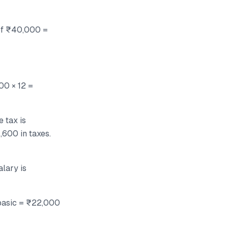
 of ₹40,000 =
00 × 12 =
 tax is
,600 in taxes.
alary is
 basic = ₹22,000