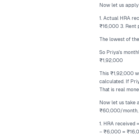
Now let us apply
1. Actual HRA re
₹16,000 3. Rent 
The lowest of th
So Priya's mont
₹1,92,000
This ₹1,92,000 w
calculated. If Pr
That is real mone
Now let us take a
₹60,000/month, H
1. HRA received 
− ₹6,000 = ₹16,