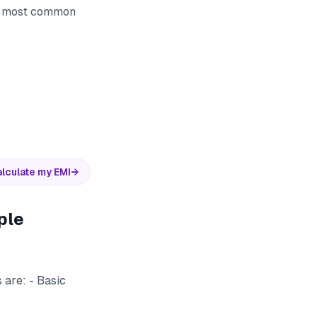
he most common
lculate my EMI
→
ple
 are: - Basic