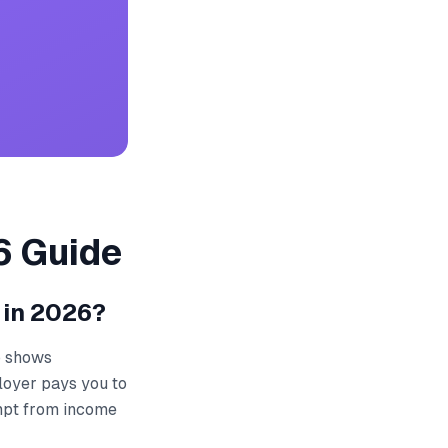
6 Guide
 in 2026?
ip shows
loyer pays you to
empt from income