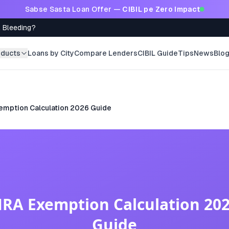
Sabse Sasta Loan Offer —
CIBIL pe Zero Impact
l Bleeding?
oducts
Loans by City
Compare Lenders
CIBIL Guide
Tips
News
Blo
emption Calculation 2026 Guide