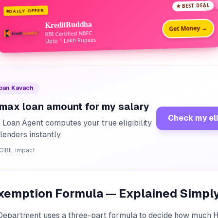
★ BEST DEAL
DAILY OFFER
KreditBuddha
Get Money →
RBI Certified NBFC
Upto 1 Lakh Rupees
Loan Kavach
 max loan amount for my salary
Check my eli
I Loan Agent computes your true eligibility
lenders instantly.
CIBIL impact
xemption Formula — Explained Simpl
Department uses a three-part formula to decide how much 