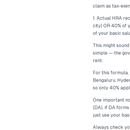
claim as tax-exe
1. Actual HRA rec
city) OR 40% of y
of your basic sal
This might sound 
simple — the gov
rent.
For this formula,
Bengaluru, Hyder
so only 40% appl
One important no
(DA), if DA forms
just use your basi
Always check your