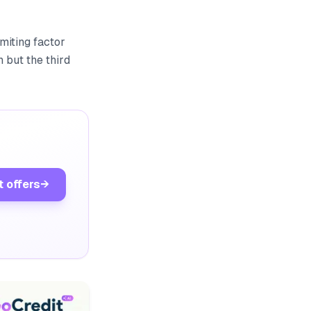
miting factor
 but the third
t offers
→