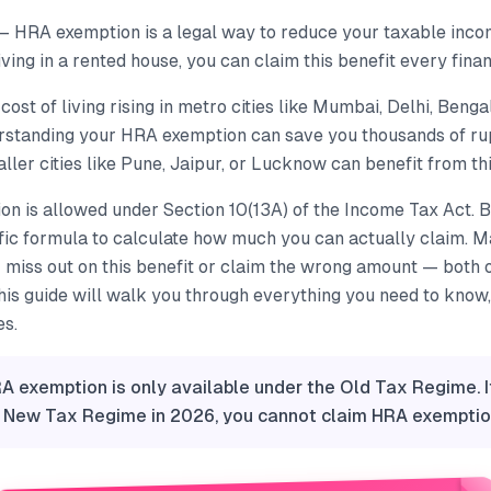
— HRA exemption is a legal way to reduce your taxable incom
iving in a rented house, you can claim this benefit every finan
cost of living rising in metro cities like Mumbai, Delhi, Benga
standing your HRA exemption can save you thousands of ru
ler cities like Pune, Jaipur, or Lucknow can benefit from thi
n is allowed under Section 10(13A) of the Income Tax Act. B
ific formula to calculate how much you can actually claim. M
 miss out on this benefit or claim the wrong amount — both 
This guide will walk you through everything you need to know,
es.
A exemption is only available under the Old Tax Regime. 
e New Tax Regime in 2026, you cannot claim HRA exemptio