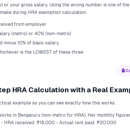
) or your gross salary. Using the wrong number is one of t
make during HRA exemption calculation.
ceived from employer
alary (metro) or 40% (non-metro)
id minus 10% of basic salary
ichever is the LOWEST of these three
🤖
Ca
ep HRA Calculation with a Real Exam
ctical example so you can see exactly how this works.
works in Bengaluru (non-metro for HRA). Her monthly figures
- HRA received: ₹18,000 - Actual rent paid: ₹20,000