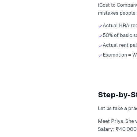
(Cost to Company
mistakes people 
Actual HRA re
50% of basic s
Actual rent pa
Exemption = Wh
Step-by-St
Let us take a pra
Meet Priya. She 
Salary: ₹40,000 