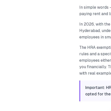
In simple words 
paying rent and l
In 2026, with the 
Hyderabad, under
employees in smal
The HRA exemptio
rules and a spec
employees either
you financially. 
with real exampl
Important: HR
opted for th