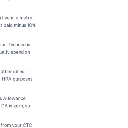
 live in a metro
ent paid minus 10%
ar. The idea is
ually spend on
 other cities —
r HRA purposes,
ss Allowance
 DA is zero, so
nt from your CTC