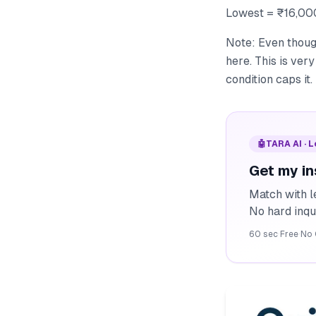
Lowest = ₹16,00
Note: Even though
here. This is ve
condition caps it.
🤖
TARA AI · 
Get my in
Match with l
No hard inqu
60 sec
·
Free
·
No 