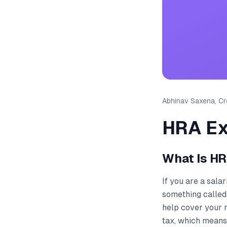
Abhinav Saxena, Cre
HRA Ex
What Is HR
If you are a sala
something called
help cover your 
tax, which means