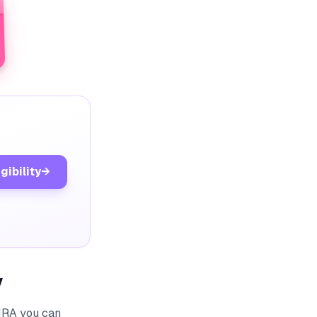
gibility
→
y
HRA you can