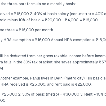
 the three-part formula on a monthly basis:
ceived = ₹18,000 2. 40% of basic salary (non-metro) = 40%
paid minus 10% of basic = ₹20,000 − ₹4,000 = ₹16,000
ese three = ₹16,000 per month
hly HRA exemption = ₹16,000 Annual HRA exemption = ₹16,0
ill be deducted from her gross taxable income before income
iya falls in the 30% tax bracket, she saves approximately ₹57
y!
nother example. Rahul lives in Delhi (metro city). His basic s
RA received is ₹25,000, and rent paid is ₹22,000.
= ₹25,000 2. 50% of basic (metro) = ₹30,000 3. Rent − 10%
000