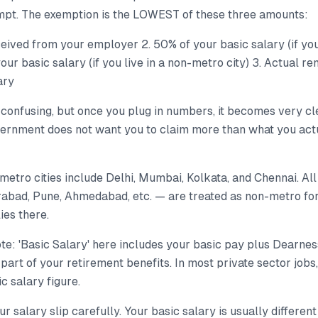
mpt. The exemption is the LOWEST of these three amounts:
eived from your employer 2. 50% of your basic salary (if you
our basic salary (if you live in a non-metro city) 3. Actual r
ary
confusing, but once you plug in numbers, it becomes very cle
ernment does not want you to claim more than what you act
 metro cities include Delhi, Mumbai, Kolkata, and Chennai. All
abad, Pune, Ahmedabad, etc. — are treated as non-metro fo
ies there.
te: 'Basic Salary' here includes your basic pay plus Dearne
 part of your retirement benefits. In most private sector jobs,
c salary figure.
 salary slip carefully. Your basic salary is usually differe