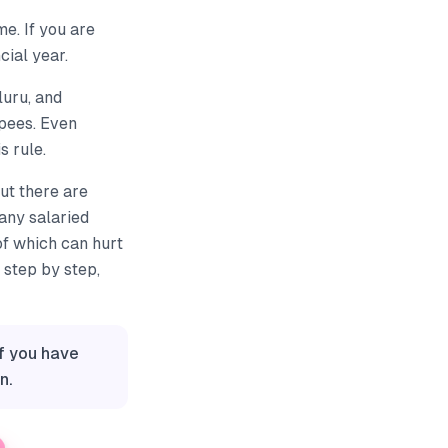
e. If you are
cial year.
luru, and
pees. Even
s rule.
ut there are
any salaried
of which can hurt
 step by step,
If you have
n.