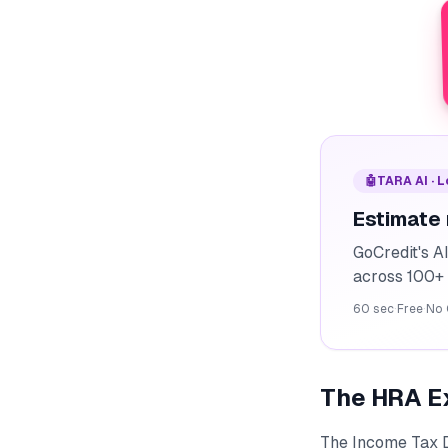
🤖
TARA AI · 
Estimate
GoCredit's A
across 100+ 
60 sec
·
Free
·
No 
The HRA E
The Income Tax 