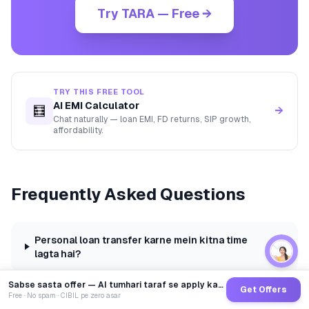
Try TARA — Free →
TRY THIS FREE TOOL
AI EMI Calculator
🧮
→
Chat naturally — loan EMI, FD returns, SIP growth,
affordability.
Frequently Asked Questions
Personal loan transfer karne mein kitna time
lagta hai?
Sabse sasta offer — AI tumhari taraf se apply karega
Get Offers
Free · No spam · CIBIL pe zero asar
Kya personal loan transfer se CIBIL score