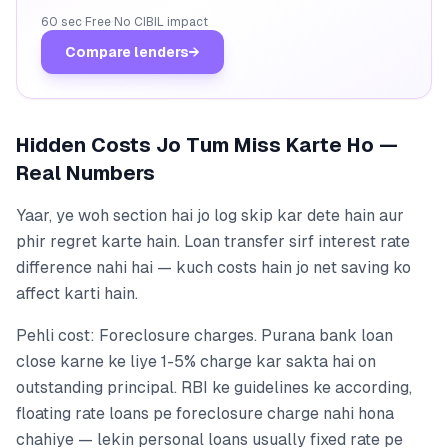
60 sec
·
Free
·
No CIBIL impact
Compare lenders
→
Hidden Costs Jo Tum Miss Karte Ho —
Real Numbers
Yaar, ye woh section hai jo log skip kar dete hain aur
phir regret karte hain. Loan transfer sirf interest rate
difference nahi hai — kuch costs hain jo net saving ko
affect karti hain.
Pehli cost: Foreclosure charges. Purana bank loan
close karne ke liye 1-5% charge kar sakta hai on
outstanding principal. RBI ke guidelines ke according,
floating rate loans pe foreclosure charge nahi hona
chahiye — lekin personal loans usually fixed rate pe