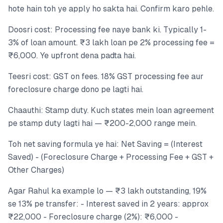
hote hain toh ye apply ho sakta hai. Confirm karo pehle.
Doosri cost: Processing fee naye bank ki. Typically 1-
3% of loan amount. ₹3 lakh loan pe 2% processing fee =
₹6,000. Ye upfront dena padta hai.
Teesri cost: GST on fees. 18% GST processing fee aur
foreclosure charge dono pe lagti hai.
Chaauthi: Stamp duty. Kuch states mein loan agreement
pe stamp duty lagti hai — ₹200-2,000 range mein.
Toh net saving formula ye hai: Net Saving = (Interest
Saved) - (Foreclosure Charge + Processing Fee + GST +
Other Charges)
Agar Rahul ka example lo — ₹3 lakh outstanding, 19%
se 13% pe transfer: - Interest saved in 2 years: approx
₹22,000 - Foreclosure charge (2%): ₹6,000 -