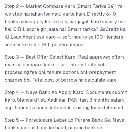
Step 2 — Market Compare Karo (Smart Tarike Se): Ye
wo step hai jahan log galti karte hain. Directly 8-10
banks mein apply karte hain, har jagah hard inquiry hoti
hai, CIBIL score gir jaata hai. Smart tarika? GoCredit ka
AI Loan Agent use karo — soft inquiry se 100+ lenders
scan hote hain, CIBIL pe zero impact.
Step 3 — Best Offer Select Karo: Real approved offers
mein se compare karo — sirf interest rate nahi,
processing fee bhi, tenure options bhi, prepayment
charges bhi. Total cost of borrowing calculate karo.
Step 4 — Naye Bank Ko Apply Karo: Documents submit
karo. Standard list: Aadhaar, PAN, last 3 months salary
slip, 6 months bank statement, existing loan statement.
Step 5 — Foreclosure Letter Lo Purane Bank Se: Naya
bank sanction hone ke baad, purane bank se