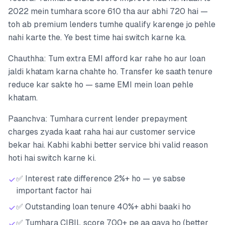
2022 mein tumhara score 610 tha aur abhi 720 hai —
toh ab premium lenders tumhe qualify karenge jo pehle
nahi karte the. Ye best time hai switch karne ka.
Chauthha: Tum extra EMI afford kar rahe ho aur loan
jaldi khatam karna chahte ho. Transfer ke saath tenure
reduce kar sakte ho — same EMI mein loan pehle
khatam.
Paanchva: Tumhara current lender prepayment
charges zyada kaat raha hai aur customer service
bekar hai. Kabhi kabhi better service bhi valid reason
hoti hai switch karne ki.
✅ Interest rate difference 2%+ ho — ye sabse
important factor hai
✅ Outstanding loan tenure 40%+ abhi baaki ho
✅ Tumhara CIBIL score 700+ pe aa gaya ho (better