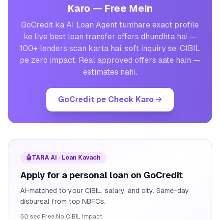
Karo — Free Mein
GoCredit ka AI Loan Agent tumhare exact profile
ke liye best loan transfer offers dhundhta hai —
100+ lenders scan karta hai, soft inquiry se, CIBIL
pe zero impact. Real approved offers aate hain —
estimates nahi.
GoCredit pe Check Karo
→
🤖
TARA AI · Loan Kavach
Apply for a personal loan on GoCredit
AI-matched to your CIBIL, salary, and city. Same-day
disbursal from top NBFCs.
60 sec
·
Free
·
No CIBIL impact