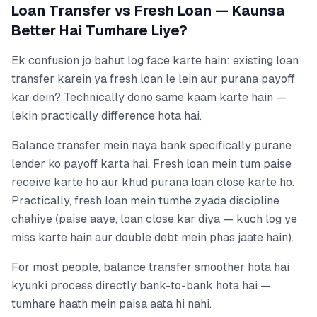
Loan Transfer vs Fresh Loan — Kaunsa
Better Hai Tumhare Liye?
Ek confusion jo bahut log face karte hain: existing loan
transfer karein ya fresh loan le lein aur purana payoff
kar dein? Technically dono same kaam karte hain —
lekin practically difference hota hai.
Balance transfer mein naya bank specifically purane
lender ko payoff karta hai. Fresh loan mein tum paise
receive karte ho aur khud purana loan close karte ho.
Practically, fresh loan mein tumhe zyada discipline
chahiye (paise aaye, loan close kar diya — kuch log ye
miss karte hain aur double debt mein phas jaate hain).
For most people, balance transfer smoother hota hai
kyunki process directly bank-to-bank hota hai —
tumhare haath mein paisa aata hi nahi.