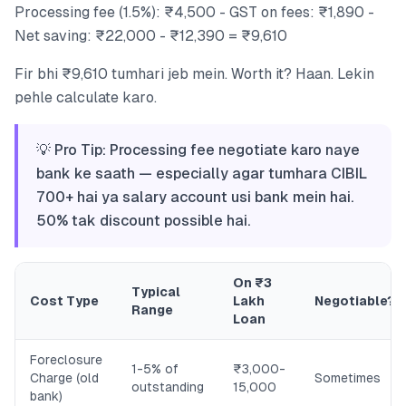
Processing fee (1.5%): ₹4,500 - GST on fees: ₹1,890 -
Net saving: ₹22,000 - ₹12,390 = ₹9,610
Fir bhi ₹9,610 tumhari jeb mein. Worth it? Haan. Lekin
pehle calculate karo.
💡 Pro Tip: Processing fee negotiate karo naye
bank ke saath — especially agar tumhara CIBIL
700+ hai ya salary account usi bank mein hai.
50% tak discount possible hai.
On ₹3
Typical
Cost Type
Lakh
Negotiable?
Range
Loan
Foreclosure
1-5% of
₹3,000-
Charge (old
Sometimes
outstanding
15,000
bank)