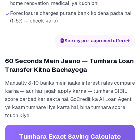
home renovation, medical, ya kuch bhi
Foreclosure charges purane bank ko dena padta hai
(1-5% — check karo)
🤖
See my pre-approved offers
→
60 Seconds Mein Jaano — Tumhara Loan
Transfer Kitna Bachayega
Manually 8-10 banks mein jaake interest rates compare
karna — aur har jagah apply karna — tumhara CIBIL
score barbad kar sakta hai. GoCredit ka AI Loan Agent
ye kaam tumhare liye karta hai, bina tumhara score
touch kiye.
Tumhara Exact Saving Calculate