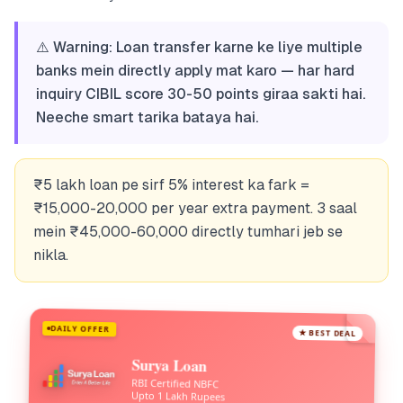
⚠️ Warning: Loan transfer karne ke liye multiple
banks mein directly apply mat karo — har hard
inquiry CIBIL score 30-50 points giraa sakti hai.
Neeche smart tarika bataya hai.
₹5 lakh loan pe sirf 5% interest ka fark =
₹15,000-20,000 per year extra payment. 3 saal
mein ₹45,000-60,000 directly tumhari jeb se
nikla.
DAILY OFFER
★ BEST DEAL
Surya Loan
RBI Certified NBFC
Upto 1 Lakh Rupees