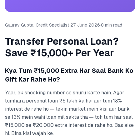
Gaurav Gupta, Credit Specialist
·
27 June 2026
·
8 min read
Transfer Personal Loan?
Save ₹15,000+ Per Year
Kya Tum ₹15,000 Extra Har Saal Bank Ko
Gift Kar Rahe Ho?
Yaar, ek shocking number se shuru karte hain. Agar
tumhara personal loan ₹5 lakh ka hai aur tum 18%
interest de rahe ho — lekin market mein kisi aur bank
se 13% mein wahi loan mil sakta tha — toh tum har saal
₹15,000 se ₹20,000 extra interest de rahe ho. Bas aise
hi. Bina kisi wajah ke.