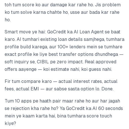
toh tum score ko aur damage kar rahe ho. Jis problem
ko tum solve karna chahte ho, usse aur bada kar rahe
ho.
Smart move ye hai: GoCredit ka AI Loan Agent se baat
karo. AI tumhari existing loan details samjhega, tumhara
profile build karega, aur 100+ lenders mein se tumhare
exact profile ke liye best transfer options dhundhega —
soft inquiry se, CIBIL pe zero impact. Real approved
offers aayenge — koi estimate nahi, koi guess nahi.
Fir tum compare karo — actual interest rates, actual
fees, actual EMI — aur sabse sasta option lo. Done.
Tum 10 apps pe haath pair maar rahe ho aur har jagah
se rejection kha rahe ho? Ya GoCredit ka AI 60 seconds
mein ye kaam karta hai, bina tumhara score touch
kiye?