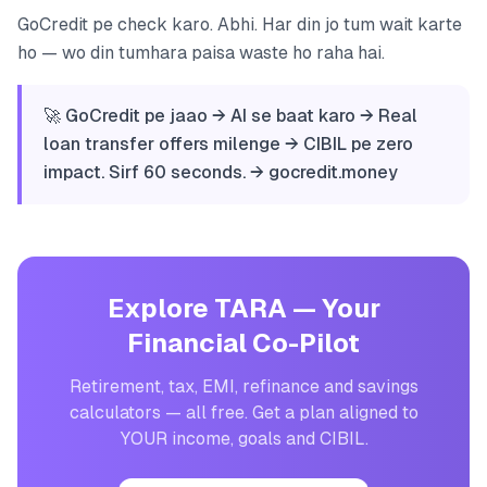
GoCredit pe check karo. Abhi. Har din jo tum wait karte
ho — wo din tumhara paisa waste ho raha hai.
🚀 GoCredit pe jaao → AI se baat karo → Real
loan transfer offers milenge → CIBIL pe zero
impact. Sirf 60 seconds. → gocredit.money
Explore TARA — Your
Financial Co-Pilot
Retirement, tax, EMI, refinance and savings
calculators — all free. Get a plan aligned to
YOUR income, goals and CIBIL.