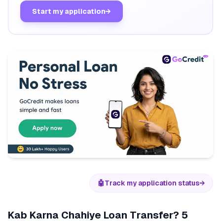
Start my application
→
🤖
Track my application status
→
Kab Karna Chahiye Loan Transfer? 5