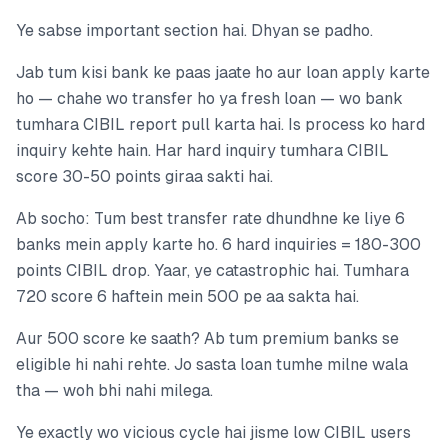
Ye sabse important section hai. Dhyan se padho.
Jab tum kisi bank ke paas jaate ho aur loan apply karte
ho — chahe wo transfer ho ya fresh loan — wo bank
tumhara CIBIL report pull karta hai. Is process ko hard
inquiry kehte hain. Har hard inquiry tumhara CIBIL
score 30-50 points giraa sakti hai.
Ab socho: Tum best transfer rate dhundhne ke liye 6
banks mein apply karte ho. 6 hard inquiries = 180-300
points CIBIL drop. Yaar, ye catastrophic hai. Tumhara
720 score 6 haftein mein 500 pe aa sakta hai.
Aur 500 score ke saath? Ab tum premium banks se
eligible hi nahi rehte. Jo sasta loan tumhe milne wala
tha — woh bhi nahi milega.
Ye exactly wo vicious cycle hai jisme low CIBIL users