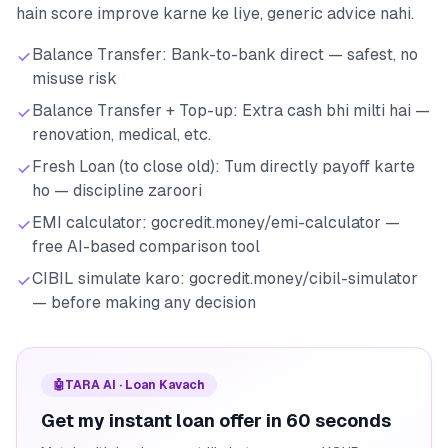
hain score improve karne ke liye, generic advice nahi.
Balance Transfer: Bank-to-bank direct — safest, no
misuse risk
Balance Transfer + Top-up: Extra cash bhi milti hai —
renovation, medical, etc.
Fresh Loan (to close old): Tum directly payoff karte
ho — discipline zaroori
EMI calculator: gocredit.money/emi-calculator —
free AI-based comparison tool
CIBIL simulate karo: gocredit.money/cibil-simulator
— before making any decision
🤖
TARA AI · Loan Kavach
Get my instant loan offer in 60 seconds