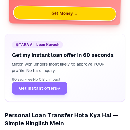
Get Money →
🤖
TARA AI · Loan Kavach
Get my instant loan offer in 60 seconds
Match with lenders most likely to approve YOUR
profile. No hard inquiry.
60 sec
·
Free
·
No CIBIL impact
Get instant offers
→
Personal Loan Transfer Hota Kya Hai —
Simple Hinglish Mein