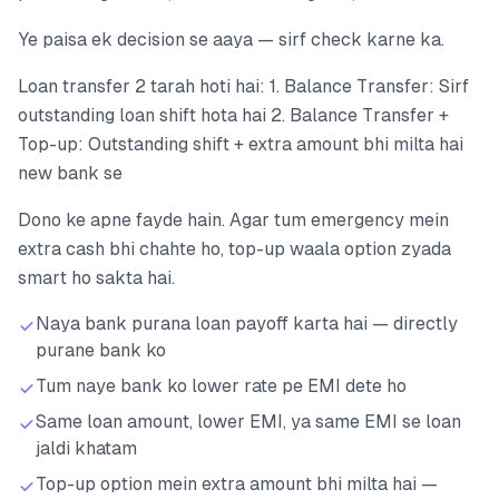
Ye paisa ek decision se aaya — sirf check karne ka.
Loan transfer 2 tarah hoti hai: 1. Balance Transfer: Sirf
outstanding loan shift hota hai 2. Balance Transfer +
Top-up: Outstanding shift + extra amount bhi milta hai
new bank se
Dono ke apne fayde hain. Agar tum emergency mein
extra cash bhi chahte ho, top-up waala option zyada
smart ho sakta hai.
Naya bank purana loan payoff karta hai — directly
purane bank ko
Tum naye bank ko lower rate pe EMI dete ho
Same loan amount, lower EMI, ya same EMI se loan
jaldi khatam
Top-up option mein extra amount bhi milta hai —