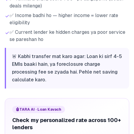
deals milenge)
✅ Income badhi ho — higher income = lower rate
eligibility
✅ Current lender ke hidden charges ya poor service
se pareshan ho
🚨 Kabhi transfer mat karo agar: Loan ki sirf 4-5
EMIs baaki hain, ya foreclosure charge
processing fee se zyada hai. Pehle net saving
calculate karo.
🤖
TARA AI · Loan Kavach
Check my personalized rate across 100+
lenders