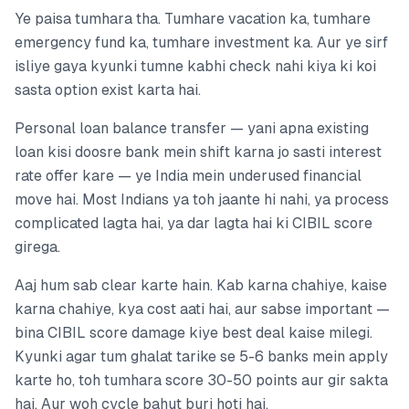
Ye paisa tumhara tha. Tumhare vacation ka, tumhare
emergency fund ka, tumhare investment ka. Aur ye sirf
isliye gaya kyunki tumne kabhi check nahi kiya ki koi
sasta option exist karta hai.
Personal loan balance transfer — yani apna existing
loan kisi doosre bank mein shift karna jo sasti interest
rate offer kare — ye India mein underused financial
move hai. Most Indians ya toh jaante hi nahi, ya process
complicated lagta hai, ya dar lagta hai ki CIBIL score
girega.
Aaj hum sab clear karte hain. Kab karna chahiye, kaise
karna chahiye, kya cost aati hai, aur sabse important —
bina CIBIL score damage kiye best deal kaise milegi.
Kyunki agar tum ghalat tarike se 5-6 banks mein apply
karte ho, toh tumhara score 30-50 points aur gir sakta
hai. Aur woh cycle bahut buri hoti hai.