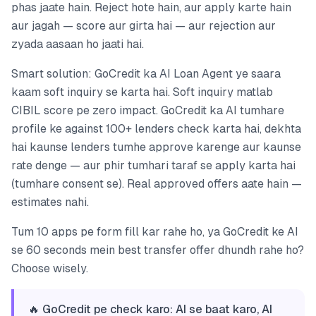
phas jaate hain. Reject hote hain, aur apply karte hain
aur jagah — score aur girta hai — aur rejection aur
zyada aasaan ho jaati hai.
Smart solution: GoCredit ka AI Loan Agent ye saara
kaam soft inquiry se karta hai. Soft inquiry matlab
CIBIL score pe zero impact. GoCredit ka AI tumhare
profile ke against 100+ lenders check karta hai, dekhta
hai kaunse lenders tumhe approve karenge aur kaunse
rate denge — aur phir tumhari taraf se apply karta hai
(tumhare consent se). Real approved offers aate hain —
estimates nahi.
Tum 10 apps pe form fill kar rahe ho, ya GoCredit ke AI
se 60 seconds mein best transfer offer dhundh rahe ho?
Choose wisely.
🔥 GoCredit pe check karo: AI se baat karo, AI