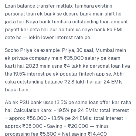
Loan balance transfer matlab: tumhara existing
personal loan ek bank se doosre bank mein shift ho
jaata hai. Naya bank tumhara outstanding loan amount
payoff kar deta hai, aur ab tum us naye bank ko EMI
dete ho — lekin lower interest rate pe.
Socho Priya ka example. Priya, 30 saal, Mumbai mein
ek private company mein ₹35,000 salary pe kaam
karti hai. 2023 mein usne ₹4 lakh ka personal loan liya
tha 19.5% interest pe ek popular fintech app se. Abhi
uska outstanding balance ₹2.8 lakh hai aur 24 EMIs
baaki hain.
Ab ek PSU bank usse 13.5% pe same loan offer kar raha
hai. Calculation karo: - 19.5% pe 24 EMIs: total interest
= approx ₹58,000 - 13.5% pe 24 EMIs: total interest =
approx ₹38,000 - Saving = ₹20,000 — minus
processing fee ₹5,600 = Net saving ₹14,400