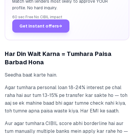
Match with lenders most likely to approve YOUR
profile. No hard inquiry.
60 sec
·
Free
·
No CIBIL impact
Get instant offers
→
Har Din Wait Karna = Tumhara Paisa
Barbad Hona
Seedha baat karte hain.
Agar tumhara personal loan 18-24% interest pe chal
raha hai aur tum 13-15% pe transfer kar sakte ho — toh
aaj se ek mahine baad bhi agar tumne check nahi kiya,
toh tumne apna paisa waste kiya. Har EMI ke saath.
Aur agar tumhara CIBIL score abhi borderline hai aur
tum manually multiple banks mein apply kar rahe ho —