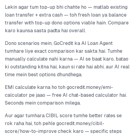
Lekin agar tum top-up bhi chahte ho — matlab existing
loan transfer + extra cash — toh fresh loan ya balance
transfer with top-up dono options viable hain. Compare
karo kaunsa sasta padta hai overall.
Dono scenarios mein, GoCredit ka AI Loan Agent
tumhare liye exact comparison kar sakta hai. Tumhe
manually calculate nahi karna — AI se baat karo, batao
ki outstanding kitna hai, kaun si rate hai abhi, aur AI real
time mein best options dhundhega.
EMI calculate karna ho toh gocredit.money/emi-
calculator pe jaao — free AI chat-based calculator hai.
Seconds mein comparison milega.
Aur agar tumhara CIBIL score tumhe better rates se
rok raha hai, toh pehle gocredit.money/cibil-
score/how-to-improve check karo — specific steps