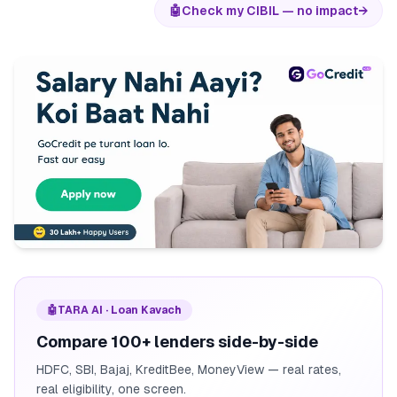
🤖
Check my CIBIL — no impact
→
🤖
TARA AI · Loan Kavach
Compare 100+ lenders side-by-side
HDFC, SBI, Bajaj, KreditBee, MoneyView — real rates,
real eligibility, one screen.