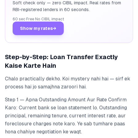
Soft check only — zero CIBIL impact. Real rates from
RBI-registered lenders in 60 seconds.
60 sec
·
Free
·
No CIBIL impact
Show my rates
→
Step-by-Step: Loan Transfer Exactly
Kaise Karte Hain
Chalo practically dekho. Koi mystery nahi hai — sirf ek
process hai jo samajhna zaroori hai.
Step 1 — Apna Outstanding Amount Aur Rate Confirm
Karo: Current bank se loan statement lo. Outstanding
principal, remaining tenure, current interest rate, aur
foreclosure charges note karo. Ye sab tumhare paas
hona chahiye negotiation ke waqt.