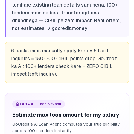
tumhare existing loan details samjhega, 100+
lenders mein se best transfer options
dhundhega — CIBIL pe zero impact. Real offers,
not estimates. → gocredit.money
6 banks mein manually apply karo = 6 hard
inquiries = 180-300 CIBIL points drop. GoCredit
ka AI: 100+ lenders check kare = ZERO CIBIL
impact (soft inquiry).
🤖
TARA AI · Loan Kavach
Estimate max loan amount for my salary
GoCredit's AI Loan Agent computes your true eligibility
across 100+ lenders instantly.