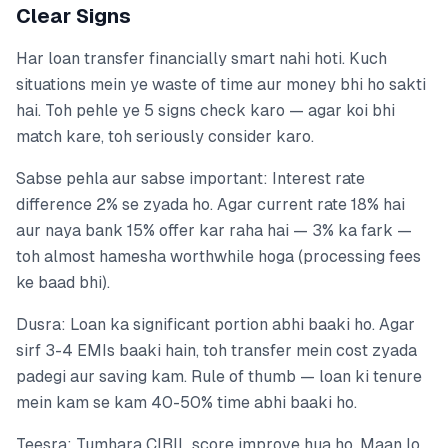
Clear Signs
Har loan transfer financially smart nahi hoti. Kuch
situations mein ye waste of time aur money bhi ho sakti
hai. Toh pehle ye 5 signs check karo — agar koi bhi
match kare, toh seriously consider karo.
Sabse pehla aur sabse important: Interest rate
difference 2% se zyada ho. Agar current rate 18% hai
aur naya bank 15% offer kar raha hai — 3% ka fark —
toh almost hamesha worthwhile hoga (processing fees
ke baad bhi).
Dusra: Loan ka significant portion abhi baaki ho. Agar
sirf 3-4 EMIs baaki hain, toh transfer mein cost zyada
padegi aur saving kam. Rule of thumb — loan ki tenure
mein kam se kam 40-50% time abhi baaki ho.
Teesra: Tumhara CIBIL score improve hua ho. Maan lo