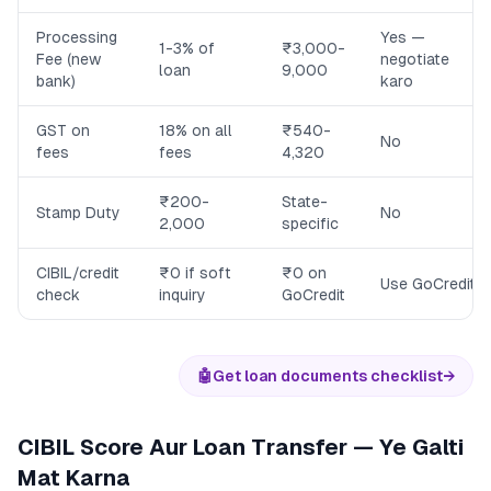
Processing
Yes —
1-3% of
₹3,000-
Fee (new
negotiate
loan
9,000
bank)
karo
GST on
18% on all
₹540-
No
fees
fees
4,320
₹200-
State-
Stamp Duty
No
2,000
specific
CIBIL/credit
₹0 if soft
₹0 on
Use GoCredit
check
inquiry
GoCredit
🤖
Get loan documents checklist
→
CIBIL Score Aur Loan Transfer — Ye Galti
Mat Karna