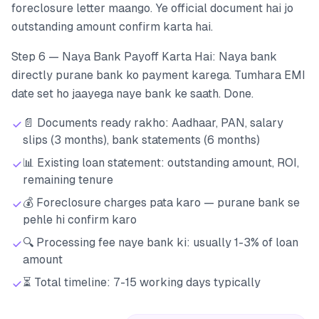
foreclosure letter maango. Ye official document hai jo
outstanding amount confirm karta hai.
Step 6 — Naya Bank Payoff Karta Hai: Naya bank
directly purane bank ko payment karega. Tumhara EMI
date set ho jaayega naye bank ke saath. Done.
📄 Documents ready rakho: Aadhaar, PAN, salary
slips (3 months), bank statements (6 months)
📊 Existing loan statement: outstanding amount, ROI,
remaining tenure
💰 Foreclosure charges pata karo — purane bank se
pehle hi confirm karo
🔍 Processing fee naye bank ki: usually 1-3% of loan
amount
⏳ Total timeline: 7-15 working days typically