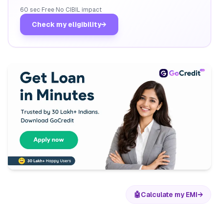
60 sec
·
Free
·
No CIBIL impact
Check my eligibility
→
🤖
Calculate my EMI
→