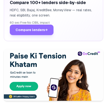
Compare 100+ lenders side-by-side
HDFC, SBI, Bajaj, KreditBee, MoneyView — real rates,
real eligibility, one screen.
60 sec
·
Free
·
No CIBIL impact
Compare lenders
→