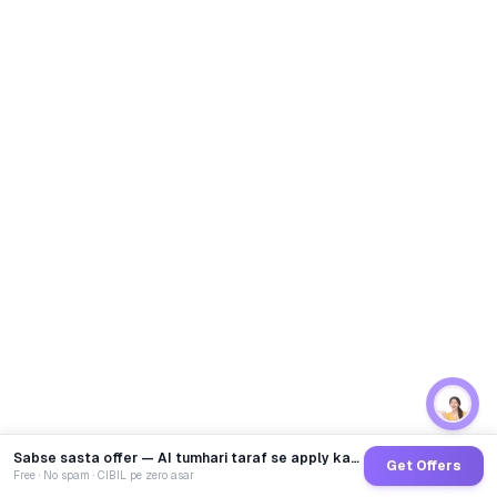
Sabse sasta offer — AI tumhari taraf se apply karega
Get Offers
Free · No spam · CIBIL pe zero asar