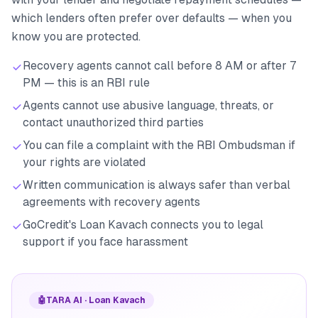
which lenders often prefer over defaults — when you
know you are protected.
Recovery agents cannot call before 8 AM or after 7
PM — this is an RBI rule
Agents cannot use abusive language, threats, or
contact unauthorized third parties
You can file a complaint with the RBI Ombudsman if
your rights are violated
Written communication is always safer than verbal
agreements with recovery agents
GoCredit's Loan Kavach connects you to legal
support if you face harassment
🤖
TARA AI · Loan Kavach