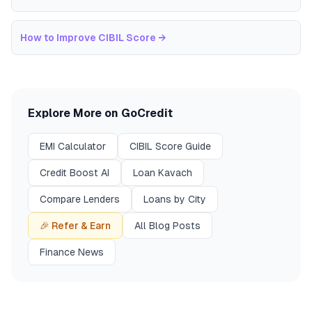
How to Improve CIBIL Score
→
Explore More on GoCredit
EMI Calculator
CIBIL Score Guide
Credit Boost AI
Loan Kavach
Compare Lenders
Loans by City
🎉 Refer & Earn
All Blog Posts
Finance News