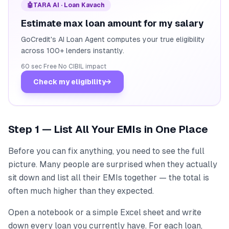
🤖
TARA AI · Loan Kavach
Estimate max loan amount for my salary
GoCredit's AI Loan Agent computes your true eligibility
across 100+ lenders instantly.
60 sec
·
Free
·
No CIBIL impact
Check my eligibility
→
Step 1 — List All Your EMIs in One Place
Before you can fix anything, you need to see the full
picture. Many people are surprised when they actually
sit down and list all their EMIs together — the total is
often much higher than they expected.
Open a notebook or a simple Excel sheet and write
down every loan you currently have. For each loan,