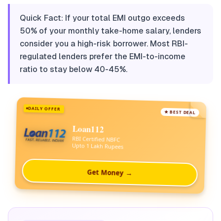
Quick Fact: If your total EMI outgo exceeds
50% of your monthly take-home salary, lenders
consider you a high-risk borrower. Most RBI-
regulated lenders prefer the EMI-to-income
ratio to stay below 40-45%.
DAILY OFFER
★ BEST DEAL
Loan112
RBI Certified NBFC
Upto 1 Lakh Rupees
Get Money →