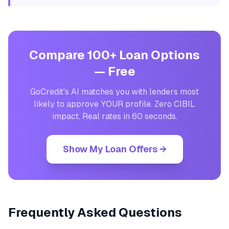
Compare 100+ Loan Options
— Free
GoCredit's AI matches you with lenders most
likely to approve YOUR profile. Zero CIBIL
impact. Real rates in 60 seconds.
Show My Loan Offers →
Frequently Asked Questions