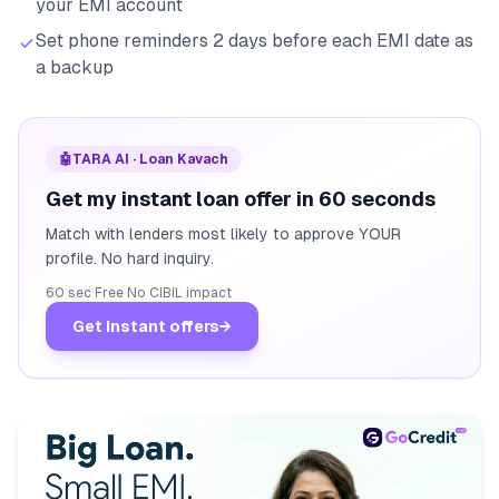
your EMI account
Set phone reminders 2 days before each EMI date as
a backup
🤖
TARA AI · Loan Kavach
Get my instant loan offer in 60 seconds
Match with lenders most likely to approve YOUR
profile. No hard inquiry.
60 sec
·
Free
·
No CIBIL impact
Get instant offers
→