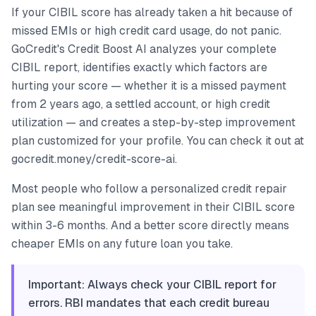
If your CIBIL score has already taken a hit because of
missed EMIs or high credit card usage, do not panic.
GoCredit's Credit Boost AI analyzes your complete
CIBIL report, identifies exactly which factors are
hurting your score — whether it is a missed payment
from 2 years ago, a settled account, or high credit
utilization — and creates a step-by-step improvement
plan customized for your profile. You can check it out at
gocredit.money/credit-score-ai.
Most people who follow a personalized credit repair
plan see meaningful improvement in their CIBIL score
within 3-6 months. And a better score directly means
cheaper EMIs on any future loan you take.
Important: Always check your CIBIL report for
errors. RBI mandates that each credit bureau