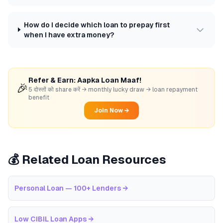
How do I decide which loan to prepay first
when I have extra money?
Refer & Earn: Aapka Loan Maaf!
🎉
5 दोस्तों को share करें → monthly lucky draw → loan repayment
benefit
Join Now →
💰 Related Loan Resources
Personal Loan — 100+ Lenders
→
Low CIBIL Loan Apps
→