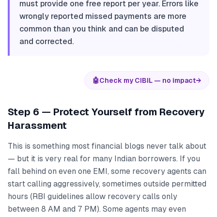
must provide one free report per year. Errors like
wrongly reported missed payments are more
common than you think and can be disputed
and corrected.
🤖
Check my CIBIL — no impact
→
Step 6 — Protect Yourself from Recovery
Harassment
This is something most financial blogs never talk about
— but it is very real for many Indian borrowers. If you
fall behind on even one EMI, some recovery agents can
start calling aggressively, sometimes outside permitted
hours (RBI guidelines allow recovery calls only
between 8 AM and 7 PM). Some agents may even