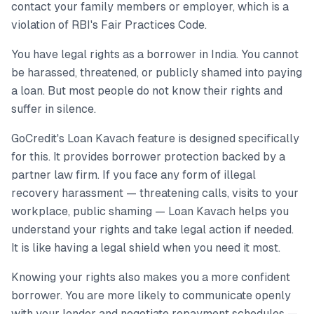
contact your family members or employer, which is a
violation of RBI's Fair Practices Code.
You have legal rights as a borrower in India. You cannot
be harassed, threatened, or publicly shamed into paying
a loan. But most people do not know their rights and
suffer in silence.
GoCredit's Loan Kavach feature is designed specifically
for this. It provides borrower protection backed by a
partner law firm. If you face any form of illegal
recovery harassment — threatening calls, visits to your
workplace, public shaming — Loan Kavach helps you
understand your rights and take legal action if needed.
It is like having a legal shield when you need it most.
Knowing your rights also makes you a more confident
borrower. You are more likely to communicate openly
with your lender and negotiate repayment schedules —