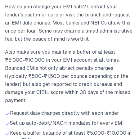
How do you change your EMI date? Contact your
lender's customer care or visit the branch and request
an EMI date change. Most banks and NBFCs allow this
once per loan. Some may charge a small administrative
fee, but the peace of mind is worth it.
Also make sure you maintain a buffer of at least
₹5,000-₹10,000 in your EMI account at all times.
Bounced EMIs not only attract penalty charges
(typically ₹500-₹1,500 per bounce depending on the
lender) but also get reported to credit bureaus and
damage your CIBIL score within 30 days of the missed
payment.
Request date changes directly with each lender
Set up auto-debit/NACH mandates for every EMI
Keep a buffer balance of at least ₹5,000-₹10,000 in