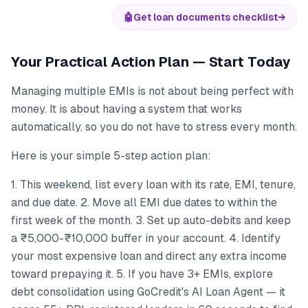
🤖
Get loan documents checklist
→
Your Practical Action Plan — Start Today
Managing multiple EMIs is not about being perfect with
money. It is about having a system that works
automatically, so you do not have to stress every month.
Here is your simple 5-step action plan:
1. This weekend, list every loan with its rate, EMI, tenure,
and due date. 2. Move all EMI due dates to within the
first week of the month. 3. Set up auto-debits and keep
a ₹5,000-₹10,000 buffer in your account. 4. Identify
your most expensive loan and direct any extra income
toward prepaying it. 5. If you have 3+ EMIs, explore
debt consolidation using GoCredit's AI Loan Agent — it