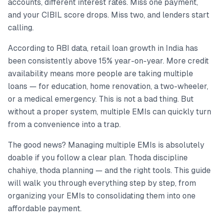
accounts, different interest rates. Miss one payment,
and your CIBIL score drops. Miss two, and lenders start
calling.
According to RBI data, retail loan growth in India has
been consistently above 15% year-on-year. More credit
availability means more people are taking multiple
loans — for education, home renovation, a two-wheeler,
or a medical emergency. This is not a bad thing. But
without a proper system, multiple EMIs can quickly turn
from a convenience into a trap.
The good news? Managing multiple EMIs is absolutely
doable if you follow a clear plan. Thoda discipline
chahiye, thoda planning — and the right tools. This guide
will walk you through everything step by step, from
organizing your EMIs to consolidating them into one
affordable payment.