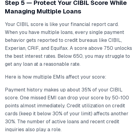
Step 5 — Protect Your CIBIL Score While
Managing Multiple Loans
Your CIBIL score is like your financial report card.
When you have multiple loans, every single payment
behavior gets reported to credit bureaus like CIBIL,
Experian, CRIF, and Equifax. A score above 750 unlocks
the best interest rates. Below 650, you may struggle to
get any loan at a reasonable rate.
Here is how multiple EMIs affect your score:
Payment history makes up about 35% of your CIBIL
score. One missed EMI can drop your score by 50-100
points almost immediately. Credit utilization on credit
cards (keep it below 30% of your limit) affects another
30%. The number of active loans and recent credit
inquiries also play a role.