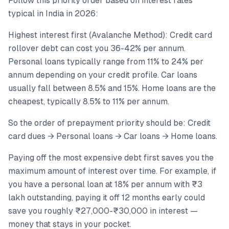
Follow this priority order based on interest rates
typical in India in 2026:
Highest interest first (Avalanche Method): Credit card
rollover debt can cost you 36-42% per annum.
Personal loans typically range from 11% to 24% per
annum depending on your credit profile. Car loans
usually fall between 8.5% and 15%. Home loans are the
cheapest, typically 8.5% to 11% per annum.
So the order of prepayment priority should be: Credit
card dues → Personal loans → Car loans → Home loans.
Paying off the most expensive debt first saves you the
maximum amount of interest over time. For example, if
you have a personal loan at 18% per annum with ₹3
lakh outstanding, paying it off 12 months early could
save you roughly ₹27,000-₹30,000 in interest —
money that stays in your pocket.