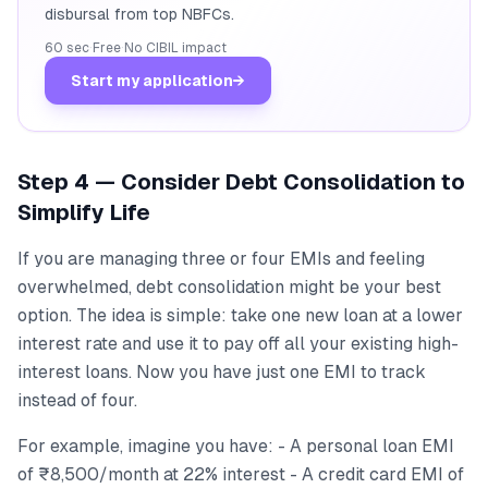
disbursal from top NBFCs.
60 sec
·
Free
·
No CIBIL impact
Start my application
→
Step 4 — Consider Debt Consolidation to
Simplify Life
If you are managing three or four EMIs and feeling
overwhelmed, debt consolidation might be your best
option. The idea is simple: take one new loan at a lower
interest rate and use it to pay off all your existing high-
interest loans. Now you have just one EMI to track
instead of four.
For example, imagine you have: - A personal loan EMI
of ₹8,500/month at 22% interest - A credit card EMI of