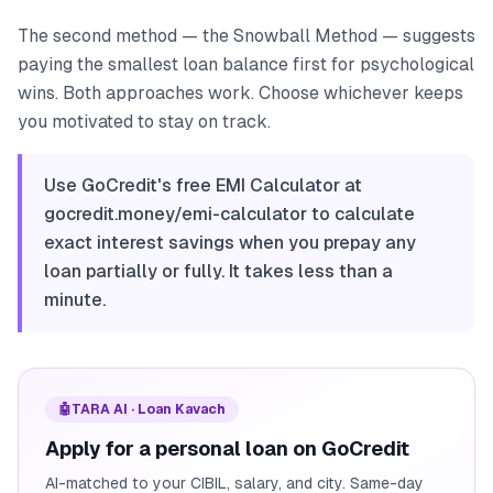
The second method — the Snowball Method — suggests
paying the smallest loan balance first for psychological
wins. Both approaches work. Choose whichever keeps
you motivated to stay on track.
Use GoCredit's free EMI Calculator at
gocredit.money/emi-calculator to calculate
exact interest savings when you prepay any
loan partially or fully. It takes less than a
minute.
🤖
TARA AI · Loan Kavach
Apply for a personal loan on GoCredit
AI-matched to your CIBIL, salary, and city. Same-day