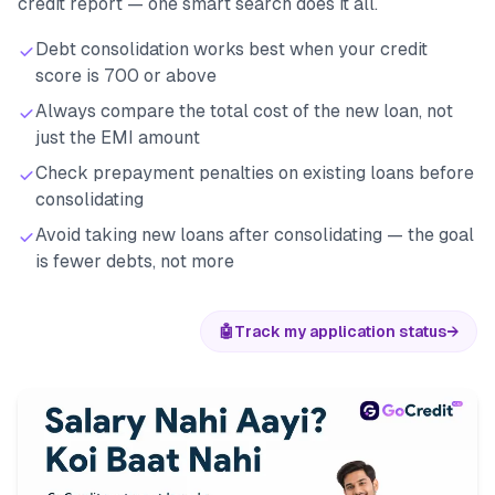
credit report — one smart search does it all.
Debt consolidation works best when your credit
score is 700 or above
Always compare the total cost of the new loan, not
just the EMI amount
Check prepayment penalties on existing loans before
consolidating
Avoid taking new loans after consolidating — the goal
is fewer debts, not more
🤖
Track my application status
→