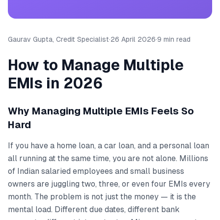
Gaurav Gupta, Credit Specialist
·
26 April 2026
·
9 min read
How to Manage Multiple
EMIs in 2026
Why Managing Multiple EMIs Feels So
Hard
If you have a home loan, a car loan, and a personal loan
all running at the same time, you are not alone. Millions
of Indian salaried employees and small business
owners are juggling two, three, or even four EMIs every
month. The problem is not just the money — it is the
mental load. Different due dates, different bank