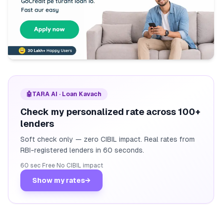
🤖
TARA AI · Loan Kavach
Check my personalized rate across 100+
lenders
Soft check only — zero CIBIL impact. Real rates from
RBI-registered lenders in 60 seconds.
60 sec
·
Free
·
No CIBIL impact
Show my rates
→