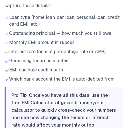
capture these details:
Loan type (home loan, car loan, personal loan, credit
card EMI, etc.)
Outstanding principal — how much you still owe
Monthly EMI amount in rupees
Interest rate (annual percentage rate or APR)
Remaining tenure in months
EMI due date each month
Which bank account the EMI is auto-debited from
Pro Tip: Once you have all this data, use the
free EMI Calculator at gocredit.money/emi-
calculator to quickly cross-check your numbers
and see how changing the tenure or interest
rate would affect your monthly outgo.