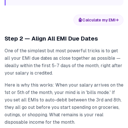
🤖
Calculate my EMI
→
Step 2 — Align All EMI Due Dates
One of the simplest but most powerful tricks is to get
all your EMI due dates as close together as possible —
ideally within the first 5-7 days of the month, right after
your salary is credited.
Here is why this works: When your salary arrives on the
1st or 5th of the month, your mind is in 'bills mode.' If
you set all EMIs to auto-debit between the 3rd and 8th,
they all go out before you start spending on groceries,
outings, or shopping. What remains is your real
disposable income for the month.