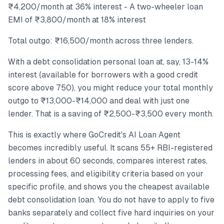
₹4,200/month at 36% interest - A two-wheeler loan
EMI of ₹3,800/month at 18% interest
Total outgo: ₹16,500/month across three lenders.
With a debt consolidation personal loan at, say, 13-14%
interest (available for borrowers with a good credit
score above 750), you might reduce your total monthly
outgo to ₹13,000-₹14,000 and deal with just one
lender. That is a saving of ₹2,500-₹3,500 every month.
This is exactly where GoCredit's AI Loan Agent
becomes incredibly useful. It scans 55+ RBI-registered
lenders in about 60 seconds, compares interest rates,
processing fees, and eligibility criteria based on your
specific profile, and shows you the cheapest available
debt consolidation loan. You do not have to apply to five
banks separately and collect five hard inquiries on your