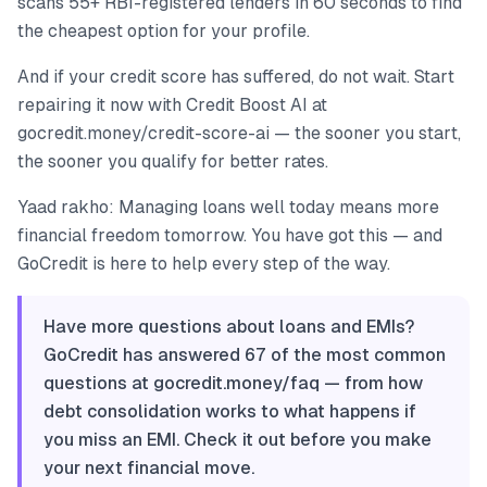
scans 55+ RBI-registered lenders in 60 seconds to find
the cheapest option for your profile.
And if your credit score has suffered, do not wait. Start
repairing it now with Credit Boost AI at
gocredit.money/credit-score-ai — the sooner you start,
the sooner you qualify for better rates.
Yaad rakho: Managing loans well today means more
financial freedom tomorrow. You have got this — and
GoCredit is here to help every step of the way.
Have more questions about loans and EMIs?
GoCredit has answered 67 of the most common
questions at gocredit.money/faq — from how
debt consolidation works to what happens if
you miss an EMI. Check it out before you make
your next financial move.