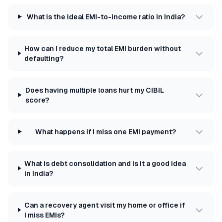
What is the ideal EMI-to-income ratio in India?
How can I reduce my total EMI burden without
defaulting?
Does having multiple loans hurt my CIBIL
score?
What happens if I miss one EMI payment?
What is debt consolidation and is it a good idea
in India?
Can a recovery agent visit my home or office if
I miss EMIs?