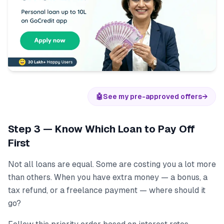
🤖
See my pre-approved offers
→
Step 3 — Know Which Loan to Pay Off
First
Not all loans are equal. Some are costing you a lot more
than others. When you have extra money — a bonus, a
tax refund, or a freelance payment — where should it
go?