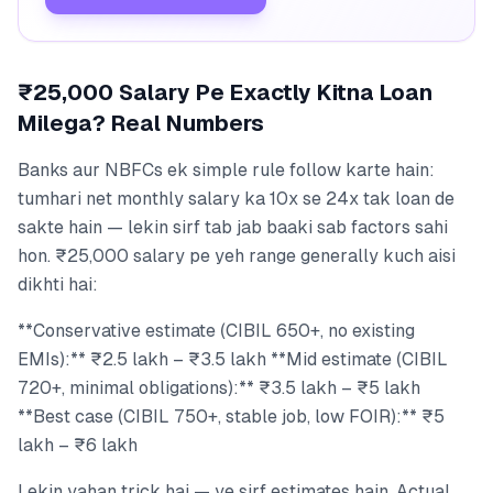
₹25,000 Salary Pe Exactly Kitna Loan
Milega? Real Numbers
Banks aur NBFCs ek simple rule follow karte hain:
tumhari net monthly salary ka 10x se 24x tak loan de
sakte hain — lekin sirf tab jab baaki sab factors sahi
hon. ₹25,000 salary pe yeh range generally kuch aisi
dikhti hai:
**Conservative estimate (CIBIL 650+, no existing
EMIs):** ₹2.5 lakh – ₹3.5 lakh **Mid estimate (CIBIL
720+, minimal obligations):** ₹3.5 lakh – ₹5 lakh
**Best case (CIBIL 750+, stable job, low FOIR):** ₹5
lakh – ₹6 lakh
Lekin yahan trick hai — ye sirf estimates hain. Actual