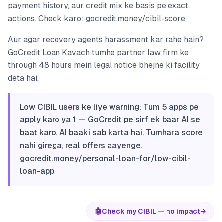
payment history, aur credit mix ke basis pe exact
actions. Check karo: gocredit.money/cibil-score
Aur agar recovery agents harassment kar rahe hain?
GoCredit Loan Kavach tumhe partner law firm ke
through 48 hours mein legal notice bhejne ki facility
deta hai.
Low CIBIL users ke liye warning: Tum 5 apps pe
apply karo ya 1 — GoCredit pe sirf ek baar AI se
baat karo. AI baaki sab karta hai. Tumhara score
nahi girega, real offers aayenge.
gocredit.money/personal-loan-for/low-cibil-
loan-app
🤖
Check my CIBIL — no impact
→