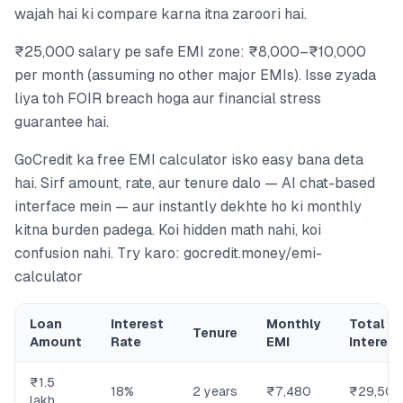
wajah hai ki compare karna itna zaroori hai.
₹25,000 salary pe safe EMI zone: ₹8,000–₹10,000
per month (assuming no other major EMIs). Isse zyada
liya toh FOIR breach hoga aur financial stress
guarantee hai.
GoCredit ka free EMI calculator isko easy bana deta
hai. Sirf amount, rate, aur tenure dalo — AI chat-based
interface mein — aur instantly dekhte ho ki monthly
kitna burden padega. Koi hidden math nahi, koi
confusion nahi. Try karo: gocredit.money/emi-
calculator
Loan
Interest
Monthly
Total
Tenure
Amount
Rate
EMI
Interest
₹1.5
18%
2 years
₹7,480
₹29,500
lakh