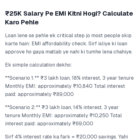
₹25K Salary Pe EMI Kitni Hogi? Calculate
Karo Pehle
Loan lene se pehle ek critical step jo most people skip
karte hain: EMI affordability check. Sirf isliye ki loan
approve ho gaya matlab ye nahi ki tumhe lena chahiye.
Ek simple calculation dekho:
**Scenario 1:** ₹3 lakh loan, 18% interest, 3 year tenure
Monthly EMI: approximately ₹10,840 Total interest
paid: approximately ₹89,000
**Scenario 2:** ₹3 lakh loan, 14% interest, 3 year
tenure Monthly EMI: approximately ₹10,250 Total
interest paid: approximately ₹69,000
Sirf 4% interest rate ka fark = ₹20,000 savings. Yahi