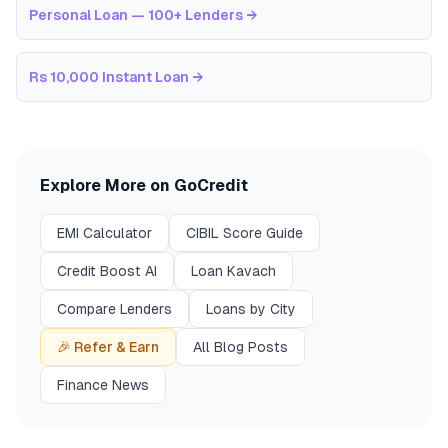
Personal Loan — 100+ Lenders
→
Rs 10,000 Instant Loan
→
Explore More on GoCredit
EMI Calculator
CIBIL Score Guide
Credit Boost AI
Loan Kavach
Compare Lenders
Loans by City
🎉 Refer & Earn
All Blog Posts
Finance News