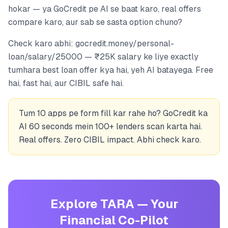
hokar — ya GoCredit pe AI se baat karo, real offers
compare karo, aur sab se sasta option chuno?
Check karo abhi: gocredit.money/personal-
loan/salary/25000 — ₹25K salary ke liye exactly
tumhara best loan offer kya hai, yeh AI batayega. Free
hai, fast hai, aur CIBIL safe hai.
Tum 10 apps pe form fill kar rahe ho? GoCredit ka
AI 60 seconds mein 100+ lenders scan karta hai.
Real offers. Zero CIBIL impact. Abhi check karo.
Explore TARA — Your
Financial Co-Pilot