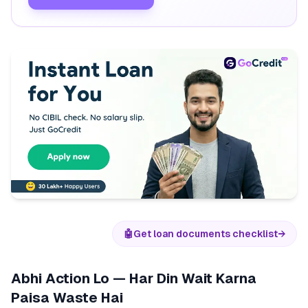
🤖
Get loan documents checklist
→
Abhi Action Lo — Har Din Wait Karna
Paisa Waste Hai