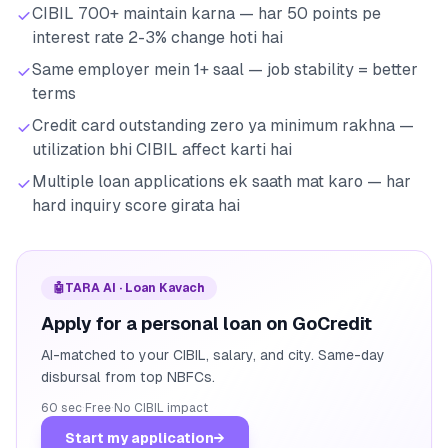
CIBIL 700+ maintain karna — har 50 points pe
interest rate 2-3% change hoti hai
Same employer mein 1+ saal — job stability = better
terms
Credit card outstanding zero ya minimum rakhna —
utilization bhi CIBIL affect karti hai
Multiple loan applications ek saath mat karo — har
hard inquiry score girata hai
🤖
TARA AI · Loan Kavach
Apply for a personal loan on GoCredit
AI-matched to your CIBIL, salary, and city. Same-day
disbursal from top NBFCs.
60 sec
·
Free
·
No CIBIL impact
Start my application
→