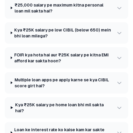
₹25,000 salary pe maximum kitna personal
loan mil sakta hai?
Kya ₹25K salary pe low CIBIL (below 650) mein
bhi loan milega?
FOIR kya hota hai aur ₹25K salary pe kitna EMI
afford kar sakta hoon?
Multiple loan apps pe apply karne se kya CIBIL
score girt hai?
Kya ₹25K salary pe home loan bhi mil sakta
hai?
Loan ke interest rate ko kaise kam kar sakte