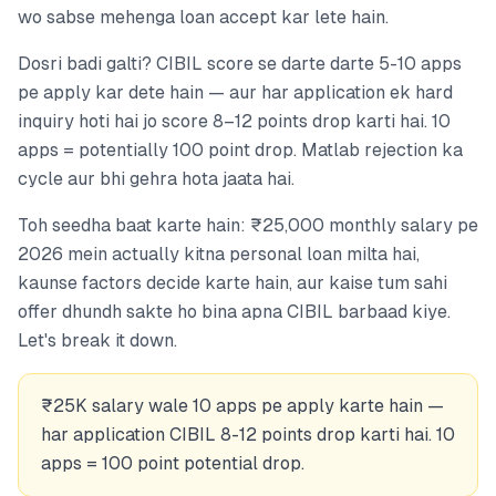
wo sabse mehenga loan accept kar lete hain.
Dosri badi galti? CIBIL score se darte darte 5-10 apps
pe apply kar dete hain — aur har application ek hard
inquiry hoti hai jo score 8–12 points drop karti hai. 10
apps = potentially 100 point drop. Matlab rejection ka
cycle aur bhi gehra hota jaata hai.
Toh seedha baat karte hain: ₹25,000 monthly salary pe
2026 mein actually kitna personal loan milta hai,
kaunse factors decide karte hain, aur kaise tum sahi
offer dhundh sakte ho bina apna CIBIL barbaad kiye.
Let's break it down.
₹25K salary wale 10 apps pe apply karte hain —
har application CIBIL 8-12 points drop karti hai. 10
apps = 100 point potential drop.