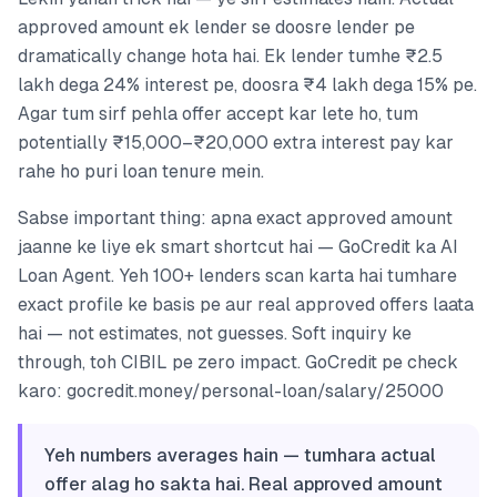
approved amount ek lender se doosre lender pe
dramatically change hota hai. Ek lender tumhe ₹2.5
lakh dega 24% interest pe, doosra ₹4 lakh dega 15% pe.
Agar tum sirf pehla offer accept kar lete ho, tum
potentially ₹15,000–₹20,000 extra interest pay kar
rahe ho puri loan tenure mein.
Sabse important thing: apna exact approved amount
jaanne ke liye ek smart shortcut hai — GoCredit ka AI
Loan Agent. Yeh 100+ lenders scan karta hai tumhare
exact profile ke basis pe aur real approved offers laata
hai — not estimates, not guesses. Soft inquiry ke
through, toh CIBIL pe zero impact. GoCredit pe check
karo: gocredit.money/personal-loan/salary/25000
Yeh numbers averages hain — tumhara actual
offer alag ho sakta hai. Real approved amount