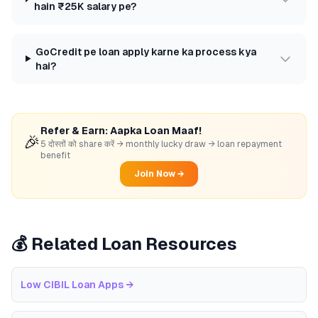
hain ₹25K salary pe?
GoCredit pe loan apply karne ka process kya
hai?
Refer & Earn: Aapka Loan Maaf!
🎉
5 दोस्तों को share करें → monthly lucky draw → loan repayment
benefit
Join Now →
💰 Related Loan Resources
Low CIBIL Loan Apps
→