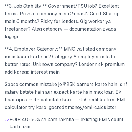
**3. Job Stability:** Government/PSU job? Excellent
terms. Private company mein 2+ saal? Good. Startup
mein 6 months? Risky for lenders. Gig worker ya
freelancer? Alag category — documentation zyada
lagegi.
**4. Employer Category:** MNC ya listed company
mein kaam karte ho? Category A employer mila to
better rates. Unknown company? Lender risk premium
add karega interest mein.
Sabse common mistake jo ₹25K earners karte hain: sirf
salary batate hain aur expect karte hain max loan. Ek
baar apna FOIR calculate karo — GoCredit ka free EMI
calculator try karo: gocredit.money/emi-calculator
FOIR 40-50% se kam rakhna — existing EMIs count
karti hain