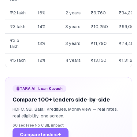
₹2 lakh
16%
2 years
₹9,760
₹34,200
₹3 lakh
14%
3 years
₹10,250
₹69,00
₹3.5
13%
3 years
₹11,790
₹74,400
lakh
₹5 lakh
12%
4 years
₹13,150
₹1,31,20
🤖
TARA AI · Loan Kavach
Compare 100+ lenders side-by-side
HDFC, SBI, Bajaj, KreditBee, MoneyView — real rates,
real eligibility, one screen.
60 sec
·
Free
·
No CIBIL impact
Compare lenders
→