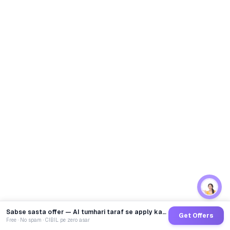
Sabse sasta offer — AI tumhari taraf se apply karega
Get Offers
Free · No spam · CIBIL pe zero asar