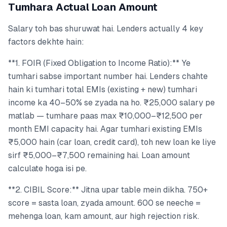
Tumhara Actual Loan Amount
Salary toh bas shuruwat hai. Lenders actually 4 key
factors dekhte hain:
**1. FOIR (Fixed Obligation to Income Ratio):** Ye
tumhari sabse important number hai. Lenders chahte
hain ki tumhari total EMIs (existing + new) tumhari
income ka 40–50% se zyada na ho. ₹25,000 salary pe
matlab — tumhare paas max ₹10,000–₹12,500 per
month EMI capacity hai. Agar tumhari existing EMIs
₹5,000 hain (car loan, credit card), toh new loan ke liye
sirf ₹5,000–₹7,500 remaining hai. Loan amount
calculate hoga isi pe.
**2. CIBIL Score:** Jitna upar table mein dikha. 750+
score = sasta loan, zyada amount. 600 se neeche =
mehenga loan, kam amount, aur high rejection risk.