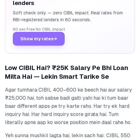
lenders
Soft check only — zero CIBIL impact. Real rates from
RBI-registered lenders in 60 seconds.
60 sec
·
Free
·
No CIBIL impact
Show my rates
→
Low CIBIL Hai? ₹25K Salary Pe Bhi Loan
Milta Hai — Lekin Smart Tarike Se
Agar tumhara CIBIL 400–600 ke beech hai aur salary
₹25,000 hai, toh sabse badi galti yahi hai ki tum baar
baar different apps pe try karte raho. Har try ek hard
inquiry hai. Har hard inquiry score girata hai. Tum
literally apne aap ko worse position mein daal rahe ho.
Yeh sunna mushkil lagta hai, lekin sach hai: CIBIL 550