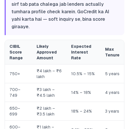
sirf tab pata chalega jab lenders actually
tumhara profile check karein. GoCredit ka AI
yahi karta hai — soft inquiry se, bina score
giraaye.
CIBIL
Likely
Expected
Max
Score
Approved
Interest
Tenure
Range
Amount
Rate
₹4 lakh – ₹6
750+
10.5% – 15%
5 years
lakh
700–
₹3 lakh –
14% – 18%
4 years
749
₹4.5 lakh
650–
₹2 lakh –
18% – 24%
3 years
699
₹3.5 lakh
600–
₹1 lakh –