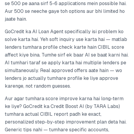
se 500 pe aana sirf 5-6 applications mein possible hai.
Aur 500 se neeche gaye toh options aur bhi limited ho
jaate hain.
GoCredit ka AI Loan Agent specifically isi problem ko
solve karta hai. Yeh soft inquiry use karta hai — matlab
lenders tumhara profile check karte hain CIBIL score
affect kiye bina. Tumhe sirf ek baar AI se baat karni hai.
AI tumhari taraf se apply karta hai multiple lenders pe
simultaneously. Real approved offers aate hain — wo
lenders jo actually tumhare profile ke liye approve
karenge, not random guesses.
Aur agar tumhara score improve karna hai long-term
ke liye? GoCredit ka Credit Boost AI (by TARA Labs)
tumhara actual CIBIL report padh ke exact,
personalized step-by-step improvement plan deta hai.
Generic tips nahi — tumhare specific accounts,