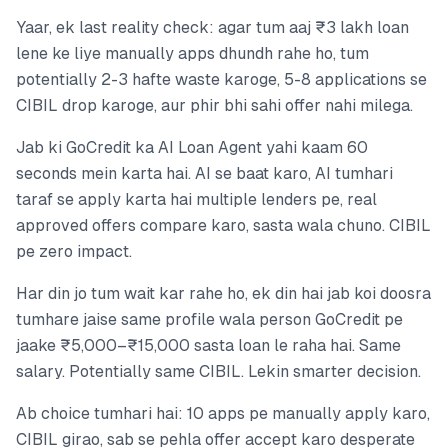
Yaar, ek last reality check: agar tum aaj ₹3 lakh loan
lene ke liye manually apps dhundh rahe ho, tum
potentially 2-3 hafte waste karoge, 5-8 applications se
CIBIL drop karoge, aur phir bhi sahi offer nahi milega.
Jab ki GoCredit ka AI Loan Agent yahi kaam 60
seconds mein karta hai. AI se baat karo, AI tumhari
taraf se apply karta hai multiple lenders pe, real
approved offers compare karo, sasta wala chuno. CIBIL
pe zero impact.
Har din jo tum wait kar rahe ho, ek din hai jab koi doosra
tumhare jaise same profile wala person GoCredit pe
jaake ₹5,000–₹15,000 sasta loan le raha hai. Same
salary. Potentially same CIBIL. Lekin smarter decision.
Ab choice tumhari hai: 10 apps pe manually apply karo,
CIBIL girao, sab se pehla offer accept karo desperate