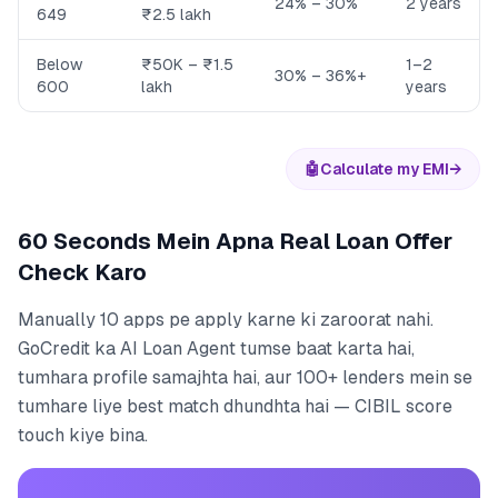
24% – 30%
2 years
649
₹2.5 lakh
Below
₹50K – ₹1.5
1–2
30% – 36%+
600
lakh
years
🤖
Calculate my EMI
→
60 Seconds Mein Apna Real Loan Offer
Check Karo
Manually 10 apps pe apply karne ki zaroorat nahi.
GoCredit ka AI Loan Agent tumse baat karta hai,
tumhara profile samajhta hai, aur 100+ lenders mein se
tumhare liye best match dhundhta hai — CIBIL score
touch kiye bina.