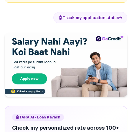
🤖
Track my application status
→
🤖
TARA AI · Loan Kavach
Check my personalized rate across 100+