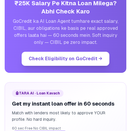
₹25K Salary Pe Kitna Loan Milega?
Abhi Check Karo
GoCredit ka AI Loan Agent tumhare exact salary,
CIBIL, aur obligations ke basis pe real approved
offers laata hai — 60 seconds mein. Soft inquiry
only — CIBIL pe zero impact.
Check Eligibility on GoCredit
→
🤖
TARA AI · Loan Kavach
Get my instant loan offer in 60 seconds
Match with lenders most likely to approve YOUR
profile. No hard inquiry.
60 sec
·
Free
·
No CIBIL impact