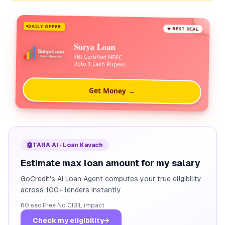
DAILY OFFER
★ BEST DEAL
Surya Loan
RBI Certified NBFC
Upto 1 Lakh Rupees
Get Money →
🤖
TARA AI · Loan Kavach
Estimate max loan amount for my salary
GoCredit's AI Loan Agent computes your true eligibility
across 100+ lenders instantly.
60 sec
·
Free
·
No CIBIL impact
Check my eligibility
→