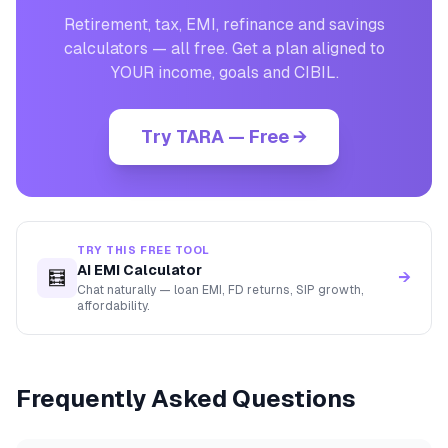
Retirement, tax, EMI, refinance and savings
calculators — all free. Get a plan aligned to
YOUR income, goals and CIBIL.
Try TARA — Free →
TRY THIS FREE TOOL
AI EMI Calculator
🧮
→
Chat naturally — loan EMI, FD returns, SIP growth,
affordability.
Frequently Asked Questions