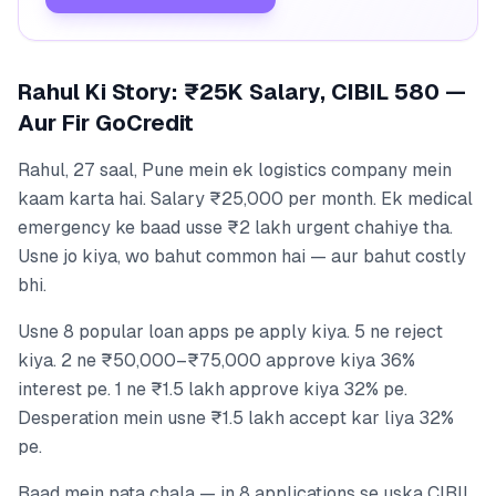
Rahul Ki Story: ₹25K Salary, CIBIL 580 —
Aur Fir GoCredit
Rahul, 27 saal, Pune mein ek logistics company mein
kaam karta hai. Salary ₹25,000 per month. Ek medical
emergency ke baad usse ₹2 lakh urgent chahiye tha.
Usne jo kiya, wo bahut common hai — aur bahut costly
bhi.
Usne 8 popular loan apps pe apply kiya. 5 ne reject
kiya. 2 ne ₹50,000–₹75,000 approve kiya 36%
interest pe. 1 ne ₹1.5 lakh approve kiya 32% pe.
Desperation mein usne ₹1.5 lakh accept kar liya 32%
pe.
Baad mein pata chala — in 8 applications se uska CIBIL