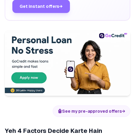
Get instant offers
→
🤖
See my pre-approved offers
→
Yeh 4 Factors Decide Karte Hain