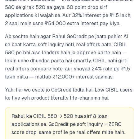
580 se girak 520 aa gaya. 60 point drop sirf
applications ki wajah se. Aur 32% interest pe ₹1.5 lakh,
2 saal mein usne ₹54,000 extra interest pay kiya.
Ab sochte hain agar Rahul GoCredit pe jaata pehle: AI
se baat karta, soft inquiry hoti, real offers aate. CIBIL
580 pe bhi aise lenders hain jo approve karte hain —
lekin unhe dhundna padta hai smartly. CIBIL nahi girti,
real offers compare hote, aur shayad 24% rate pe ₹1.5
lakh milta — matlab ₹12,000+ interest savings.
Yahi hai wo cycle jo GoCredit todta hai. Low CIBIL users
ke liye yeh product literally life-changing hai.
Rahul ka CIBIL 580 → 520 hua sirf 8 loan
applications se. GoCredit pe soft inquiry = ZERO
score drop, same profile pe real offers milte hain.