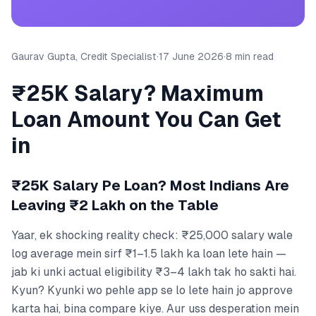
Gaurav Gupta, Credit Specialist
·
17 June 2026
·
8 min read
₹25K Salary? Maximum
Loan Amount You Can Get
in
₹25K Salary Pe Loan? Most Indians Are
Leaving ₹2 Lakh on the Table
Yaar, ek shocking reality check: ₹25,000 salary wale
log average mein sirf ₹1–1.5 lakh ka loan lete hain —
jab ki unki actual eligibility ₹3–4 lakh tak ho sakti hai.
Kyun? Kyunki wo pehle app se lo lete hain jo approve
karta hai, bina compare kiye. Aur uss desperation mein