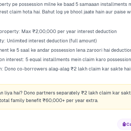
perty pe possession milne ke baad 5 samaaan installments 
rest claim hota hai. Bahut log ye bhool jaate hain aur paise w
property: Max ₹2,00,000 per year interest deduction
y: Unlimited interest deduction (full amount)
ent ke 5 saal ke andar possession lena zaroori hai deduction
on interest: 5 equal installments mein claim karo possessio
n: Dono co-borrowers alag-alag ₹2 lakh claim kar sakte hai
n liya hai? Dono partners separately ₹2 lakh claim kar sakt
otal family benefit ₹60,000+ per year extra.
🤖
Ca