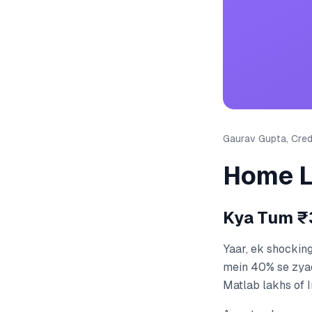
Gaurav Gupta, Credi
Home L
Kya Tum ₹3
Yaar, ek shockin
mein 40% se zya
Matlab lakhs of I