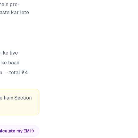
mein pre-
aste kar lete
 ke liye
n ke baad
n — total ₹4
e hain Section
lculate my EMI
→