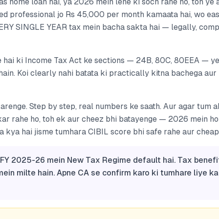
s home loan hai, ya 2026 mein lene ki soch rahe ho, toh ye 
ried professional jo Rs 45,000 per month kamaata hai, wo eas
ERY SINGLE YEAR tax mein bacha sakta hai — legally, comp
 hai ki Income Tax Act ke sections — 24B, 80C, 80EEA — ye
hain. Koi clearly nahi batata ki practically kitna bachega aur
karenge. Step by step, real numbers ke saath. Aur agar tum 
 kar rahe ho, toh ek aur cheez bhi batayenge — 2026 mein h
kya hai jisme tumhara CIBIL score bhi safe rahe aur cheape
: FY 2025-26 mein New Tax Regime default hai. Tax benefi
in milte hain. Apne CA se confirm karo ki tumhare liye k