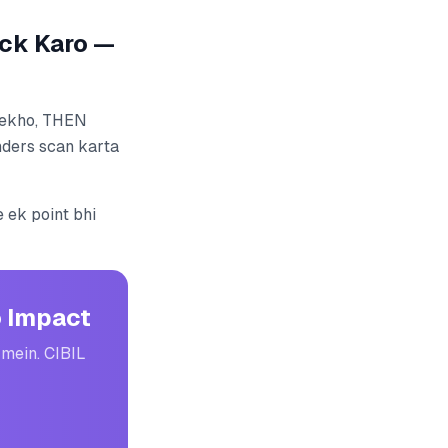
ck Karo —
 dekho, THEN
nders scan karta
 ek point bhi
o Impact
 mein. CIBIL