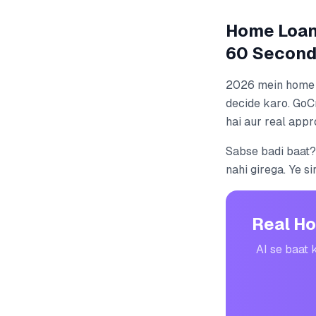
Home Loan 
60 Second
2026 mein home l
decide karo. GoC
hai aur real appr
Sabse badi baat?
nahi girega. Ye si
Real Ho
AI se baat 