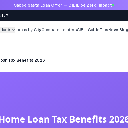
Sabse Sasta Loan Offer —
CIBIL pe Zero Impact
lify?
oducts
Loans by City
Compare Lenders
CIBIL Guide
Tips
News
Blo
oan Tax Benefits 2026