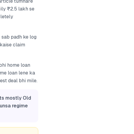
article tumhare
ily ₹2.5 lakh se
letely
 sab padh ke log
 kaise claim
abhi home loan
ome loan lene ka
st deal bhi mile.
ts mostly Old
aunsa regime