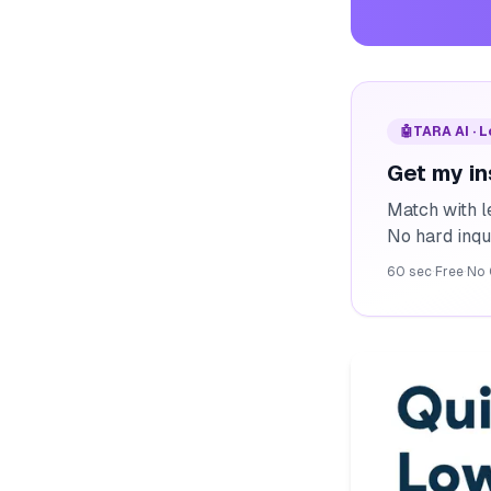
🤖
TARA AI · 
Get my in
Match with l
No hard inqu
60 sec
·
Free
·
No 