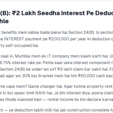
(B): ₹2 Lakh Seedha Interest Pe Dedu
hle
 benefits mein sabse bada piece hai Section 24(B). Is sectio
ke INTEREST payment pe ₹2,00,000 per year ki deduction c
ty self-occupied hai.
1 saal ki, Mumbai mein ek IT company mein kaam karti hai. 
 8.75% interest rate pe. Pehle saal uska interest component
Section 24(B) ke under wo sirf ₹2 lakh claim kar sakti hai. F
lab agar wo 30% tax bracket mein hai toh ₹60,000 cash bac
 ke case mein? Game changer hai. Agar tumne property rent p
n ki koi upper limit NAHI hai. Jo bhi interest diya, poora clai
es thoda nuanced hain — rental income ko bhi declare karn
t — ye deduction tabhi milti hai jab construction complete h