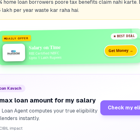
% home loan borrowers poore tax benefits claim nahi karte.
 lakh per year waste kar raha hai.
★ BEST DEAL
DAILY OFFER
Salary on Time
Get Money →
RBI Certified NBFC
Upto 1 Lakh Rupees
Loan Kavach
 max loan amount for my salary
Check my eli
I Loan Agent computes your true eligibility
lenders instantly.
CIBIL impact