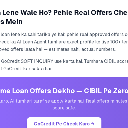
Lene Wale Ho? Pehle Real Offers Che
s Mein
oan lene ka sahi tarika ye hai: pehle real approved offers
redit ka AI Loan Agent tumhare exact profile ke liye 100+ le
oved offers laata hai — estimates nahi, actual numbers.
 GoCredit SOFT INQUIRY use karta hai. Tumhara CIBIL score
rf GoCredit kar sakta hai.
me Loan Offers Dekho — CIBIL Pe Zer
karo, AI tumhari taraf se apply karta hai. Real offers minutes
score safe.
GoCredit Pe Check Karo
→