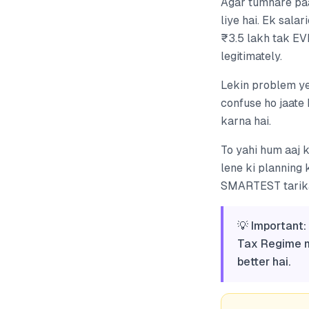
Agar tumhare paa
liye hai. Ek sala
₹3.5 lakh tak EV
legitimately.
Lekin problem ye
confuse ho jaate 
karna hai.
To yahi hum aaj 
lene ki planning
SMARTEST tarika 
💡 Important
Tax Regime me
better hai.