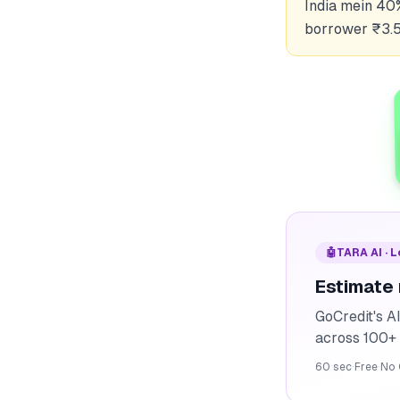
India mein 40
borrower ₹3.5
🤖
TARA AI · 
Estimate
GoCredit's A
across 100+ 
60 sec
·
Free
·
No 