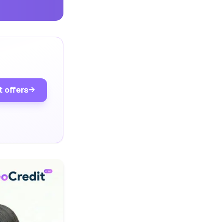
t offers
→