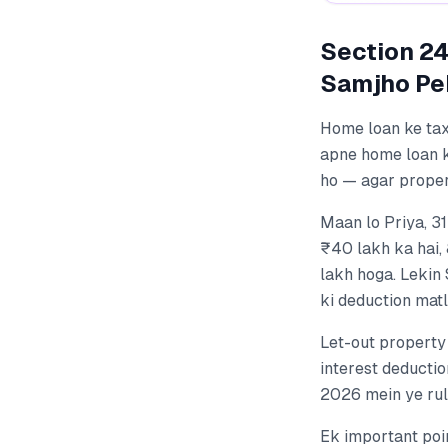
Section 24
Samjho Pe
Home loan ke tax
apne home loan 
ho — agar proper
Maan lo Priya, 3
₹40 lakh ka hai,
lakh hoga. Lekin 
ki deduction mat
Let-out property
interest deductio
2026 mein ye rul
Ek important poin