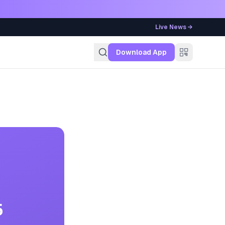
Live News →
g
Download App