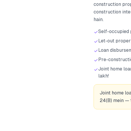
construction pro
construction inte
hain.
Self-occupied 
Let-out propert
Loan disbursem
Pre-constructi
Joint home loa
lakh!
Joint home loa
24(B) mein — t