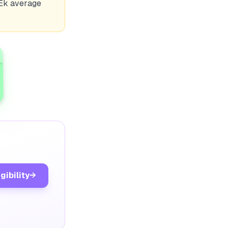
 Ek average
gibility
→