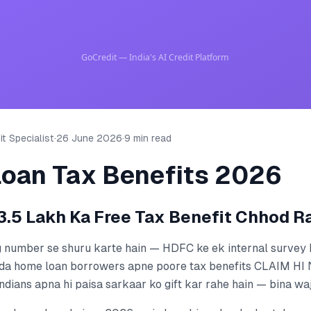
t Specialist
·
26 June 2026
·
9 min read
oan Tax Benefits 2026
.5 Lakh Ka Free Tax Benefit Chhod R
g number se shuru karte hain — HDFC ke ek internal survey 
da home loan borrowers apne poore tax benefits CLAIM HI
ndians apna hi paisa sarkaar ko gift kar rahe hain — bina wa