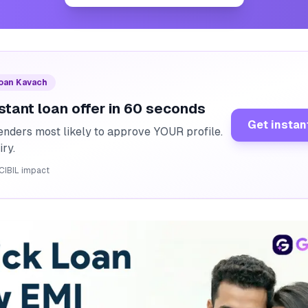
Loan Kavach
stant loan offer in 60 seconds
Get instan
enders most likely to approve YOUR profile.
iry.
CIBIL impact