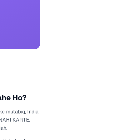
ahe Ho?
ke mutabiq, India
 NAHI KARTE.
jah.