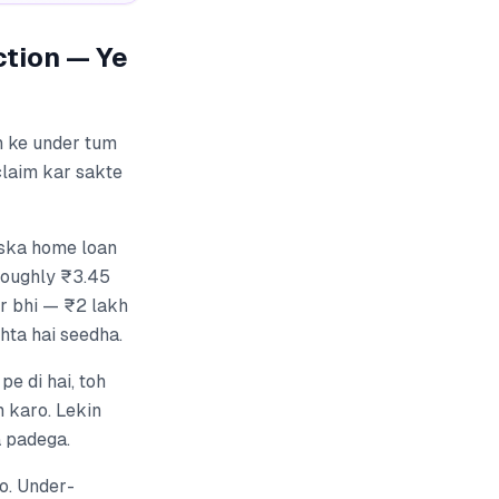
ction — Ye
n ke under tum
laim kar sakte
Uska home loan
 roughly ₹3.45
ir bhi — ₹2 lakh
hta hai seedha.
e di hai, toh
m karo. Lekin
a padega.
o. Under-