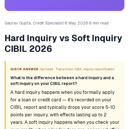
Gaurav Gupta, Credit Specialist
·
8 May 2026
·
8 min read
Hard Inquiry vs Soft Inquiry
CIBIL 2026
•
QUICK ANSWER
GoCredit · TransUnion CIBIL inquiry classification
What is the difference between a hard inquiry and a
soft inquiry on your CIBIL report?
A hard inquiry happens when you formally apply
for a loan or credit card — it's recorded on your
CIBIL report and typically drops your score 5-10
points per inquiry, with effects lasting up to 2
years. A soft inquiry happens when you check your