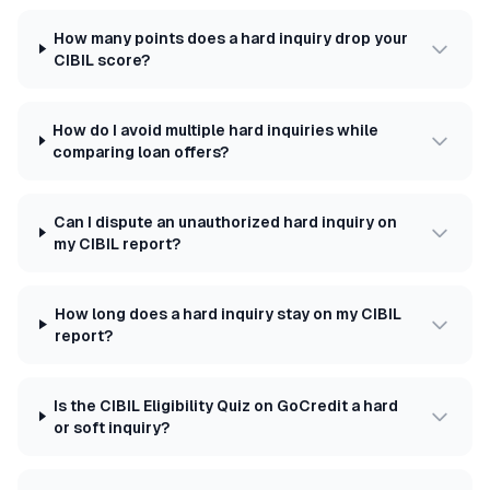
How many points does a hard inquiry drop your
CIBIL score?
How do I avoid multiple hard inquiries while
comparing loan offers?
Can I dispute an unauthorized hard inquiry on
my CIBIL report?
How long does a hard inquiry stay on my CIBIL
report?
Is the CIBIL Eligibility Quiz on GoCredit a hard
or soft inquiry?