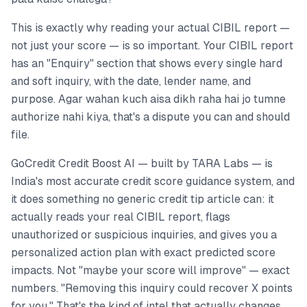
This is exactly why reading your actual CIBIL report —
not just your score — is so important. Your CIBIL report
has an "Enquiry" section that shows every single hard
and soft inquiry, with the date, lender name, and
purpose. Agar wahan kuch aisa dikh raha hai jo tumne
authorize nahi kiya, that's a dispute you can and should
file.
GoCredit Credit Boost AI — built by TARA Labs — is
India's most accurate credit score guidance system, and
it does something no generic credit tip article can: it
actually reads your real CIBIL report, flags
unauthorized or suspicious inquiries, and gives you a
personalized action plan with exact predicted score
impacts. Not "maybe your score will improve" — exact
numbers. "Removing this inquiry could recover X points
for you." That's the kind of intel that actually changes