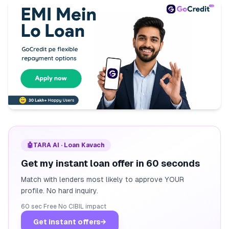
🤖
TARA AI · Loan Kavach
Get my instant loan offer in 60 seconds
Match with lenders most likely to approve YOUR
profile. No hard inquiry.
60 sec
·
Free
·
No CIBIL impact
Get instant offers
→