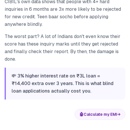
CIBIL's own data shows that people with 4+ hard
inquiries in 6 months are 3x more likely to be rejected
for new credit. Teen baar socho before applying
anywhere blindly.
The worst part? A lot of Indians don't even know their
score has these inquiry marks until they get rejected
and finally check their report. By then, the damage is
done.
💸 3% higher interest rate on ₹3L loan =
₹14,400 extra over 3 years. This is what blind
loan applications actually cost you.
🤖
Calculate my EMI
→