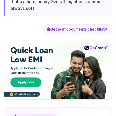
that's a hard inquiry. Everything else is almost
always soft.
🤖
Get loan documents checklist
→