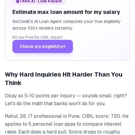
🤖
TARA AI · Loan Kavach
Estimate max loan amount for my salary
GoCredit's AI Loan Agent computes your true eligibility
across 100+ lenders instantly.
60 sec
·
Free
·
No CIBIL impact
Check my eligibility
→
Why Hard Inquiries Hit Harder Than You
Think
Okay so 5-10 points per inquiry — sounds small, right?
Let's do the math that banks won't do for you.
Rahul, 28, IT professional in Pune, CIBIL score: 720. He
applies to 5 personal loan apps to compare interest
rates. Each does a hard pull. Score drops to roughly