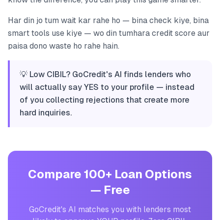
Har din jo tum wait kar rahe ho — bina check kiye, bina
smart tools use kiye — wo din tumhara credit score aur
paisa dono waste ho rahe hain.
💡 Low CIBIL? GoCredit's AI finds lenders who
will actually say YES to your profile — instead
of you collecting rejections that create more
hard inquiries.
Compare 100+ Loan Options
— Free
GoCredit's AI matches you with lenders most