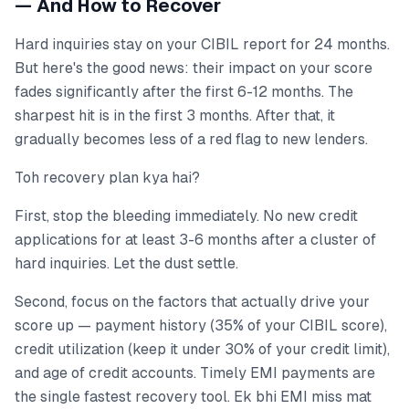
— And How to Recover
Hard inquiries stay on your CIBIL report for 24 months.
But here's the good news: their impact on your score
fades significantly after the first 6-12 months. The
sharpest hit is in the first 3 months. After that, it
gradually becomes less of a red flag to new lenders.
Toh recovery plan kya hai?
First, stop the bleeding immediately. No new credit
applications for at least 3-6 months after a cluster of
hard inquiries. Let the dust settle.
Second, focus on the factors that actually drive your
score up — payment history (35% of your CIBIL score),
credit utilization (keep it under 30% of your credit limit),
and age of credit accounts. Timely EMI payments are
the single fastest recovery tool. Ek bhi EMI miss mat