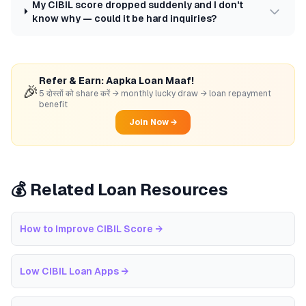
My CIBIL score dropped suddenly and I don't
know why — could it be hard inquiries?
Refer & Earn: Aapka Loan Maaf!
🎉
5 दोस्तों को share करें → monthly lucky draw → loan repayment
benefit
Join Now →
💰 Related Loan Resources
How to Improve CIBIL Score
→
Low CIBIL Loan Apps
→