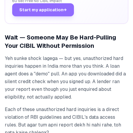
60 sec
·
Free
·
No CIBIL impact
Start my application
→
Wait — Someone May Be Hard-Pulling
Your CIBIL Without Permission
Yeh sunke shock lagega — but yes, unauthorized hard
inquiries happen in India more than you think. A loan
agent does a "demo" pull. An app you downloaded did a
silent credit check when you signed up. A lender ran
your report even though you just enquired about
eligibility, not actually applied.
Each of these unauthorized hard inquiries is a direct
violation of RBI guidelines and CIBIL's data access
rules. But agar tum apni report dekh hi nahi rahe, toh
pata kaise chalega?