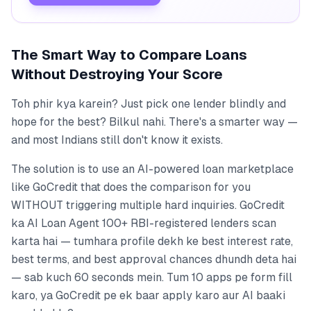
The Smart Way to Compare Loans
Without Destroying Your Score
Toh phir kya karein? Just pick one lender blindly and
hope for the best? Bilkul nahi. There's a smarter way —
and most Indians still don't know it exists.
The solution is to use an AI-powered loan marketplace
like GoCredit that does the comparison for you
WITHOUT triggering multiple hard inquiries. GoCredit
ka AI Loan Agent 100+ RBI-registered lenders scan
karta hai — tumhara profile dekh ke best interest rate,
best terms, and best approval chances dhundh deta hai
— sab kuch 60 seconds mein. Tum 10 apps pe form fill
karo, ya GoCredit pe ek baar apply karo aur AI baaki