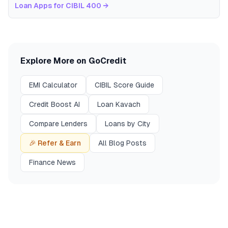
Loan Apps for CIBIL 400
→
Explore More on GoCredit
EMI Calculator
CIBIL Score Guide
Credit Boost AI
Loan Kavach
Compare Lenders
Loans by City
🎉 Refer & Earn
All Blog Posts
Finance News