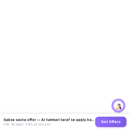
Sabse sasta offer — AI tumhari taraf se apply karega
Get Offers
Free · No spam · CIBIL pe zero asar