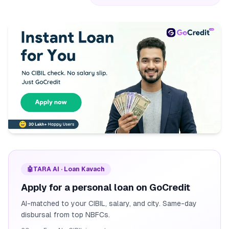
🤖
TARA AI · Loan Kavach
Apply for a personal loan on GoCredit
AI-matched to your CIBIL, salary, and city. Same-day
disbursal from top NBFCs.