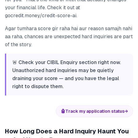
your financial life. Check it out at
gocredit.money/credit-score-ai.
Agar tumhara score gir raha hai aur reason samajh nahi
aa raha, chances are unexpected hard inquiries are part
of the story.
🚨 Check your CIBIL Enquiry section right now.
Unauthorized hard inquiries may be quietly
draining your score — and you have the legal
right to dispute them.
🤖
Track my application status
→
How Long Does a Hard Inquiry Haunt You