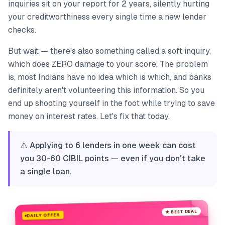
inquiries sit on your report for 2 years, silently hurting
your creditworthiness every single time a new lender
checks.
But wait — there's also something called a soft inquiry,
which does ZERO damage to your score. The problem
is, most Indians have no idea which is which, and banks
definitely aren't volunteering this information. So you
end up shooting yourself in the foot while trying to save
money on interest rates. Let's fix that today.
⚠️ Applying to 6 lenders in one week can cost
you 30-60 CIBIL points — even if you don't take
a single loan.
★ BEST DEAL
DAILY OFFER