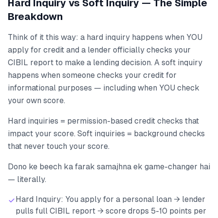
Hard Inquiry vs Soft Inquiry — The Simple
Breakdown
Think of it this way: a hard inquiry happens when YOU
apply for credit and a lender officially checks your
CIBIL report to make a lending decision. A soft inquiry
happens when someone checks your credit for
informational purposes — including when YOU check
your own score.
Hard inquiries = permission-based credit checks that
impact your score. Soft inquiries = background checks
that never touch your score.
Dono ke beech ka farak samajhna ek game-changer hai
— literally.
Hard Inquiry: You apply for a personal loan → lender
pulls full CIBIL report → score drops 5-10 points per