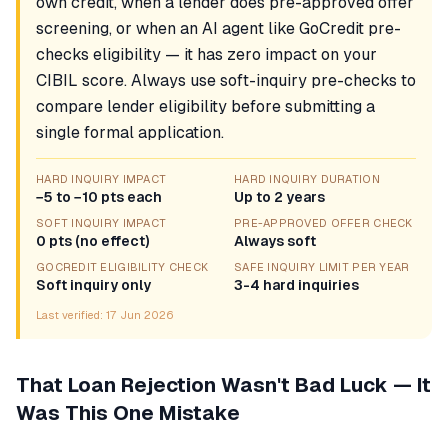
own credit, when a lender does pre-approved offer
screening, or when an AI agent like GoCredit pre-
checks eligibility — it has zero impact on your
CIBIL score. Always use soft-inquiry pre-checks to
compare lender eligibility before submitting a
single formal application.
HARD INQUIRY IMPACT
HARD INQUIRY DURATION
−5 to −10 pts each
Up to 2 years
SOFT INQUIRY IMPACT
PRE-APPROVED OFFER CHECK
0 pts (no effect)
Always soft
GOCREDIT ELIGIBILITY CHECK
SAFE INQUIRY LIMIT PER YEAR
Soft inquiry only
3-4 hard inquiries
Last verified:
17 Jun 2026
That Loan Rejection Wasn't Bad Luck — It
Was This One Mistake