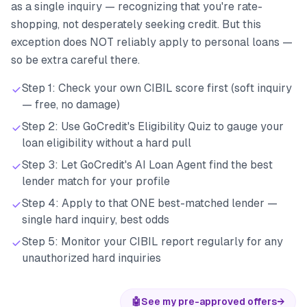
as a single inquiry — recognizing that you're rate-
shopping, not desperately seeking credit. But this
exception does NOT reliably apply to personal loans —
so be extra careful there.
Step 1: Check your own CIBIL score first (soft inquiry
— free, no damage)
Step 2: Use GoCredit's Eligibility Quiz to gauge your
loan eligibility without a hard pull
Step 3: Let GoCredit's AI Loan Agent find the best
lender match for your profile
Step 4: Apply to that ONE best-matched lender —
single hard inquiry, best odds
Step 5: Monitor your CIBIL report regularly for any
unauthorized hard inquiries
🤖
See my pre-approved offers
→