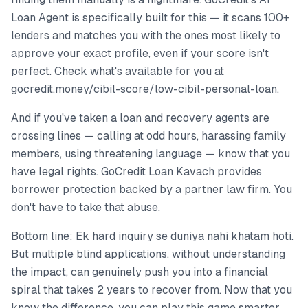
Loan Agent is specifically built for this — it scans 100+
lenders and matches you with the ones most likely to
approve your exact profile, even if your score isn't
perfect. Check what's available for you at
gocredit.money/cibil-score/low-cibil-personal-loan.
And if you've taken a loan and recovery agents are
crossing lines — calling at odd hours, harassing family
members, using threatening language — know that you
have legal rights. GoCredit Loan Kavach provides
borrower protection backed by a partner law firm. You
don't have to take that abuse.
Bottom line: Ek hard inquiry se duniya nahi khatam hoti.
But multiple blind applications, without understanding
the impact, can genuinely push you into a financial
spiral that takes 2 years to recover from. Now that you
know the difference, you can play this game smarter.