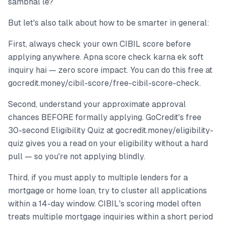
sambhal le?
But let's also talk about how to be smarter in general:
First, always check your own CIBIL score before
applying anywhere. Apna score check karna ek soft
inquiry hai — zero score impact. You can do this free at
gocredit.money/cibil-score/free-cibil-score-check.
Second, understand your approximate approval
chances BEFORE formally applying. GoCredit's free
30-second Eligibility Quiz at gocredit.money/eligibility-
quiz gives you a read on your eligibility without a hard
pull — so you're not applying blindly.
Third, if you must apply to multiple lenders for a
mortgage or home loan, try to cluster all applications
within a 14-day window. CIBIL's scoring model often
treats multiple mortgage inquiries within a short period