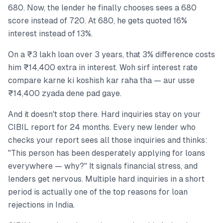
680. Now, the lender he finally chooses sees a 680
score instead of 720. At 680, he gets quoted 16%
interest instead of 13%.
On a ₹3 lakh loan over 3 years, that 3% difference costs
him ₹14,400 extra in interest. Woh sirf interest rate
compare karne ki koshish kar raha tha — aur usse
₹14,400 zyada dene pad gaye.
And it doesn't stop there. Hard inquiries stay on your
CIBIL report for 24 months. Every new lender who
checks your report sees all those inquiries and thinks:
"This person has been desperately applying for loans
everywhere — why?" It signals financial stress, and
lenders get nervous. Multiple hard inquiries in a short
period is actually one of the top reasons for loan
rejections in India.