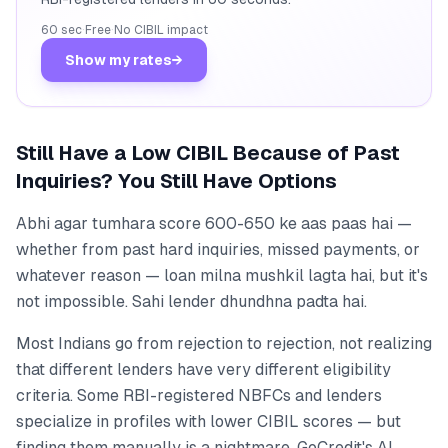
60 sec
·
Free
·
No CIBIL impact
Show my rates
→
Still Have a Low CIBIL Because of Past
Inquiries? You Still Have Options
Abhi agar tumhara score 600-650 ke aas paas hai —
whether from past hard inquiries, missed payments, or
whatever reason — loan milna mushkil lagta hai, but it's
not impossible. Sahi lender dhundhna padta hai.
Most Indians go from rejection to rejection, not realizing
that different lenders have very different eligibility
criteria. Some RBI-registered NBFCs and lenders
specialize in profiles with lower CIBIL scores — but
finding them manually is a nightmare. GoCredit's AI