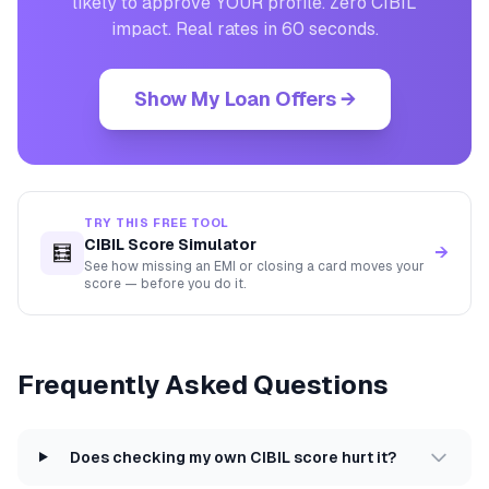
likely to approve YOUR profile. Zero CIBIL
impact. Real rates in 60 seconds.
Show My Loan Offers →
TRY THIS FREE TOOL
CIBIL Score Simulator
🧮
→
See how missing an EMI or closing a card moves your
score — before you do it.
Frequently Asked Questions
Does checking my own CIBIL score hurt it?