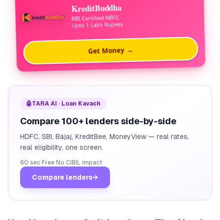
KreditBuddha
RBI Certified NBFC
Upto 1 Lakh Rupees
Get Money →
🤖
TARA AI · Loan Kavach
Compare 100+ lenders side-by-side
HDFC, SBI, Bajaj, KreditBee, MoneyView — real rates,
real eligibility, one screen.
60 sec
·
Free
·
No CIBIL impact
Compare lenders
→