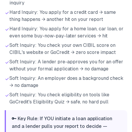
inquiry
Hard Inquiry: You apply for a credit card → same
thing happens → another hit on your report
Hard Inquiry: You apply for a home loan, car loan, or
even some buy-now-pay-later services → hit
Soft Inquiry: You check your own CIBIL score on
CIBIL's website or GoCredit → zero score impact
Soft Inquiry: A lender pre-approves you for an offer
without your formal application → no damage
Soft Inquiry: An employer does a background check
→ no damage
Soft Inquiry: You check eligibility on tools like
GoCredit's Eligibility Quiz → safe, no hard pull
🔑 Key Rule: If YOU initiate a loan application
and a lender pulls your report to decide —