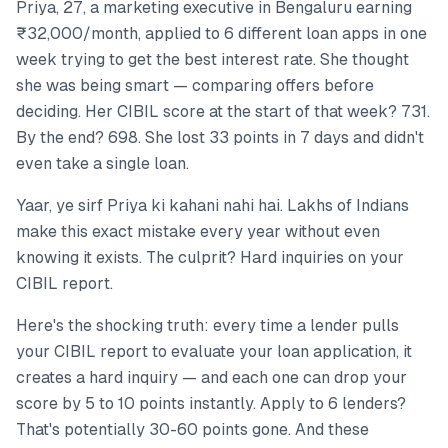
Priya, 27, a marketing executive in Bengaluru earning
₹32,000/month, applied to 6 different loan apps in one
week trying to get the best interest rate. She thought
she was being smart — comparing offers before
deciding. Her CIBIL score at the start of that week? 731.
By the end? 698. She lost 33 points in 7 days and didn't
even take a single loan.
Yaar, ye sirf Priya ki kahani nahi hai. Lakhs of Indians
make this exact mistake every year without even
knowing it exists. The culprit? Hard inquiries on your
CIBIL report.
Here's the shocking truth: every time a lender pulls
your CIBIL report to evaluate your loan application, it
creates a hard inquiry — and each one can drop your
score by 5 to 10 points instantly. Apply to 6 lenders?
That's potentially 30-60 points gone. And these