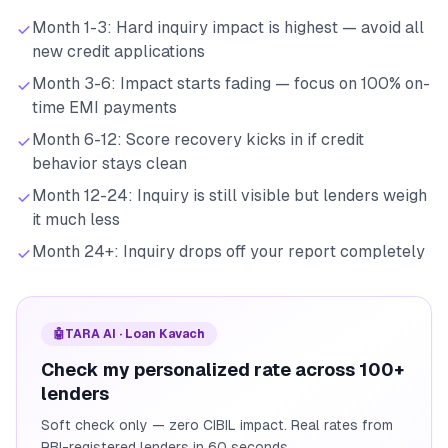
Month 1-3: Hard inquiry impact is highest — avoid all
new credit applications
Month 3-6: Impact starts fading — focus on 100% on-
time EMI payments
Month 6-12: Score recovery kicks in if credit
behavior stays clean
Month 12-24: Inquiry is still visible but lenders weigh
it much less
Month 24+: Inquiry drops off your report completely
🤖
TARA AI · Loan Kavach
Check my personalized rate across 100+
lenders
Soft check only — zero CIBIL impact. Real rates from
RBI-registered lenders in 60 seconds.