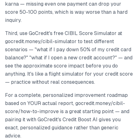
karna — missing even one payment can drop your
score 50-100 points, which is way worse than a hard
inquiry.
Third, use GoCredit's free CIBIL Score Simulator at
gocredit.money/cibil-simulator to test different
scenarios — "what if I pay down 50% of my credit card
balance?" "what if I open a new credit account?" — and
see the approximate score impact before you do
anything. It's like a flight simulator for your credit score
— practice without real consequences.
For a complete, personalized improvement roadmap
based on YOUR actual report, gocredit.money/cibil-
score/how-to-improve is a great starting point — and
pairing it with GoCredit's Credit Boost AI gives you
exact, personalized guidance rather than generic
advice.