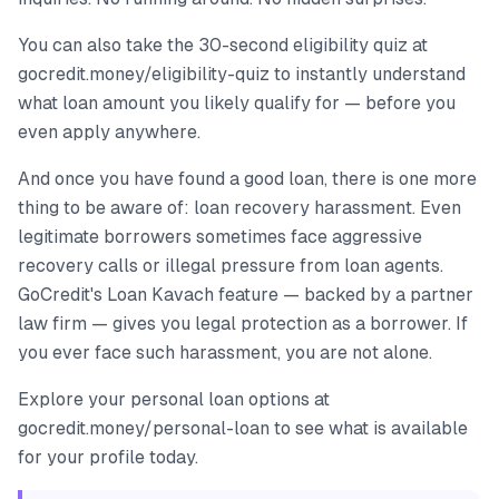
You can also take the 30-second eligibility quiz at
gocredit.money/eligibility-quiz to instantly understand
what loan amount you likely qualify for — before you
even apply anywhere.
And once you have found a good loan, there is one more
thing to be aware of: loan recovery harassment. Even
legitimate borrowers sometimes face aggressive
recovery calls or illegal pressure from loan agents.
GoCredit's Loan Kavach feature — backed by a partner
law firm — gives you legal protection as a borrower. If
you ever face such harassment, you are not alone.
Explore your personal loan options at
gocredit.money/personal-loan to see what is available
for your profile today.