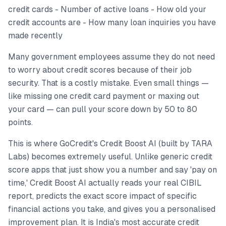
credit cards - Number of active loans - How old your
credit accounts are - How many loan inquiries you have
made recently
Many government employees assume they do not need
to worry about credit scores because of their job
security. That is a costly mistake. Even small things —
like missing one credit card payment or maxing out
your card — can pull your score down by 50 to 80
points.
This is where GoCredit's Credit Boost AI (built by TARA
Labs) becomes extremely useful. Unlike generic credit
score apps that just show you a number and say 'pay on
time,' Credit Boost AI actually reads your real CIBIL
report, predicts the exact score impact of specific
financial actions you take, and gives you a personalised
improvement plan. It is India's most accurate credit