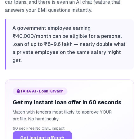
car loans, and there is even an AI chat feature that
answers your EMI questions instantly.
A government employee earning
₹40,000/month can be eligible for a personal
loan of up to ₹8–9.6 lakh — nearly double what
a private employee on the same salary might
get.
🤖
TARA AI · Loan Kavach
Get my instant loan offer in 60 seconds
Match with lenders most likely to approve YOUR
profile. No hard inquiry.
60 sec
·
Free
·
No CIBIL impact
Get instant offers
→