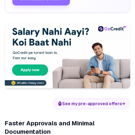
🤖
See my pre-approved offers
→
Faster Approvals and Minimal
Documentation