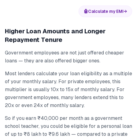
🤖
Calculate my EMI
→
Higher Loan Amounts and Longer
Repayment Tenure
Government employees are not just offered cheaper
loans — they are also offered bigger ones.
Most lenders calculate your loan eligibility as a multiple
of your monthly salary. For private employees, this
multiplier is usually 10x to 15x of monthly salary. For
government employees, many lenders extend this to
20x or even 24x of monthly salary.
So if you earn ₹40,000 per month as a government
school teacher, you could be eligible for a personal loan
of up to ₹8 lakh to ₹9.6 lakh — compared to a private