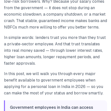
low-risk borrowers. Why? Because your salary comes
from the government — it does not stop during an
economic slowdown, a company shutdown, or a market
crash. That stable, guaranteed income makes banks and
NBFCs much more willing to offer you better terms.
In simple words: lenders trust you more than they trust
a private-sector employee. And that trust translates
into real money saved — through lower interest rates,
higher loan amounts, longer repayment periods, and
faster approvals.
In this post, we will walk you through every major
benefit available to government employees when
applying for a personal loan in India in 2026 — so you
can make the most of your status and borrow smartly.
Government employees in India can access