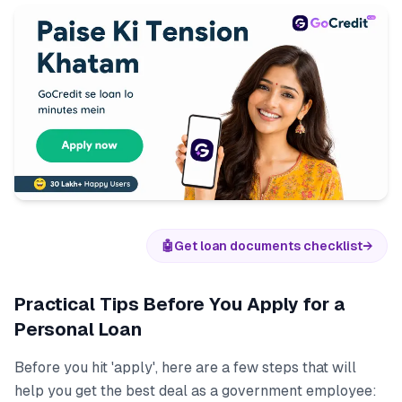
🤖
Get loan documents checklist
→
Practical Tips Before You Apply for a
Personal Loan
Before you hit 'apply', here are a few steps that will
help you get the best deal as a government employee: