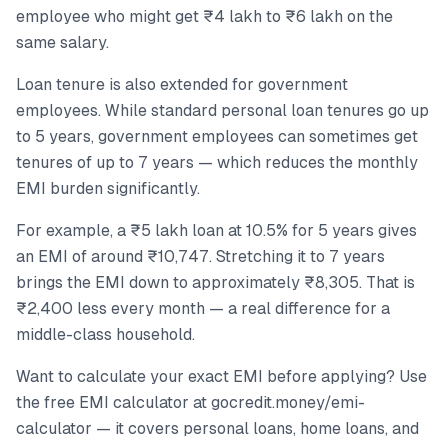
employee who might get ₹4 lakh to ₹6 lakh on the
same salary.
Loan tenure is also extended for government
employees. While standard personal loan tenures go up
to 5 years, government employees can sometimes get
tenures of up to 7 years — which reduces the monthly
EMI burden significantly.
For example, a ₹5 lakh loan at 10.5% for 5 years gives
an EMI of around ₹10,747. Stretching it to 7 years
brings the EMI down to approximately ₹8,305. That is
₹2,400 less every month — a real difference for a
middle-class household.
Want to calculate your exact EMI before applying? Use
the free EMI calculator at gocredit.money/emi-
calculator — it covers personal loans, home loans, and