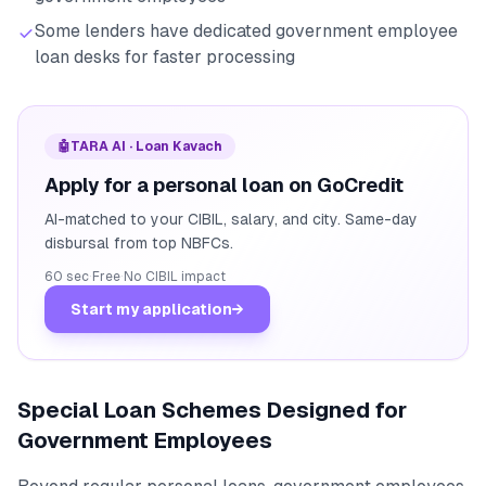
Some lenders have dedicated government employee
loan desks for faster processing
🤖
TARA AI · Loan Kavach
Apply for a personal loan on GoCredit
AI-matched to your CIBIL, salary, and city. Same-day
disbursal from top NBFCs.
60 sec
·
Free
·
No CIBIL impact
Start my application
→
Special Loan Schemes Designed for
Government Employees