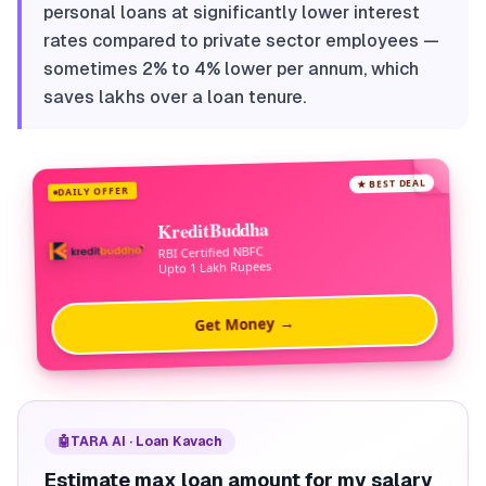
personal loans at significantly lower interest
rates compared to private sector employees —
sometimes 2% to 4% lower per annum, which
saves lakhs over a loan tenure.
★ BEST DEAL
DAILY OFFER
KreditBuddha
RBI Certified NBFC
Upto 1 Lakh Rupees
Get Money →
🤖
TARA AI · Loan Kavach
Estimate max loan amount for my salary