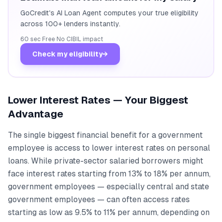
GoCredit's AI Loan Agent computes your true eligibility
across 100+ lenders instantly.
60 sec
·
Free
·
No CIBIL impact
Check my eligibility
→
Lower Interest Rates — Your Biggest
Advantage
The single biggest financial benefit for a government
employee is access to lower interest rates on personal
loans. While private-sector salaried borrowers might
face interest rates starting from 13% to 18% per annum,
government employees — especially central and state
government employees — can often access rates
starting as low as 9.5% to 11% per annum, depending on