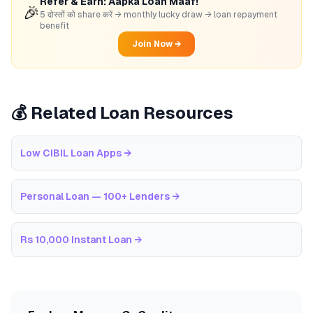
Refer & Earn: Aapka Loan Maaf!
🎉
5 दोस्तों को share करें → monthly lucky draw → loan repayment
benefit
Join Now →
💰 Related Loan Resources
Low CIBIL Loan Apps
→
Personal Loan — 100+ Lenders
→
Rs 10,000 Instant Loan
→