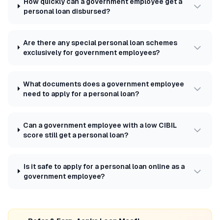
How quickly can a government employee get a
personal loan disbursed?
Are there any special personal loan schemes
exclusively for government employees?
What documents does a government employee
need to apply for a personal loan?
Can a government employee with a low CIBIL
score still get a personal loan?
Is it safe to apply for a personal loan online as a
government employee?