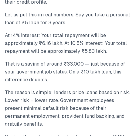
their credit profile.
Let us put this in real numbers. Say you take a personal
loan of ₹5 lakh for 3 years.
At 14% interest: Your total repayment will be
approximately ₹6.16 lakh. At 10.5% interest: Your total
repayment will be approximately ₹5.83 lakh.
That is a saving of around ₹33,000 — just because of
your government job status. On a ₹10 lakh loan, this
difference doubles.
The reason is simple: lenders price loans based on risk.
Lower risk = lower rate. Government employees
present minimal default risk because of their
permanent employment, provident fund backing, and
gratuity benefits.