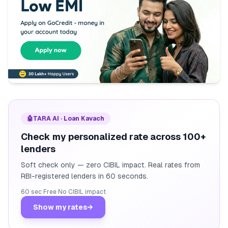
🤖
TARA AI · Loan Kavach
Check my personalized rate across 100+
lenders
Soft check only — zero CIBIL impact. Real rates from
RBI-registered lenders in 60 seconds.
60 sec
·
Free
·
No CIBIL impact
Show my rates
→