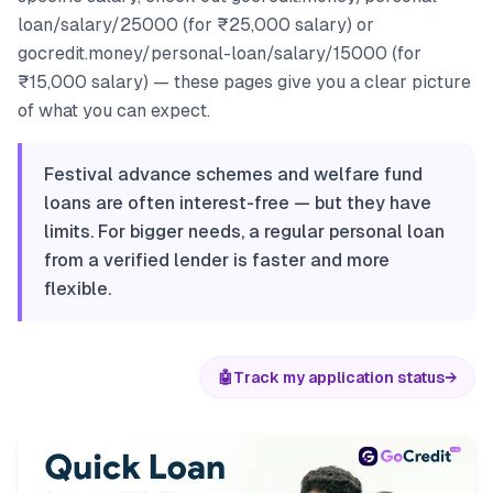
loan/salary/25000 (for ₹25,000 salary) or
gocredit.money/personal-loan/salary/15000 (for
₹15,000 salary) — these pages give you a clear picture
of what you can expect.
Festival advance schemes and welfare fund
loans are often interest-free — but they have
limits. For bigger needs, a regular personal loan
from a verified lender is faster and more
flexible.
🤖
Track my application status
→