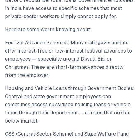
Beyond regular personal loans, government employees
in India have access to specific schemes that most
private-sector workers simply cannot apply for.
Here are some worth knowing about:
Festival Advance Schemes: Many state governments
offer interest-free or low-interest festival advances to
employees — especially around Diwali, Eid, or
Christmas. These are short-term advances directly
from the employer.
Housing and Vehicle Loans through Government Bodies:
Central and state government employees can
sometimes access subsidised housing loans or vehicle
loans through their department — at rates that are far
below market.
CSS (Central Sector Scheme) and State Welfare Fund