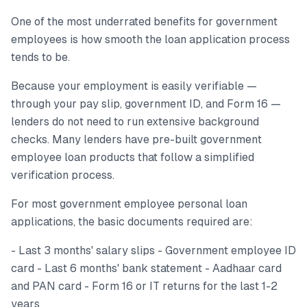
One of the most underrated benefits for government
employees is how smooth the loan application process
tends to be.
Because your employment is easily verifiable —
through your pay slip, government ID, and Form 16 —
lenders do not need to run extensive background
checks. Many lenders have pre-built government
employee loan products that follow a simplified
verification process.
For most government employee personal loan
applications, the basic documents required are:
- Last 3 months' salary slips - Government employee ID
card - Last 6 months' bank statement - Aadhaar card
and PAN card - Form 16 or IT returns for the last 1-2
years