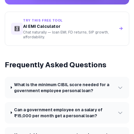
TRY THIS FREE TOOL
AI EMI Calculator
🧮
→
Chat naturally — loan EMI, FD returns, SIP growth,
affordability.
Frequently Asked Questions
What is the minimum CIBIL score needed for a
government employee personal loan?
Can a government employee on a salary of
₹15,000 per month get a personal loan?