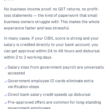
No business income proof, no GST returns, no profit-
loss statements — the kind of paperwork that small
business owners struggle with. This makes the whole
experience faster and less stressful.
In many cases, if your CIBIL score is strong and your
salary is credited directly to your bank account, you
can get approval within 24 to 48 hours and disbursal
within 2 to 3 working days.
Salary slips from government payroll are universally
accepted
Government employee ID cards eliminate extra
verification steps
Direct bank salary credit speeds up disbursal
Pre-approved offers are common for long-standing
government employees