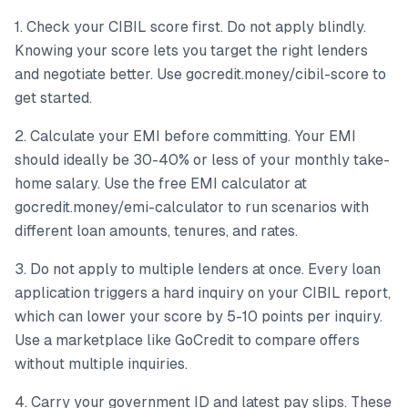
1. Check your CIBIL score first. Do not apply blindly.
Knowing your score lets you target the right lenders
and negotiate better. Use gocredit.money/cibil-score to
get started.
2. Calculate your EMI before committing. Your EMI
should ideally be 30-40% or less of your monthly take-
home salary. Use the free EMI calculator at
gocredit.money/emi-calculator to run scenarios with
different loan amounts, tenures, and rates.
3. Do not apply to multiple lenders at once. Every loan
application triggers a hard inquiry on your CIBIL report,
which can lower your score by 5-10 points per inquiry.
Use a marketplace like GoCredit to compare offers
without multiple inquiries.
4. Carry your government ID and latest pay slips. These