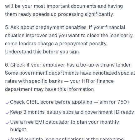
will be your most important documents and having
them ready speeds up processing significantly.
5. Ask about prepayment penalties. If your financial
situation improves and you want to close the loan early,
some lenders charge a prepayment penalty.
Understand this before you sign.
6. Check if your employer has a tie-up with any lender.
Some government departments have negotiated special
rates with specific banks — your HR or finance
department may have this information.
Check CIBIL score before applying — aim for 750+
Keep 3 months' salary slips and government ID ready
Use a free EMI calculator to plan your monthly
budget
Avoid multiple loan applications at the same time