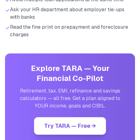
Ask your HR department about employer tie-ups
with banks
Read the fine print on prepayment and foreclosure
charges
Explore TARA — Your
Financial Co-Pilot
Retirement, tax, EMI, refinance and savings
calculators — all free. Get a plan aligned to
YOUR income, goals and CIBIL.
Try TARA — Free →