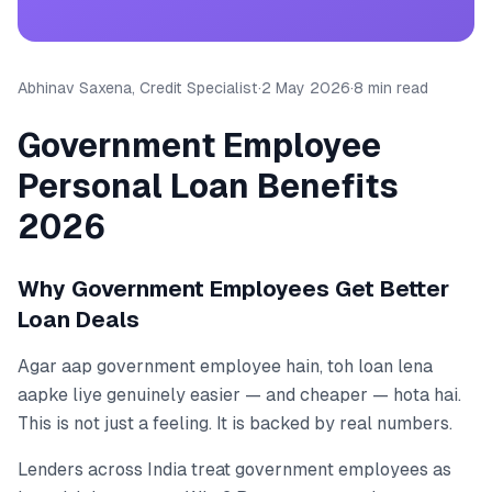
Abhinav Saxena, Credit Specialist
·
2 May 2026
·
8 min read
Government Employee
Personal Loan Benefits
2026
Why Government Employees Get Better
Loan Deals
Agar aap government employee hain, toh loan lena
aapke liye genuinely easier — and cheaper — hota hai.
This is not just a feeling. It is backed by real numbers.
Lenders across India treat government employees as