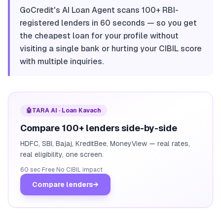
GoCredit's AI Loan Agent scans 100+ RBI-
registered lenders in 60 seconds — so you get
the cheapest loan for your profile without
visiting a single bank or hurting your CIBIL score
with multiple inquiries.
🤖
TARA AI · Loan Kavach
Compare 100+ lenders side-by-side
HDFC, SBI, Bajaj, KreditBee, MoneyView — real rates,
real eligibility, one screen.
60 sec
·
Free
·
No CIBIL impact
Compare lenders
→