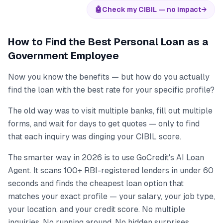
🤖
Check my CIBIL — no impact
→
How to Find the Best Personal Loan as a
Government Employee
Now you know the benefits — but how do you actually
find the loan with the best rate for your specific profile?
The old way was to visit multiple banks, fill out multiple
forms, and wait for days to get quotes — only to find
that each inquiry was dinging your CIBIL score.
The smarter way in 2026 is to use GoCredit's AI Loan
Agent. It scans 100+ RBI-registered lenders in under 60
seconds and finds the cheapest loan option that
matches your exact profile — your salary, your job type,
your location, and your credit score. No multiple
inquiries. No running around. No hidden surprises.