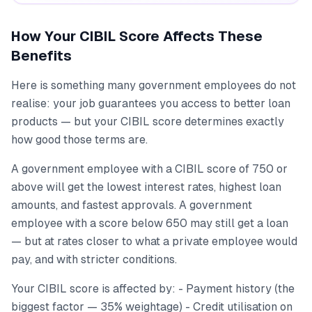
How Your CIBIL Score Affects These
Benefits
Here is something many government employees do not
realise: your job guarantees you access to better loan
products — but your CIBIL score determines exactly
how good those terms are.
A government employee with a CIBIL score of 750 or
above will get the lowest interest rates, highest loan
amounts, and fastest approvals. A government
employee with a score below 650 may still get a loan
— but at rates closer to what a private employee would
pay, and with stricter conditions.
Your CIBIL score is affected by: - Payment history (the
biggest factor — 35% weightage) - Credit utilisation on