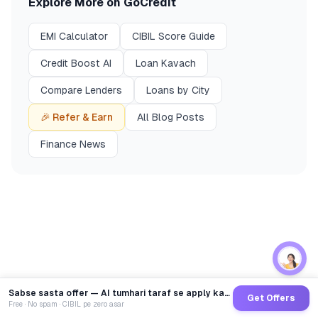
Explore More on GoCredit
EMI Calculator
CIBIL Score Guide
Credit Boost AI
Loan Kavach
Compare Lenders
Loans by City
🎉 Refer & Earn
All Blog Posts
Finance News
Sabse sasta offer — AI tumhari taraf se apply karega
Get Offers
Free · No spam · CIBIL pe zero asar