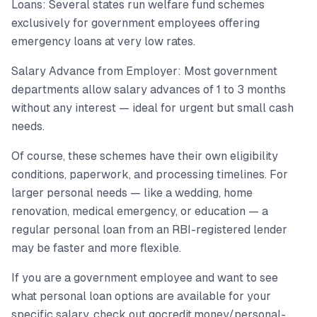
Loans: Several states run welfare fund schemes
exclusively for government employees offering
emergency loans at very low rates.
Salary Advance from Employer: Most government
departments allow salary advances of 1 to 3 months
without any interest — ideal for urgent but small cash
needs.
Of course, these schemes have their own eligibility
conditions, paperwork, and processing timelines. For
larger personal needs — like a wedding, home
renovation, medical emergency, or education — a
regular personal loan from an RBI-registered lender
may be faster and more flexible.
If you are a government employee and want to see
what personal loan options are available for your
specific salary, check out gocredit.money/personal-