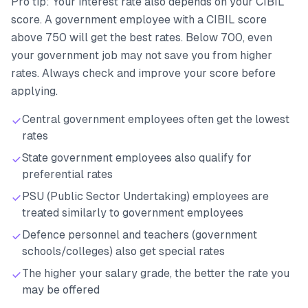
Pro tip: Your interest rate also depends on your CIBIL
score. A government employee with a CIBIL score
above 750 will get the best rates. Below 700, even
your government job may not save you from higher
rates. Always check and improve your score before
applying.
Central government employees often get the lowest
rates
State government employees also qualify for
preferential rates
PSU (Public Sector Undertaking) employees are
treated similarly to government employees
Defence personnel and teachers (government
schools/colleges) also get special rates
The higher your salary grade, the better the rate you
may be offered