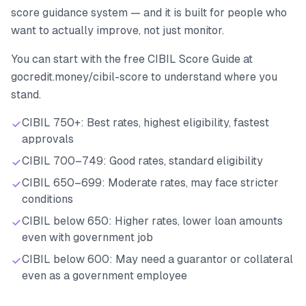
score guidance system — and it is built for people who
want to actually improve, not just monitor.
You can start with the free CIBIL Score Guide at
gocredit.money/cibil-score to understand where you
stand.
CIBIL 750+: Best rates, highest eligibility, fastest
approvals
CIBIL 700–749: Good rates, standard eligibility
CIBIL 650–699: Moderate rates, may face stricter
conditions
CIBIL below 650: Higher rates, lower loan amounts
even with government job
CIBIL below 600: May need a guarantor or collateral
even as a government employee