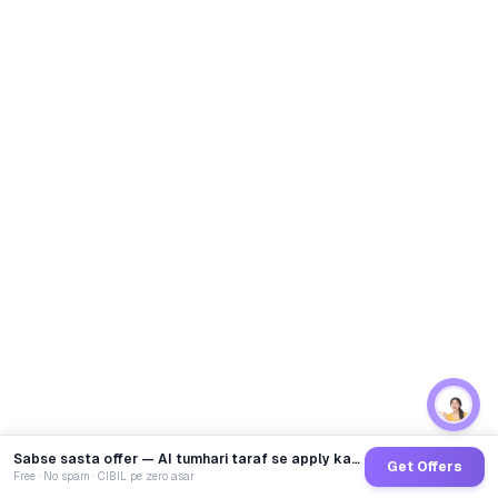
Sabse sasta offer — AI tumhari taraf se apply karega
Get Offers
Free · No spam · CIBIL pe zero asar