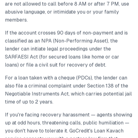
are not allowed to call before 8 AM or after 7 PM, use
abusive language, or intimidate you or your family
members.
If the account crosses 90 days of non-payment and is
classified as an NPA (Non-Performing Asset), the
lender can initiate legal proceedings under the
SARFAESI Act (for secured loans like home or car
loans) or file a civil suit for recovery of debt.
For a loan taken with a cheque (PDCs), the lender can
also file a criminal complaint under Section 138 of the
Negotiable Instruments Act, which carries potential jail
time of up to 2 years.
If you're facing recovery harassment — agents showing
up at odd hours, threatening calls, public humiliation —
you don't have to tolerate it. GoCredit's Loan Kavach