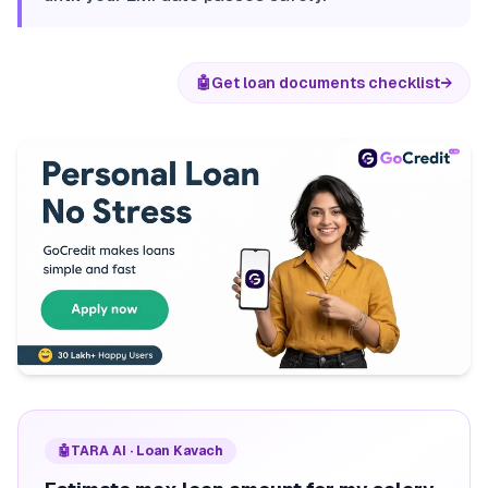
🤖
Get loan documents checklist
→
🤖
TARA AI · Loan Kavach