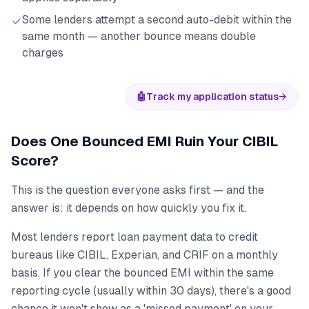
Some lenders attempt a second auto-debit within the
same month — another bounce means double
charges
🤖
Track my application status
→
Does One Bounced EMI Ruin Your CIBIL
Score?
This is the question everyone asks first — and the
answer is: it depends on how quickly you fix it.
Most lenders report loan payment data to credit
bureaus like CIBIL, Experian, and CRIF on a monthly
basis. If you clear the bounced EMI within the same
reporting cycle (usually within 30 days), there's a good
chance it won't show as a 'missed payment' on your