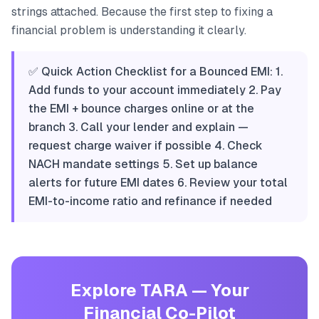
strings attached. Because the first step to fixing a
financial problem is understanding it clearly.
✅ Quick Action Checklist for a Bounced EMI: 1.
Add funds to your account immediately 2. Pay
the EMI + bounce charges online or at the
branch 3. Call your lender and explain —
request charge waiver if possible 4. Check
NACH mandate settings 5. Set up balance
alerts for future EMI dates 6. Review your total
EMI-to-income ratio and refinance if needed
Explore TARA — Your
Financial Co-Pilot