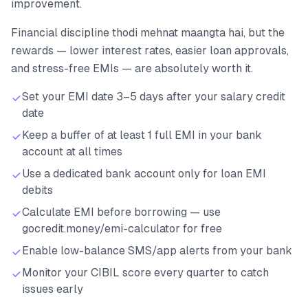
improvement.
Financial discipline thodi mehnat maangta hai, but the
rewards — lower interest rates, easier loan approvals,
and stress-free EMIs — are absolutely worth it.
Set your EMI date 3–5 days after your salary credit
date
Keep a buffer of at least 1 full EMI in your bank
account at all times
Use a dedicated bank account only for loan EMI
debits
Calculate EMI before borrowing — use
gocredit.money/emi-calculator for free
Enable low-balance SMS/app alerts from your bank
Monitor your CIBIL score every quarter to catch
issues early