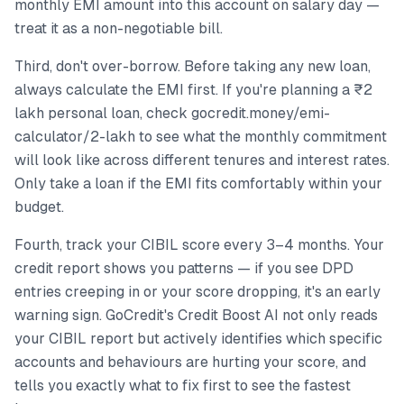
monthly EMI amount into this account on salary day —
treat it as a non-negotiable bill.
Third, don't over-borrow. Before taking any new loan,
always calculate the EMI first. If you're planning a ₹2
lakh personal loan, check gocredit.money/emi-
calculator/2-lakh to see what the monthly commitment
will look like across different tenures and interest rates.
Only take a loan if the EMI fits comfortably within your
budget.
Fourth, track your CIBIL score every 3–4 months. Your
credit report shows you patterns — if you see DPD
entries creeping in or your score dropping, it's an early
warning sign. GoCredit's Credit Boost AI not only reads
your CIBIL report but actively identifies which specific
accounts and behaviours are hurting your score, and
tells you exactly what to fix first to see the fastest