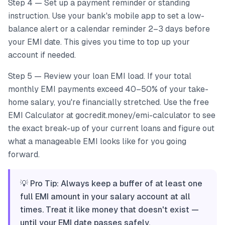
Step 4 — Set up a payment reminder or standing
instruction. Use your bank's mobile app to set a low-
balance alert or a calendar reminder 2–3 days before
your EMI date. This gives you time to top up your
account if needed.
Step 5 — Review your loan EMI load. If your total
monthly EMI payments exceed 40–50% of your take-
home salary, you're financially stretched. Use the free
EMI Calculator at gocredit.money/emi-calculator to see
the exact break-up of your current loans and figure out
what a manageable EMI looks like for you going
forward.
💡 Pro Tip: Always keep a buffer of at least one
full EMI amount in your salary account at all
times. Treat it like money that doesn't exist —
until your EMI date passes safely.