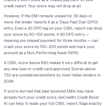
credit report. Your score may not drop at all.
However, if the EMI remains unpaid for 30 days or
more, the lender reports it as a 'Days Past Due' (DPD)
entry. Even a 30 DPD tag on your CIBIL report can drop
your score by 50–100 points. A 90 DPD entry —
meaning you missed payment for three months — can
crash your score by 150–200 points and mark your
account as a Non-Performing Asset (NPA).
A CIBIL score below 650 makes it very difficult to get
any new loan or credit card approved. Scores above
750 are considered excellent by most Indian lenders in
2026.
If you're worried that past bounced EMIs may have
already hurt your credit score, GoCredit's Credit Boost
AI can help. It reads your full CIBIL report, flags exactly