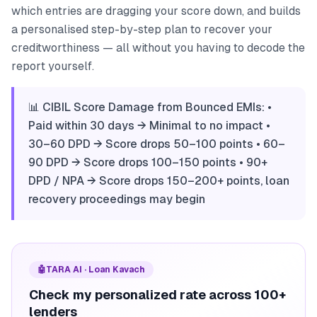
which entries are dragging your score down, and builds
a personalised step-by-step plan to recover your
creditworthiness — all without you having to decode the
report yourself.
📊 CIBIL Score Damage from Bounced EMIs: •
Paid within 30 days → Minimal to no impact •
30–60 DPD → Score drops 50–100 points • 60–
90 DPD → Score drops 100–150 points • 90+
DPD / NPA → Score drops 150–200+ points, loan
recovery proceedings may begin
🤖
TARA AI · Loan Kavach
Check my personalized rate across 100+
lenders