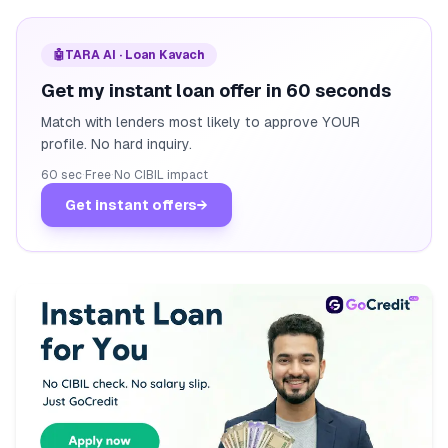
🤖
TARA AI · Loan Kavach
Get my instant loan offer in 60 seconds
Match with lenders most likely to approve YOUR
profile. No hard inquiry.
60 sec
·
Free
·
No CIBIL impact
Get instant offers
→