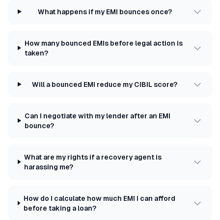
What happens if my EMI bounces once?
How many bounced EMIs before legal action is
taken?
Will a bounced EMI reduce my CIBIL score?
Can I negotiate with my lender after an EMI
bounce?
What are my rights if a recovery agent is
harassing me?
How do I calculate how much EMI I can afford
before taking a loan?