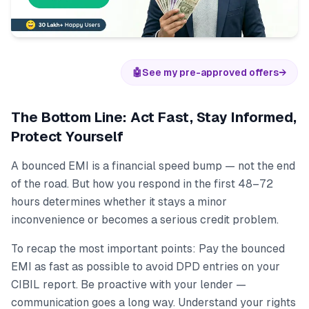
🤖
See my pre-approved offers
→
The Bottom Line: Act Fast, Stay Informed,
Protect Yourself
A bounced EMI is a financial speed bump — not the end
of the road. But how you respond in the first 48–72
hours determines whether it stays a minor
inconvenience or becomes a serious credit problem.
To recap the most important points: Pay the bounced
EMI as fast as possible to avoid DPD entries on your
CIBIL report. Be proactive with your lender —
communication goes a long way. Understand your rights