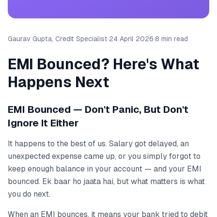
Gaurav Gupta, Credit Specialist
·
24 April 2026
·
8 min read
EMI Bounced? Here's What
Happens Next
EMI Bounced — Don't Panic, But Don't
Ignore It Either
It happens to the best of us. Salary got delayed, an
unexpected expense came up, or you simply forgot to
keep enough balance in your account — and your EMI
bounced. Ek baar ho jaata hai, but what matters is what
you do next.
When an EMI bounces, it means your bank tried to debit