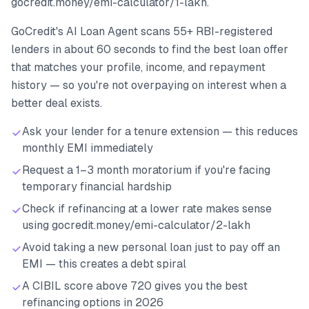
gocredit.money/emi-calculator/1-lakh.
GoCredit's AI Loan Agent scans 55+ RBI-registered
lenders in about 60 seconds to find the best loan offer
that matches your profile, income, and repayment
history — so you're not overpaying on interest when a
better deal exists.
Ask your lender for a tenure extension — this reduces
monthly EMI immediately
Request a 1–3 month moratorium if you're facing
temporary financial hardship
Check if refinancing at a lower rate makes sense
using gocredit.money/emi-calculator/2-lakh
Avoid taking a new personal loan just to pay off an
EMI — this creates a debt spiral
A CIBIL score above 720 gives you the best
refinancing options in 2026