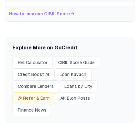
How to Improve CIBIL Score
→
Explore More on GoCredit
EMI Calculator
CIBIL Score Guide
Credit Boost AI
Loan Kavach
Compare Lenders
Loans by City
🎉 Refer & Earn
All Blog Posts
Finance News