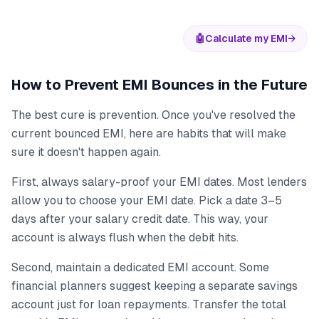
🤖
Calculate my EMI
→
How to Prevent EMI Bounces in the Future
The best cure is prevention. Once you've resolved the
current bounced EMI, here are habits that will make
sure it doesn't happen again.
First, always salary-proof your EMI dates. Most lenders
allow you to choose your EMI date. Pick a date 3–5
days after your salary credit date. This way, your
account is always flush when the debit hits.
Second, maintain a dedicated EMI account. Some
financial planners suggest keeping a separate savings
account just for loan repayments. Transfer the total