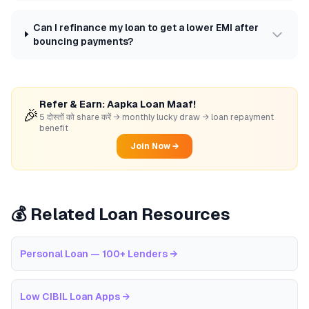
Can I refinance my loan to get a lower EMI after
bouncing payments?
Refer & Earn: Aapka Loan Maaf!
🎉
5 दोस्तों को share करें → monthly lucky draw → loan repayment
benefit
Join Now →
💰 Related Loan Resources
Personal Loan — 100+ Lenders
→
Low CIBIL Loan Apps
→