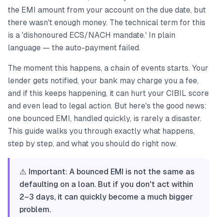
the EMI amount from your account on the due date, but
there wasn't enough money. The technical term for this
is a 'dishonoured ECS/NACH mandate.' In plain
language — the auto-payment failed.
The moment this happens, a chain of events starts. Your
lender gets notified, your bank may charge you a fee,
and if this keeps happening, it can hurt your CIBIL score
and even lead to legal action. But here's the good news:
one bounced EMI, handled quickly, is rarely a disaster.
This guide walks you through exactly what happens,
step by step, and what you should do right now.
⚠️ Important: A bounced EMI is not the same as
defaulting on a loan. But if you don't act within
2–3 days, it can quickly become a much bigger
problem.