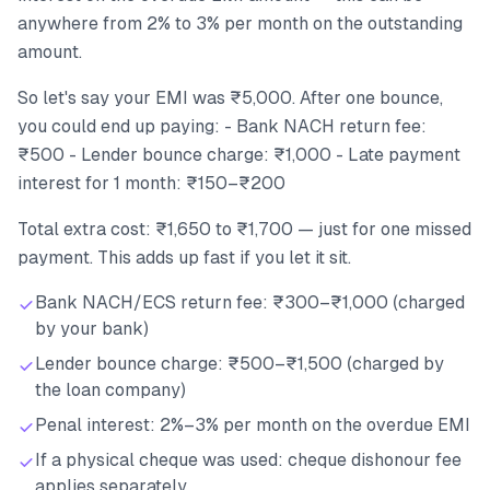
anywhere from 2% to 3% per month on the outstanding
amount.
So let's say your EMI was ₹5,000. After one bounce,
you could end up paying: - Bank NACH return fee:
₹500 - Lender bounce charge: ₹1,000 - Late payment
interest for 1 month: ₹150–₹200
Total extra cost: ₹1,650 to ₹1,700 — just for one missed
payment. This adds up fast if you let it sit.
Bank NACH/ECS return fee: ₹300–₹1,000 (charged
by your bank)
Lender bounce charge: ₹500–₹1,500 (charged by
the loan company)
Penal interest: 2%–3% per month on the overdue EMI
If a physical cheque was used: cheque dishonour fee
applies separately