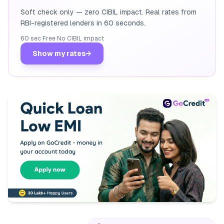
Soft check only — zero CIBIL impact. Real rates from
RBI-registered lenders in 60 seconds.
60 sec
·
Free
·
No CIBIL impact
Show my rates
→