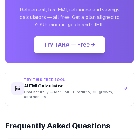
Retirement, tax, EMI, refinance and savings
calculators — all free. Get a plan aligned to
YOUR income, goals and CIBIL.
Try TARA — Free →
TRY THIS FREE TOOL
AI EMI Calculator
🧮
→
Chat naturally — loan EMI, FD returns, SIP growth,
affordability.
Frequently Asked Questions