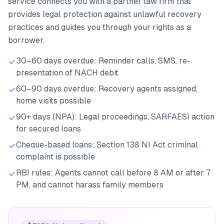
service connects you with a partner law firm that
provides legal protection against unlawful recovery
practices and guides you through your rights as a
borrower.
30–60 days overdue: Reminder calls, SMS, re-
presentation of NACH debit
60–90 days overdue: Recovery agents assigned,
home visits possible
90+ days (NPA): Legal proceedings, SARFAESI action
for secured loans
Cheque-based loans: Section 138 NI Act criminal
complaint is possible
RBI rules: Agents cannot call before 8 AM or after 7
PM, and cannot harass family members