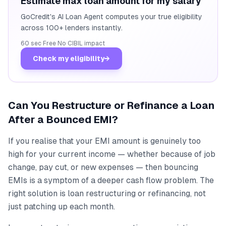
Estimate max loan amount for my salary
GoCredit's AI Loan Agent computes your true eligibility
across 100+ lenders instantly.
60 sec
·
Free
·
No CIBIL impact
Check my eligibility
→
Can You Restructure or Refinance a Loan
After a Bounced EMI?
If you realise that your EMI amount is genuinely too
high for your current income — whether because of job
change, pay cut, or new expenses — then bouncing
EMIs is a symptom of a deeper cash flow problem. The
right solution is loan restructuring or refinancing, not
just patching up each month.