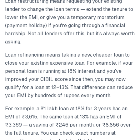
Loan restructuring means requesting your existing
lender to change the loan terms — extend the tenure to
lower the EMI, or give you a temporary moratorium
(payment holiday) if you're going through a financial
hardship. Not all lenders offer this, but it's always worth
asking.
Loan refinancing means taking a new, cheaper loan to
close your existing expensive loan. For example, if your
personal loan is running at 18% interest and you've
improved your CIBIL score since then, you may now
qualify for a loan at 12–13%. That difference can reduce
your EMI by hundreds of rupees every month.
For example, a ₹1 lakh loan at 18% for 3 years has an
EMI of ₹3,615. The same loan at 13% has an EMI of
₹3,369 — a saving of ₹246 per month, or ₹8,856 over
the full tenure. You can check exact numbers at