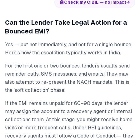
🤖
Check my CIBIL — no impact
→
Can the Lender Take Legal Action for a
Bounced EMI?
Yes — but not immediately, and not for a single bounce.
Here's how the escalation typically works in India.
For the first one or two bounces, lenders usually send
reminder calls, SMS messages, and emails. They may
also attempt to re-present the NACH mandate. This is
the 'soft collection' phase.
If the EMI remains unpaid for 60–90 days, the lender
may assign the account to a recovery agent or internal
collections team. At this stage, you might receive home
visits or more frequent calls. Under RBI guidelines,
recovery agents must follow a Code of Conduct — they