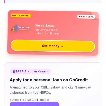
DAILY OFFER
★ BEST DEAL
Surya Loan
RBI Certified NBFC
Upto 1 Lakh Rupees
Get Money →
🤖
TARA AI · Loan Kavach
Apply for a personal loan on GoCredit
AI-matched to your CIBIL, salary, and city. Same-day
disbursal from top NBFCs.
60 sec
·
Free
·
No CIBIL impact