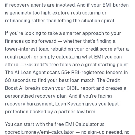
if recovery agents are involved. And if your EMI burden
is genuinely too high, explore restructuring or
refinancing rather than letting the situation spiral.
If you're looking to take a smarter approach to your
finances going forward — whether that's finding a
lower-interest loan, rebuilding your credit score after a
rough patch, or simply calculating what EMI you can
afford — GoCredit's free tools are a great starting point.
The AI Loan Agent scans 55+ RBI-registered lenders in
60 seconds to find your best loan match. The Credit
Boost AI breaks down your CIBIL report and creates a
personalised recovery plan. And if you're facing
recovery harassment, Loan Kavach gives you legal
protection backed by a partner law firm.
You can start with the free EMI Calculator at
gocredit.money/emi-calculator — no sign-up needed, no