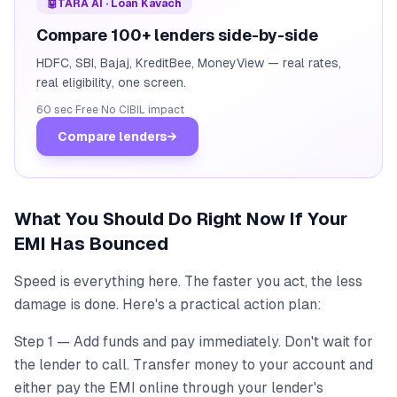
🤖
TARA AI · Loan Kavach
Compare 100+ lenders side-by-side
HDFC, SBI, Bajaj, KreditBee, MoneyView — real rates,
real eligibility, one screen.
60 sec
·
Free
·
No CIBIL impact
Compare lenders
→
What You Should Do Right Now If Your
EMI Has Bounced
Speed is everything here. The faster you act, the less
damage is done. Here's a practical action plan:
Step 1 — Add funds and pay immediately. Don't wait for
the lender to call. Transfer money to your account and
either pay the EMI online through your lender's