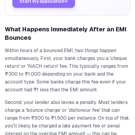
Start my application
→
What Happens Immediately After an EMI
Bounces
Within hours of a bounced EMI, two things happen
simultaneously. First, your bank charges you a 'cheque
return' or 'NACH return' fee. This typically ranges from
₹300 to ₹1,000 depending on your bank and the
account type. Some banks charge this fee even if your
account had ₹1 less than the EMI amount.
Second, your lender also levies a penalty. Most lenders
charge a 'bounce charge' or 'dishonour fee' that can
range from ₹500 to ₹1,500 per instance. On top of that,
you'll likely be charged a late payment fee or penal
interest on the overdue EMI amount — this can be