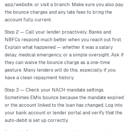
app/website, or visit a branch. Make sure you also pay
the bounce charges and any late fees to bring the
account fully current.
Step 2 — Call your lender proactively. Banks and
NBFCs respond much better when you reach out first.
Explain what happened — whether it was a salary
delay, medical emergency, or a simple oversight. Ask if
they can waive the bounce charge as a one-time
gesture. Many lenders will do this, especially if you
have a clean repayment history.
Step 3 — Check your NACH mandate settings.
Sometimes EMIs bounce because the mandate expired
or the account linked to the loan has changed. Log into
your bank account or lender portal and verify that the
auto-debit is set up correctly.