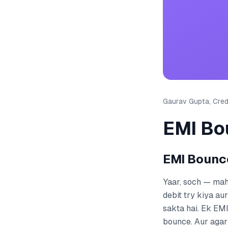
Gaurav Gupta, Credi
EMI Boun
EMI Bounce —
Yaar, soch — mahi
debit try kiya au
sakta hai. Ek EMI
bounce. Aur agar y