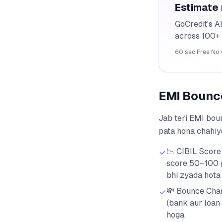
Estimate
GoCredit's A
across 100+ 
60 sec
·
Free
·
No 
EMI Bounce ह
Jab teri EMI boun
pata hona chahiy
📉 CIBIL Score
score 50–100 p
bhi zyada hota 
💸 Bounce Char
(bank aur loan
hoga.