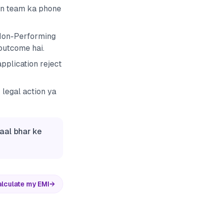
ion team ka phone
 Non-Performing
 outcome hai.
pplication reject
 legal action ya
saal bhar ke
lculate my EMI
→