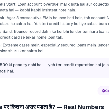
lls Start: Loan account 'overdue' mark hota hai aur collect
aata hai — kabhi kabhi insistent hote hain.
sk: Agar 3 consecutive EMIs bounce hoti hain, toh account
lare ho sakta hai. Yeh teri credit history ke liye sabse bura
s Band: Bounce record dekh ke koi bhi lender tumhara loan a
credit card se lekar home loan tak.
n: Extreme cases mein, especially secured loans mein, lender
sion shuru kar sakta hai.
500 ki penalty nahi hai — yeh teri credit reputation hai jo 
oti hai.
🤖
Ca
 पर कितना असर पड़ता है? — Real Numbers