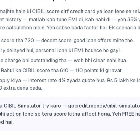
ajhte hain ki CIBIL score sirf credit card ya loan lene se rel
nt history — matlab kab tune EMI di, kab nahi di — yeh 35%
ore calculation mein. Yeh sabse bada factor hai. Ek scenario 
 score tha 720 — decent score, good loan offers milte the.
ry delayed hui, personal loan ki EMI bounce ho gayi.
ce charge bhi outstanding tha — woh bhi clear nahi hua.
Rahul ka CIBIL score tha 610 — 110 points ki giravat.
pply kiya — interest rate 4% zyada quote hua. Rs 5 lakh ke l
 extra dena pada.
a CIBIL Simulator try karo — gocredit.money/cibil-simulato
bhi action lene se tera score kitna affect hoga. Yeh FREE ha
d hai.