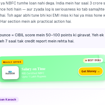
k ya NBFC tumhe loan nahi dega. India mein har saal 3 crore
ce hoti hain — aur zyada log is seriousness ko tab samajhte
 hai. Toh agar abhi tune bhi koi EMI miss ki hai ya miss hone 
Har section mein aik practical action hai.
 bounce = CIBIL score mein 50–100 points ki giravat. Yeh ek
eh 7 saal tak credit report mein rehta hai.
★ BEST DEAL
DAILY OFFER
Salary on Time
Get Money →
RBI Certified NBFC
Upto 1 Lakh Rupees
Loan Kavach