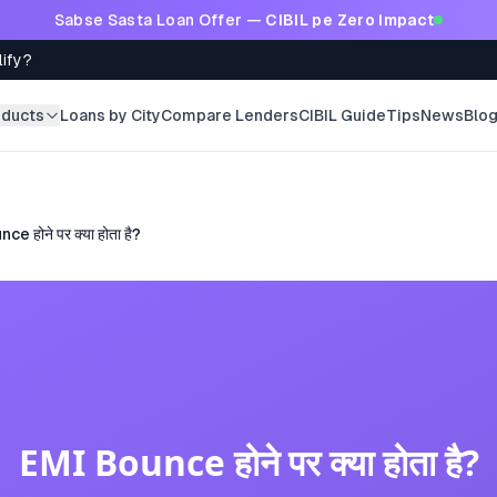
Sabse Sasta Loan Offer —
CIBIL pe Zero Impact
lify?
oducts
Loans by City
Compare Lenders
CIBIL Guide
Tips
News
Blo
e होने पर क्या होता है?