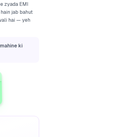
 se zyada EMI
 hain jab bahut
wali hai — yeh
 mahine ki