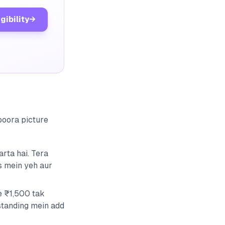
gibility
→
 poora picture
rta hai. Tera
s mein yeh aur
e ₹1,500 tak
standing mein add