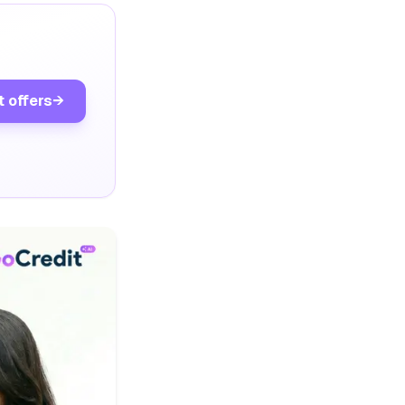
t offers
→