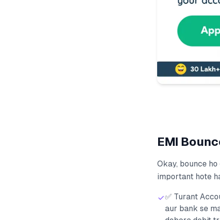
EMI Bounce क
Okay, bounce ho 
important hote h
✅ Turant Accou
aur bank se ma