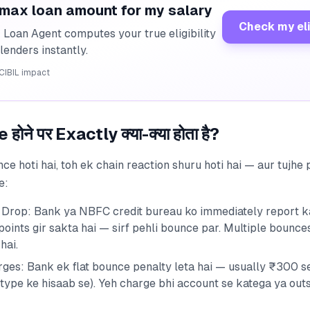
 max loan amount for my salary
Check my eli
I Loan Agent computes your true eligibility
lenders instantly.
CIBIL impact
ोने पर Exactly क्या-क्या होता है?
ce hoti hai, toh ek chain reaction shuru hoti hai — aur tujhe
e:
 Drop: Bank ya NBFC credit bureau ko immediately report ka
oints gir sakta hai — sirf pehli bounce par. Multiple bounce
hai.
ges: Bank ek flat bounce penalty leta hai — usually ₹300 s
 type ke hisaab se). Yeh charge bhi account se katega ya out