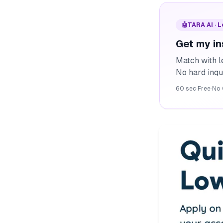
🤖
TARA AI · 
Get my in
Match with l
No hard inqu
60 sec
·
Free
·
No 