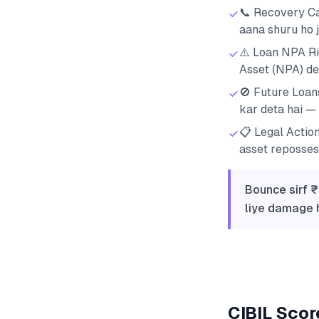
📞 Recovery Ca
aana shuru ho j
⚠️ Loan NPA Ri
Asset (NPA) dec
🚫 Future Loan
kar deta hai — 
📋 Legal Actio
asset reposses
Bounce sirf ₹
liye damage h
CIBIL Score