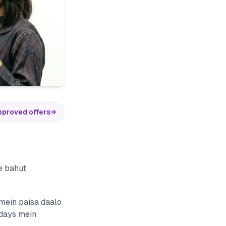
pproved offers
→
e bahut
 mein paisa daalo
 days mein