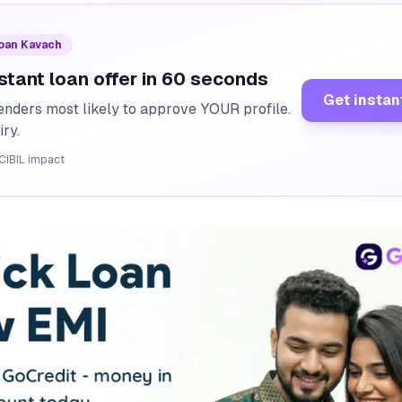
Loan Kavach
stant loan offer in 60 seconds
Get instan
enders most likely to approve YOUR profile.
iry.
CIBIL impact