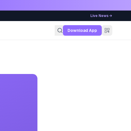
Live News →
g
Download App