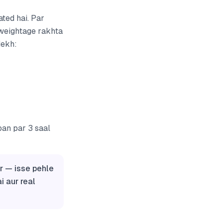
ated hai. Par
 weightage rakhta
dekh:
oan par 3 saal
r — isse pehle
i aur real