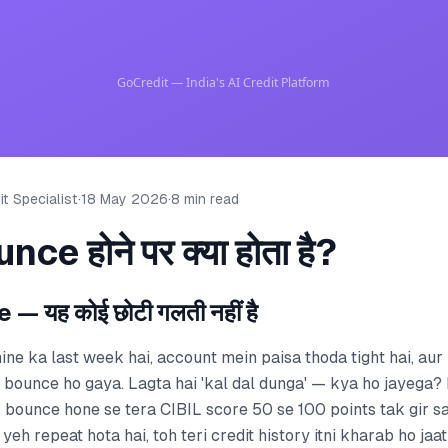
t Specialist
·
18 May 2026
·
8 min read
ce होने पर क्या होता है?
 यह कोई छोटी गलती नहीं है
ne ka last week hai, account mein paisa thoda tight hai, aur
r bounce ho gaya. Lagta hai 'kal dal dunga' — kya ho jayega
 bounce hone se tera CIBIL score 50 se 100 points tak gir sak
eh repeat hota hai, toh teri credit history itni kharab ho jaat