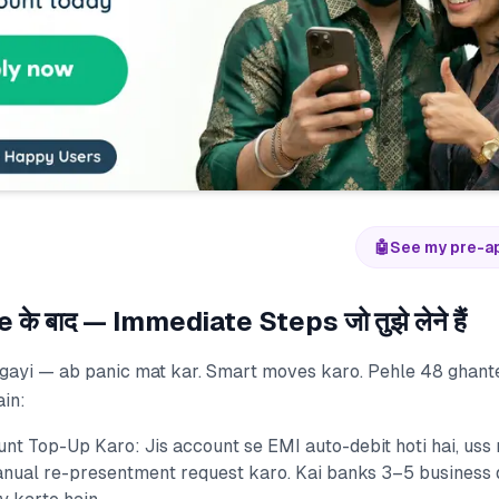
🤖
See my pre-a
े बाद — Immediate Steps जो तुझे लेने हैं
gayi — ab panic mat kar. Smart moves karo. Pehle 48 ghant
ain:
nt Top-Up Karo: Jis account se EMI auto-debit hoti hai, uss
nual re-presentment request karo. Kai banks 3–5 business