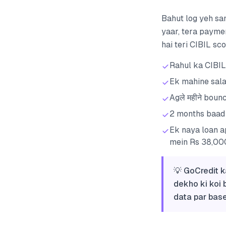
Bahut log yeh sam
yaar, tera payme
hai teri CIBIL sc
Rahul ka CIBIL
Ek mahine sala
Agले महीने boun
2 months baad 
Ek naya loan a
mein Rs 38,000
💡 GoCredit k
dekho ki koi 
data par base