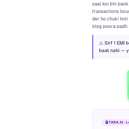
saal koi bhi ban
transactions boun
der ho chuki hoti
blog poora padh. 
⚠️ Sirf 1 EMI
baat nahi — y
🤖
TARA AI · 