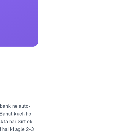
 bank ne auto-
? Bahut kuch ho
ta hai. Sirf ek
i hai ki agle 2-3