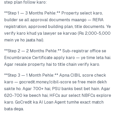
step plan follow karo:
**Step 1 — 3 Months Pehle:** Property select karo,
builder se all approval documents maango — RERA
registration, approved building plan, title documents. Ye
verify karo khud ya lawyer se karvao (Rs 2,000-5,000
mein ye ho jaata hai).
**Step 2 — 2 Months Pehle:** Sub-registrar office se
Encumbrance Certificate apply karo — ye time leta hai.
Agar resale property hai to title chain verify karo.
**Step 3 — 1 Month Pehle:** Apna CIBIL score check
karo — gocredit.money/cibil-score se free mein dekh
sakte ho. Agar 700+ hai, PSU banks best bet hain. Agar
620-700 ke beech hai, HFCs aur select NBFCs explore
karo. GoCredit ka AI Loan Agent tumhe exact match
bata dega.