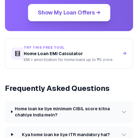
Show My Loan Offers →
TRY THIS FREE TOOL
🧮
→
Home Loan EMI Calculator
EMI + amortization for home loans up to ₹5 crore.
Frequently Asked Questions
Home loan ke liye minimum CIBIL score kitna
chahiye India mein?
Kya home loan ke liye ITR mandatory hai?