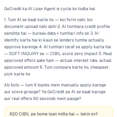
GoCredit ka AI Loan Agent is cycle ko todta hai:
1. Tum AI se baat karte ho — koi form nahi, koi
document upload nahi abhi 2. AI tumhara credit profile
samjhta hai — bureau data + tumhari info se 3. AI
identify karta hai ki kaun se lenders tumhe actually
approve karenge 4. AI tumhari taraf se apply karta hai
— SOFT INQUIRY se — CIBIL score zero impact 5. Real
approved offers aate hain — actual interest rate, actual
approved amount 6. Tum compare karte ho, cheapest
pick karte ho
Ab bolo — tum 8 banks mein manually apply karoge
aur score giraoge? Ya GoCredit pe AI se baat karoge
aur real offers 60 seconds mein paoge?
620 CIBIL pe home loan milta hai — lekin sirf