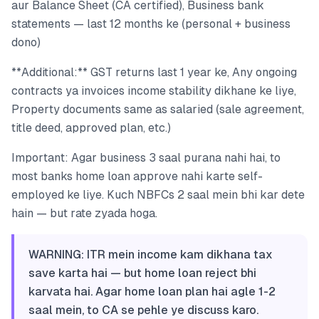
aur Balance Sheet (CA certified), Business bank
statements — last 12 months ke (personal + business
dono)
**Additional:** GST returns last 1 year ke, Any ongoing
contracts ya invoices income stability dikhane ke liye,
Property documents same as salaried (sale agreement,
title deed, approved plan, etc.)
Important: Agar business 3 saal purana nahi hai, to
most banks home loan approve nahi karte self-
employed ke liye. Kuch NBFCs 2 saal mein bhi kar dete
hain — but rate zyada hoga.
WARNING: ITR mein income kam dikhana tax
save karta hai — but home loan reject bhi
karvata hai. Agar home loan plan hai agle 1-2
saal mein, to CA se pehle ye discuss karo.