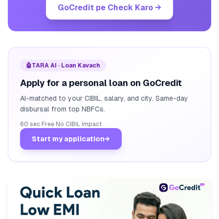
GoCredit pe Check Karo
→
🤖
TARA AI · Loan Kavach
Apply for a personal loan on GoCredit
AI-matched to your CIBIL, salary, and city. Same-day
disbursal from top NBFCs.
60 sec
·
Free
·
No CIBIL impact
Start my application
→