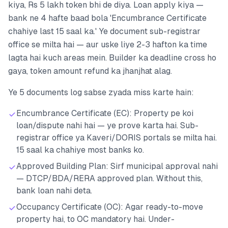
kiya, Rs 5 lakh token bhi de diya. Loan apply kiya —
bank ne 4 hafte baad bola 'Encumbrance Certificate
chahiye last 15 saal ka.' Ye document sub-registrar
office se milta hai — aur uske liye 2-3 hafton ka time
lagta hai kuch areas mein. Builder ka deadline cross ho
gaya, token amount refund ka jhanjhat alag.
Ye 5 documents log sabse zyada miss karte hain:
Encumbrance Certificate (EC): Property pe koi
loan/dispute nahi hai — ye prove karta hai. Sub-
registrar office ya Kaveri/DORIS portals se milta hai.
15 saal ka chahiye most banks ko.
Approved Building Plan: Sirf municipal approval nahi
— DTCP/BDA/RERA approved plan. Without this,
bank loan nahi deta.
Occupancy Certificate (OC): Agar ready-to-move
property hai, to OC mandatory hai. Under-