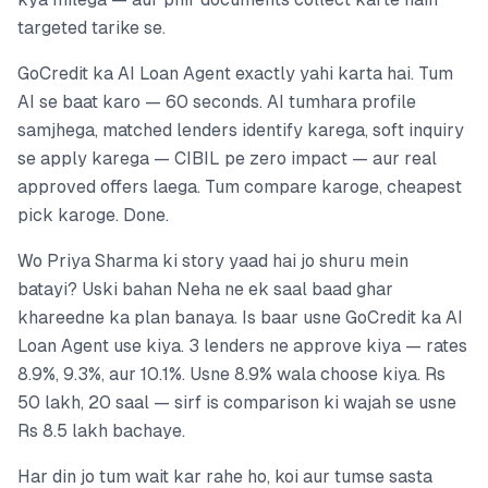
targeted tarike se.
GoCredit ka AI Loan Agent exactly yahi karta hai. Tum
AI se baat karo — 60 seconds. AI tumhara profile
samjhega, matched lenders identify karega, soft inquiry
se apply karega — CIBIL pe zero impact — aur real
approved offers laega. Tum compare karoge, cheapest
pick karoge. Done.
Wo Priya Sharma ki story yaad hai jo shuru mein
batayi? Uski bahan Neha ne ek saal baad ghar
khareedne ka plan banaya. Is baar usne GoCredit ka AI
Loan Agent use kiya. 3 lenders ne approve kiya — rates
8.9%, 9.3%, aur 10.1%. Usne 8.9% wala choose kiya. Rs
50 lakh, 20 saal — sirf is comparison ki wajah se usne
Rs 8.5 lakh bachaye.
Har din jo tum wait kar rahe ho, koi aur tumse sasta