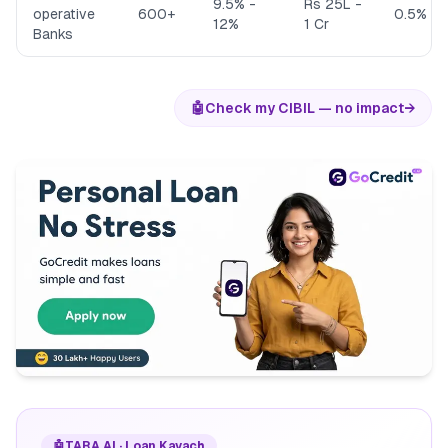
9.5% -
Rs 25L -
operative
600+
0.5% - 
12%
1 Cr
Banks
🤖
Check my CIBIL — no impact
→
🤖
TARA AI · Loan Kavach