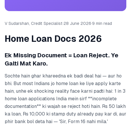
V Sudarshan, Credit Specialist
·
28 June 2026
·
9 min read
Home Loan Docs 2026
Ek Missing Document = Loan Reject. Ye
Galti Mat Karo.
Sochte hain ghar khareedna ek badi deal hai — aur ho
bhi. But most Indians jo home loan ke liye apply karte
hain, unhe ek shocking reality face karni padti hai: 1 in 3
home loan applications India mein sirf **incomplete
documentation** ki wajah se reject hoti hain. Rs 50 lakh
ka loan, Rs 10,000 ki stamp duty already pay kar di, aur
phir bank bol deta hai — 'Sir, Form 16 nahi mila.'