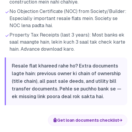
construction mein nahi chahiye.
No Objection Certificate (NOC) from Society/Builder:
Especially important resale flats mein. Society se
NOC lena padta hai.
Property Tax Receipts (last 3 years): Most banks ek
saal maangte hain, lekin kuch 3 saal tak check karte
hain. Advance download karo.
Resale flat khareed rahe ho? Extra documents
lagte hain: previous owner ki chain of ownership
(title chain), all past sale deeds, and utility bill
transfer documents. Pehle se puchho bank se —
ek missing link poora deal rok sakta hai.
🤖
Get loan documents checklist
→