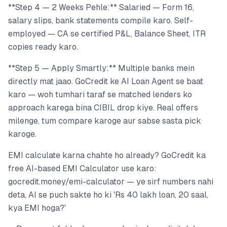
**Step 4 — 2 Weeks Pehle:** Salaried — Form 16,
salary slips, bank statements compile karo. Self-
employed — CA se certified P&L, Balance Sheet, ITR
copies ready karo.
**Step 5 — Apply Smartly:** Multiple banks mein
directly mat jaao. GoCredit ke AI Loan Agent se baat
karo — woh tumhari taraf se matched lenders ko
approach karega bina CIBIL drop kiye. Real offers
milenge, tum compare karoge aur sabse sasta pick
karoge.
EMI calculate karna chahte ho already? GoCredit ka
free AI-based EMI Calculator use karo:
gocredit.money/emi-calculator — ye sirf numbers nahi
deta, AI se puch sakte ho ki 'Rs 40 lakh loan, 20 saal,
kya EMI hoga?'