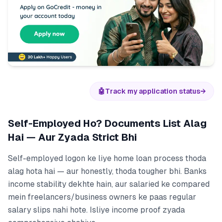
🤖
Track my application status
→
Self-Employed Ho? Documents List Alag
Hai — Aur Zyada Strict Bhi
Self-employed logon ke liye home loan process thoda
alag hota hai — aur honestly, thoda tougher bhi. Banks
income stability dekhte hain, aur salaried ke compared
mein freelancers/business owners ke paas regular
salary slips nahi hote. Isliye income proof zyada