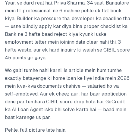
Yaar, ye dard real hai. Priya Sharma, 34 saal, Bangalore
mein IT professional, ne 6 mahine pehle ek flat book
kiya. Builder ka pressure tha, developer ka deadline tha
— usne blindly apply kar diya bina proper checklist ke.
Bank ne 3 hafte baad reject kiya kyunki uske
employment letter mein joining date clear nahi thi. 3
hafte waste, aur ek hard inquiry ki wajah se CIBIL score
45 points gir gaya.
Wo galti tumhe nahi karni. Is article mein hum tumhe
exactly batayenge ki home loan ke liye India mein 2026
mein kya-kya documents chahiye — salaried ho ya
self-employed. Aur ek cheez aur: har baar application
dene par tumhara CIBIL score drop hota hai. GoCredit
ka AI Loan Agent isko bhi solve karta hai — baad mein
baat karenge us par.
Pehle, full picture lete hain.