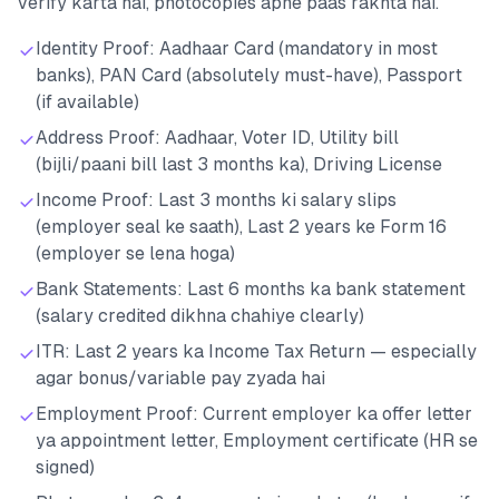
verify karta hai, photocopies apne paas rakhta hai.
Identity Proof: Aadhaar Card (mandatory in most
banks), PAN Card (absolutely must-have), Passport
(if available)
Address Proof: Aadhaar, Voter ID, Utility bill
(bijli/paani bill last 3 months ka), Driving License
Income Proof: Last 3 months ki salary slips
(employer seal ke saath), Last 2 years ke Form 16
(employer se lena hoga)
Bank Statements: Last 6 months ka bank statement
(salary credited dikhna chahiye clearly)
ITR: Last 2 years ka Income Tax Return — especially
agar bonus/variable pay zyada hai
Employment Proof: Current employer ka offer letter
ya appointment letter, Employment certificate (HR se
signed)