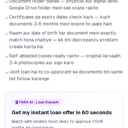
Document folder banao — physical aur digital dono.
Google Drive folder mein sab scans rakho
Certificates pe expiry dates check karo — kuch
documents 3-6 months mein expire ho jaate hain
Naam aur date of birth har document mein exactly
match hona chahiye — ek bhi discrepancy problem
create karta hai
Self-attested copies ready rakho — original ke saath
3-4 photocopies aur sign karo
Joint loan hai to co-applicant ke documents bhi same
list follow karenge
🤖
TARA AI · Loan Kavach
Get my instant loan offer in 60 seconds
Match with lenders most likely to approve YOUR
profile. No hard inquiry.