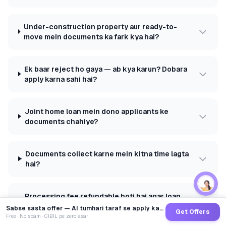
Under-construction property aur ready-to-
move mein documents ka fark kya hai?
Ek baar reject ho gaya — ab kya karun? Dobara
apply karna sahi hai?
Joint home loan mein dono applicants ke
documents chahiye?
Documents collect karne mein kitna time lagta
hai?
Processing fee refundable hoti hai agar loan
reject ho jaaye?
Sabse sasta offer — AI tumhari taraf se apply karega
Get Offers
Free · No spam · CIBIL pe zero asar