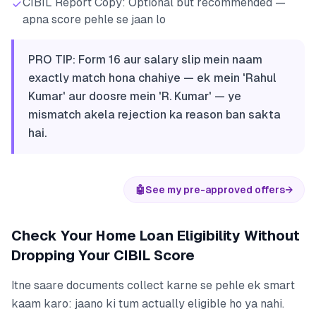
CIBIL Report Copy: Optional but recommended —
apna score pehle se jaan lo
PRO TIP: Form 16 aur salary slip mein naam
exactly match hona chahiye — ek mein 'Rahul
Kumar' aur doosre mein 'R. Kumar' — ye
mismatch akela rejection ka reason ban sakta
hai.
🤖
See my pre-approved offers
→
Check Your Home Loan Eligibility Without
Dropping Your CIBIL Score
Itne saare documents collect karne se pehle ek smart
kaam karo: jaano ki tum actually eligible ho ya nahi.