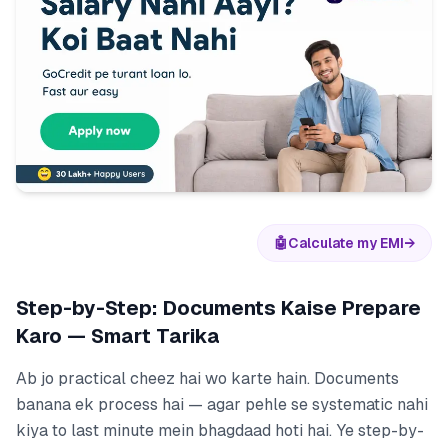
🤖
Calculate my EMI
→
Step-by-Step: Documents Kaise Prepare
Karo — Smart Tarika
Ab jo practical cheez hai wo karte hain. Documents
banana ek process hai — agar pehle se systematic nahi
kiya to last minute mein bhagdaad hoti hai. Ye step-by-