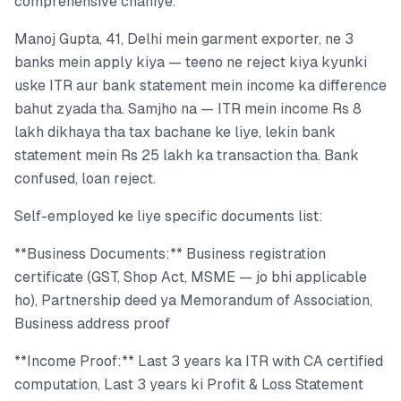
comprehensive chahiye.
Manoj Gupta, 41, Delhi mein garment exporter, ne 3
banks mein apply kiya — teeno ne reject kiya kyunki
uske ITR aur bank statement mein income ka difference
bahut zyada tha. Samjho na — ITR mein income Rs 8
lakh dikhaya tha tax bachane ke liye, lekin bank
statement mein Rs 25 lakh ka transaction tha. Bank
confused, loan reject.
Self-employed ke liye specific documents list:
**Business Documents:** Business registration
certificate (GST, Shop Act, MSME — jo bhi applicable
ho), Partnership deed ya Memorandum of Association,
Business address proof
**Income Proof:** Last 3 years ka ITR with CA certified
computation, Last 3 years ki Profit & Loss Statement