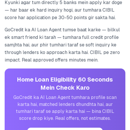
Kyunki agar tum directly 5 banks mein apply kar doge
— har baar ek hard inquiry hogi, aur tumhara CIBIL
score har application pe 30-50 points gir sakta hai.
GoCredit ka AI Loan Agent tumse baat karke — bilkul
ek smart friend ki tarah — tumhara full credit profile
samjhta hai, aur phir tumhari taraf se soft inquiry ke
through lenders ko approach karta hai. CIBIL pe zero
impact. Real approved offers minutes mein.
Home Loan Eligibility 60 Seconds
Mein Check Karo
GoCredit ka AI Loan Agent tumhara profile scan
karta hai, matched lenders dhundhta hai, aur
tumhari taraf se apply karta hai — bina CIBIL
score drop kiye. Real offers, not estimates.