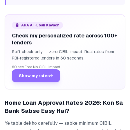
🤖
TARA AI · Loan Kavach
Check my personalized rate across 100+
lenders
Soft check only — zero CIBIL impact. Real rates from
RBI-registered lenders in 60 seconds.
60 sec
·
Free
·
No CIBIL impact
Show my rates
→
Home Loan Approval Rates 2026: Kon Sa
Bank Sabse Easy Hai?
Ye table dekho carefully — sabke minimum CIBIL