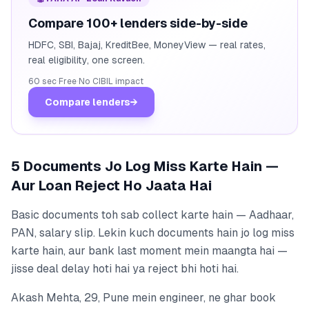
Compare 100+ lenders side-by-side
HDFC, SBI, Bajaj, KreditBee, MoneyView — real rates,
real eligibility, one screen.
60 sec
·
Free
·
No CIBIL impact
Compare lenders
→
5 Documents Jo Log Miss Karte Hain —
Aur Loan Reject Ho Jaata Hai
Basic documents toh sab collect karte hain — Aadhaar,
PAN, salary slip. Lekin kuch documents hain jo log miss
karte hain, aur bank last moment mein maangta hai —
jisse deal delay hoti hai ya reject bhi hoti hai.
Akash Mehta, 29, Pune mein engineer, ne ghar book