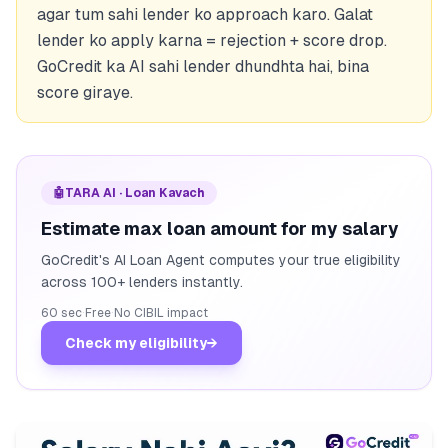
agar tum sahi lender ko approach karo. Galat
lender ko apply karna = rejection + score drop.
GoCredit ka AI sahi lender dhundhta hai, bina
score giraye.
🤖
TARA AI · Loan Kavach
Estimate max loan amount for my salary
GoCredit's AI Loan Agent computes your true eligibility
across 100+ lenders instantly.
60 sec
·
Free
·
No CIBIL impact
Check my eligibility
→