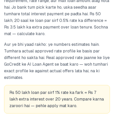
requirement, rate range, aur max loan amount alag hota
hai. Jo bank tum pick karte ho, uska seedha asar
tumhare total interest payment pe padta hai. Rs 50
lakh, 20 saal ke loan par sirf 0.5% rate ka difference =
Rs 3.5 lakh ka extra payment over loan tenure. Sochna
mat — calculate karo.
Aur ye bhi yaad rakho: ye numbers estimates hain.
Tumhara actual approved rate profile ke basis par
different ho sakta hai. Real approved rate jaanne ke liye
GoCredit ke AI Loan Agent se baat karo — woh tumhari
exact profile ke against actual offers lata hai, na ki
estimates.
Rs 50 lakh loan par sirf 1% rate ka fark = Rs 7
lakh extra interest over 20 years. Compare karna
zaroori hai — pehle apply mat karo.