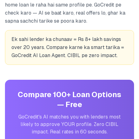
home loan le raha hai same profile pe. GoCredit pe
check karo — AI se baat karo, real offers lo, ghar ka
sapna sachchi tarike se poora karo.
Ek sahi lender ka chunaav = Rs 8+ lakh savings
over 20 years. Compare karne ka smart tarika =
GoCredit AI Loan Agent. CIBIL pe zero impact.
Compare 100+ Loan Options
— Free
GoCredit's AI matches you with lenders most
likely to approve YOUR profile. Zero CIBIL
impact. Real rates in 60 seconds.