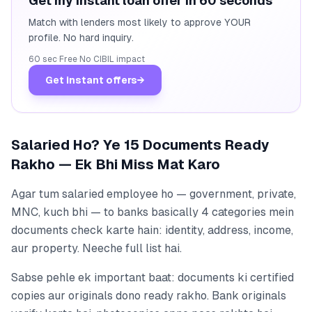
Get my instant loan offer in 60 seconds
Match with lenders most likely to approve YOUR
profile. No hard inquiry.
60 sec
·
Free
·
No CIBIL impact
Get instant offers
→
Salaried Ho? Ye 15 Documents Ready
Rakho — Ek Bhi Miss Mat Karo
Agar tum salaried employee ho — government, private,
MNC, kuch bhi — to banks basically 4 categories mein
documents check karte hain: identity, address, income,
aur property. Neeche full list hai.
Sabse pehle ek important baat: documents ki certified
copies aur originals dono ready rakho. Bank originals