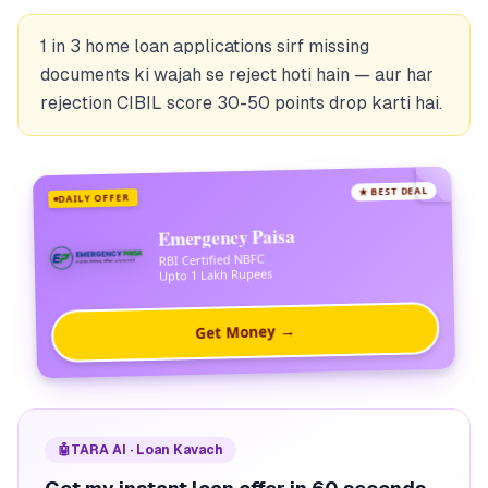
1 in 3 home loan applications sirf missing
documents ki wajah se reject hoti hain — aur har
rejection CIBIL score 30-50 points drop karti hai.
★ BEST DEAL
DAILY OFFER
Emergency Paisa
RBI Certified NBFC
Upto 1 Lakh Rupees
Get Money →
🤖
TARA AI · Loan Kavach