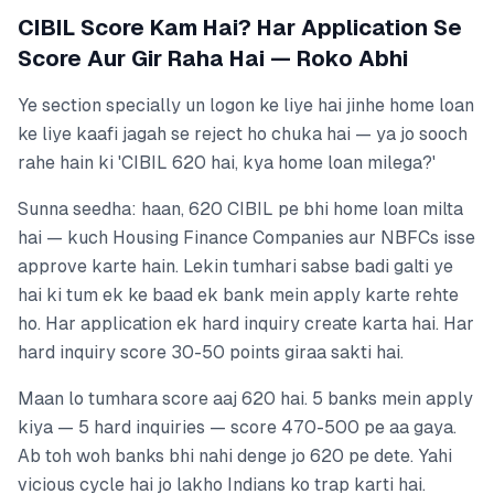
CIBIL Score Kam Hai? Har Application Se
Score Aur Gir Raha Hai — Roko Abhi
Ye section specially un logon ke liye hai jinhe home loan
ke liye kaafi jagah se reject ho chuka hai — ya jo sooch
rahe hain ki 'CIBIL 620 hai, kya home loan milega?'
Sunna seedha: haan, 620 CIBIL pe bhi home loan milta
hai — kuch Housing Finance Companies aur NBFCs isse
approve karte hain. Lekin tumhari sabse badi galti ye
hai ki tum ek ke baad ek bank mein apply karte rehte
ho. Har application ek hard inquiry create karta hai. Har
hard inquiry score 30-50 points giraa sakti hai.
Maan lo tumhara score aaj 620 hai. 5 banks mein apply
kiya — 5 hard inquiries — score 470-500 pe aa gaya.
Ab toh woh banks bhi nahi denge jo 620 pe dete. Yahi
vicious cycle hai jo lakho Indians ko trap karti hai.