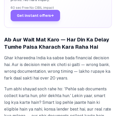
60 sec
·
Free
·
No CIBIL impact
Get instant offers
→
Ab Aur Wait Mat Karo — Har Din Ka Delay
Tumhe Paisa Kharach Kara Raha Hai
Ghar khareedna India ka sabse bada financial decision
hai. Aur is decision mein ek choti si galti — wrong bank,
wrong documentation, wrong timing — lakho rupaye ka
fark daal sakti hai over 20 years.
Tum abhi shayad soch rahe ho: 'Pehle sab documents
collect karta hun, phir dekhta hun.' Lekin yaar, smart
log kya karte hain? Smart log pehle jaante hain ki
eligible hain ya nahi, konsa lender best hai, aur real rate
kya milega — aur phir documents collect karte hain