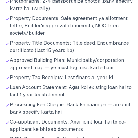
Photographs: 2-4 passport size photos (bank specify
karta hai usually)
Property Documents: Sale agreement ya allotment
letter, Builder's approval documents, NOC from
society/builder
Property Title Documents: Title deed, Encumbrance
certificate (last 15 years ka)
Approved Building Plan: Municipality/corporation
approved map — ye most log miss karte hain
Property Tax Receipts: Last financial year ki
Loan Account Statement: Agar koi existing loan hai to
last 1 year ka statement
Processing Fee Cheque: Bank ke naam pe — amount
bank specify karta hai
Co-applicant Documents: Agar joint loan hai to co-
applicant ke bhi sab documents