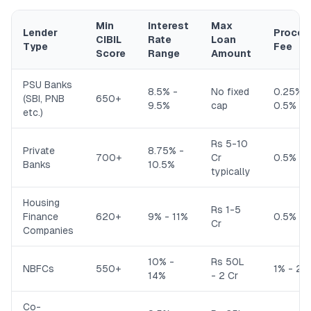
Min
Interest
Max
Lender
Proces
CIBIL
Rate
Loan
Type
Fee
Score
Range
Amount
PSU Banks
8.5% -
No fixed
0.25% -
(SBI, PNB
650+
9.5%
cap
0.5%
etc.)
Rs 5-10
Private
8.75% -
700+
Cr
0.5% - 
Banks
10.5%
typically
Housing
Rs 1-5
Finance
620+
9% - 11%
0.5% - 
Cr
Companies
10% -
Rs 50L
NBFCs
550+
1% - 2%
14%
- 2 Cr
Co-