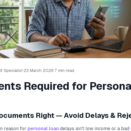
t Specialist
·
23 March 2026
·
7 min read
nts Required for Persona
ocuments Right — Avoid Delays & Rej
n reason for
personal loan
delays isn't low income or a bad