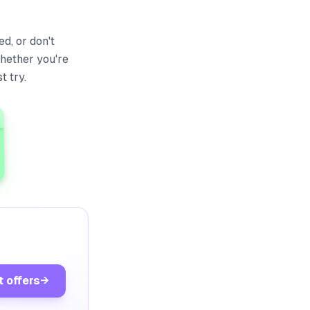
d, or don't
hether you're
t try.
t offers
→