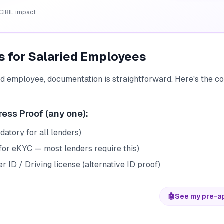
CIBIL impact
 for Salaried Employees
ied employee, documentation is straightforward. Here's the 
ress Proof (any one):
atory for all lenders)
for eKYC — most lenders require this)
r ID / Driving license (alternative ID proof)
🤖
See my pre-a