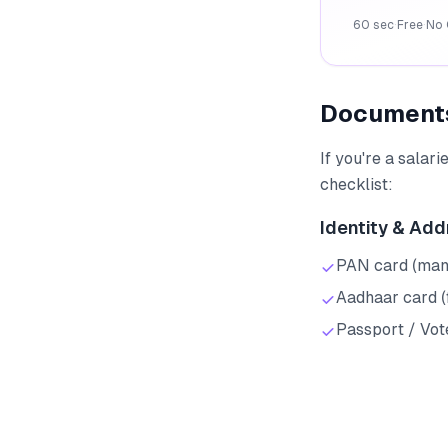
60 sec
·
Free
·
No 
Documents
If you're a salar
checklist:
Identity & Add
PAN card (mand
Aadhaar card (
Passport / Vote