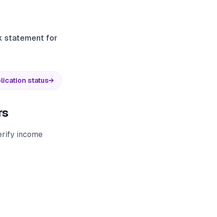
nk statement for
lication status
→
rs
erify income