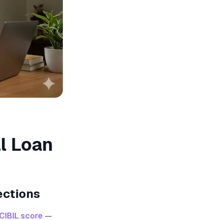
l Loan
ections
CIBIL score
—