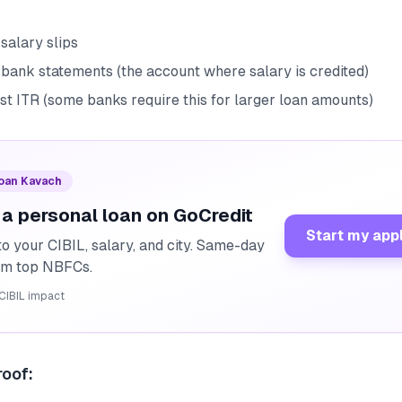
salary slips
 bank statements (the account where salary is credited)
st ITR (some banks require this for larger loan amounts)
Loan Kavach
 a personal loan on GoCredit
Start my app
o your CIBIL, salary, and city. Same-day
rom top NBFCs.
CIBIL impact
oof: