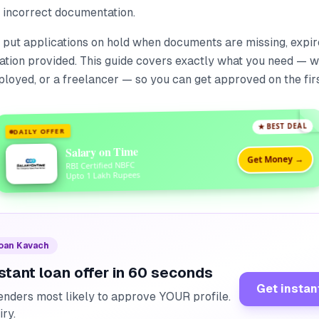
r incorrect documentation.
 put applications on hold when documents are missing, expire
ation provided. This guide covers exactly what you need — w
ployed, or a freelancer — so you can get approved on the firs
★ BEST DEAL
DAILY OFFER
Salary on Time
Get Money →
RBI Certified NBFC
Upto 1 Lakh Rupees
Loan Kavach
stant loan offer in 60 seconds
Get instan
enders most likely to approve YOUR profile.
iry.