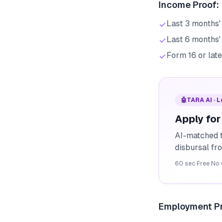
Income Proof:
Last 3 months' 
Last 6 months'
Form 16 or late
🤖
TARA AI · 
Apply for
AI-matched t
disbursal f
60 sec
·
Free
·
No 
Employment Pr