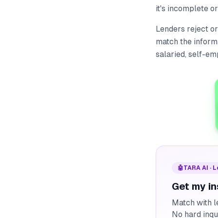
it's incomplete o
Lenders reject or
match the inform
salaried, self-em
🤖
TARA AI · 
Get my in
Match with l
No hard inqu