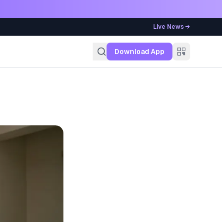
Live News →
g
Download App