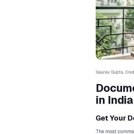
Gaurav Gupta, Credi
Docume
in India
Get Your D
The most commo