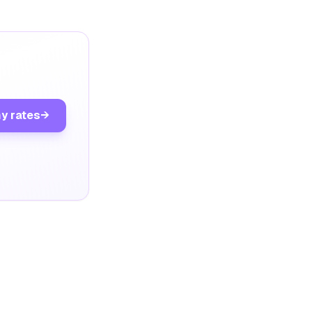
y rates
→