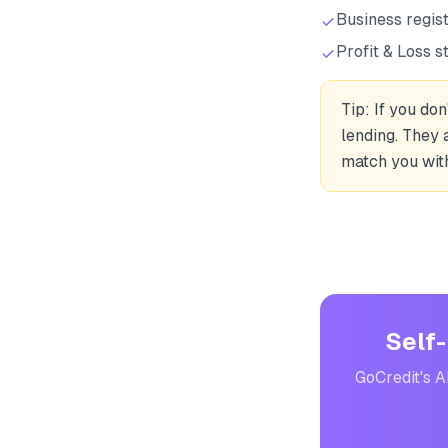
Business regis
Profit & Loss s
Tip: If you do
lending. They 
match you with
Self-
GoCredit's A