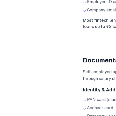
Employee ID ca
Company email v
Most fintech len
loans up to ₹2 l
Documents
Self-employed ap
through salary sl
Identity & Add
PAN card (man
Aadhaar card