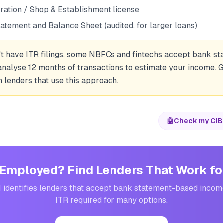
tration / Shop & Establishment license
tatement and Balance Sheet (audited, for larger loans)
n't have ITR filings, some NBFCs and fintechs accept bank 
analyse 12 months of transactions to estimate your income. 
 lenders that use this approach.
🤖
Check my CIB
Employed? Find Lenders That Work fo
I identifies lenders that accept bank statement-based inco
ITR required for many options.