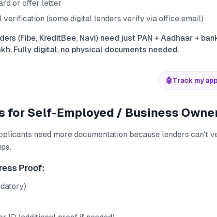
rd or offer letter
erification (some digital lenders verify via office email)
ders (Fibe, KreditBee, Navi) need just PAN + Aadhaar + ba
akh. Fully digital, no physical documents needed.
🤖
Track my app
 for Self-Employed / Business Owne
plicants need more documentation because lenders can't v
ips.
ress Proof:
datory)