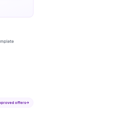
complete
pproved offers
→