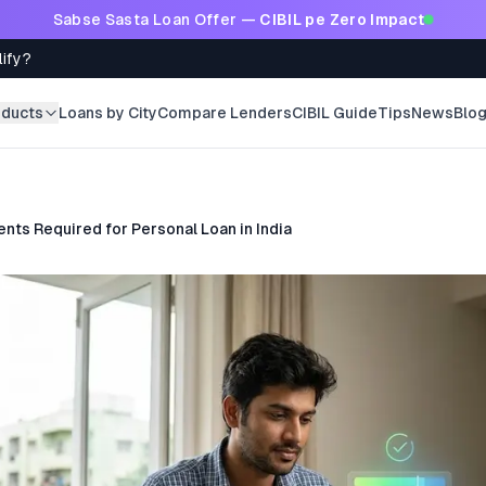
Sabse Sasta Loan Offer —
CIBIL pe Zero Impact
lify?
oducts
Loans by City
Compare Lenders
CIBIL Guide
Tips
News
Blo
ts Required for Personal Loan in India