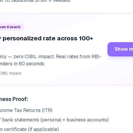
r ID (additional proof if needed)
Loan Kavach
 personalized rate across 100+
Show m
nly — zero CIBIL impact. Real rates from RBI-
enders in 60 seconds.
CIBIL impact
ness Proof:
Income Tax Returns (ITR)
' bank statements (personal + business accounts)
n certificate (if applicable)