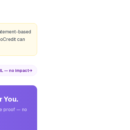
statement-based
GoCredit can
IL — no impact
→
r You.
me proof — no