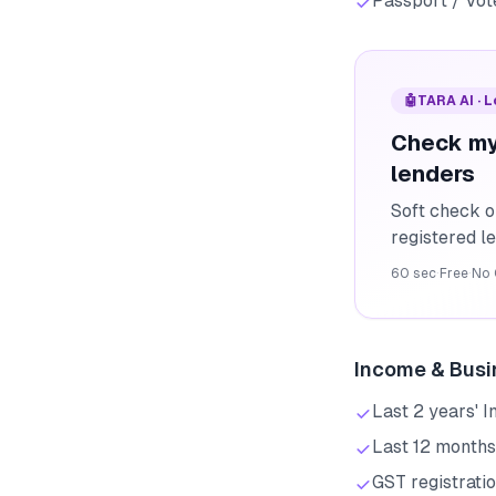
Passport / Vote
🤖
TARA AI · 
Check my
lenders
Soft check o
registered l
60 sec
·
Free
·
No 
Income & Busi
Last 2 years' 
Last 12 months
GST registratio