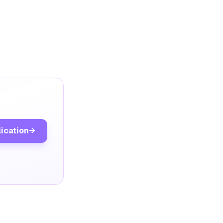
lication
→