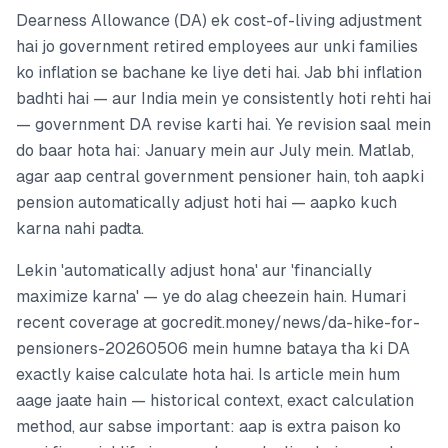
Dearness Allowance (DA) ek cost-of-living adjustment
hai jo government retired employees aur unki families
ko inflation se bachane ke liye deti hai. Jab bhi inflation
badhti hai — aur India mein ye consistently hoti rehti hai
— government DA revise karti hai. Ye revision saal mein
do baar hota hai: January mein aur July mein. Matlab,
agar aap central government pensioner hain, toh aapki
pension automatically adjust hoti hai — aapko kuch
karna nahi padta.
Lekin 'automatically adjust hona' aur 'financially
maximize karna' — ye do alag cheezein hain. Humari
recent coverage at gocredit.money/news/da-hike-for-
pensioners-20260506 mein humne bataya tha ki DA
exactly kaise calculate hota hai. Is article mein hum
aage jaate hain — historical context, exact calculation
method, aur sabse important: aap is extra paison ko