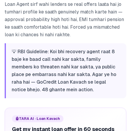
Loan Agent sirf wahi lenders se real offers laata hai jo
tumhari profile ke saath genuinely match karte hain —
approval probability high hoti hai, EMI tumhari pension
ke saath comfortable hoti hai. Forced ya mismatched
loan ki chances hi nahi rakhte.
💡 RBI Guideline: Koi bhi recovery agent raat 8
baje ke baad call nahi kar sakta, family
members ko threaten nahi kar sakta, ya public
place pe embarrass nahi kar sakta. Agar ye ho
raha hai — GoCredit Loan Kavach se legal
notice bhejo. 48 ghante mein action.
🤖
TARA AI · Loan Kavach
Get my instant loan offer in 60 seconds