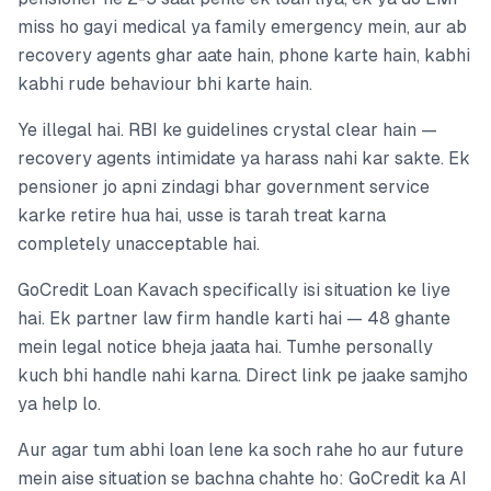
miss ho gayi medical ya family emergency mein, aur ab
recovery agents ghar aate hain, phone karte hain, kabhi
kabhi rude behaviour bhi karte hain.
Ye illegal hai. RBI ke guidelines crystal clear hain —
recovery agents intimidate ya harass nahi kar sakte. Ek
pensioner jo apni zindagi bhar government service
karke retire hua hai, usse is tarah treat karna
completely unacceptable hai.
GoCredit Loan Kavach specifically isi situation ke liye
hai. Ek partner law firm handle karti hai — 48 ghante
mein legal notice bheja jaata hai. Tumhe personally
kuch bhi handle nahi karna. Direct link pe jaake samjho
ya help lo.
Aur agar tum abhi loan lene ka soch rahe ho aur future
mein aise situation se bachna chahte ho: GoCredit ka AI