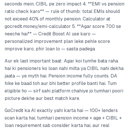
seconds mein, CIBIL pe zero impact 4. **EMI vs pension
ratio check karo** — rule of thumb: total EMIs should
not exceed 40% of monthly pension. Calculator at
gocredit.money/emi-calculator 5. **Agar score 700 se
neeche hai** — Credit Boost AI use karo —
personalized improvement plan leke pehle score
improve karo, phir loan lo — sasta padega
Aur ek last important baat: Agar koi tumhe bata raha
hai ki pensioners ko loan nahi milta ya CIBIL nahi dekha
jaata — ye myth hai. Pension income fully counts. DA
hike ke baad toh aur bhi better profile banti hai. Tum
eligible ho — sirf sahi platform chahiye jo tumhari poori
picture dekhe aur best match kare.
GoCredit ka AI exactly yahi karta hai — 100+ lenders
scan karta hai, tumhari pension income + age + CIBIL +
loan requirement sab consider karta hai, aur real