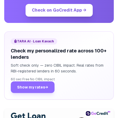
Check on GoCredit App
→
🤖
TARA AI · Loan Kavach
Check my personalized rate across 100+
lenders
Soft check only — zero CIBIL impact. Real rates from
RBI-registered lenders in 60 seconds.
60 sec
·
Free
·
No CIBIL impact
Show my rates
→