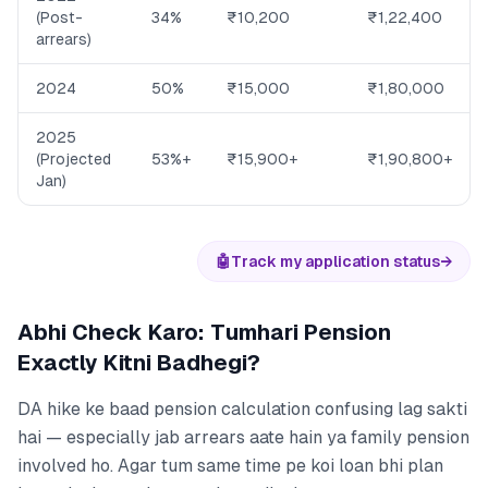
(Post-
34%
₹10,200
₹1,22,400
arrears)
2024
50%
₹15,000
₹1,80,000
2025
(Projected
53%+
₹15,900+
₹1,90,800+
Jan)
🤖
Track my application status
→
Abhi Check Karo: Tumhari Pension
Exactly Kitni Badhegi?
DA hike ke baad pension calculation confusing lag sakti
hai — especially jab arrears aate hain ya family pension
involved ho. Agar tum same time pe koi loan bhi plan