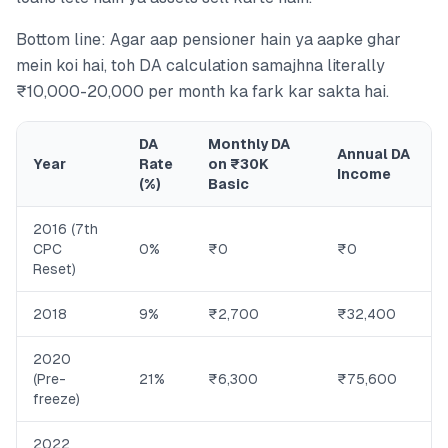
Bottom line: Agar aap pensioner hain ya aapke ghar
mein koi hai, toh DA calculation samajhna literally
₹10,000-20,000 per month ka fark kar sakta hai.
DA
Monthly DA
Annual DA
Year
Rate
on ₹30K
Income
(%)
Basic
2016 (7th
CPC
0%
₹0
₹0
Reset)
2018
9%
₹2,700
₹32,400
2020
(Pre-
21%
₹6,300
₹75,600
freeze)
2022