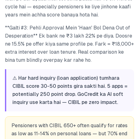
cycle hai — especially pensioners ke liye jinhone kaafi
years mein achha score banaya hota hai.
**Galti #3: Pehli Approval Mein 'Haan' Bol Dena Out of
Desperation** Ek bank ne ₹3 lakh 22% pe diya. Doosre
ne 15.5% pe offer kiya same profile pe. Fark = ₹18,000+
extra interest over loan tenure. Real comparison ke
bina tum blindly overpay kar rahe ho.
⚠️ Har hard inquiry (loan application) tumhara
CIBIL score 30-50 points gira sakti hai. 5 apps =
potentially 250 point drop. GoCredit ka AI soft
inquiry use karta hai — CIBIL pe zero impact.
Pensioners with CIBIL 650+ often qualify for rates
as low as 11-14% on personal loans — but 70% end