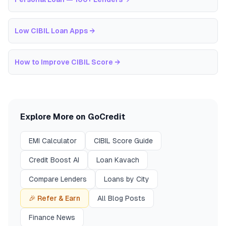
Low CIBIL Loan Apps
→
How to Improve CIBIL Score
→
Explore More on GoCredit
EMI Calculator
CIBIL Score Guide
Credit Boost AI
Loan Kavach
Compare Lenders
Loans by City
🎉 Refer & Earn
All Blog Posts
Finance News