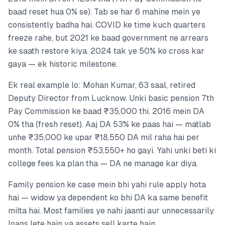
baad reset hua 0% se). Tab se har 6 mahine mein ye
consistently badha hai. COVID ke time kuch quarters
freeze rahe, but 2021 ke baad government ne arrears
ke saath restore kiya. 2024 tak ye 50% ko cross kar
gaya — ek historic milestone.
Ek real example lo: Mohan Kumar, 63 saal, retired
Deputy Director from Lucknow. Unki basic pension 7th
Pay Commission ke baad ₹35,000 thi. 2016 mein DA
0% tha (fresh reset). Aaj DA 53% ke paas hai — matlab
unhe ₹35,000 ke upar ₹18,550 DA mil raha hai per
month. Total pension ₹53,550+ ho gayi. Yahi unki beti ki
college fees ka plan tha — DA ne manage kar diya.
Family pension ke case mein bhi yahi rule apply hota
hai — widow ya dependent ko bhi DA ka same benefit
milta hai. Most families ye nahi jaanti aur unnecessarily
loans lete hain ya assets sell karte hain.