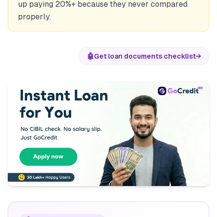
up paying 20%+ because they never compared
properly.
🤖
Get loan documents checklist
→