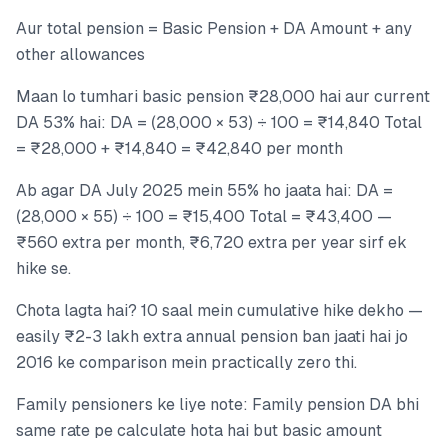
Aur total pension = Basic Pension + DA Amount + any
other allowances
Maan lo tumhari basic pension ₹28,000 hai aur current
DA 53% hai: DA = (28,000 × 53) ÷ 100 = ₹14,840 Total
= ₹28,000 + ₹14,840 = ₹42,840 per month
Ab agar DA July 2025 mein 55% ho jaata hai: DA =
(28,000 × 55) ÷ 100 = ₹15,400 Total = ₹43,400 —
₹560 extra per month, ₹6,720 extra per year sirf ek
hike se.
Chota lagta hai? 10 saal mein cumulative hike dekho —
easily ₹2-3 lakh extra annual pension ban jaati hai jo
2016 ke comparison mein practically zero thi.
Family pensioners ke liye note: Family pension DA bhi
same rate pe calculate hota hai but basic amount