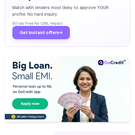
Match with lenders most likely to approve YOUR
profile. No hard inquiry.
60 sec
·
Free
·
No CIBIL impact
Get instant offers
→