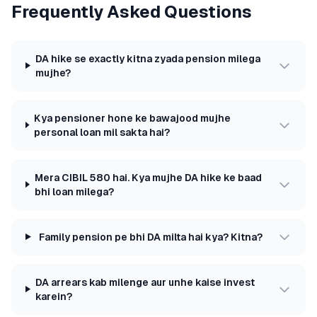
Frequently Asked Questions
DA hike se exactly kitna zyada pension milega
mujhe?
Kya pensioner hone ke bawajood mujhe
personal loan mil sakta hai?
Mera CIBIL 580 hai. Kya mujhe DA hike ke baad
bhi loan milega?
Family pension pe bhi DA milta hai kya? Kitna?
DA arrears kab milenge aur unhe kaise invest
karein?