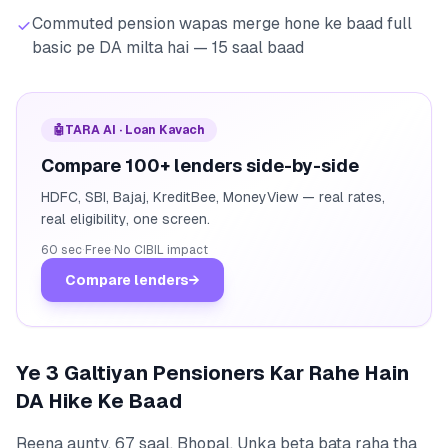
Commuted pension wapas merge hone ke baad full
basic pe DA milta hai — 15 saal baad
🤖
TARA AI · Loan Kavach
Compare 100+ lenders side-by-side
HDFC, SBI, Bajaj, KreditBee, MoneyView — real rates,
real eligibility, one screen.
60 sec
·
Free
·
No CIBIL impact
Compare lenders
→
Ye 3 Galtiyan Pensioners Kar Rahe Hain
DA Hike Ke Baad
Reena aunty, 67 saal, Bhopal. Unka beta bata raha tha