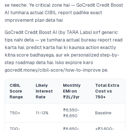
se neeche: Ye critical zone hai — GoCredit Credit Boost
AI tumhara actual CIBIL report padhke exact
improvement plan deta hai
GoCredit Credit Boost AI (by TARA Labs) sirf generic
tips nahi deta — ye tumhara actual bureau report read
karta hai, predict karta hai ki kaunsa action exactly
kitna score badhayega, aur ek personalized step-by-
step roadmap deta hai. Isko explore karo
gocredit.money/cibil-score/how-to-improve pe.
CIBIL
Likely
Monthly
Total Extra
Score
Interest
EMI on
Cost vs
Range
Rate
₹2L/3yr
750+
₹6,550-
750+
11-13%
Baseline
₹6,650
700-
₹6,650-
+₹3,600-