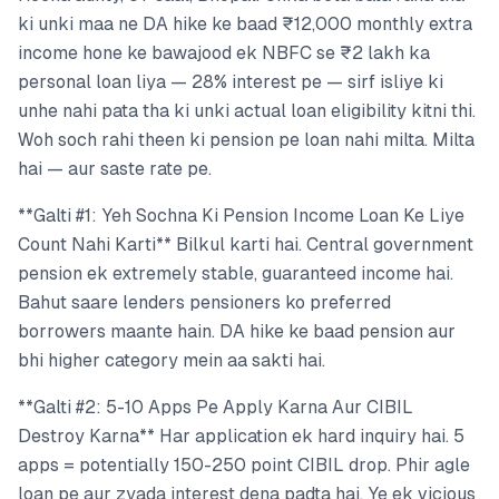
ki unki maa ne DA hike ke baad ₹12,000 monthly extra
income hone ke bawajood ek NBFC se ₹2 lakh ka
personal loan liya — 28% interest pe — sirf isliye ki
unhe nahi pata tha ki unki actual loan eligibility kitni thi.
Woh soch rahi theen ki pension pe loan nahi milta. Milta
hai — aur saste rate pe.
**Galti #1: Yeh Sochna Ki Pension Income Loan Ke Liye
Count Nahi Karti** Bilkul karti hai. Central government
pension ek extremely stable, guaranteed income hai.
Bahut saare lenders pensioners ko preferred
borrowers maante hain. DA hike ke baad pension aur
bhi higher category mein aa sakti hai.
**Galti #2: 5-10 Apps Pe Apply Karna Aur CIBIL
Destroy Karna** Har application ek hard inquiry hai. 5
apps = potentially 150-250 point CIBIL drop. Phir agle
loan pe aur zyada interest dena padta hai. Ye ek vicious