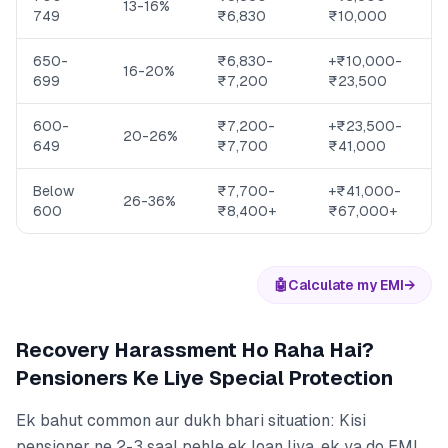
13-16%
749
₹6,830
₹10,000
650-
₹6,830-
+₹10,000-
16-20%
699
₹7,200
₹23,500
600-
₹7,200-
+₹23,500-
20-26%
649
₹7,700
₹41,000
Below
₹7,700-
+₹41,000-
26-36%
600
₹8,400+
₹67,000+
🤖
Calculate my EMI
→
Recovery Harassment Ho Raha Hai?
Pensioners Ke Liye Special Protection
Ek bahut common aur dukh bhari situation: Kisi
pensioner ne 2-3 saal pehle ek loan liya, ek ya do EMI