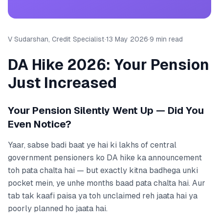
V Sudarshan, Credit Specialist
·
13 May 2026
·
9 min read
DA Hike 2026: Your Pension
Just Increased
Your Pension Silently Went Up — Did You
Even Notice?
Yaar, sabse badi baat ye hai ki lakhs of central
government pensioners ko DA hike ka announcement
toh pata chalta hai — but exactly kitna badhega unki
pocket mein, ye unhe months baad pata chalta hai. Aur
tab tak kaafi paisa ya toh unclaimed reh jaata hai ya
poorly planned ho jaata hai.