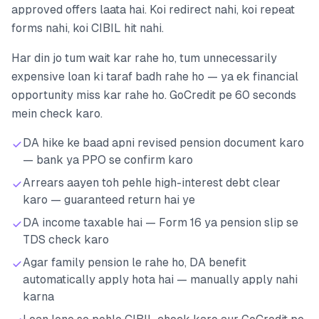
approved offers laata hai. Koi redirect nahi, koi repeat
forms nahi, koi CIBIL hit nahi.
Har din jo tum wait kar rahe ho, tum unnecessarily
expensive loan ki taraf badh rahe ho — ya ek financial
opportunity miss kar rahe ho. GoCredit pe 60 seconds
mein check karo.
DA hike ke baad apni revised pension document karo
— bank ya PPO se confirm karo
Arrears aayen toh pehle high-interest debt clear
karo — guaranteed return hai ye
DA income taxable hai — Form 16 ya pension slip se
TDS check karo
Agar family pension le rahe ho, DA benefit
automatically apply hota hai — manually apply nahi
karna