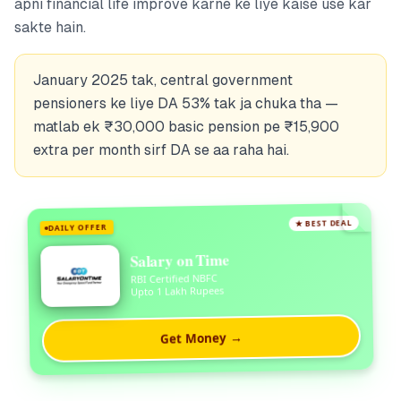
apni financial life improve karne ke liye kaise use kar
sakte hain.
January 2025 tak, central government
pensioners ke liye DA 53% tak ja chuka tha —
matlab ek ₹30,000 basic pension pe ₹15,900
extra per month sirf DA se aa raha hai.
★ BEST DEAL
DAILY OFFER
Salary on Time
RBI Certified NBFC
Upto 1 Lakh Rupees
Get Money →