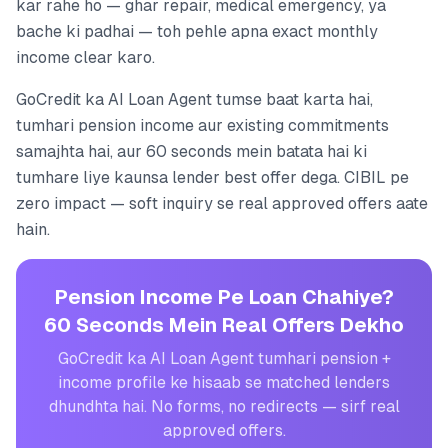
kar rahe ho — ghar repair, medical emergency, ya
bache ki padhai — toh pehle apna exact monthly
income clear karo.
GoCredit ka AI Loan Agent tumse baat karta hai,
tumhari pension income aur existing commitments
samajhta hai, aur 60 seconds mein batata hai ki
tumhare liye kaunsa lender best offer dega. CIBIL pe
zero impact — soft inquiry se real approved offers aate
hain.
Pension Income Pe Loan Chahiye?
60 Seconds Mein Real Offers Dekho
GoCredit ka AI Loan Agent tumhari pension +
income profile ke hisaab se matched lenders
dhundhta hai. No forms, no redirects — sirf real
approved offers.