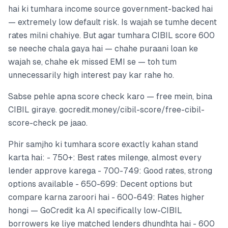
hai ki tumhara income source government-backed hai
— extremely low default risk. Is wajah se tumhe decent
rates milni chahiye. But agar tumhara CIBIL score 600
se neeche chala gaya hai — chahe puraani loan ke
wajah se, chahe ek missed EMI se — toh tum
unnecessarily high interest pay kar rahe ho.
Sabse pehle apna score check karo — free mein, bina
CIBIL giraye. gocredit.money/cibil-score/free-cibil-
score-check pe jaao.
Phir samjho ki tumhara score exactly kahan stand
karta hai: - 750+: Best rates milenge, almost every
lender approve karega - 700-749: Good rates, strong
options available - 650-699: Decent options but
compare karna zaroori hai - 600-649: Rates higher
hongi — GoCredit ka AI specifically low-CIBIL
borrowers ke liye matched lenders dhundhta hai - 600