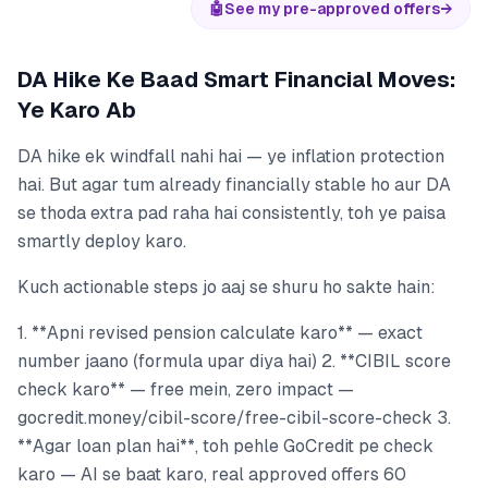
🤖
See my pre-approved offers
→
DA Hike Ke Baad Smart Financial Moves:
Ye Karo Ab
DA hike ek windfall nahi hai — ye inflation protection
hai. But agar tum already financially stable ho aur DA
se thoda extra pad raha hai consistently, toh ye paisa
smartly deploy karo.
Kuch actionable steps jo aaj se shuru ho sakte hain:
1. **Apni revised pension calculate karo** — exact
number jaano (formula upar diya hai) 2. **CIBIL score
check karo** — free mein, zero impact —
gocredit.money/cibil-score/free-cibil-score-check 3.
**Agar loan plan hai**, toh pehle GoCredit pe check
karo — AI se baat karo, real approved offers 60