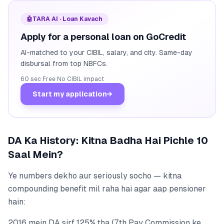
🤖
TARA AI · Loan Kavach
Apply for a personal loan on GoCredit
AI-matched to your CIBIL, salary, and city. Same-day
disbursal from top NBFCs.
60 sec
·
Free
·
No CIBIL impact
Start my application
→
DA Ka History: Kitna Badha Hai Pichle 10
Saal Mein?
Ye numbers dekho aur seriously socho — kitna
compounding benefit mil raha hai agar aap pensioner
hain:
2016 mein DA sirf 125% tha (7th Pay Commission ke