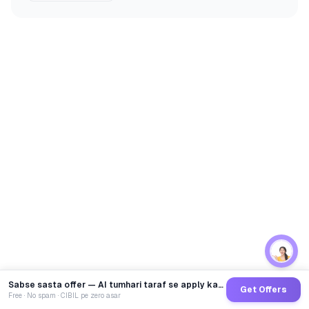
Sabse sasta offer — AI tumhari taraf se apply karega
Get Offers
Free · No spam · CIBIL pe zero asar