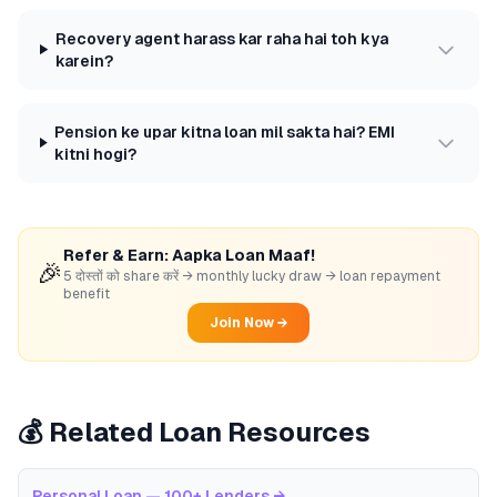
Recovery agent harass kar raha hai toh kya
karein?
Pension ke upar kitna loan mil sakta hai? EMI
kitni hogi?
Refer & Earn: Aapka Loan Maaf!
🎉
5 दोस्तों को share करें → monthly lucky draw → loan repayment
benefit
Join Now →
💰 Related Loan Resources
Personal Loan — 100+ Lenders
→