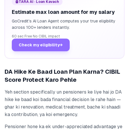
🤖
TARA AI · Loan Kavach
Estimate max loan amount for my salary
GoCredit's AI Loan Agent computes your true eligibility
across 100+ lenders instantly.
60 sec
·
Free
·
No CIBIL impact
Check my eligibility
→
DA Hike Ke Baad Loan Plan Karna? CIBIL
Score Protect Karo Pehle
Yeh section specifically un pensioners ke liye hai jo DA
hike ke baad koi bada financial decision le rahe hain —
ghar ki renovation, medical treatment, bache ki shaadi
ka contribution, ya koi emergency.
Pensioner hone ka ek under-appreciated advantage ye