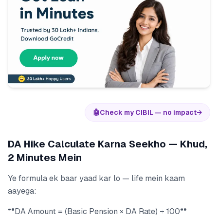
🤖
Check my CIBIL — no impact
→
DA Hike Calculate Karna Seekho — Khud,
2 Minutes Mein
Ye formula ek baar yaad kar lo — life mein kaam
aayega:
**DA Amount = (Basic Pension × DA Rate) ÷ 100**