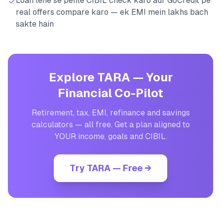
Loan lene se pehle CIBIL check karo aur GoCredit pe
real offers compare karo — ek EMI mein lakhs bach
sakte hain
Explore TARA — Your
Financial Co-Pilot
Retirement, tax, EMI, refinance and savings
calculators — all free. Get a plan aligned to
YOUR income, goals and CIBIL.
Try TARA — Free →