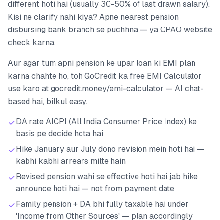
different hoti hai (usually 30-50% of last drawn salary).
Kisi ne clarify nahi kiya? Apne nearest pension
disbursing bank branch se puchhna — ya CPAO website
check karna.
Aur agar tum apni pension ke upar loan ki EMI plan
karna chahte ho, toh GoCredit ka free EMI Calculator
use karo at gocredit.money/emi-calculator — AI chat-
based hai, bilkul easy.
DA rate AICPI (All India Consumer Price Index) ke
basis pe decide hota hai
Hike January aur July dono revision mein hoti hai —
kabhi kabhi arrears milte hain
Revised pension wahi se effective hoti hai jab hike
announce hoti hai — not from payment date
Family pension + DA bhi fully taxable hai under
'Income from Other Sources' — plan accordingly