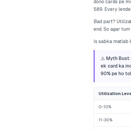
dono cards pe mil
589. Every lender
Bad part? Utiliza
end. So agar tum
Is sabka matlab 
⚠️ Myth Bust:
ek card ka in
90% pe ho toh
Utilization Lev
0-10%
11-30%