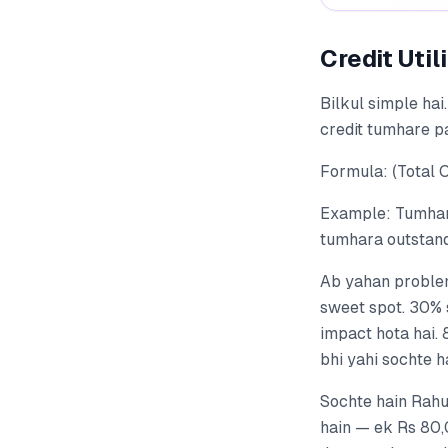
Credit Util
Bilkul simple hai.
credit tumhare pa
Formula: (Total O
Example: Tumhare
tumhara outstandi
Ab yahan problem
sweet spot. 30% s
impact hota hai.
bhi yahi sochte h
Sochte hain Rahul
hain — ek Rs 80,0