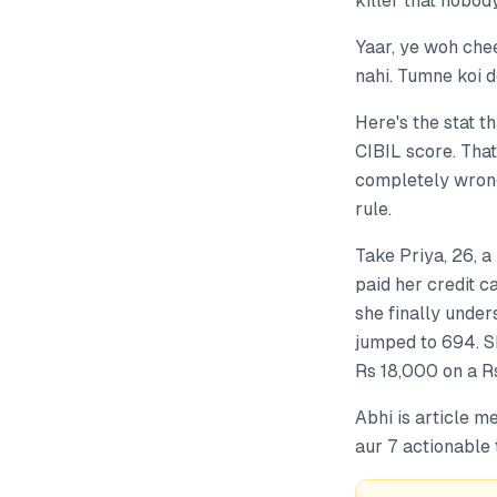
killer that nobody
Yaar, ye woh che
nahi. Tumne koi d
Here's the stat t
CIBIL score. That
completely wrong
rule.
Take Priya, 26, 
paid her credit c
she finally under
jumped to 694. Sh
Rs 18,000 on a Rs
Abhi is article m
aur 7 actionable 