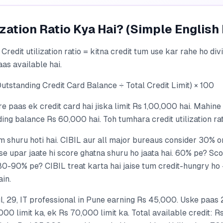
ization Ratio Kya Hai? (Simple English
 Credit utilization ratio = kitna credit tum use kar rahe ho div
as available hai.
utstanding Credit Card Balance ÷ Total Credit Limit) × 100
 paas ek credit card hai jiska limit Rs 1,00,000 hai. Mahine
ng balance Rs 60,000 hai. Toh tumhara credit utilization ra
 shuru hoti hai. CIBIL aur all major bureaus consider 30% o
e upar jaate hi score ghatna shuru ho jaata hai. 60% pe? Sco
 80-90% pe? CIBIL treat karta hai jaise tum credit-hungry ho
ain.
, 29, IT professional in Pune earning Rs 45,000. Uske paas 
00 limit ka, ek Rs 70,000 limit ka. Total available credit: 