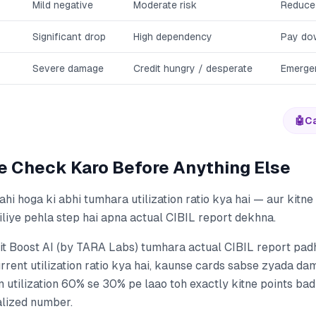
Mild negative
Moderate risk
Reduce
Significant drop
High dependency
Pay do
Severe damage
Credit hungry / desperate
Emerge
🤖
Ca
e Check Karo Before Anything Else
hi hoga ki abhi tumhara utilization ratio kya hai — aur kitn
siliye pehla step hai apna actual CIBIL report dekhna.
it Boost AI (by TARA Labs) tumhara actual CIBIL report pad
rrent utilization ratio kya hai, kaunse cards sabse zyada d
m utilization 60% se 30% pe laao toh exactly kitne points b
alized number.