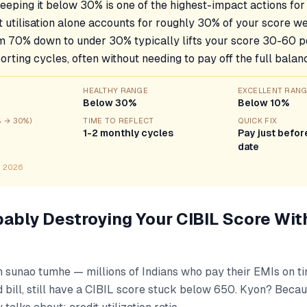
Keeping it below 30% is one of the highest-impact actions for
 utilisation alone accounts for roughly 30% of your score we
om 70% down to under 30% typically lifts your score 30-60 po
rting cycles, often without needing to pay off the full balan
HEALTHY RANGE
EXCELLENT RAN
Below 30%
Below 10%
% → 30%)
TIME TO REFLECT
QUICK FIX
1-2 monthly cycles
Pay just befo
date
n 2026
bably Destroying Your CIBIL Score Wit
h sunao tumhe — millions of Indians who pay their EMIs on t
d bill, still have a CIBIL score stuck below 650. Kyon? Becau