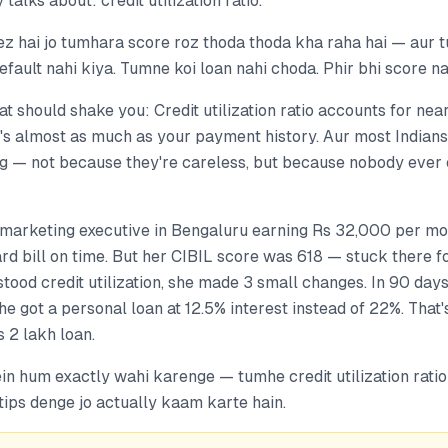
 talks about: credit utilization ratio.
ez hai jo tumhara score roz thoda thoda kha raha hai — aur 
efault nahi kiya. Tumne koi loan nahi choda. Phir bhi score n
hat should shake you: Credit utilization ratio accounts for ne
's almost as much as your payment history. Aur most Indians 
 — not because they're careless, but because nobody ever 
a marketing executive in Bengaluru earning Rs 32,000 per m
ard bill on time. But her CIBIL score was 618 — stuck there 
stood credit utilization, she made 3 small changes. In 90 days
e got a personal loan at 12.5% interest instead of 22%. That'
 2 lakh loan.
ein hum exactly wahi karenge — tumhe credit utilization rat
tips denge jo actually kaam karte hain.