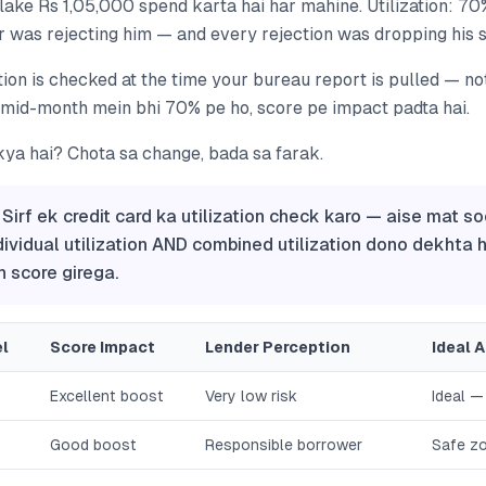
ake Rs 1,05,000 spend karta hai har mahine. Utilization: 70
 was rejecting him — and every rejection was dropping his s
tion is checked at the time your bureau report is pulled — no
 mid-month mein bhi 70% pe ho, score pe impact padta hai.
kya hai? Chota sa change, bada sa farak.
 Sirf ek credit card ka utilization check karo — aise mat so
dividual utilization AND combined utilization dono dekhta ha
 score girega.
el
Score Impact
Lender Perception
Ideal 
Excellent boost
Very low risk
Ideal —
Good boost
Responsible borrower
Safe z