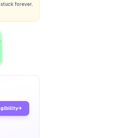
 stuck forever,
gibility
→