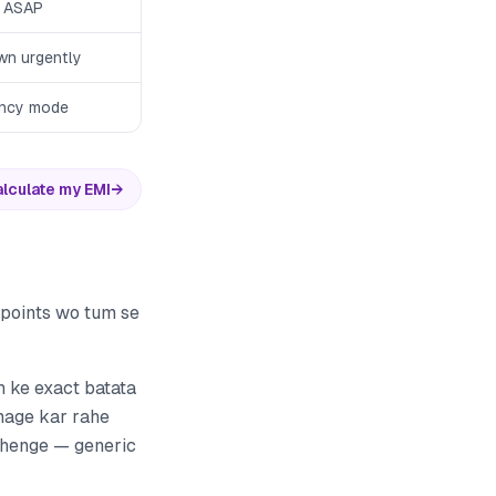
 ASAP
wn urgently
ncy mode
lculate my EMI
→
e points wo tum se
h ke exact batata
amage kar rahe
adhenge — generic