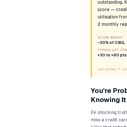
outstanding. 
score — credit
utilisation fr
2 monthly repo
SCORE WEIGHT
~30% of CIBIL
TYPICAL LIFT (70
+30 to +60 pts
Last verified:
17 Ju
You're Pro
Knowing It
Ek shocking trut
miss a credit car