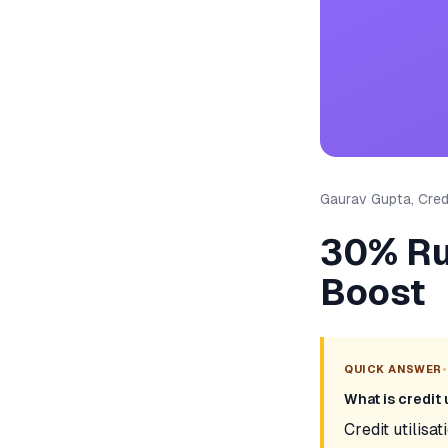
Gaurav Gupta, Credi
30% Rul
Boost
•
QUICK ANSWER
What is credit 
Credit utilisat