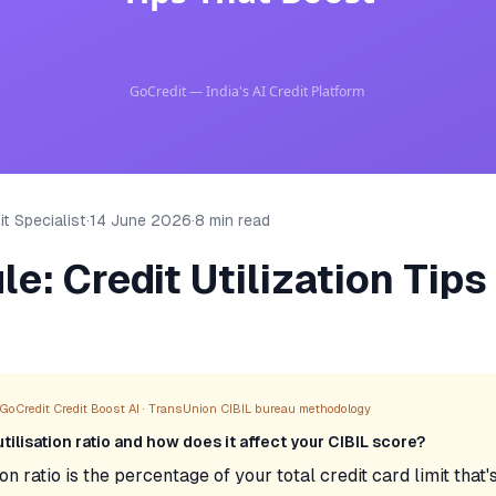
t Specialist
·
14 June 2026
·
8 min read
e: Credit Utilization Tips
GoCredit Credit Boost AI · TransUnion CIBIL bureau methodology
utilisation ratio and how does it affect your CIBIL score?
ion ratio is the percentage of your total credit card limit that