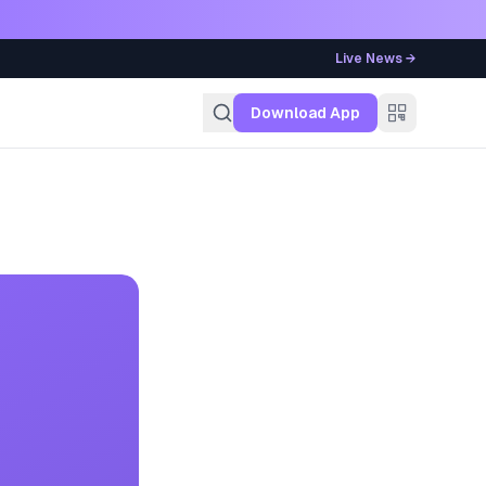
Live News →
g
Download App