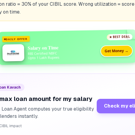
tion ratio = 30% of your CIBIL score. Wrong utilization = score
y on time.
★ BEST DEAL
DAILY OFFER
Salary on Time
Get Money →
RBI Certified NBFC
Upto 1 Lakh Rupees
Loan Kavach
 max loan amount for my salary
Check my eli
I Loan Agent computes your true eligibility
lenders instantly.
CIBIL impact