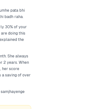
tumhe pata bhi
ahi badh raha.
arly 30% of your
are doing this
explained the
onth. She always
for 2 years. When
, her score
s a saving of over
io samjhayenge