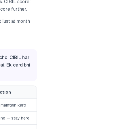
%. CIBIL score:
core further.
t just at month
cho. CIBIL har
i. Ek card bhi
Action
 maintain karo
one — stay here