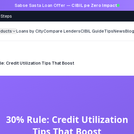
Sabse Sasta Loan Offer —
CIBIL pe Zero Impact
 Steps
oducts
Loans by City
Compare Lenders
CIBIL Guide
Tips
News
Blo
e: Credit Utilization Tips That Boost