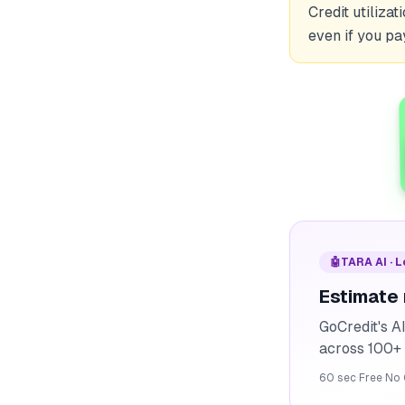
Credit utiliza
even if you pa
🤖
TARA AI · 
Estimate
GoCredit's A
across 100+ 
60 sec
·
Free
·
No 