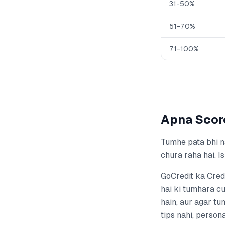
31-50%
51-70%
71-100%
Apna Scor
Tumhe pata bhi na
chura raha hai. I
GoCredit ka Cred
hai ki tumhara cu
hain, aur agar tu
tips nahi, person