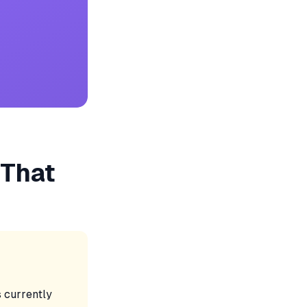
 That
's currently