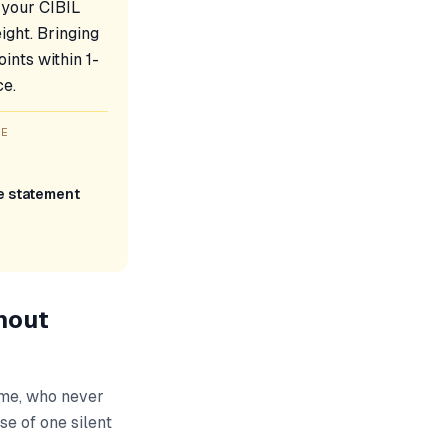
 your CIBIL
ight. Bringing
ints within 1-
ce.
GE
re statement
hout
ime, who never
se of one silent