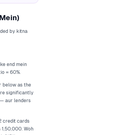
 Mein)
ided by kitna
 ke end mein
tio = 60%.
r below as the
re significantly
 — aur lenders
2 credit cards
Rs 1,50,000. Woh