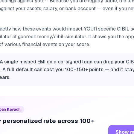
dings against you:** Because you are legally liable, the lend
gainst your assets, salary, or bank account — even if you n
actly how these events would impact YOUR specific CIBIL sc
ator at gocredit.money/cibil-simulator. It shows you the ap
f various financial events on your score.
 A single missed EMI on a co-signed loan can drop your CIB
 A full default can cost you 100–150+ points — and it sta
ears.
Loan Kavach
 personalized rate across 100+
Show m