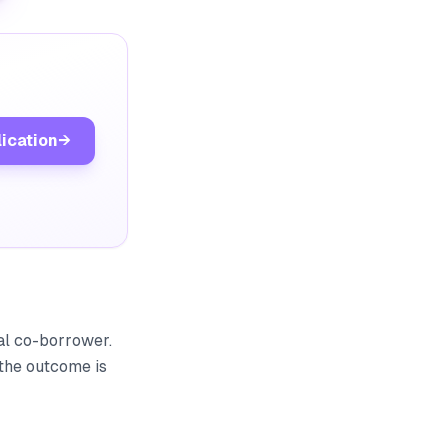
lication
→
gal co-borrower.
 the outcome is