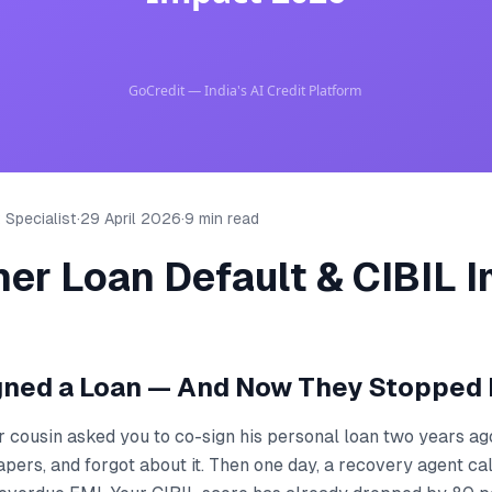
 Specialist
·
29 April 2026
·
9 min read
er Loan Default & CIBIL 
gned a Loan — And Now They Stopped 
r cousin asked you to co-sign his personal loan two years ag
apers, and forgot about it. Then one day, a recovery agent ca