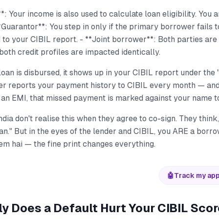
: Your income is also used to calculate loan eligibility. You a
*Guarantor**: You step in only if the primary borrower fails t
ed to your CIBIL report. - **Joint borrower**: Both parties are
both credit profiles are impacted identically.
an is disbursed, it shows up in your CIBIL report under the
der reports your payment history to CIBIL every month — and
an EMI, that missed payment is marked against your name t
dia don't realise this when they agree to co-sign. They think, 
n." But in the eyes of the lender and CIBIL, you ARE a borro
em hai — the fine print changes everything.
🤖
Track my app
y Does a Default Hurt Your CIBIL Sco