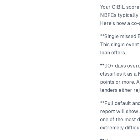
Your CIBIL score
NBFCs typically 
Here's how a co-
**Single missed 
This single event
loan offers.
**90+ days overdu
classifies it as 
points or more. 
lenders either re
**Full default and
report will show 
one of the most d
extremely difficul