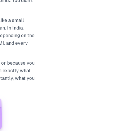
nts. You didn't
like a small
n. In India,
depending on the
MI, and every
— or because you
h exactly what
tantly, what you