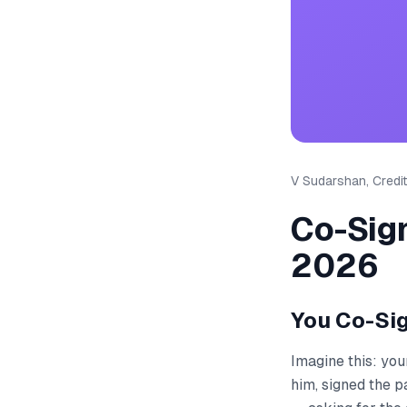
V Sudarshan, Credit
Co-Sign
2026
You Co-Si
Imagine this: you
him, signed the p