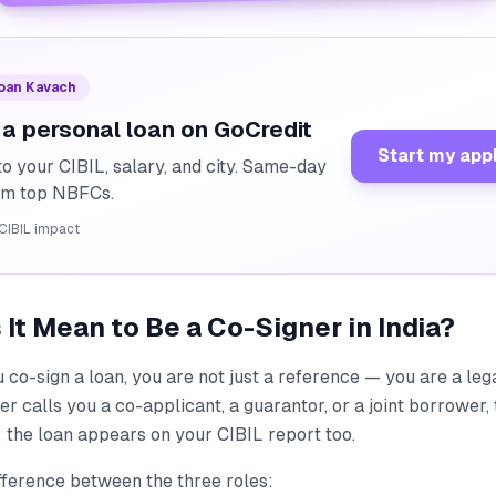
Loan Kavach
 a personal loan on GoCredit
Start my app
o your CIBIL, salary, and city. Same-day
rom top NBFCs.
CIBIL impact
It Mean to Be a Co-Signer in India?
u co-sign a loan, you are not just a reference — you are a le
r calls you a co-applicant, a guarantor, or a joint borrower,
 the loan appears on your CIBIL report too.
fference between the three roles: