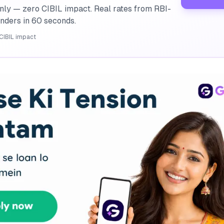
nly — zero CIBIL impact. Real rates from RBI-
enders in 60 seconds.
CIBIL impact