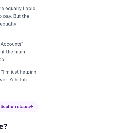
re equally liable
o pay. But the
 equally
 "Accounts"
 if the main
oo.
"I'm just helping
wer. Yahi toh
lication status
→
re?