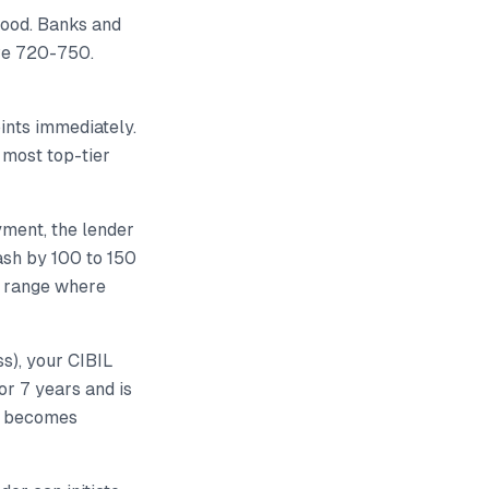
good. Banks and
ove 720-750.
ints immediately.
 most top-tier
yment, the lender
rash by 100 to 150
e range where
ss), your CIBIL
for 7 years and is
od becomes