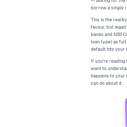
— asking for the
borrow a single r
This is the realit
favour, but legall
banks and NBFCs 
loan type) as fu
default hits your
If you're reading
want to understan
happens to your 
can do about it.