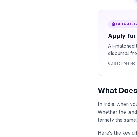
🤖
TARA AI · 
Apply for
AI-matched t
disbursal f
60 sec
·
Free
·
No 
What Does 
In India, when yo
Whether the lende
largely the same:
Here's the key di