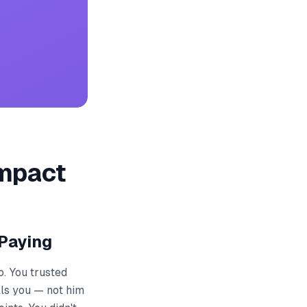
Impact
Paying
o. You trusted
lls you — not him