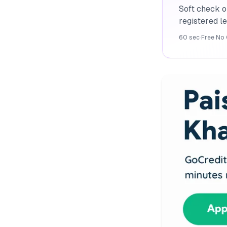
Soft check o
registered l
60 sec
·
Free
·
No 