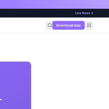
Live News →
g
Download App