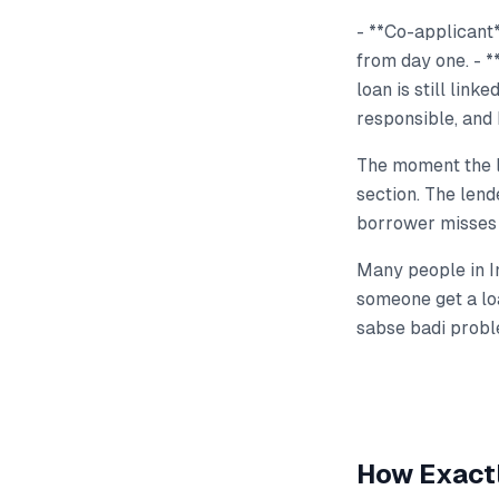
- **Co-applicant**
from day one. - *
loan is still link
responsible, and 
The moment the lo
section. The len
borrower misses 
Many people in In
someone get a loa
sabse badi probl
How Exactl