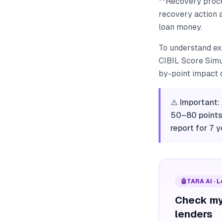
**Recovery procee
recovery action a
loan money.
To understand ex
CIBIL Score Simul
by-point impact o
⚠️ Important:
50–80 points.
report for 7 y
🤖
TARA AI · 
Check my
lenders