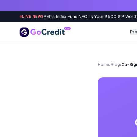
Skip to content
REITs Index Fund NFO: Is Your ₹500 SIP Worth
LIVE NEWS
Pr
Home
›
Blog
›
Co-Sign