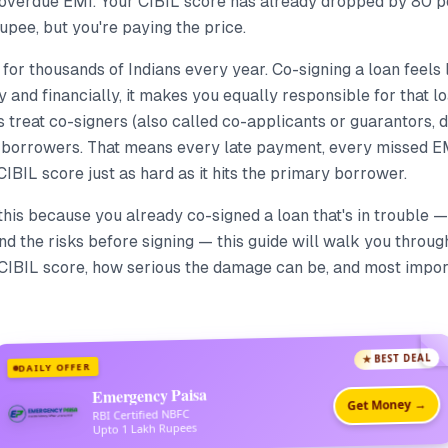
 overdue EMI. Your CIBIL score has already dropped by 80 poi
upee, but you're paying the price.
y for thousands of Indians every year. Co-signing a loan feels 
y and financially, it makes you equally responsible for that loa
treat co-signers (also called co-applicants or guarantors, 
ll borrowers. That means every late payment, every missed E
 CIBIL score just as hard as it hits the primary borrower.
 this because you already co-signed a loan that's in trouble 
d the risks before signing — this guide will walk you throug
CIBIL score, how serious the damage can be, and most impor
★ BEST DEAL
DAILY OFFER
Emergency Paisa
Get Money →
RBI Certified NBFC
Upto 1 Lakh Rupees