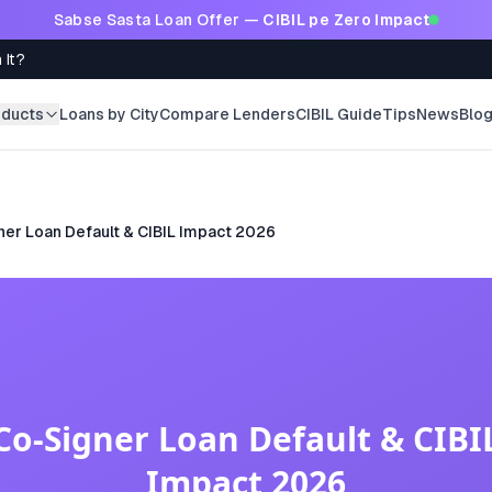
Sabse Sasta Loan Offer —
CIBIL pe Zero Impact
 It?
oducts
Loans by City
Compare Lenders
CIBIL Guide
Tips
News
Blo
er Loan Default & CIBIL Impact 2026