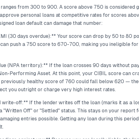
 ranges from 300 to 900. A score above 750 is considered 
approve personal loans at competitive rates for scores ab
signed loan default can damage that number:
EMI (30 days overdue):** Your score can drop by 50 to 80 po
 can push a 750 score to 670-700, making you ineligible for
e (NPA territory):** If the loan crosses 90 days without pa
a Non-Performing Asset. At this point, your CIBIL score can c
A previously healthy score of 760 could fall below 620 — th
ject you outright or charge very high interest rates.
 write-off:** If the lender writes off the loan (marks it as a lo
a "Written Off" or "Settled" status. This stays on your report 
amaging entries possible. Getting any loan during this peri
t.