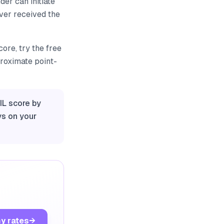
er can initiate
ever received the
ore, try the free
proximate point-
IL score by
ys on your
y rates
→