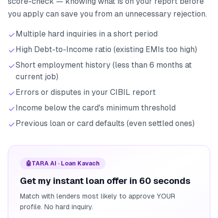
score-check — knowing what is on your report before
you apply can save you from an unnecessary rejection.
Multiple hard inquiries in a short period
High Debt-to-Income ratio (existing EMIs too high)
Short employment history (less than 6 months at
current job)
Errors or disputes in your CIBIL report
Income below the card's minimum threshold
Previous loan or card defaults (even settled ones)
🤖
TARA AI · Loan Kavach
Get my instant loan offer in 60 seconds
Match with lenders most likely to approve YOUR
profile. No hard inquiry.