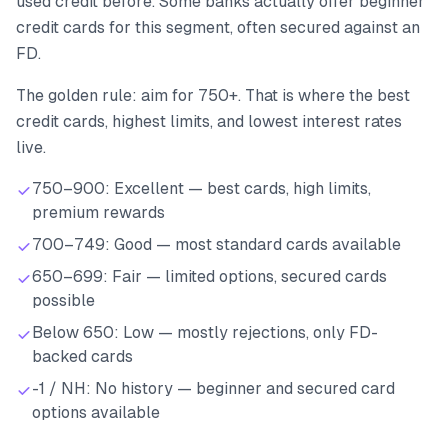
used credit before. Some banks actually offer beginner
credit cards for this segment, often secured against an
FD.
The golden rule: aim for 750+. That is where the best
credit cards, highest limits, and lowest interest rates
live.
750–900: Excellent — best cards, high limits,
premium rewards
700–749: Good — most standard cards available
650–699: Fair — limited options, secured cards
possible
Below 650: Low — mostly rejections, only FD-
backed cards
-1 / NH: No history — beginner and secured card
options available