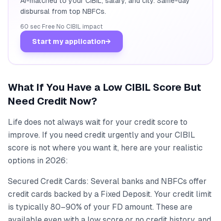
AI-matched to your CIBIL, salary, and city. Same-day
disbursal from top NBFCs.
60 sec
·
Free
·
No CIBIL impact
Start my application
→
What If You Have a Low CIBIL Score But
Need Credit Now?
Life does not always wait for your credit score to
improve. If you need credit urgently and your CIBIL
score is not where you want it, here are your realistic
options in 2026:
Secured Credit Cards: Several banks and NBFCs offer
credit cards backed by a Fixed Deposit. Your credit limit
is typically 80–90% of your FD amount. These are
available even with a low score or no credit history, and