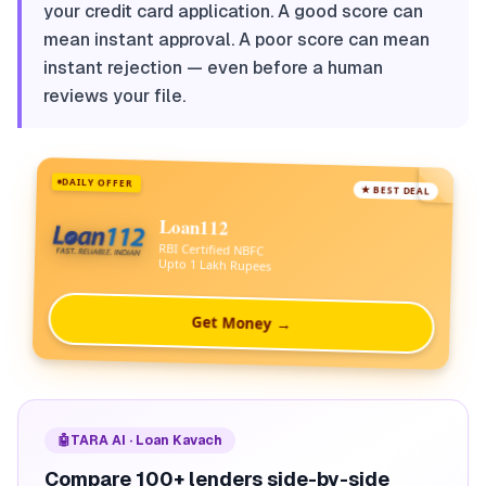
your credit card application. A good score can
mean instant approval. A poor score can mean
instant rejection — even before a human
reviews your file.
DAILY OFFER
★ BEST DEAL
Loan112
RBI Certified NBFC
Upto 1 Lakh Rupees
Get Money →
🤖
TARA AI · Loan Kavach
Compare 100+ lenders side-by-side