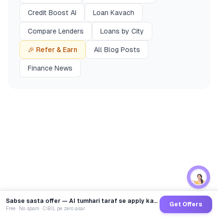
Credit Boost AI
Loan Kavach
Compare Lenders
Loans by City
🎉 Refer & Earn
All Blog Posts
Finance News
Sabse sasta offer — AI tumhari taraf se apply karega
Get Offers
Free · No spam · CIBIL pe zero asar