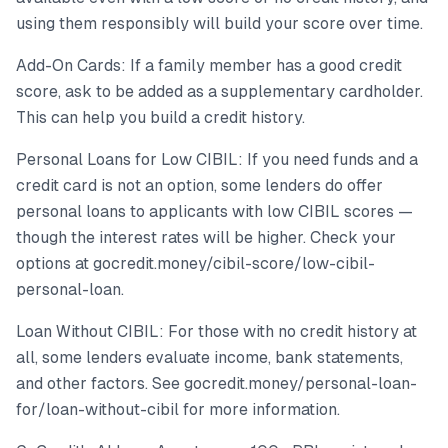
using them responsibly will build your score over time.
Add-On Cards: If a family member has a good credit
score, ask to be added as a supplementary cardholder.
This can help you build a credit history.
Personal Loans for Low CIBIL: If you need funds and a
credit card is not an option, some lenders do offer
personal loans to applicants with low CIBIL scores —
though the interest rates will be higher. Check your
options at gocredit.money/cibil-score/low-cibil-
personal-loan.
Loan Without CIBIL: For those with no credit history at
all, some lenders evaluate income, bank statements,
and other factors. See gocredit.money/personal-loan-
for/loan-without-cibil for more information.