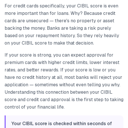
For credit cards specifically, your CIBIL score is even
more important than for loans. Why? Because credit
cards are unsecured — there's no property or asset
backing the money. Banks are taking a risk purely
based on your repayment history. So they rely heavily
on your CIBIL score to make that decision.
If your score is strong, you can expect approval for
premium cards with higher credit limits, lower interest
rates, and better rewards. If your score is low or you
have no credit history at all, most banks will reject your
application — sometimes without even telling you why.
Understanding this connection between your CIBIL
score and credit card approval is the first step to taking
control of your financial life.
Your CIBIL score is checked within seconds of