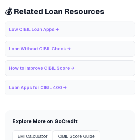
💰 Related Loan Resources
Low CIBIL Loan Apps
→
Loan Without CIBIL Check
→
How to Improve CIBIL Score
→
Loan Apps for CIBIL 400
→
Explore More on GoCredit
EMI Calculator
CIBIL Score Guide