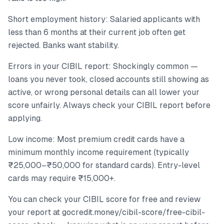
Short employment history: Salaried applicants with
less than 6 months at their current job often get
rejected. Banks want stability.
Errors in your CIBIL report: Shockingly common —
loans you never took, closed accounts still showing as
active, or wrong personal details can all lower your
score unfairly. Always check your CIBIL report before
applying.
Low income: Most premium credit cards have a
minimum monthly income requirement (typically
₹25,000–₹50,000 for standard cards). Entry-level
cards may require ₹15,000+.
You can check your CIBIL score for free and review
your report at gocredit.money/cibil-score/free-cibil-