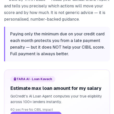
and tells you precisely which actions will move your
score and by how much. It is not generic advice — it is
personalised, number-backed guidance.
Paying only the minimum due on your credit card
each month protects you from a late payment
penalty — but it does NOT help your CIBIL score.
Full payment is always better.
🤖
TARA AI · Loan Kavach
Estimate max loan amount for my salary
GoCredit's AI Loan Agent computes your true eligibility
across 100+ lenders instantly.
60 sec
·
Free
·
No CIBIL impact