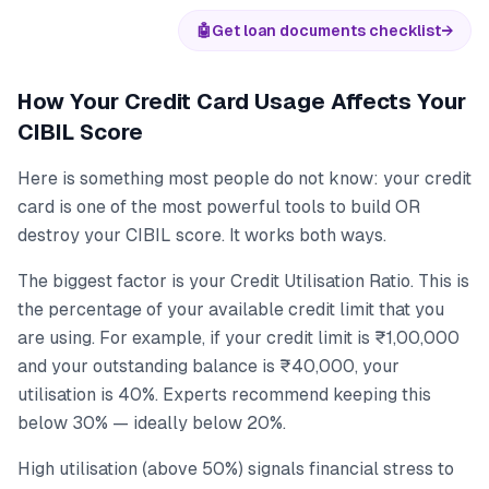
🤖
Get loan documents checklist
→
How Your Credit Card Usage Affects Your
CIBIL Score
Here is something most people do not know: your credit
card is one of the most powerful tools to build OR
destroy your CIBIL score. It works both ways.
The biggest factor is your Credit Utilisation Ratio. This is
the percentage of your available credit limit that you
are using. For example, if your credit limit is ₹1,00,000
and your outstanding balance is ₹40,000, your
utilisation is 40%. Experts recommend keeping this
below 30% — ideally below 20%.
High utilisation (above 50%) signals financial stress to