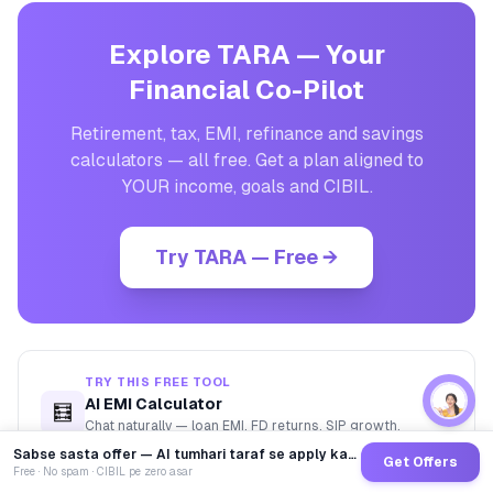
Explore TARA — Your
Financial Co-Pilot
Retirement, tax, EMI, refinance and savings
calculators — all free. Get a plan aligned to
YOUR income, goals and CIBIL.
Try TARA — Free →
TRY THIS FREE TOOL
AI EMI Calculator
🧮
→
Chat naturally — loan EMI, FD returns, SIP growth,
affordability.
Sabse sasta offer — AI tumhari taraf se apply karega
Get Offers
Free · No spam · CIBIL pe zero asar