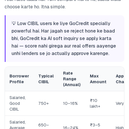
choose karte ho. Itna simple.
💡 Low CIBIL users ke liye GoCredit specially
powerful hai. Har jagah se reject hone ke baad
bhi, GoCredit ka AI soft inquiry se apply karta
hai — score nahi girega aur real offers aayenge
unhi lenders se jo actually approve karenge.
Rate
Borrower
Typical
Max
Appro
Range
Profile
CIBIL
Amount
Chan
(Annual)
Salaried,
₹10
Good
750+
10–16%
Very H
lakh+
CIBIL
Salaried,
650–
₹3–5
Average
16–24%
High