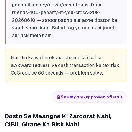
gocredit.money/news/cash-loans-from-
friends-100-penalty-if-you-cross-20k-
20260610 — zaroor padho aur apne doston ke
saath share karo. Bahut log ye rule nahi jaante
aur risk mein hain.
Har din ka wait = ek aur chance ki dost se
awkward request, ya cash transaction ka tax risk.
GoCredit pe 60 seconds — problem solve.
🤖
See my pre-approved offers
→
Dosto Se Maangne Ki Zaroorat Nahi,
CIBIL Girane Ka Risk Nahi