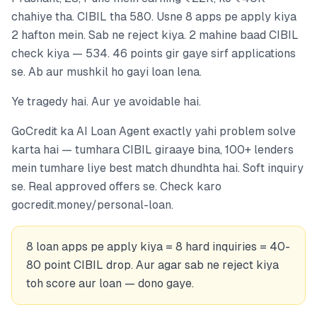
chahiye tha. CIBIL tha 580. Usne 8 apps pe apply kiya
2 hafton mein. Sab ne reject kiya. 2 mahine baad CIBIL
check kiya — 534. 46 points gir gaye sirf applications
se. Ab aur mushkil ho gayi loan lena.
Ye tragedy hai. Aur ye avoidable hai.
GoCredit ka AI Loan Agent exactly yahi problem solve
karta hai — tumhara CIBIL giraaye bina, 100+ lenders
mein tumhare liye best match dhundhta hai. Soft inquiry
se. Real approved offers se. Check karo
gocredit.money/personal-loan.
8 loan apps pe apply kiya = 8 hard inquiries = 40-
80 point CIBIL drop. Aur agar sab ne reject kiya
toh score aur loan — dono gaye.