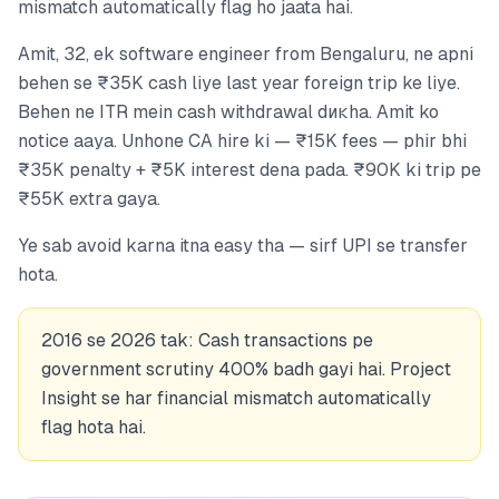
mismatch automatically flag ho jaata hai.
Amit, 32, ek software engineer from Bengaluru, ne apni
behen se ₹35K cash liye last year foreign trip ke liye.
Behen ne ITR mein cash withdrawal dикha. Amit ko
notice aaya. Unhone CA hire ki — ₹15K fees — phir bhi
₹35K penalty + ₹5K interest dena pada. ₹90K ki trip pe
₹55K extra gaya.
Ye sab avoid karna itna easy tha — sirf UPI se transfer
hota.
2016 se 2026 tak: Cash transactions pe
government scrutiny 400% badh gayi hai. Project
Insight se har financial mismatch automatically
flag hota hai.