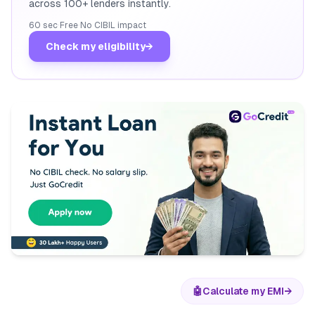
across 100+ lenders instantly.
60 sec
·
Free
·
No CIBIL impact
Check my eligibility
→
🤖
Calculate my EMI
→