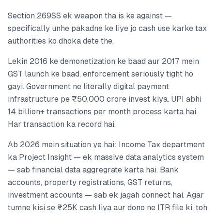
Section 269SS ek weapon tha is ke against —
specifically unhe pakadne ke liye jo cash use karke tax
authorities ko dhoka dete the.
Lekin 2016 ke demonetization ke baad aur 2017 mein
GST launch ke baad, enforcement seriously tight ho
gayi. Government ne literally digital payment
infrastructure pe ₹50,000 crore invest kiya. UPI abhi
14 billion+ transactions per month process karta hai.
Har transaction ka record hai.
Ab 2026 mein situation ye hai: Income Tax department
ka Project Insight — ek massive data analytics system
— sab financial data aggregrate karta hai. Bank
accounts, property registrations, GST returns,
investment accounts — sab ek jagah connect hai. Agar
tumne kisi se ₹25K cash liya aur dono ne ITR file ki, toh