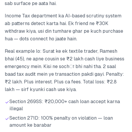
sab surface pe aata hai.
Income Tax department ka AI-based scrutiny system
ab patterns detect karta hai. Ek friend ne ₹30K
withdraw kiya, usi din tumhare ghar pe kuch purchase
hua — dots connect ho jaate hain.
Real example lo: Surat ke ek textile trader, Ramesh
bhai (45), ne apne cousin se ₹2 lakh cash liye business
emergency mein. Kisi ne sochा bhi nahi tha. 2 saal
baad tax audit mein ye transaction pakdi gayi. Penalty:
₹2 lakh. Plus interest. Plus ca fees. Total loss: ₹2.8
lakh — sirf kyunki cash use kiya.
Section 269SS: ₹20,000+ cash loan accept karna
illegal
Section 271D: 100% penalty on violation — loan
amount ke barabar