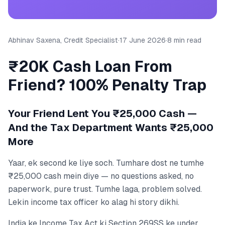
Abhinav Saxena, Credit Specialist
·
17 June 2026
·
8 min read
₹20K Cash Loan From
Friend? 100% Penalty Trap
Your Friend Lent You ₹25,000 Cash —
And the Tax Department Wants ₹25,000
More
Yaar, ek second ke liye soch. Tumhare dost ne tumhe
₹25,000 cash mein diye — no questions asked, no
paperwork, pure trust. Tumhe laga, problem solved.
Lekin income tax officer ko alag hi story dikhi.
India ke Income Tax Act ki Section 269SS ke under,