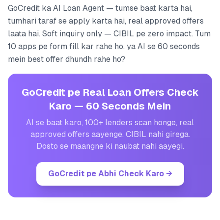
GoCredit ka AI Loan Agent — tumse baat karta hai,
tumhari taraf se apply karta hai, real approved offers
laata hai. Soft inquiry only — CIBIL pe zero impact. Tum
10 apps pe form fill kar rahe ho, ya AI se 60 seconds
mein best offer dhundh rahe ho?
GoCredit pe Real Loan Offers Check
Karo — 60 Seconds Mein
AI se baat karo, 100+ lenders scan honge, real
approved offers aayenge. CIBIL nahi girega.
Dosto se maangne ki naubat nahi aayegi.
GoCredit pe Abhi Check Karo
→