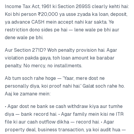
Income Tax Act, 1961 ki Section 269SS clearly kehti hai:
Koi bhi person ₹20,000 ya usse zyada ka loan, deposit,
ya advance CASH mein accept nahi kar sakta. Ye
restriction dono sides pe hai — lene wale pe bhi aur
dene wale pe bhi.
Aur Section 271D? Woh penalty provision hai. Agar
violation pakda gaya, toh loan amount ke barabar
penalty. No mercy, no installments.
Ab tum soch rahe hoge — 'Yaar, mere dost ne
personally diya, koi proof nahi hai.' Galat soch rahe ho.
Aaj ke zamane mein:
• Agar dost ne bank se cash withdraw kiya aur tumhe
diya — bank record hai. • Agar family mein kisi ne ITR
file ki aur cash outflow dikha — record hai. • Agar
property deal, business transaction, ya koi audit hua —