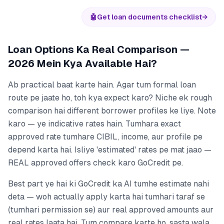
🤖
Get loan documents checklist
→
Loan Options Ka Real Comparison —
2026 Mein Kya Available Hai?
Ab practical baat karte hain. Agar tum formal loan
route pe jaate ho, toh kya expect karo? Niche ek rough
comparison hai different borrower profiles ke liye. Note
karo — ye indicative rates hain. Tumhara exact
approved rate tumhare CIBIL, income, aur profile pe
depend karta hai. Isliye 'estimated' rates pe mat jaao —
REAL approved offers check karo GoCredit pe.
Best part ye hai ki GoCredit ka AI tumhe estimate nahi
deta — woh actually apply karta hai tumhari taraf se
(tumhari permission se) aur real approved amounts aur
real rates laata hai. Tum compare karte ho, sasta wala