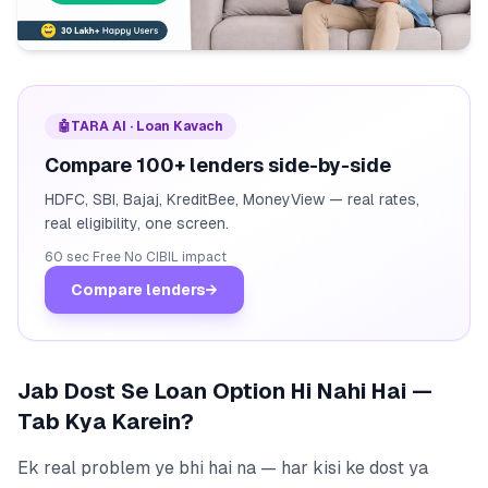
🤖
TARA AI · Loan Kavach
Compare 100+ lenders side-by-side
HDFC, SBI, Bajaj, KreditBee, MoneyView — real rates,
real eligibility, one screen.
60 sec
·
Free
·
No CIBIL impact
Compare lenders
→
Jab Dost Se Loan Option Hi Nahi Hai —
Tab Kya Karein?
Ek real problem ye bhi hai na — har kisi ke dost ya