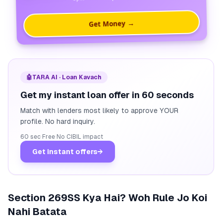
Get Money →
🤖
TARA AI · Loan Kavach
Get my instant loan offer in 60 seconds
Match with lenders most likely to approve YOUR
profile. No hard inquiry.
60 sec
·
Free
·
No CIBIL impact
Get instant offers
→
Section 269SS Kya Hai? Woh Rule Jo Koi
Nahi Batata