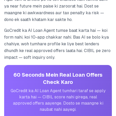
ya near future mein paise ki zaroorat hai. Dost se
maangne ki awkwardness aur tax penalty ka risk —
dono ek saath khatam kar sakte ho.
GoCredit ka AI Loan Agent tumse baat karta hai — koi
form nahi, koi 10-app chakkar nahi. Bas AI se bolo kya
chahiye, woh tumhare profile ke liye best lenders
dhundh ke real approved offers laata hai. CIBIL pe zero
impact — soft inquiry only.
60 Seconds Mein Real Loan Offers
Check Karo
GoCredit ka AI Loan Agent tumhari taraf se apply
karta hai — CIBIL score nahi girega, real
approved offers aayenge. Dosto se maangne ki
naubat nahi aayegi.