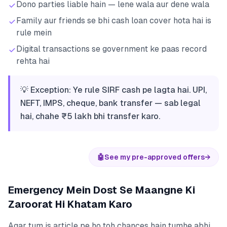
Dono parties liable hain — lene wala aur dene wala
Family aur friends se bhi cash loan cover hota hai is
rule mein
Digital transactions se government ke paas record
rehta hai
💡 Exception: Ye rule SIRF cash pe lagta hai. UPI,
NEFT, IMPS, cheque, bank transfer — sab legal
hai, chahe ₹5 lakh bhi transfer karo.
🤖
See my pre-approved offers
→
Emergency Mein Dost Se Maangne Ki
Zaroorat Hi Khatam Karo
Agar tum is article pe ho toh chances hain tumhe abhi