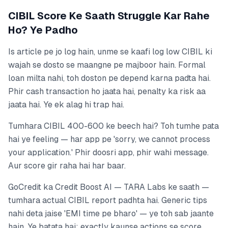
CIBIL Score Ke Saath Struggle Kar Rahe
Ho? Ye Padho
Is article pe jo log hain, unme se kaafi log low CIBIL ki
wajah se dosto se maangne pe majboor hain. Formal
loan milta nahi, toh doston pe depend karna padta hai.
Phir cash transaction ho jaata hai, penalty ka risk aa
jaata hai. Ye ek alag hi trap hai.
Tumhara CIBIL 400-600 ke beech hai? Toh tumhe pata
hai ye feeling — har app pe 'sorry, we cannot process
your application.' Phir doosri app, phir wahi message.
Aur score gir raha hai har baar.
GoCredit ka Credit Boost AI — TARA Labs ke saath —
tumhara actual CIBIL report padhta hai. Generic tips
nahi deta jaise 'EMI time pe bharo' — ye toh sab jaante
hain. Ye batata hai: exactly kaunse actions se score