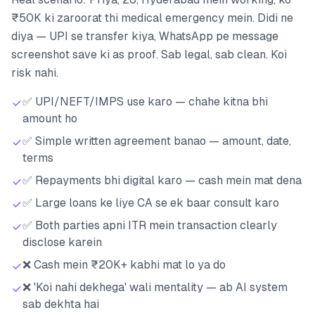
₹50K ki zaroorat thi medical emergency mein. Didi ne
diya — UPI se transfer kiya, WhatsApp pe message
screenshot save ki as proof. Sab legal, sab clean. Koi
risk nahi.
✅ UPI/NEFT/IMPS use karo — chahe kitna bhi
amount ho
✅ Simple written agreement banao — amount, date,
terms
✅ Repayments bhi digital karo — cash mein mat dena
✅ Large loans ke liye CA se ek baar consult karo
✅ Both parties apni ITR mein transaction clearly
disclose karein
❌ Cash mein ₹20K+ kabhi mat lo ya do
❌ 'Koi nahi dekhega' wali mentality — ab AI system
sab dekhta hai