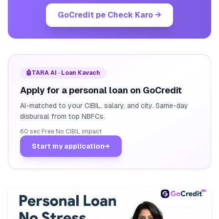
GoCredit pe Check Karo
→
🤖
TARA AI · Loan Kavach
Apply for a personal loan on GoCredit
AI-matched to your CIBIL, salary, and city. Same-day
disbursal from top NBFCs.
60 sec
·
Free
·
No CIBIL impact
Start my application
→