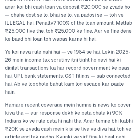
agar koi bhi cash loan ya deposit ₹20,000 se zyada ho
— chahe dost se lo, bhai se lo, ya padosi se — toh ye
ILLEGAL hai. Penalty? 100% of the loan amount. Matlab
₹25,000 liye the, toh ₹25,000 ka fine. Aur ye fine dene
ke baad bhi loan toh wapas karna hi hai.
Ye koi naya rule nahi hai — ye 1984 se hai. Lekin 2025-
26 mein income tax scrutiny itni tight ho gayi hai ki
digital transactions ka har record government ke paas
hai. UPI, bank statements, GST filings — sab connected
hai. Ab ye loophole bahut kam log escape kar paate
hain.
Hamare recent coverage mein humne is news ko cover
kiya tha — aur response dekh ke pata chala ki 90%
Indians ko ye rule pata hi nahi tha. Agar tumne bhi kabhi
₹20K se zyada cash mein kisi se liya ya diya hai, toh ye
article end tak padho. Kyunki ye sirf fine ki baat nahi