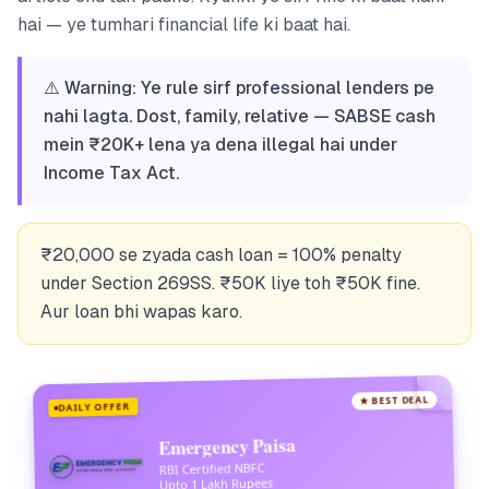
hai — ye tumhari financial life ki baat hai.
⚠️ Warning: Ye rule sirf professional lenders pe
nahi lagta. Dost, family, relative — SABSE cash
mein ₹20K+ lena ya dena illegal hai under
Income Tax Act.
₹20,000 se zyada cash loan = 100% penalty
under Section 269SS. ₹50K liye toh ₹50K fine.
Aur loan bhi wapas karo.
★ BEST DEAL
DAILY OFFER
Emergency Paisa
RBI Certified NBFC
Upto 1 Lakh Rupees