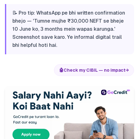
📝 Pro tip: WhatsApp pe bhi written confirmation
bhejo — 'Tumne mujhe ₹30,000 NEFT se bheje
10 June ko, 3 months mein wapas karunga.'
Screenshot save karo. Ye informal digital trail
bhi helpful hoti hai.
🤖
Check my CIBIL — no impact
→