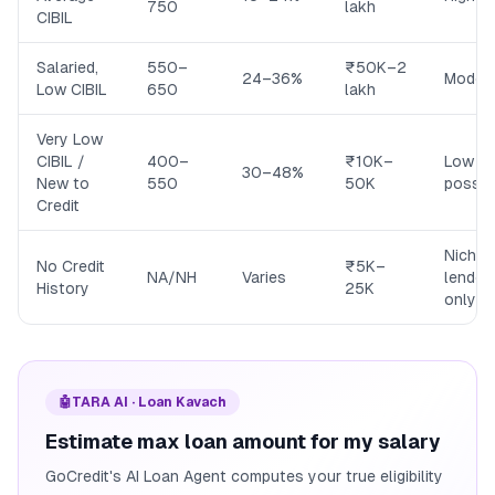
750
lakh
CIBIL
Salaried,
550–
₹50K–2
24–36%
Moder
Low CIBIL
650
lakh
Very Low
CIBIL /
400–
₹10K–
Low (b
30–48%
New to
550
50K
possib
Credit
Niche
No Credit
₹5K–
NA/NH
Varies
lender
History
25K
only
🤖
TARA AI · Loan Kavach
Estimate max loan amount for my salary
GoCredit's AI Loan Agent computes your true eligibility