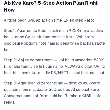
Ab Kya Karo? 5-Step Action Plan Right
Now
Article padh liya, ab action time. Ek ek step karo:
Step 1: Agar pehle kabhi cash mein ₹20K+ liya ya diya
hai — apne CA se ek baar consult karo. Voluntary
disclosure options hote hain jo penalty se bachaa sakte
hain.
Step 2: Aaj se commitment — koi bhi transaction ₹20K+
ki, chahe family se hi kyun na ho, ALWAYS digital. UPI ki
limit bhi check karo — IMPS/NEFT se koi limit nahi hai.
Step 3: Agar loan ki zaroorat hai — dost ko awkward
position mein mat daalo. GoCredit pe AI se baat karo.
Conversational hai, form nahi hai. Tumhara CIBIL safe
rehga.