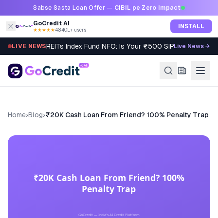
Skip to content
Sabse Sasta Loan Offer —
CIBIL pe Zero Impact
GoCredit AI
INSTALL
★★★★★
4.8
·
40L+ users
REITs Index Fund NFO: Is Your ₹500 SIP Worth It?
LIVE NEWS
Live News →
Home
›
Blog
›
₹20K Cash Loan From Friend? 100% Penalty Trap