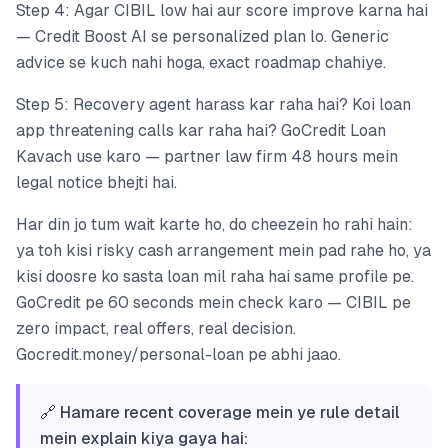
Step 4: Agar CIBIL low hai aur score improve karna hai
— Credit Boost AI se personalized plan lo. Generic
advice se kuch nahi hoga, exact roadmap chahiye.
Step 5: Recovery agent harass kar raha hai? Koi loan
app threatening calls kar raha hai? GoCredit Loan
Kavach use karo — partner law firm 48 hours mein
legal notice bhejti hai.
Har din jo tum wait karte ho, do cheezein ho rahi hain:
ya toh kisi risky cash arrangement mein pad rahe ho, ya
kisi doosre ko sasta loan mil raha hai same profile pe.
GoCredit pe 60 seconds mein check karo — CIBIL pe
zero impact, real offers, real decision.
Gocredit.money/personal-loan pe abhi jaao.
🔗 Hamare recent coverage mein ye rule detail
mein explain kiya gaya hai: