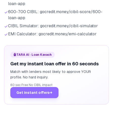
loan-app
600-700 CIBIL: gocredit.money/cibil-score/600-
loan-app
CIBIL Simulator: gocredit.money/cibil-simulator
EMI Calculator: gocredit.money/emi-calculator
🤖
TARA AI · Loan Kavach
Get my instant loan offer in 60 seconds
Match with lenders most likely to approve YOUR
profile. No hard inquiry.
60 sec
·
Free
·
No CIBIL impact
Get instant offers
→