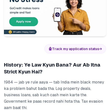
🤖
Track my application status
→
History: Ye Law Kyun Bana? Aur Ab Itna
Strict Kyun Hai?
1984 — jab ye rule aaya — tab India mein black money
ka problem bahut bada tha. Log property deals,
business loans, sab kuch cash mein karte the.
Government ke paas record nahi hota tha. Tax evasion
aam baat thi.