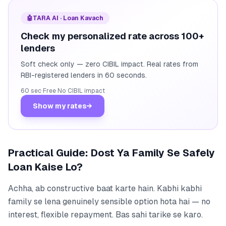
🤖
TARA AI · Loan Kavach
Check my personalized rate across 100+
lenders
Soft check only — zero CIBIL impact. Real rates from
RBI-registered lenders in 60 seconds.
60 sec
·
Free
·
No CIBIL impact
Show my rates
→
Practical Guide: Dost Ya Family Se Safely
Loan Kaise Lo?
Achha, ab constructive baat karte hain. Kabhi kabhi
family se lena genuinely sensible option hota hai — no
interest, flexible repayment. Bas sahi tarike se karo.