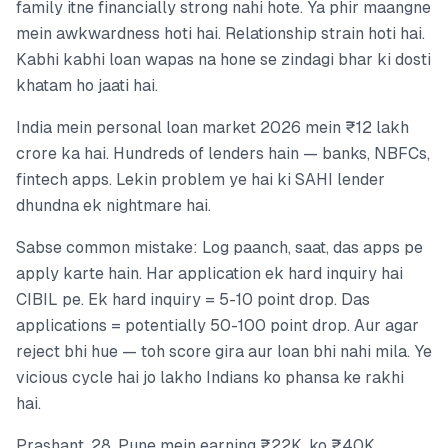
family itne financially strong nahi hote. Ya phir maangne
mein awkwardness hoti hai. Relationship strain hoti hai.
Kabhi kabhi loan wapas na hone se zindagi bhar ki dosti
khatam ho jaati hai.
India mein personal loan market 2026 mein ₹12 lakh
crore ka hai. Hundreds of lenders hain — banks, NBFCs,
fintech apps. Lekin problem ye hai ki SAHI lender
dhundna ek nightmare hai.
Sabse common mistake: Log paanch, saat, das apps pe
apply karte hain. Har application ek hard inquiry hai
CIBIL pe. Ek hard inquiry = 5-10 point drop. Das
applications = potentially 50-100 point drop. Aur agar
reject bhi hue — toh score gira aur loan bhi nahi mila. Ye
vicious cycle hai jo lakho Indians ko phansa ke rakhi
hai.
Prashant, 28, Pune mein earning ₹22K, ko ₹40K