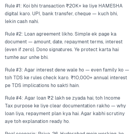
Rule #1: Koi bhi transaction ₹20K+ ke liye HAMESHA
digital karo. UPI, bank transfer, cheque — kuch bhi,
lekin cash nahi.
Rule #2: Loan agreement likho. Simple ek page ka
document — amount, date, repayment terms, interest
(even if zero). Dono signatures. Ye protect karta hai
tumhe aur unhe bhi.
Rule #3: Agar interest dene wale ho — even family ko —
toh TDS ke rules check karo. ₹10,000+ annual interest
pe TDS implications ho sakti hain.
Rule #4: Agar loan ₹2 lakh se zyada hai, toh Income
Tax purpose ke liye clear documentation rakho — why
loan liya, repayment plan kya hai. Agar kabhi scrutiny
aye toh explanation ready ho.
Real scenario: Priya, 26, Hyderabad mein working, ko