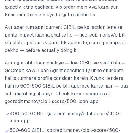
exactly kitna badhega, kis order mein kya karo, aur
kitne months mein kya target realistic hai.
Aur agar tum apni current CIBIL pe koi action lene se
pehle impact jaanna chahte ho — gocredit.money/cibil-
simulator pe check karo. Ek action lo, score pe impact
dekho — before actually doing it.
Aur agar abhi loan chahiye — low CIBIL ke saath bhi —
GoCredit ka AI Loan Agent specifically unhe dhundhta
hai jo tumhara profile consider karein. Kyunki lenders
hain jo 500-600 CIBIL pe bhi approve karte hain — bas
sahi matching chahiye. Check karo resources at
gocredit.money/cibil-score/500-loan-app.
400-500 CIBIL: gocredit.money/cibil-score/400-
loan-app
500-600 CIBIL: gocredit.money/cibil-score/500-