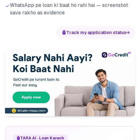
WhatsApp pe loan ki baat ho rahi hai — screenshot
save rakho as evidence
🤖
Track my application status
→
🤖
TARA AI · Loan Kavach