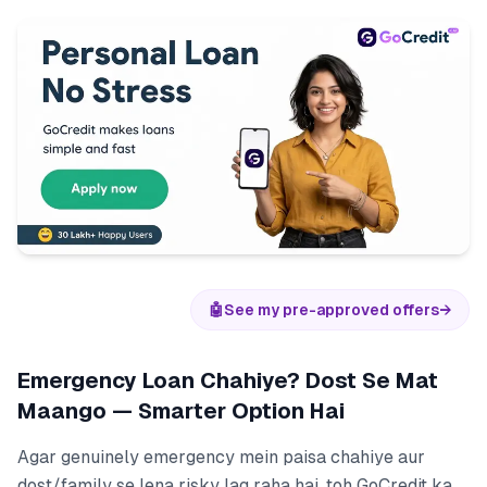
🤖
See my pre-approved offers
→
Emergency Loan Chahiye? Dost Se Mat
Maango — Smarter Option Hai
Agar genuinely emergency mein paisa chahiye aur
dost/family se lena risky lag raha hai, toh GoCredit ka