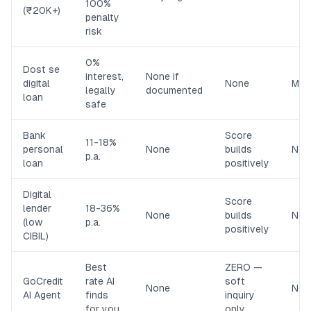
100%
(₹20K+)
penalty
risk
0%
Dost se
interest,
None if
digital
None
Med
legally
documented
loan
safe
Bank
Score
11-18%
personal
None
builds
Non
p.a.
loan
positively
Digital
Score
lender
18-36%
None
builds
Non
(low
p.a.
positively
CIBIL)
Best
ZERO —
GoCredit
rate AI
soft
None
Non
AI Agent
finds
inquiry
for you
only