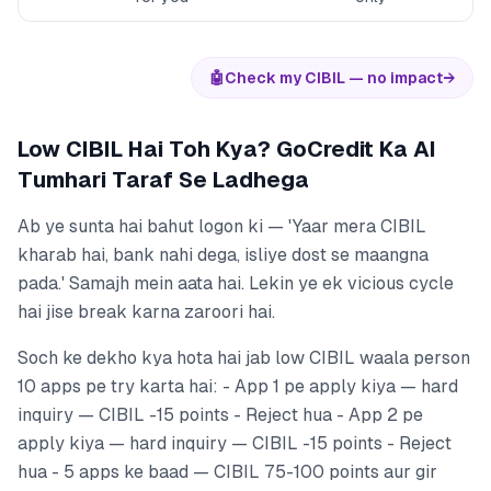
🤖
Check my CIBIL — no impact
→
Low CIBIL Hai Toh Kya? GoCredit Ka AI
Tumhari Taraf Se Ladhega
Ab ye sunta hai bahut logon ki — 'Yaar mera CIBIL
kharab hai, bank nahi dega, isliye dost se maangna
pada.' Samajh mein aata hai. Lekin ye ek vicious cycle
hai jise break karna zaroori hai.
Soch ke dekho kya hota hai jab low CIBIL waala person
10 apps pe try karta hai: - App 1 pe apply kiya — hard
inquiry — CIBIL -15 points - Reject hua - App 2 pe
apply kiya — hard inquiry — CIBIL -15 points - Reject
hua - 5 apps ke baad — CIBIL 75-100 points aur gir