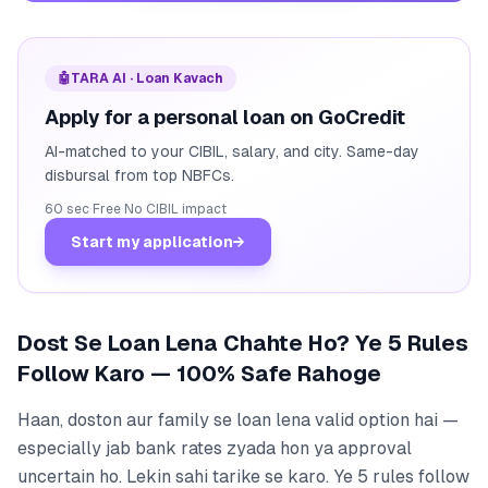
🤖
TARA AI · Loan Kavach
Apply for a personal loan on GoCredit
AI-matched to your CIBIL, salary, and city. Same-day
disbursal from top NBFCs.
60 sec
·
Free
·
No CIBIL impact
Start my application
→
Dost Se Loan Lena Chahte Ho? Ye 5 Rules
Follow Karo — 100% Safe Rahoge
Haan, doston aur family se loan lena valid option hai —
especially jab bank rates zyada hon ya approval
uncertain ho. Lekin sahi tarike se karo. Ye 5 rules follow