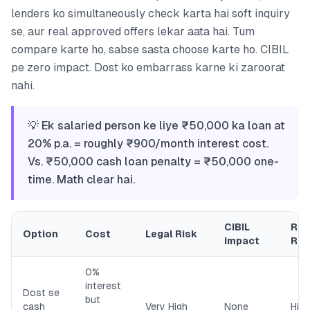
lenders ko simultaneously check karta hai soft inquiry
se, aur real approved offers lekar aata hai. Tum
compare karte ho, sabse sasta choose karte ho. CIBIL
pe zero impact. Dost ko embarrass karne ki zaroorat
nahi.
💡 Ek salaried person ke liye ₹50,000 ka loan at
20% p.a. = roughly ₹900/month interest cost.
Vs. ₹50,000 cash loan penalty = ₹50,000 one-
time. Math clear hai.
CIBIL
Rel
Option
Cost
Legal Risk
Impact
Ris
0%
interest
Dost se
but
cash
Very High
None
High