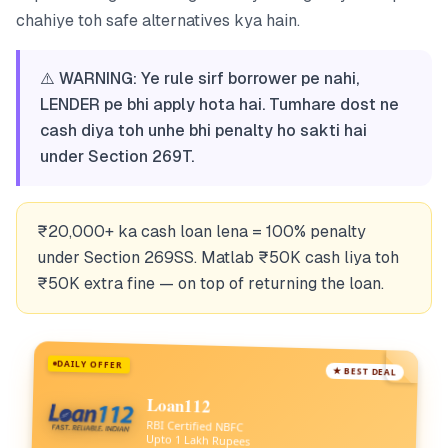
chahiye toh safe alternatives kya hain.
⚠️ WARNING: Ye rule sirf borrower pe nahi,
LENDER pe bhi apply hota hai. Tumhare dost ne
cash diya toh unhe bhi penalty ho sakti hai
under Section 269T.
₹20,000+ ka cash loan lena = 100% penalty
under Section 269SS. Matlab ₹50K cash liya toh
₹50K extra fine — on top of returning the loan.
DAILY OFFER
★ BEST DEAL
Loan112
RBI Certified NBFC
Upto 1 Lakh Rupees