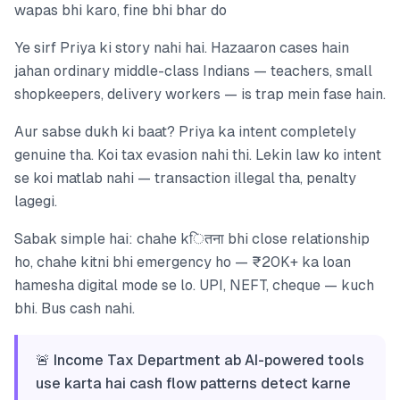
wapas bhi karo, fine bhi bhar do
Ye sirf Priya ki story nahi hai. Hazaaron cases hain
jahan ordinary middle-class Indians — teachers, small
shopkeepers, delivery workers — is trap mein fase hain.
Aur sabse dukh ki baat? Priya ka intent completely
genuine tha. Koi tax evasion nahi thi. Lekin law ko intent
se koi matlab nahi — transaction illegal tha, penalty
lagegi.
Sabak simple hai: chahe kितना bhi close relationship
ho, chahe kitni bhi emergency ho — ₹20K+ ka loan
hamesha digital mode se lo. UPI, NEFT, cheque — kuch
bhi. Bus cash nahi.
🚨 Income Tax Department ab AI-powered tools
use karta hai cash flow patterns detect karne