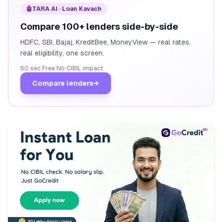
🤖
TARA AI · Loan Kavach
Compare 100+ lenders side-by-side
HDFC, SBI, Bajaj, KreditBee, MoneyView — real rates,
real eligibility, one screen.
60 sec
·
Free
·
No CIBIL impact
Compare lenders
→