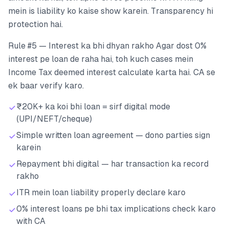
mein is liability ko kaise show karein. Transparency hi
protection hai.
Rule #5 — Interest ka bhi dhyan rakho Agar dost 0%
interest pe loan de raha hai, toh kuch cases mein
Income Tax deemed interest calculate karta hai. CA se
ek baar verify karo.
₹20K+ ka koi bhi loan = sirf digital mode
(UPI/NEFT/cheque)
Simple written loan agreement — dono parties sign
karein
Repayment bhi digital — har transaction ka record
rakho
ITR mein loan liability properly declare karo
0% interest loans pe bhi tax implications check karo
with CA