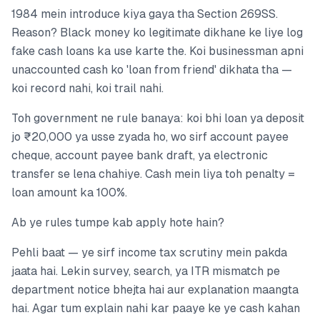
1984 mein introduce kiya gaya tha Section 269SS.
Reason? Black money ko legitimate dikhane ke liye log
fake cash loans ka use karte the. Koi businessman apni
unaccounted cash ko 'loan from friend' dikhata tha —
koi record nahi, koi trail nahi.
Toh government ne rule banaya: koi bhi loan ya deposit
jo ₹20,000 ya usse zyada ho, wo sirf account payee
cheque, account payee bank draft, ya electronic
transfer se lena chahiye. Cash mein liya toh penalty =
loan amount ka 100%.
Ab ye rules tumpe kab apply hote hain?
Pehli baat — ye sirf income tax scrutiny mein pakda
jaata hai. Lekin survey, search, ya ITR mismatch pe
department notice bhejta hai aur explanation maangta
hai. Agar tum explain nahi kar paaye ke ye cash kahan