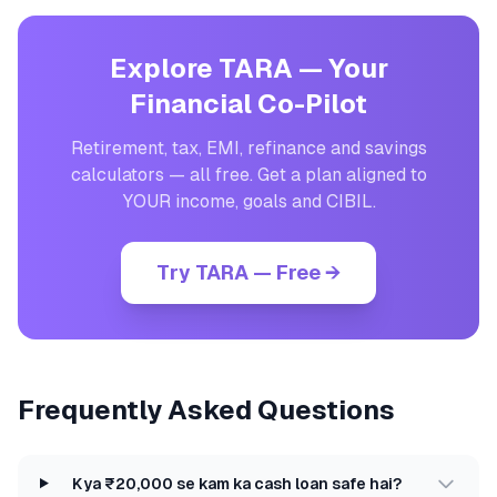
Explore TARA — Your
Financial Co-Pilot
Retirement, tax, EMI, refinance and savings
calculators — all free. Get a plan aligned to
YOUR income, goals and CIBIL.
Try TARA — Free →
Frequently Asked Questions
Kya ₹20,000 se kam ka cash loan safe hai?