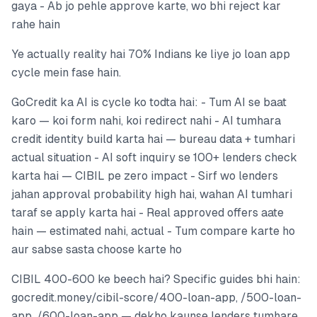
gaya - Ab jo pehle approve karte, wo bhi reject kar
rahe hain
Ye actually reality hai 70% Indians ke liye jo loan app
cycle mein fase hain.
GoCredit ka AI is cycle ko todta hai: - Tum AI se baat
karo — koi form nahi, koi redirect nahi - AI tumhara
credit identity build karta hai — bureau data + tumhari
actual situation - AI soft inquiry se 100+ lenders check
karta hai — CIBIL pe zero impact - Sirf wo lenders
jahan approval probability high hai, wahan AI tumhari
taraf se apply karta hai - Real approved offers aate
hain — estimated nahi, actual - Tum compare karte ho
aur sabse sasta choose karte ho
CIBIL 400-600 ke beech hai? Specific guides bhi hain:
gocredit.money/cibil-score/400-loan-app, /500-loan-
app, /600-loan-app — dekho kaunse lenders tumhare