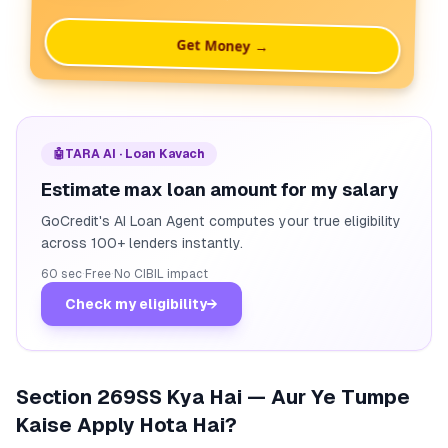
Get Money →
🤖
TARA AI · Loan Kavach
Estimate max loan amount for my salary
GoCredit's AI Loan Agent computes your true eligibility
across 100+ lenders instantly.
60 sec
·
Free
·
No CIBIL impact
Check my eligibility
→
Section 269SS Kya Hai — Aur Ye Tumpe
Kaise Apply Hota Hai?