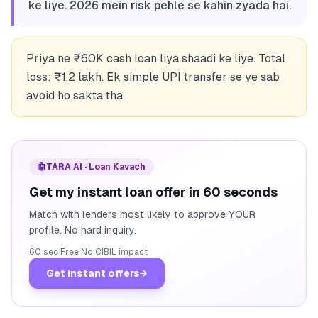
ke liye. 2026 mein risk pehle se kahin zyada hai.
Priya ne ₹60K cash loan liya shaadi ke liye. Total
loss: ₹1.2 lakh. Ek simple UPI transfer se ye sab
avoid ho sakta tha.
🤖
TARA AI · Loan Kavach
Get my instant loan offer in 60 seconds
Match with lenders most likely to approve YOUR
profile. No hard inquiry.
60 sec
·
Free
·
No CIBIL impact
Get instant offers
→