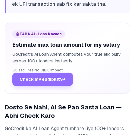
ek UPI transaction sab fix kar sakta tha.
🤖
TARA AI · Loan Kavach
Estimate max loan amount for my salary
GoCredit's AI Loan Agent computes your true eligibility
across 100+ lenders instantly.
60 sec
·
Free
·
No CIBIL impact
Check my eligibility
→
Dosto Se Nahi, AI Se Pao Sasta Loan —
Abhi Check Karo
GoCredit ka AI Loan Agent tumhare liye 100+ lenders