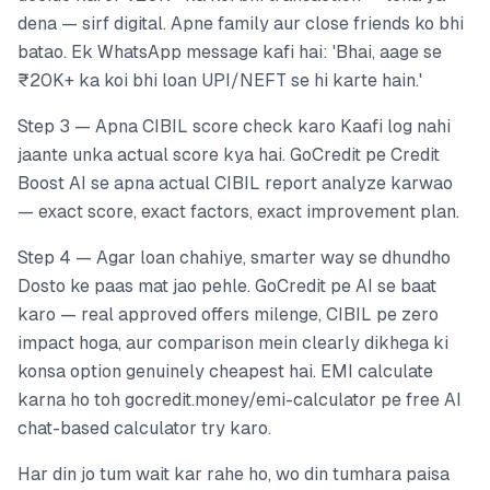
dena — sirf digital. Apne family aur close friends ko bhi
batao. Ek WhatsApp message kafi hai: 'Bhai, aage se
₹20K+ ka koi bhi loan UPI/NEFT se hi karte hain.'
Step 3 — Apna CIBIL score check karo Kaafi log nahi
jaante unka actual score kya hai. GoCredit pe Credit
Boost AI se apna actual CIBIL report analyze karwao
— exact score, exact factors, exact improvement plan.
Step 4 — Agar loan chahiye, smarter way se dhundho
Dosto ke paas mat jao pehle. GoCredit pe AI se baat
karo — real approved offers milenge, CIBIL pe zero
impact hoga, aur comparison mein clearly dikhega ki
konsa option genuinely cheapest hai. EMI calculate
karna ho toh gocredit.money/emi-calculator pe free AI
chat-based calculator try karo.
Har din jo tum wait kar rahe ho, wo din tumhara paisa