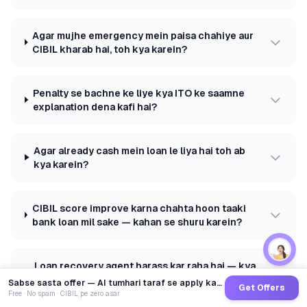
Agar mujhe emergency mein paisa chahiye aur
CIBIL kharab hai, toh kya karein?
Penalty se bachne ke liye kya ITO ke saamne
explanation dena kafi hai?
Agar already cash mein loan le liya hai toh ab
kya karein?
CIBIL score improve karna chahta hoon taaki
bank loan mil sake — kahan se shuru karein?
Loan recovery agent harass kar raha hai — kya
karein?
Sabse sasta offer — AI tumhari taraf se apply karega
Get Offers
Free · No spam · CIBIL pe zero asar