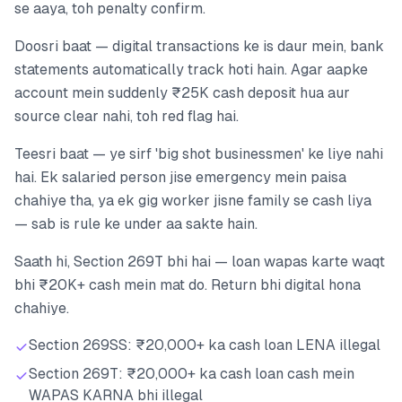
se aaya, toh penalty confirm.
Doosri baat — digital transactions ke is daur mein, bank
statements automatically track hoti hain. Agar aapke
account mein suddenly ₹25K cash deposit hua aur
source clear nahi, toh red flag hai.
Teesri baat — ye sirf 'big shot businessmen' ke liye nahi
hai. Ek salaried person jise emergency mein paisa
chahiye tha, ya ek gig worker jisne family se cash liya
— sab is rule ke under aa sakte hain.
Saath hi, Section 269T bhi hai — loan wapas karte waqt
bhi ₹20K+ cash mein mat do. Return bhi digital hona
chahiye.
Section 269SS: ₹20,000+ ka cash loan LENA illegal
Section 269T: ₹20,000+ ka cash loan cash mein
WAPAS KARNA bhi illegal