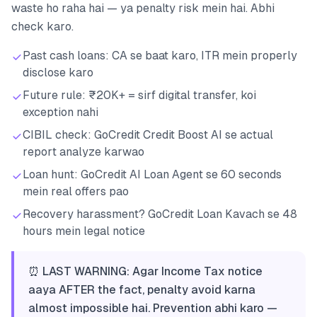
waste ho raha hai — ya penalty risk mein hai. Abhi
check karo.
Past cash loans: CA se baat karo, ITR mein properly
disclose karo
Future rule: ₹20K+ = sirf digital transfer, koi
exception nahi
CIBIL check: GoCredit Credit Boost AI se actual
report analyze karwao
Loan hunt: GoCredit AI Loan Agent se 60 seconds
mein real offers pao
Recovery harassment? GoCredit Loan Kavach se 48
hours mein legal notice
⏰ LAST WARNING: Agar Income Tax notice
aaya AFTER the fact, penalty avoid karna
almost impossible hai. Prevention abhi karo —