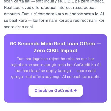
scan karta hai — soft inquiry se, CIBIL pe zero impact.
Real approved offers, actual interest rates, actual
amounts. Tum sirf compare karo aur sabse sasta lo. AI
se baat karo — koi form nahi, koi app redirect nahi, koi
score drop nahi.
60 Seconds Mein Real Loan Offers —
Zero CIBIL Impact
Tum har jagah se reject ho rahe ho aur har
rejection se score aur gir raha hai. GoCredit ka AI
tumhari taraf se apply karega — score nahi
girega, real offers aayenge. AI se baat karo abhi.
Check on GoCredit
→