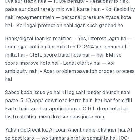
liya aur track hua — 100% penalty - Relationship risk:
paisa aur dosti rarely mix well karte hain - Koi flexibility
nahi repayment mein — personal pressure zyada hota
hai - Koi legal protection nahi agar kuch gadbad ho
Bank/digital loan ke realities: - Yes, interest lagta hai —
lekin agar sahi lender mile toh 12-24% per annum bhi
milta hai - CIBIL score build hota hai — har EMI se
score improve hota hai - Legal clarity hai — koi
ambiguity nahi - Agar problem aaye toh proper process
hai
Sabse bada issue ye hai ki log sahi lender dhundh nahi
paate. 5-10 apps download karte hain, bar bar form fill
karte hain, aur har application se CIBIL drop hota hai.
Iss frustration mein dost ke paas jaate hain.
Yahan GoCredit ka AI Loan Agent game-changer hai. AI
se baat karo — wo tumhara profile samajhta hai, 100+