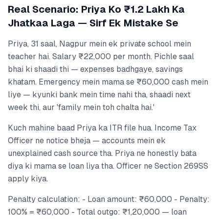
Real Scenario: Priya Ko ₹1.2 Lakh Ka
Jhatkaa Laga — Sirf Ek Mistake Se
Priya, 31 saal, Nagpur mein ek private school mein
teacher hai. Salary ₹22,000 per month. Pichle saal
bhai ki shaadi thi — expenses badhgaye, savings
khatam. Emergency mein mama se ₹60,000 cash mein
liye — kyunki bank mein time nahi tha, shaadi next
week thi, aur 'family mein toh chalta hai.'
Kuch mahine baad Priya ka ITR file hua. Income Tax
Officer ne notice bheja — accounts mein ek
unexplained cash source tha. Priya ne honestly bata
diya ki mama se loan liya tha. Officer ne Section 269SS
apply kiya.
Penalty calculation: - Loan amount: ₹60,000 - Penalty:
100% = ₹60,000 - Total outgo: ₹1,20,000 — loan