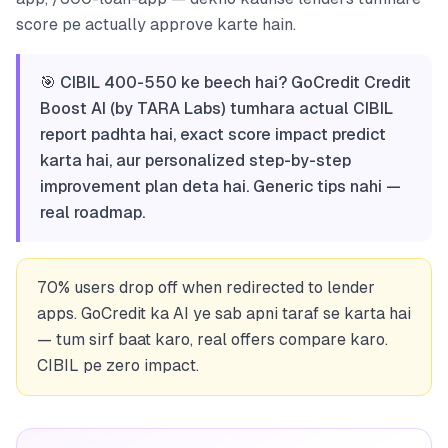
score pe actually approve karte hain.
🎯 CIBIL 400-550 ke beech hai? GoCredit Credit
Boost AI (by TARA Labs) tumhara actual CIBIL
report padhta hai, exact score impact predict
karta hai, aur personalized step-by-step
improvement plan deta hai. Generic tips nahi —
real roadmap.
70% users drop off when redirected to lender
apps. GoCredit ka AI ye sab apni taraf se karta hai
— tum sirf baat karo, real offers compare karo.
CIBIL pe zero impact.