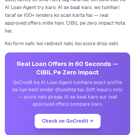
AI Loan Agent try karo. AI se baat karo, wo tumhari
taraf se 100+ lenders ko scan karta hai — real
approved offers milte hain, CIBIL pe zero impact hota
hai.
Koi form nahi, koi redirect nahi, koi score drop nahi.
Real Loan Offers in 60 Seconds —
CIBIL Pe Zero Impact
GoCredit ka AI Loan Agent tumhare exact profile
ke liye best lender dhundhta hai. Soft inquiry only
— score nahi girega. AI se baat karo aur real
approved offers compare karo.
Check on GoCredit
→