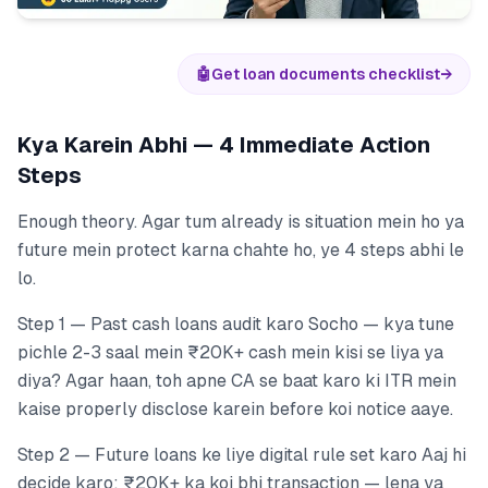
🤖
Get loan documents checklist
→
Kya Karein Abhi — 4 Immediate Action
Steps
Enough theory. Agar tum already is situation mein ho ya
future mein protect karna chahte ho, ye 4 steps abhi le
lo.
Step 1 — Past cash loans audit karo Socho — kya tune
pichle 2-3 saal mein ₹20K+ cash mein kisi se liya ya
diya? Agar haan, toh apne CA se baat karo ki ITR mein
kaise properly disclose karein before koi notice aaye.
Step 2 — Future loans ke liye digital rule set karo Aaj hi
decide karo: ₹20K+ ka koi bhi transaction — lena ya