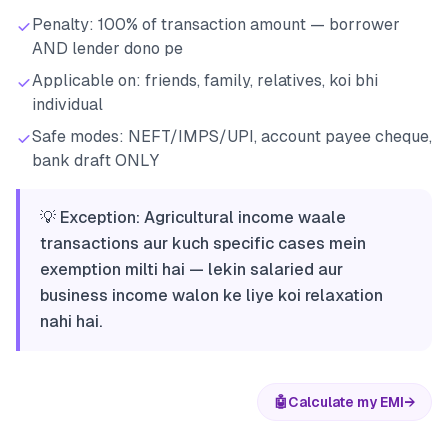
Penalty: 100% of transaction amount — borrower
AND lender dono pe
Applicable on: friends, family, relatives, koi bhi
individual
Safe modes: NEFT/IMPS/UPI, account payee cheque,
bank draft ONLY
💡 Exception: Agricultural income waale
transactions aur kuch specific cases mein
exemption milti hai — lekin salaried aur
business income walon ke liye koi relaxation
nahi hai.
🤖
Calculate my EMI
→