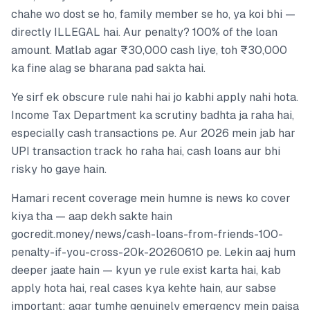
chahe wo dost se ho, family member se ho, ya koi bhi —
directly ILLEGAL hai. Aur penalty? 100% of the loan
amount. Matlab agar ₹30,000 cash liye, toh ₹30,000
ka fine alag se bharana pad sakta hai.
Ye sirf ek obscure rule nahi hai jo kabhi apply nahi hota.
Income Tax Department ka scrutiny badhta ja raha hai,
especially cash transactions pe. Aur 2026 mein jab har
UPI transaction track ho raha hai, cash loans aur bhi
risky ho gaye hain.
Hamari recent coverage mein humne is news ko cover
kiya tha — aap dekh sakte hain
gocredit.money/news/cash-loans-from-friends-100-
penalty-if-you-cross-20k-20260610 pe. Lekin aaj hum
deeper jaate hain — kyun ye rule exist karta hai, kab
apply hota hai, real cases kya kehte hain, aur sabse
important: agar tumhe genuinely emergency mein paisa