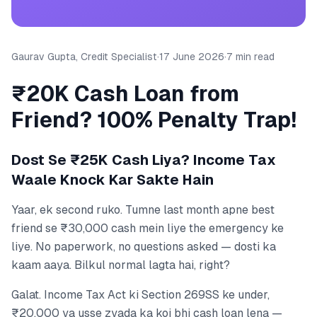
Gaurav Gupta, Credit Specialist
·
17 June 2026
·
7 min read
₹20K Cash Loan from
Friend? 100% Penalty Trap!
Dost Se ₹25K Cash Liya? Income Tax
Waale Knock Kar Sakte Hain
Yaar, ek second ruko. Tumne last month apne best
friend se ₹30,000 cash mein liye the emergency ke
liye. No paperwork, no questions asked — dosti ka
kaam aaya. Bilkul normal lagta hai, right?
Galat. Income Tax Act ki Section 269SS ke under,
₹20,000 ya usse zyada ka koi bhi cash loan lena —