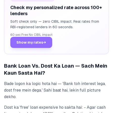
Check my personalized rate across 100+
lenders
Soft check only — zero CIBIL impact. Real rates from
RBI-registered lenders in 60 seconds.
60 sec
·
Free
·
No CIBIL impact
Show my rates
→
Bank Loan Vs. Dost Ka Loan — Sach Mein
Kaun Sasta Hai?
Bade logon ka logic hota hai — 'Bank toh interest lega,
dost free mein dega.' Sahi baat hai, lekin full picture
dekho.
Dost ka 'free' loan expensive ho sakta hai: - Agar cash