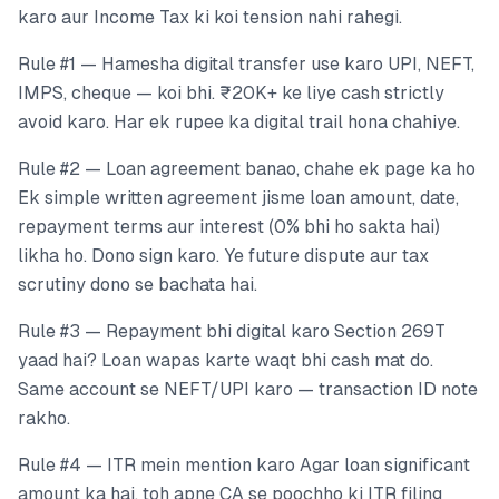
karo aur Income Tax ki koi tension nahi rahegi.
Rule #1 — Hamesha digital transfer use karo UPI, NEFT,
IMPS, cheque — koi bhi. ₹20K+ ke liye cash strictly
avoid karo. Har ek rupee ka digital trail hona chahiye.
Rule #2 — Loan agreement banao, chahe ek page ka ho
Ek simple written agreement jisme loan amount, date,
repayment terms aur interest (0% bhi ho sakta hai)
likha ho. Dono sign karo. Ye future dispute aur tax
scrutiny dono se bachata hai.
Rule #3 — Repayment bhi digital karo Section 269T
yaad hai? Loan wapas karte waqt bhi cash mat do.
Same account se NEFT/UPI karo — transaction ID note
rakho.
Rule #4 — ITR mein mention karo Agar loan significant
amount ka hai, toh apne CA se poochho ki ITR filing