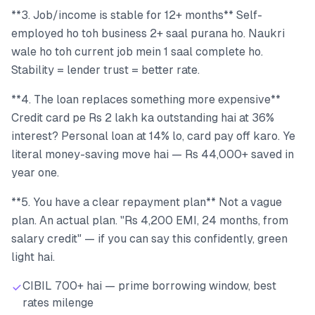
**3. Job/income is stable for 12+ months** Self-
employed ho toh business 2+ saal purana ho. Naukri
wale ho toh current job mein 1 saal complete ho.
Stability = lender trust = better rate.
**4. The loan replaces something more expensive**
Credit card pe Rs 2 lakh ka outstanding hai at 36%
interest? Personal loan at 14% lo, card pay off karo. Ye
literal money-saving move hai — Rs 44,000+ saved in
year one.
**5. You have a clear repayment plan** Not a vague
plan. An actual plan. "Rs 4,200 EMI, 24 months, from
salary credit" — if you can say this confidently, green
light hai.
CIBIL 700+ hai — prime borrowing window, best
rates milenge