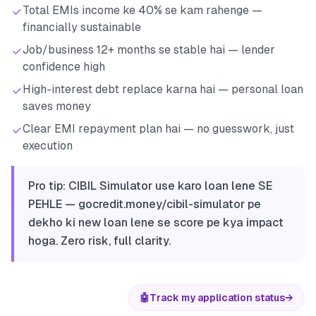
Total EMIs income ke 40% se kam rahenge —
financially sustainable
Job/business 12+ months se stable hai — lender
confidence high
High-interest debt replace karna hai — personal loan
saves money
Clear EMI repayment plan hai — no guesswork, just
execution
Pro tip: CIBIL Simulator use karo loan lene SE
PEHLE — gocredit.money/cibil-simulator pe
dekho ki new loan lene se score pe kya impact
hoga. Zero risk, full clarity.
🤖
Track my application status
→