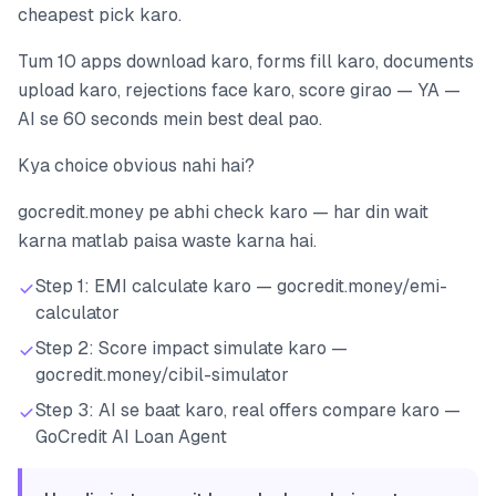
cheapest pick karo.
Tum 10 apps download karo, forms fill karo, documents
upload karo, rejections face karo, score girao — YA —
AI se 60 seconds mein best deal pao.
Kya choice obvious nahi hai?
gocredit.money pe abhi check karo — har din wait
karna matlab paisa waste karna hai.
Step 1: EMI calculate karo — gocredit.money/emi-
calculator
Step 2: Score impact simulate karo —
gocredit.money/cibil-simulator
Step 3: AI se baat karo, real offers compare karo —
GoCredit AI Loan Agent