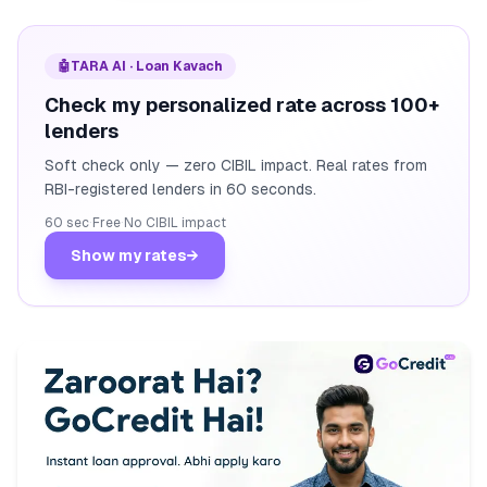
🤖
TARA AI · Loan Kavach
Check my personalized rate across 100+
lenders
Soft check only — zero CIBIL impact. Real rates from
RBI-registered lenders in 60 seconds.
60 sec
·
Free
·
No CIBIL impact
Show my rates
→