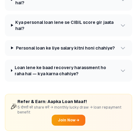
hai?
Kya personal loan lene se CIBIL score gir jaata
hai?
Personal loan ke liye salary kitni honi chahiye?
Loan lene ke baad recovery harassment ho
raha hai — kya karna chahiye?
Refer & Earn: Aapka Loan Maaf!
🎉
5 दोस्तों को share करें → monthly lucky draw → loan repayment
benefit
Join Now →