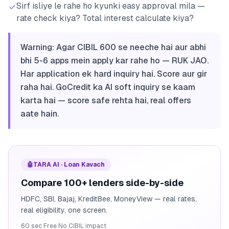
Sirf isliye le rahe ho kyunki easy approval mila —
rate check kiya? Total interest calculate kiya?
Warning: Agar CIBIL 600 se neeche hai aur abhi
bhi 5-6 apps mein apply kar rahe ho — RUK JAO.
Har application ek hard inquiry hai. Score aur gir
raha hai. GoCredit ka AI soft inquiry se kaam
karta hai — score safe rehta hai, real offers
aate hain.
🤖
TARA AI · Loan Kavach
Compare 100+ lenders side-by-side
HDFC, SBI, Bajaj, KreditBee, MoneyView — real rates,
real eligibility, one screen.
60 sec
·
Free
·
No CIBIL impact