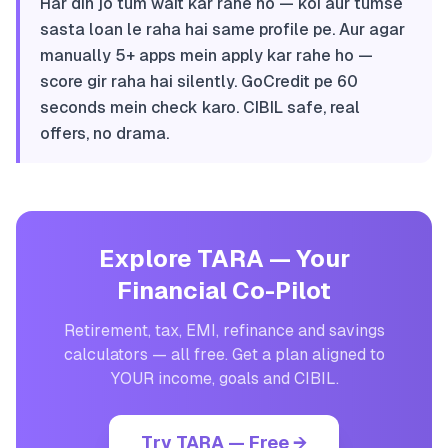
Har din jo tum wait kar rahe ho — koi aur tumse
sasta loan le raha hai same profile pe. Aur agar
manually 5+ apps mein apply kar rahe ho —
score gir raha hai silently. GoCredit pe 60
seconds mein check karo. CIBIL safe, real
offers, no drama.
Explore TARA — Your
Financial Co-Pilot
Retirement, tax, EMI, refinance and savings
calculators — all free. Get a plan aligned to
YOUR income, goals and CIBIL.
Try TARA — Free →