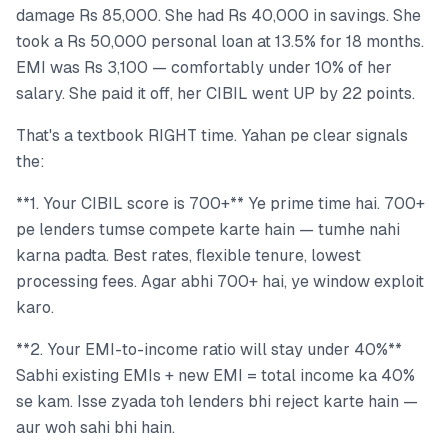
damage Rs 85,000. She had Rs 40,000 in savings. She
took a Rs 50,000 personal loan at 13.5% for 18 months.
EMI was Rs 3,100 — comfortably under 10% of her
salary. She paid it off, her CIBIL went UP by 22 points.
That's a textbook RIGHT time. Yahan pe clear signals
the:
**1. Your CIBIL score is 700+** Ye prime time hai. 700+
pe lenders tumse compete karte hain — tumhe nahi
karna padta. Best rates, flexible tenure, lowest
processing fees. Agar abhi 700+ hai, ye window exploit
karo.
**2. Your EMI-to-income ratio will stay under 40%**
Sabhi existing EMIs + new EMI = total income ka 40%
se kam. Isse zyada toh lenders bhi reject karte hain —
aur woh sahi bhi hain.