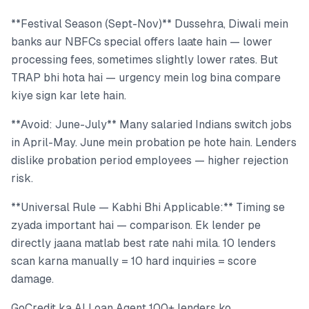
**Festival Season (Sept-Nov)** Dussehra, Diwali mein
banks aur NBFCs special offers laate hain — lower
processing fees, sometimes slightly lower rates. But
TRAP bhi hota hai — urgency mein log bina compare
kiye sign kar lete hain.
**Avoid: June-July** Many salaried Indians switch jobs
in April-May. June mein probation pe hote hain. Lenders
dislike probation period employees — higher rejection
risk.
**Universal Rule — Kabhi Bhi Applicable:** Timing se
zyada important hai — comparison. Ek lender pe
directly jaana matlab best rate nahi mila. 10 lenders
scan karna manually = 10 hard inquiries = score
damage.
GoCredit ka AI Loan Agent 100+ lenders ko