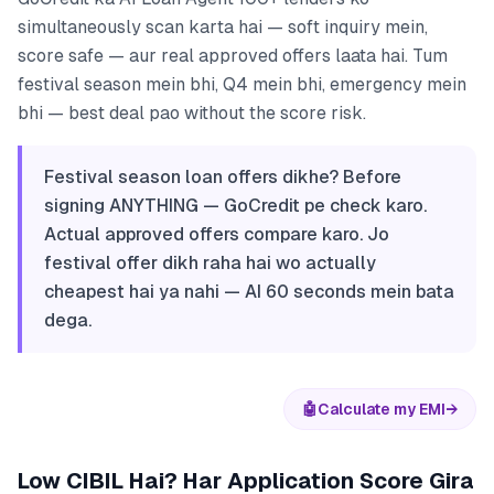
simultaneously scan karta hai — soft inquiry mein,
score safe — aur real approved offers laata hai. Tum
festival season mein bhi, Q4 mein bhi, emergency mein
bhi — best deal pao without the score risk.
Festival season loan offers dikhe? Before
signing ANYTHING — GoCredit pe check karo.
Actual approved offers compare karo. Jo
festival offer dikh raha hai wo actually
cheapest hai ya nahi — AI 60 seconds mein bata
dega.
🤖
Calculate my EMI
→
Low CIBIL Hai? Har Application Score Gira