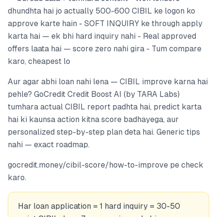
dhundhta hai jo actually 500-600 CIBIL ke logon ko
approve karte hain - SOFT INQUIRY ke through apply
karta hai — ek bhi hard inquiry nahi - Real approved
offers laata hai — score zero nahi gira - Tum compare
karo, cheapest lo
Aur agar abhi loan nahi lena — CIBIL improve karna hai
pehle? GoCredit Credit Boost AI (by TARA Labs)
tumhara actual CIBIL report padhta hai, predict karta
hai ki kaunsa action kitna score badhayega, aur
personalized step-by-step plan deta hai. Generic tips
nahi — exact roadmap.
gocredit.money/cibil-score/how-to-improve pe check
karo.
Har loan application = 1 hard inquiry = 30-50