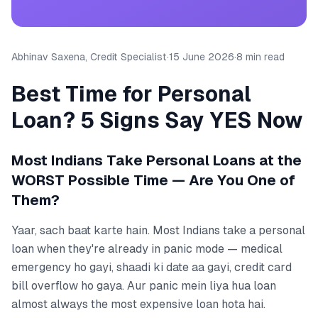
Abhinav Saxena, Credit Specialist
·
15 June 2026
·
8 min read
Best Time for Personal
Loan? 5 Signs Say YES Now
Most Indians Take Personal Loans at the
WORST Possible Time — Are You One of
Them?
Yaar, sach baat karte hain. Most Indians take a personal
loan when they're already in panic mode — medical
emergency ho gayi, shaadi ki date aa gayi, credit card
bill overflow ho gaya. Aur panic mein liya hua loan
almost always the most expensive loan hota hai.