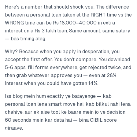
Here's a number that should shock you: The difference
between a personal loan taken at the RIGHT time vs the
WRONG time can be Rs 18,000–40,000 in extra
interest on a Rs 3 lakh loan. Same amount, same salary
— bas timing alag.
Why? Because when you apply in desperation, you
accept the first offer. You don't compare. You download
5-6 apps, fill forms everywhere, get rejected twice, and
then grab whatever approves you — even at 28%
interest when you could have gotten 14%.
Iss blog mein hum exactly ye batayenge — kab
personal loan lena smart move hai, kab bilkul nahi lena
chahiye, aur ek aise tool ke baare mein jo ye decision
60 seconds mein kar deta hai — bina CIBIL score
giraaye.