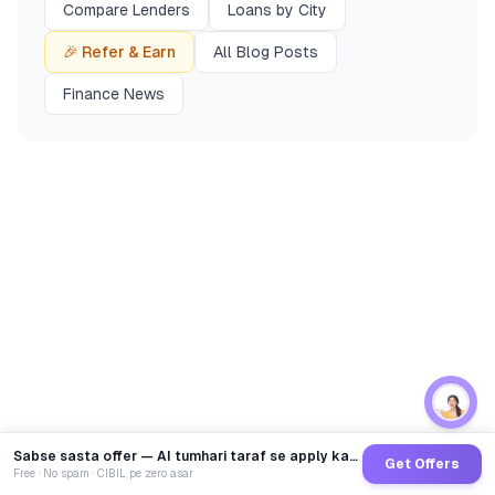
Compare Lenders
Loans by City
🎉 Refer & Earn
All Blog Posts
Finance News
Sabse sasta offer — AI tumhari taraf se apply karega
Get Offers
Free · No spam · CIBIL pe zero asar