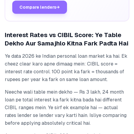
Compare lenders
→
Interest Rates vs CIBIL Score: Ye Table
Dekho Aur Samajhlo Kitna Fark Padta Hai
Ye data 2026 ke Indian personal loan market ka hai. Ek
cheez clear karo apne dimaag mein: CIBIL score =
interest rate control. 100 point ka fark = thousands of
rupees per year ka fark on same loan amount.
Neeche wali table mein dekho — Rs 3 lakh, 24 month
loan pe total interest ka fark kitna bada hai different
CIBIL ranges mein. Ye sirf ek example hai — actual
rates lender se lender vary karti hain. Isliye comparing
before applying absolutely critical hai.