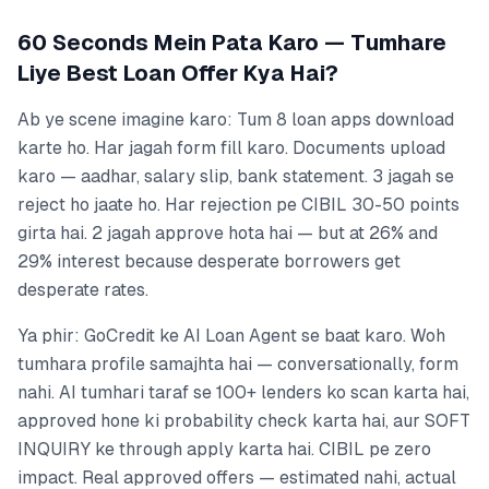
60 Seconds Mein Pata Karo — Tumhare
Liye Best Loan Offer Kya Hai?
Ab ye scene imagine karo: Tum 8 loan apps download
karte ho. Har jagah form fill karo. Documents upload
karo — aadhar, salary slip, bank statement. 3 jagah se
reject ho jaate ho. Har rejection pe CIBIL 30-50 points
girta hai. 2 jagah approve hota hai — but at 26% and
29% interest because desperate borrowers get
desperate rates.
Ya phir: GoCredit ke AI Loan Agent se baat karo. Woh
tumhara profile samajhta hai — conversationally, form
nahi. AI tumhari taraf se 100+ lenders ko scan karta hai,
approved hone ki probability check karta hai, aur SOFT
INQUIRY ke through apply karta hai. CIBIL pe zero
impact. Real approved offers — estimated nahi, actual