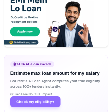
🤖
TARA AI · Loan Kavach
Estimate max loan amount for my salary
GoCredit's AI Loan Agent computes your true eligibility
across 100+ lenders instantly.
60 sec
·
Free
·
No CIBIL impact
Check my eligibility
→