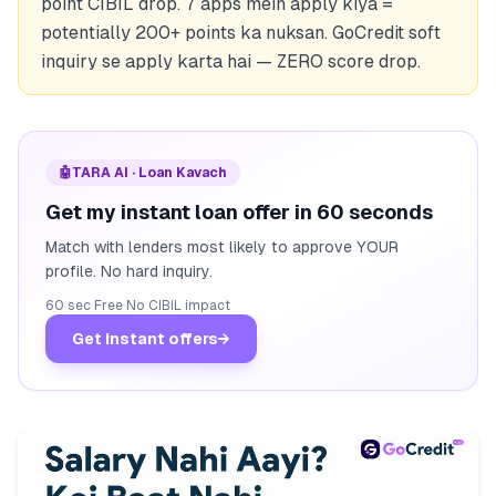
point CIBIL drop. 7 apps mein apply kiya =
potentially 200+ points ka nuksan. GoCredit soft
inquiry se apply karta hai — ZERO score drop.
🤖
TARA AI · Loan Kavach
Get my instant loan offer in 60 seconds
Match with lenders most likely to approve YOUR
profile. No hard inquiry.
60 sec
·
Free
·
No CIBIL impact
Get instant offers
→