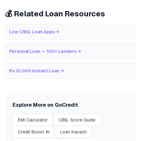
💰 Related Loan Resources
Low CIBIL Loan Apps
→
Personal Loan — 100+ Lenders
→
Rs 10,000 Instant Loan
→
Explore More on GoCredit
EMI Calculator
CIBIL Score Guide
Credit Boost AI
Loan Kavach