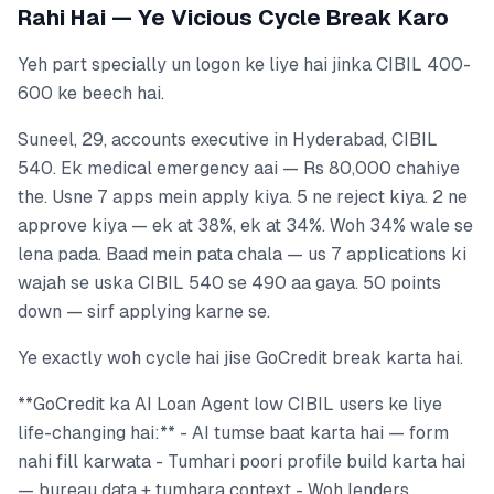
Rahi Hai — Ye Vicious Cycle Break Karo
Yeh part specially un logon ke liye hai jinka CIBIL 400-
600 ke beech hai.
Suneel, 29, accounts executive in Hyderabad, CIBIL
540. Ek medical emergency aai — Rs 80,000 chahiye
the. Usne 7 apps mein apply kiya. 5 ne reject kiya. 2 ne
approve kiya — ek at 38%, ek at 34%. Woh 34% wale se
lena pada. Baad mein pata chala — us 7 applications ki
wajah se uska CIBIL 540 se 490 aa gaya. 50 points
down — sirf applying karne se.
Ye exactly woh cycle hai jise GoCredit break karta hai.
**GoCredit ka AI Loan Agent low CIBIL users ke liye
life-changing hai:** - AI tumse baat karta hai — form
nahi fill karwata - Tumhari poori profile build karta hai
— bureau data + tumhara context - Woh lenders