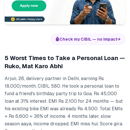
🤖
Check my CIBIL — no impact
→
5 Worst Times to Take a Personal Loan —
Ruko, Mat Karo Abhi
Arjun, 26, delivery partner in Delhi, earning Rs
18,000/month, CIBIL 580. He took a personal loan to
fund a friend's birthday party trip to Goa. Rs 45,000
loan at 31% interest. EMI Rs 2,100 for 24 months — but
his existing bike EMI was already Rs 4,500. Total EMIs
= Rs 6,600 = 36% of income. 4 months later, slow
season aaya, income dropped, EMI miss hui. Score gira.