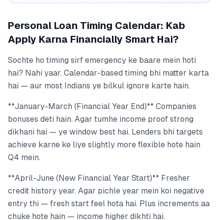
Personal Loan Timing Calendar: Kab
Apply Karna Financially Smart Hai?
Sochte ho timing sirf emergency ke baare mein hoti
hai? Nahi yaar. Calendar-based timing bhi matter karta
hai — aur most Indians ye bilkul ignore karte hain.
**January-March (Financial Year End)** Companies
bonuses deti hain. Agar tumhe income proof strong
dikhani hai — ye window best hai. Lenders bhi targets
achieve karne ke liye slightly more flexible hote hain
Q4 mein.
**April-June (New Financial Year Start)** Fresher
credit history year. Agar pichle year mein koi negative
entry thi — fresh start feel hota hai. Plus increments aa
chuke hote hain — income higher dikhti hai.