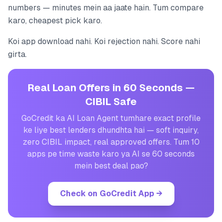
numbers — minutes mein aa jaate hain. Tum compare
karo, cheapest pick karo.
Koi app download nahi. Koi rejection nahi. Score nahi
girta.
Real Loan Offers in 60 Seconds —
CIBIL Safe
GoCredit ka AI Loan Agent tumhare exact profile
ke liye best lenders dhundhta hai — soft inquiry,
zero CIBIL impact, real approved offers. Tum 10
apps pe time waste karo ya AI se 60 seconds
mein best deal pao?
Check on GoCredit App
→