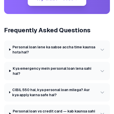
Frequently Asked Questions
Personal loan lene ka sabse accha time kaunsa
hota hai?
Kya emergency mein personal loan lena sahi
hai?
CIBIL 550 hai, kya personal loan milega? Aur
kya apply karna safe hai?
Personal loan vs credit card — kab kaunsa sahi