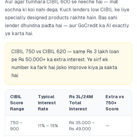
Aur agar tumhara CIBIL 600 se neeche hai — mat
sochna ki koi nahi dega. Kuch lenders low CIBIL ke liye
specially designed products rakhte hain. Bas sahi
lender dhundna padta hai — aur GoCredit ka AI exactly
ye karta hai.
CIBIL 750 vs CIBIL 620 — same Rs 3 lakh loan
pe Rs 50,000+ ka extra interest. Ye sirf ek
number ka fark hai jisko improve kiya ja sakta
hai.
CIBIL
Typical
Rs 3L/24M
Extra vs
Score
Interest
Total
750+
Range
Rate
Interest
Score
750 –
Rs 35,000 –
11% – 15%
—
900
Rs 49,000