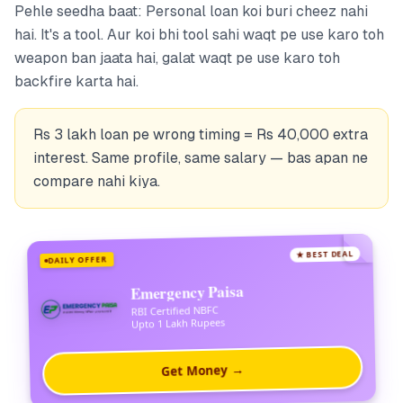
Pehle seedha baat: Personal loan koi buri cheez nahi
hai. It's a tool. Aur koi bhi tool sahi waqt pe use karo toh
weapon ban jaata hai, galat waqt pe use karo toh
backfire karta hai.
Rs 3 lakh loan pe wrong timing = Rs 40,000 extra
interest. Same profile, same salary — bas apan ne
compare nahi kiya.
★ BEST DEAL
DAILY OFFER
Emergency Paisa
RBI Certified NBFC
Upto 1 Lakh Rupees
Get Money →