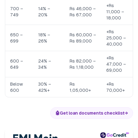
+Rs
700 –
14% –
Rs 46,000 –
11,000 –
749
20%
Rs 67,000
18,000
+Rs
650 –
18% –
Rs 60,000 –
25,000 –
699
26%
Rs 89,000
40,000
+Rs
600 –
24% –
Rs 82,000 –
47,000 –
649
34%
Rs 1,18,000
69,000
Below
30% –
Rs
+Rs
600
42%+
1,05,000+
70,000+
🤖
Get loan documents checklist
→