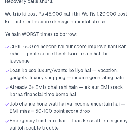
Recovery calls shuru.
Wo trip ki cost Rs 45,000 nahi thi. Wo Rs 1,20,000 cost
ki — interest + score damage + mental stress.
Ye hain WORST times to borrow:
CIBIL 600 se neeche hai aur score improve nahi kar
rahe — pehle score theek karo, rates half ho
jaayenge
Loan ka use luxury/wants ke liye hai — vacation,
gadgets, luxury shopping — income generating nahi
Already 3+ EMIs chal rahi hain — ek aur EMI stack
karna financial time bomb hai
Job change hone wali hai ya income uncertain hai —
EMI miss = 50-100 point score drop
Emergency fund zero hai — loan ke saath emergency
aai toh double trouble