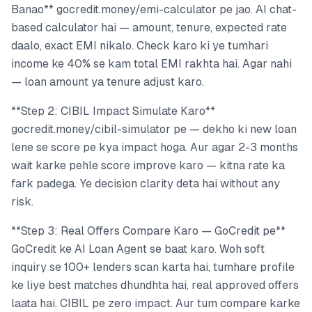
Banao** gocredit.money/emi-calculator pe jao. AI chat-
based calculator hai — amount, tenure, expected rate
daalo, exact EMI nikalo. Check karo ki ye tumhari
income ke 40% se kam total EMI rakhta hai. Agar nahi
— loan amount ya tenure adjust karo.
**Step 2: CIBIL Impact Simulate Karo**
gocredit.money/cibil-simulator pe — dekho ki new loan
lene se score pe kya impact hoga. Aur agar 2-3 months
wait karke pehle score improve karo — kitna rate ka
fark padega. Ye decision clarity deta hai without any
risk.
**Step 3: Real Offers Compare Karo — GoCredit pe**
GoCredit ke AI Loan Agent se baat karo. Woh soft
inquiry se 100+ lenders scan karta hai, tumhare profile
ke liye best matches dhundhta hai, real approved offers
laata hai. CIBIL pe zero impact. Aur tum compare karke