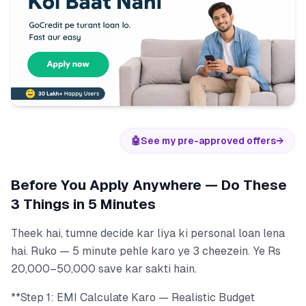
🤖
See my pre-approved offers
→
Before You Apply Anywhere — Do These
3 Things in 5 Minutes
Theek hai, tumne decide kar liya ki personal loan lena
hai. Ruko — 5 minute pehle karo ye 3 cheezein. Ye Rs
20,000–50,000 save kar sakti hain.
**Step 1: EMI Calculate Karo — Realistic Budget