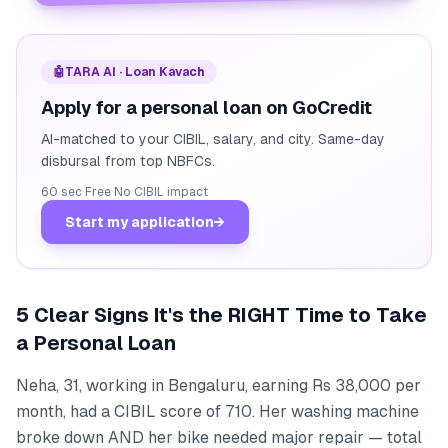
🤖
TARA AI · Loan Kavach
Apply for a personal loan on GoCredit
AI-matched to your CIBIL, salary, and city. Same-day
disbursal from top NBFCs.
60 sec
·
Free
·
No CIBIL impact
Start my application
→
5 Clear Signs It's the RIGHT Time to Take
a Personal Loan
Neha, 31, working in Bengaluru, earning Rs 38,000 per
month, had a CIBIL score of 710. Her washing machine
broke down AND her bike needed major repair — total