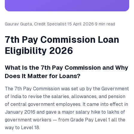
Gaurav Gupta, Credit Specialist
·
15 April 2026
·
9 min read
7th Pay Commission Loan
Eligibility 2026
What Is the 7th Pay Commission and Why
Does It Matter for Loans?
The 7th Pay Commission was set up by the Government
of India to revise the salaries, allowances, and pension
of central government employees. It came into effect in
January 2016 and gave a major salary hike to lakhs of
government workers — from Grade Pay Level 1 all the
way to Level 18.