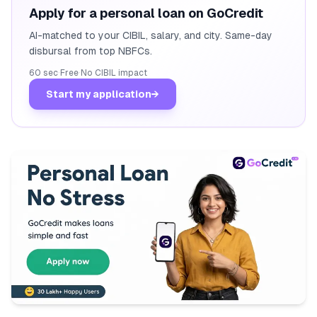
Apply for a personal loan on GoCredit
AI-matched to your CIBIL, salary, and city. Same-day
disbursal from top NBFCs.
60 sec
·
Free
·
No CIBIL impact
Start my application
→