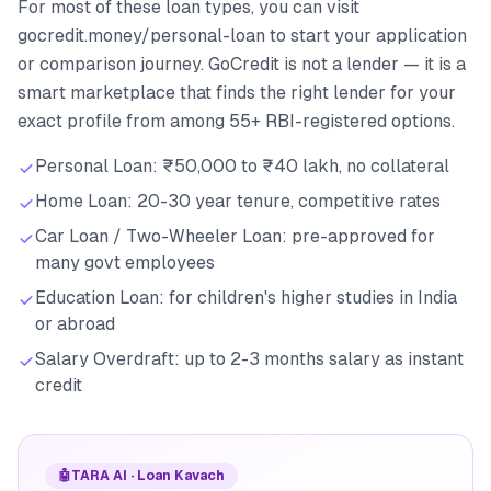
For most of these loan types, you can visit
gocredit.money/personal-loan to start your application
or comparison journey. GoCredit is not a lender — it is a
smart marketplace that finds the right lender for your
exact profile from among 55+ RBI-registered options.
Personal Loan: ₹50,000 to ₹40 lakh, no collateral
Home Loan: 20-30 year tenure, competitive rates
Car Loan / Two-Wheeler Loan: pre-approved for
many govt employees
Education Loan: for children's higher studies in India
or abroad
Salary Overdraft: up to 2-3 months salary as instant
credit
🤖
TARA AI · Loan Kavach