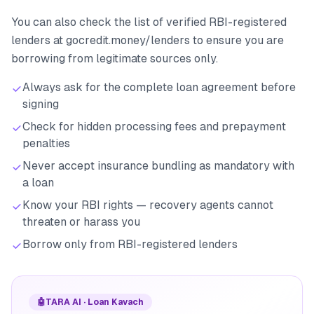
You can also check the list of verified RBI-registered
lenders at gocredit.money/lenders to ensure you are
borrowing from legitimate sources only.
Always ask for the complete loan agreement before
signing
Check for hidden processing fees and prepayment
penalties
Never accept insurance bundling as mandatory with
a loan
Know your RBI rights — recovery agents cannot
threaten or harass you
Borrow only from RBI-registered lenders
🤖
TARA AI · Loan Kavach