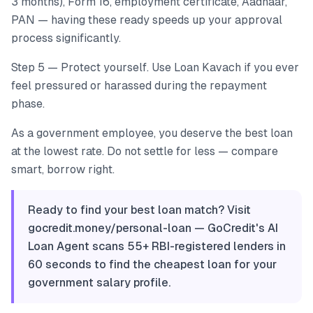
3 months), Form 16, employment certificate, Aadhaar,
PAN — having these ready speeds up your approval
process significantly.
Step 5 — Protect yourself. Use Loan Kavach if you ever
feel pressured or harassed during the repayment
phase.
As a government employee, you deserve the best loan
at the lowest rate. Do not settle for less — compare
smart, borrow right.
Ready to find your best loan match? Visit
gocredit.money/personal-loan — GoCredit's AI
Loan Agent scans 55+ RBI-registered lenders in
60 seconds to find the cheapest loan for your
government salary profile.