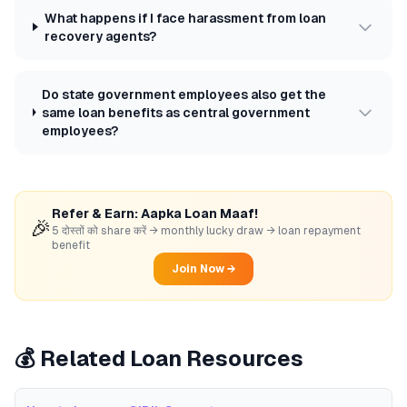
What happens if I face harassment from loan
recovery agents?
Do state government employees also get the
same loan benefits as central government
employees?
Refer & Earn: Aapka Loan Maaf!
🎉
5 दोस्तों को share करें → monthly lucky draw → loan repayment
benefit
Join Now →
💰 Related Loan Resources