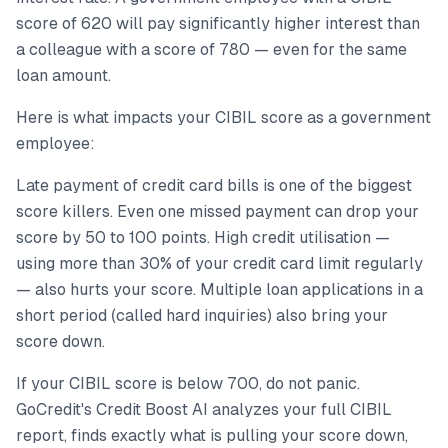
score of 620 will pay significantly higher interest than
a colleague with a score of 780 — even for the same
loan amount.
Here is what impacts your CIBIL score as a government
employee:
Late payment of credit card bills is one of the biggest
score killers. Even one missed payment can drop your
score by 50 to 100 points. High credit utilisation —
using more than 30% of your credit card limit regularly
— also hurts your score. Multiple loan applications in a
short period (called hard inquiries) also bring your
score down.
If your CIBIL score is below 700, do not panic.
GoCredit's Credit Boost AI analyzes your full CIBIL
report, finds exactly what is pulling your score down,