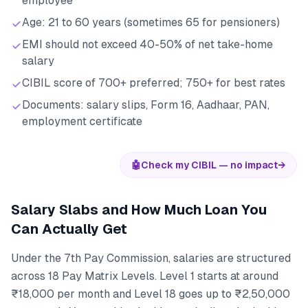
employee
Age: 21 to 60 years (sometimes 65 for pensioners)
EMI should not exceed 40-50% of net take-home
salary
CIBIL score of 700+ preferred; 750+ for best rates
Documents: salary slips, Form 16, Aadhaar, PAN,
employment certificate
🤖
Check my CIBIL — no impact
→
Salary Slabs and How Much Loan You
Can Actually Get
Under the 7th Pay Commission, salaries are structured
across 18 Pay Matrix Levels. Level 1 starts at around
₹18,000 per month and Level 18 goes up to ₹2,50,000