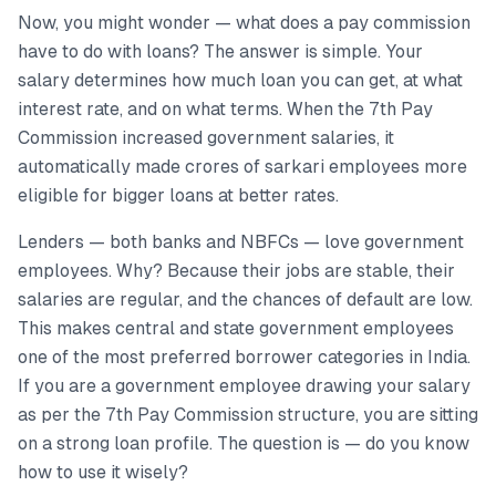
Now, you might wonder — what does a pay commission
have to do with loans? The answer is simple. Your
salary determines how much loan you can get, at what
interest rate, and on what terms. When the 7th Pay
Commission increased government salaries, it
automatically made crores of sarkari employees more
eligible for bigger loans at better rates.
Lenders — both banks and NBFCs — love government
employees. Why? Because their jobs are stable, their
salaries are regular, and the chances of default are low.
This makes central and state government employees
one of the most preferred borrower categories in India.
If you are a government employee drawing your salary
as per the 7th Pay Commission structure, you are sitting
on a strong loan profile. The question is — do you know
how to use it wisely?