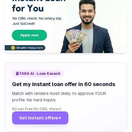
🤖
TARA AI · Loan Kavach
Get my instant loan offer in 60 seconds
Match with lenders most likely to approve YOUR
profile. No hard inquiry.
60 sec
·
Free
·
No CIBIL impact
Get instant offers
→