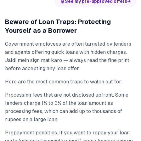
🤖
See my pre-approved offers
→
Beware of Loan Traps: Protecting
Yourself as a Borrower
Government employees are often targeted by lenders
and agents offering quick loans with hidden charges.
Jaldi mein sign mat karo — always read the fine print
before accepting any loan offer.
Here are the most common traps to watch out for:
Processing fees that are not disclosed upfront. Some
lenders charge 1% to 3% of the loan amount as
processing fees, which can add up to thousands of
rupees on a large loan.
Prepayment penalties. If you want to repay your loan
early (which is financially smart), some lenders charge