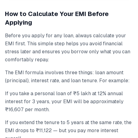
How to Calculate Your EMI Before
Applying
Before you apply for any loan, always calculate your
EMI first. This simple step helps you avoid financial
stress later and ensures you borrow only what you can
comfortably repay.
The EMI formula involves three things: loan amount
(principal), interest rate, and loan tenure. For example:
If you take a personal loan of ₹5 lakh at 12% annual
interest for 3 years, your EMI will be approximately
₹16,607 per month.
If you extend the tenure to 5 years at the same rate, the
EMI drops to ₹11,122 — but you pay more interest