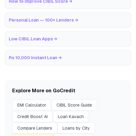
How to Improve CIBIL Score
→
Personal Loan — 100+ Lenders
→
Low CIBIL Loan Apps
→
Rs 10,000 Instant Loan
→
Explore More on GoCredit
EMI Calculator
CIBIL Score Guide
Credit Boost AI
Loan Kavach
Compare Lenders
Loans by City