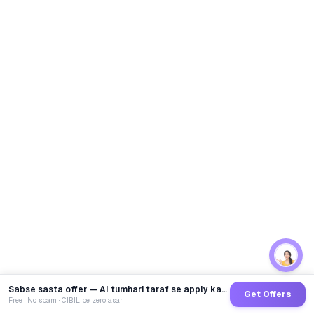
Sabse sasta offer — AI tumhari taraf se apply karega
Get Offers
Free · No spam · CIBIL pe zero asar