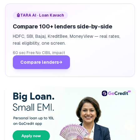
🤖
TARA AI · Loan Kavach
Compare 100+ lenders side-by-side
HDFC, SBI, Bajaj, KreditBee, MoneyView — real rates,
real eligibility, one screen.
60 sec
·
Free
·
No CIBIL impact
Compare lenders
→