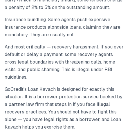
a penalty of 2% to 5% on the outstanding amount.
Insurance bundling. Some agents push expensive
insurance products alongside loans, claiming they are
mandatory. They are usually not.
And most critically — recovery harassment. If you ever
default or delay a payment, some recovery agents
cross legal boundaries with threatening calls, home
visits, and public shaming. This is illegal under RBI
guidelines.
GoCredit's Loan Kavach is designed for exactly this
situation. It is a borrower protection service backed by
a partner law firm that steps in if you face illegal
recovery practices. You should not have to fight this
alone — you have legal rights as a borrower, and Loan
Kavach helps you exercise them.