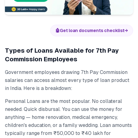
🤖
Get loan documents checklist
→
Types of Loans Available for 7th Pay
Commission Employees
Government employees drawing 7th Pay Commission
salaries can access almost every type of loan product
in India. Here is a breakdown:
Personal Loans are the most popular. No collateral
needed. Quick disbursal. You can use the money for
anything — home renovation, medical emergency,
children's education, or a family wedding. Loan amounts
typically range from ₹50,000 to ₹40 lakh for