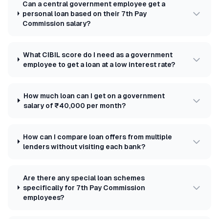
Can a central government employee get a
personal loan based on their 7th Pay
Commission salary?
What CIBIL score do I need as a government
employee to get a loan at a low interest rate?
How much loan can I get on a government
salary of ₹40,000 per month?
How can I compare loan offers from multiple
lenders without visiting each bank?
Are there any special loan schemes
specifically for 7th Pay Commission
employees?