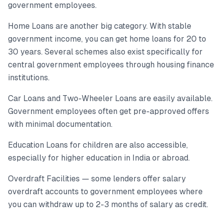
government employees.
Home Loans are another big category. With stable
government income, you can get home loans for 20 to
30 years. Several schemes also exist specifically for
central government employees through housing finance
institutions.
Car Loans and Two-Wheeler Loans are easily available.
Government employees often get pre-approved offers
with minimal documentation.
Education Loans for children are also accessible,
especially for higher education in India or abroad.
Overdraft Facilities — some lenders offer salary
overdraft accounts to government employees where
you can withdraw up to 2-3 months of salary as credit.