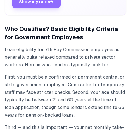
Show my rates
→
Who Qualifies? Basic Eligibility Criteria
for Government Employees
Loan eligibility for 7th Pay Commission employees is
generally quite relaxed compared to private sector
workers. Here is what lenders typically look for:
First, you must be a confirmed or permanent central or
state government employee. Contractual or temporary
staff may face stricter checks. Second, your age should
typically be between 21 and 60 years at the time of
loan application, though some lenders extend this to 65
years for pension-backed loans.
Third — and this is important — your net monthly take-