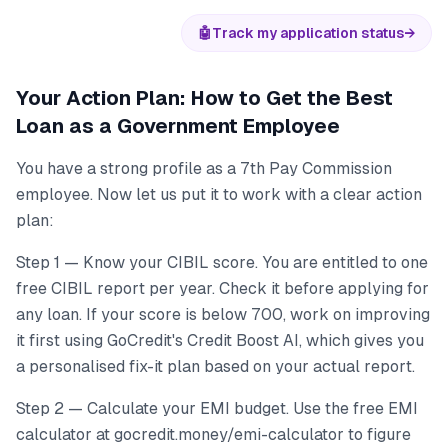
🤖
Track my application status
→
Your Action Plan: How to Get the Best
Loan as a Government Employee
You have a strong profile as a 7th Pay Commission
employee. Now let us put it to work with a clear action
plan:
Step 1 — Know your CIBIL score. You are entitled to one
free CIBIL report per year. Check it before applying for
any loan. If your score is below 700, work on improving
it first using GoCredit's Credit Boost AI, which gives you
a personalised fix-it plan based on your actual report.
Step 2 — Calculate your EMI budget. Use the free EMI
calculator at gocredit.money/emi-calculator to figure