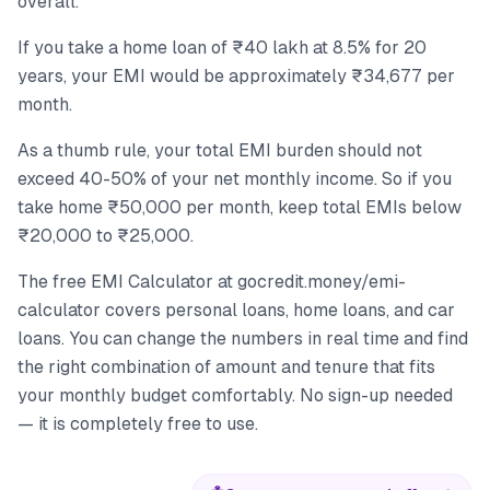
overall.
If you take a home loan of ₹40 lakh at 8.5% for 20
years, your EMI would be approximately ₹34,677 per
month.
As a thumb rule, your total EMI burden should not
exceed 40-50% of your net monthly income. So if you
take home ₹50,000 per month, keep total EMIs below
₹20,000 to ₹25,000.
The free EMI Calculator at gocredit.money/emi-
calculator covers personal loans, home loans, and car
loans. You can change the numbers in real time and find
the right combination of amount and tenure that fits
your monthly budget comfortably. No sign-up needed
— it is completely free to use.