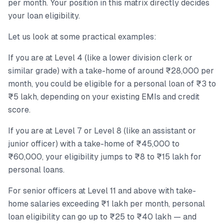
per month. Your position in this matrix directly decides
your loan eligibility.
Let us look at some practical examples:
If you are at Level 4 (like a lower division clerk or
similar grade) with a take-home of around ₹28,000 per
month, you could be eligible for a personal loan of ₹3 to
₹5 lakh, depending on your existing EMIs and credit
score.
If you are at Level 7 or Level 8 (like an assistant or
junior officer) with a take-home of ₹45,000 to
₹60,000, your eligibility jumps to ₹8 to ₹15 lakh for
personal loans.
For senior officers at Level 11 and above with take-
home salaries exceeding ₹1 lakh per month, personal
loan eligibility can go up to ₹25 to ₹40 lakh — and