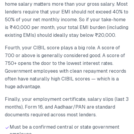
home salary matters more than your gross salary. Most
lenders require that your EMI should not exceed 40% to
50% of your net monthly income. So if your take-home
is ₹40,000 per month, your total EMI burden (including
existing EMIs) should ideally stay below ₹20,000.
Fourth, your CIBIL score plays a big role. A score of
700 or above is generally considered good. A score of
750+ opens the door to the lowest interest rates.
Government employees with clean repayment records
often have naturally high CIBIL scores — which is a
huge advantage.
Finally, your employment certificate, salary slips (last 3
months), Form 16, and Aadhaar/PAN are standard
documents required across most lenders.
Must be a confirmed central or state government