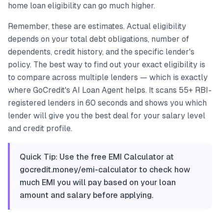
home loan eligibility can go much higher.
Remember, these are estimates. Actual eligibility
depends on your total debt obligations, number of
dependents, credit history, and the specific lender's
policy. The best way to find out your exact eligibility is
to compare across multiple lenders — which is exactly
where GoCredit's AI Loan Agent helps. It scans 55+ RBI-
registered lenders in 60 seconds and shows you which
lender will give you the best deal for your salary level
and credit profile.
Quick Tip: Use the free EMI Calculator at
gocredit.money/emi-calculator to check how
much EMI you will pay based on your loan
amount and salary before applying.