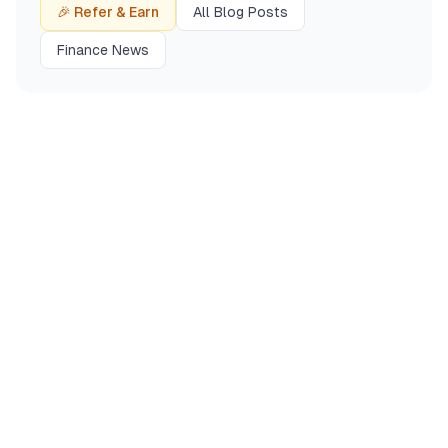
🎉 Refer & Earn
All Blog Posts
Finance News