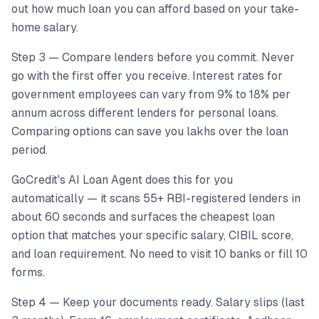
out how much loan you can afford based on your take-
home salary.
Step 3 — Compare lenders before you commit. Never
go with the first offer you receive. Interest rates for
government employees can vary from 9% to 18% per
annum across different lenders for personal loans.
Comparing options can save you lakhs over the loan
period.
GoCredit's AI Loan Agent does this for you
automatically — it scans 55+ RBI-registered lenders in
about 60 seconds and surfaces the cheapest loan
option that matches your specific salary, CIBIL score,
and loan requirement. No need to visit 10 banks or fill 10
forms.
Step 4 — Keep your documents ready. Salary slips (last