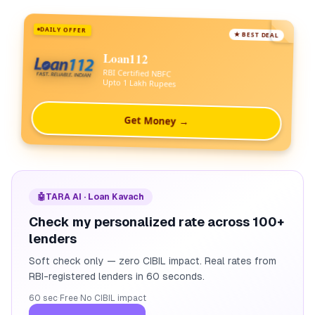
DAILY OFFER
★ BEST DEAL
Loan112
RBI Certified NBFC
Upto 1 Lakh Rupees
Get Money →
🤖
TARA AI · Loan Kavach
Check my personalized rate across 100+
lenders
Soft check only — zero CIBIL impact. Real rates from
RBI-registered lenders in 60 seconds.
60 sec
·
Free
·
No CIBIL impact