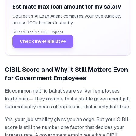
Estimate max loan amount for my salary
GoCredit's AI Loan Agent computes your true eligibility
across 100+ lenders instantly.
60 sec
·
Free
·
No CIBIL impact
Check my eligibility
→
CIBIL Score and Why It Still Matters Even
for Government Employees
Ek common galti jo bahut saare sarkari employees
karte hain — they assume that a stable government job
automatically means cheap loans. That is only half true.
Yes, your job stability gives you an edge. But your CIBIL
score is still the number one factor that decides your
interest rate. A government employee with a CIBIL