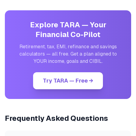
Explore TARA — Your
Financial Co-Pilot
Retirement, tax, EMI, refinance and savings
calculators — all free. Get a plan aligned to
YOUR income, goals and CIBIL.
Try TARA — Free →
Frequently Asked Questions