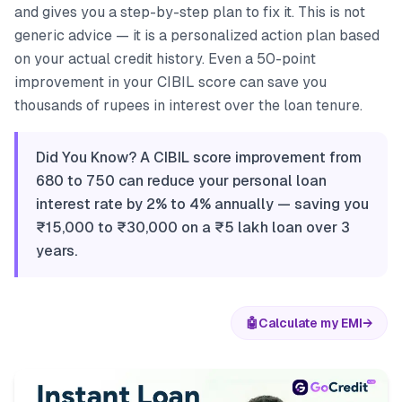
and gives you a step-by-step plan to fix it. This is not
generic advice — it is a personalized action plan based
on your actual credit history. Even a 50-point
improvement in your CIBIL score can save you
thousands of rupees in interest over the loan tenure.
Did You Know? A CIBIL score improvement from
680 to 750 can reduce your personal loan
interest rate by 2% to 4% annually — saving you
₹15,000 to ₹30,000 on a ₹5 lakh loan over 3
years.
🤖
Calculate my EMI
→