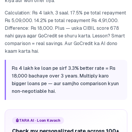
kiya aur woh offer liya.
Calculation: Rs 4 lakh, 3 saal. 17.5% pe total repayment
Rs 5,09,000. 14.2% pe total repayment Rs 4,91,000.
Difference: Rs 18,000. Plus — uska CIBIL score 678
nahi gaya agar GoCredit se shuru karta. Lesson? Smart
comparison = real savings. Aur GoCredit ka AI dono
kaam karta hai.
Rs 4 lakh ke loan pe sirf 3.3% better rate = Rs
18,000 bachaye over 3 years. Multiply karo
bigger loans pe — aur samjho comparison kyun
non-negotiable hai.
🤖
TARA AI · Loan Kavach
Check my personalized rate across 100+