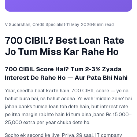
V Sudarshan, Credit Specialist
·
11 May 2026
·
8 min read
700 CIBIL? Best Loan Rate
Jo Tum Miss Kar Rahe Ho
700 CIBIL Score Hai? Tum 2-3% Zyada
Interest De Rahe Ho — Aur Pata Bhi Nahi
Yaar, seedha baat karte hain. 700 CIBIL score — ye na
bahut bura hai, na bahut accha. Ye woh 'middle zone' hai
jahan banks tumse loan toh dete hain, but interest rate
pe itna margin rakhte hain ki tum bina jaane Rs 15,000–
25,000 extra per year chuka dete ho.
Socho ek second ke liye. Priya, 29 saal, IT company