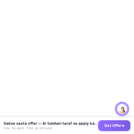
Sabse sasta offer — AI tumhari taraf se apply karega
Get Offers
Free · No spam · CIBIL pe zero asar