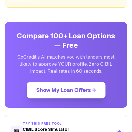
Compare 100+ Loan Options
— Free
GoCredit's AI matches you with lenders most
likely to approve YOUR profile. Zero CIBIL
impact. Real rates in 60 seconds.
Show My Loan Offers →
TRY THIS FREE TOOL
CIBIL Score Simulator
🧮
→