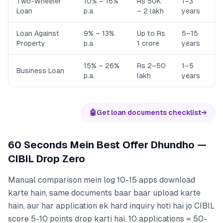
Two-Wheeler
10% – 16%
Rs 50K
1–3
Loan
p.a.
– 2 lakh
years
Loan Against
9% – 13%
Up to Rs
5–15
Property
p.a.
1 crore
years
15% – 26%
Rs 2–50
1–5
Business Loan
p.a.
lakh
years
🤖
Get loan documents checklist
→
60 Seconds Mein Best Offer Dhundho —
CIBIL Drop Zero
Manual comparison mein log 10-15 apps download
karte hain, same documents baar baar upload karte
hain, aur har application ek hard inquiry hoti hai jo CIBIL
score 5-10 points drop karti hai. 10 applications = 50-