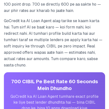
100 point drop. 700 se directly 600 pe aa sakte ho —
aur phir rates aur kharab ho jaate hain.
GoCredit ka AI Loan Agent alag tarike se kaam karta
hai. Tum sirf AI se baat karo — koi form nahi, koi
redirect nahi. AI tumhari profile build karta hai aur
tumhari taraf se multiple lenders pe apply karta hai —
soft inquiry ke through. CIBIL pe zero impact. Real
approved offers wapas aate hain — estimates nahi,
actual rates aur amounts. Tum compare karo, sabse
sasta chuno.
700 CIBIL Pe Best Rate 60 Seconds
Mein Dhundho
GoCredit ka AI Loan Agent tumhare exact profile
ke liye best lender dhundhta hai — bina CIBIL
drop ke, bina 10 apps download kiye