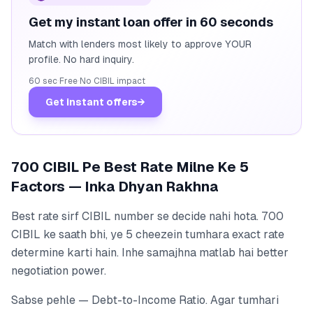
Get my instant loan offer in 60 seconds
Match with lenders most likely to approve YOUR
profile. No hard inquiry.
60 sec
·
Free
·
No CIBIL impact
Get instant offers
→
700 CIBIL Pe Best Rate Milne Ke 5
Factors — Inka Dhyan Rakhna
Best rate sirf CIBIL number se decide nahi hota. 700
CIBIL ke saath bhi, ye 5 cheezein tumhara exact rate
determine karti hain. Inhe samajhna matlab hai better
negotiation power.
Sabse pehle — Debt-to-Income Ratio. Agar tumhari