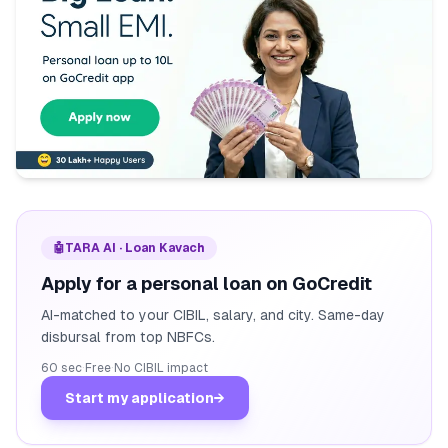
🤖
TARA AI · Loan Kavach
Apply for a personal loan on GoCredit
AI-matched to your CIBIL, salary, and city. Same-day
disbursal from top NBFCs.
60 sec
·
Free
·
No CIBIL impact
Start my application
→