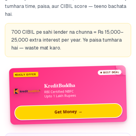
tumhara time, paisa, aur CIBIL score — teeno bachata
hai.
700 CIBIL pe sahi lender na chunna = Rs 15,000–
25,000 extra interest per year. Ye paisa tumhara
hai — waste mat karo.
★ BEST DEAL
DAILY OFFER
KreditBuddha
RBI Certified NBFC
Upto 1 Lakh Rupees
Get Money →