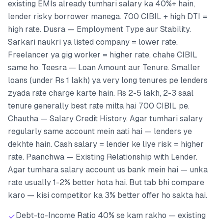
existing EMIs already tumhari salary ka 40%+ hain,
lender risky borrower manega. 700 CIBIL + high DTI =
high rate. Dusra — Employment Type aur Stability.
Sarkari naukri ya listed company = lower rate.
Freelancer ya gig worker = higher rate, chahe CIBIL
same ho. Teesra — Loan Amount aur Tenure. Smaller
loans (under Rs 1 lakh) ya very long tenures pe lenders
zyada rate charge karte hain. Rs 2-5 lakh, 2-3 saal
tenure generally best rate milta hai 700 CIBIL pe.
Chautha — Salary Credit History. Agar tumhari salary
regularly same account mein aati hai — lenders ye
dekhte hain. Cash salary = lender ke liye risk = higher
rate. Paanchwa — Existing Relationship with Lender.
Agar tumhara salary account us bank mein hai — unka
rate usually 1-2% better hota hai. But tab bhi compare
karo — kisi competitor ka 3% better offer ho sakta hai.
Debt-to-Income Ratio 40% se kam rakho — existing