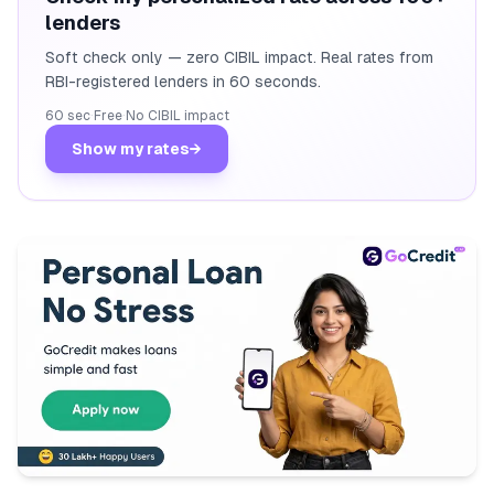
lenders
Soft check only — zero CIBIL impact. Real rates from
RBI-registered lenders in 60 seconds.
60 sec
·
Free
·
No CIBIL impact
Show my rates
→