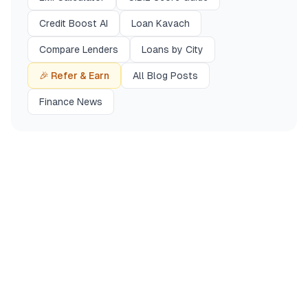
Credit Boost AI
Loan Kavach
Compare Lenders
Loans by City
🎉 Refer & Earn
All Blog Posts
Finance News