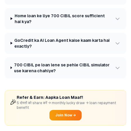
Home loan ke liye 700 CIBIL score sufficient
hai kya?
GoCredit ka AI Loan Agent kaise kaam karta hai
exactly?
700 CIBIL pe loan lene se pehle CIBIL simulator
use karena chahiye?
Refer & Earn: Aapka Loan Maaf!
🎉
5 दोस्तों को share करें → monthly lucky draw → loan repayment
benefit
Join Now →