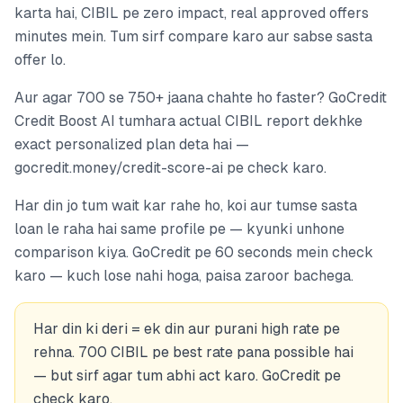
karta hai, CIBIL pe zero impact, real approved offers
minutes mein. Tum sirf compare karo aur sabse sasta
offer lo.
Aur agar 700 se 750+ jaana chahte ho faster? GoCredit
Credit Boost AI tumhara actual CIBIL report dekhke
exact personalized plan deta hai —
gocredit.money/credit-score-ai pe check karo.
Har din jo tum wait kar rahe ho, koi aur tumse sasta
loan le raha hai same profile pe — kyunki unhone
comparison kiya. GoCredit pe 60 seconds mein check
karo — kuch lose nahi hoga, paisa zaroor bachega.
Har din ki deri = ek din aur purani high rate pe
rehna. 700 CIBIL pe best rate pana possible hai
— but sirf agar tum abhi act karo. GoCredit pe
check karo.