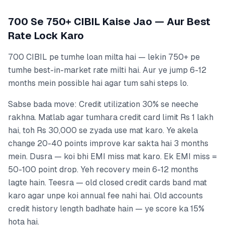
700 Se 750+ CIBIL Kaise Jao — Aur Best
Rate Lock Karo
700 CIBIL pe tumhe loan milta hai — lekin 750+ pe
tumhe best-in-market rate milti hai. Aur ye jump 6-12
months mein possible hai agar tum sahi steps lo.
Sabse bada move: Credit utilization 30% se neeche
rakhna. Matlab agar tumhara credit card limit Rs 1 lakh
hai, toh Rs 30,000 se zyada use mat karo. Ye akela
change 20-40 points improve kar sakta hai 3 months
mein. Dusra — koi bhi EMI miss mat karo. Ek EMI miss =
50-100 point drop. Yeh recovery mein 6-12 months
lagte hain. Teesra — old closed credit cards band mat
karo agar unpe koi annual fee nahi hai. Old accounts
credit history length badhate hain — ye score ka 15%
hota hai.