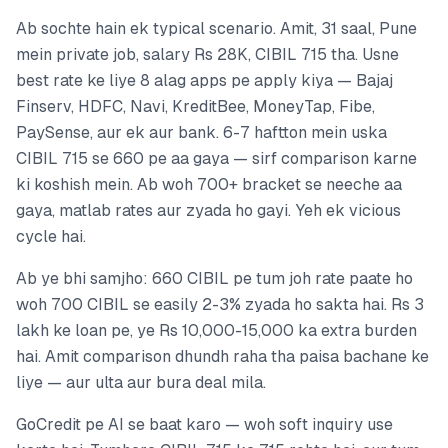
Ab sochte hain ek typical scenario. Amit, 31 saal, Pune
mein private job, salary Rs 28K, CIBIL 715 tha. Usne
best rate ke liye 8 alag apps pe apply kiya — Bajaj
Finserv, HDFC, Navi, KreditBee, MoneyTap, Fibe,
PaySense, aur ek aur bank. 6-7 haftton mein uska
CIBIL 715 se 660 pe aa gaya — sirf comparison karne
ki koshish mein. Ab woh 700+ bracket se neeche aa
gaya, matlab rates aur zyada ho gayi. Yeh ek vicious
cycle hai.
Ab ye bhi samjho: 660 CIBIL pe tum joh rate paate ho
woh 700 CIBIL se easily 2-3% zyada ho sakta hai. Rs 3
lakh ke loan pe, ye Rs 10,000-15,000 ka extra burden
hai. Amit comparison dhundh raha tha paisa bachane ke
liye — aur ulta aur bura deal mila.
GoCredit pe AI se baat karo — woh soft inquiry use