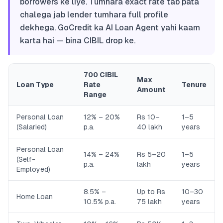
borrowers ke liye. Tumhara exact rate tab pata
chalega jab lender tumhara full profile
dekhega. GoCredit ka AI Loan Agent yahi kaam
karta hai — bina CIBIL drop ke.
700 CIBIL
Max
Loan Type
Rate
Tenure
Amount
Range
Personal Loan
12% – 20%
Rs 10–
1–5
(Salaried)
p.a.
40 lakh
years
Personal Loan
14% – 24%
Rs 5–20
1–5
(Self-
p.a.
lakh
years
Employed)
8.5% –
Up to Rs
10–30
Home Loan
10.5% p.a.
75 lakh
years