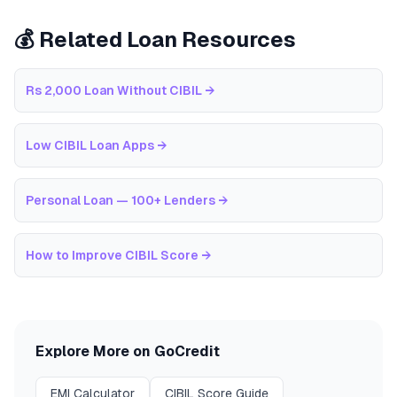
💰 Related Loan Resources
Rs 2,000 Loan Without CIBIL
→
Low CIBIL Loan Apps
→
Personal Loan — 100+ Lenders
→
How to Improve CIBIL Score
→
Explore More on GoCredit
EMI Calculator
CIBIL Score Guide