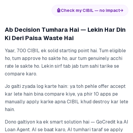
🤖
Check my CIBIL — no impact
→
Ab Decision Tumhara Hai — Lekin Har Din
Ki Deri Paisa Waste Hai
Yaar, 700 CIBIL ek solid starting point hai. Tum eligible
ho, tum approve ho sakte ho, aur tum genuinely acchi
rate le sakte ho. Lekin sirf tab jab tum sahi tarike se
compare karo.
Jo galti zyada log karte hain: ya toh pehle offer accept
kar lete hain bina compare kiye, ya phir 10 apps pe
manually apply karke apna CIBIL khud destroy kar lete
hain.
Dono galtiyon ka ek smart solution hai — GoCredit ka AI
Loan Agent. AI se baat karo, AI tumhari taraf se apply