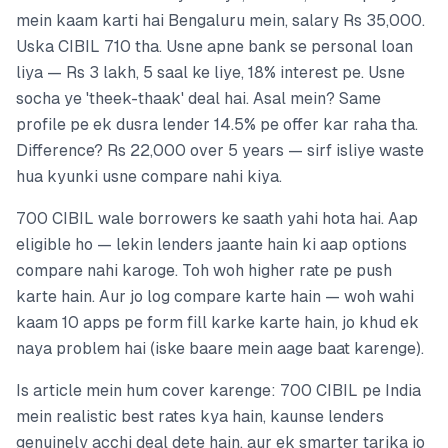
mein kaam karti hai Bengaluru mein, salary Rs 35,000.
Uska CIBIL 710 tha. Usne apne bank se personal loan
liya — Rs 3 lakh, 5 saal ke liye, 18% interest pe. Usne
socha ye 'theek-thaak' deal hai. Asal mein? Same
profile pe ek dusra lender 14.5% pe offer kar raha tha.
Difference? Rs 22,000 over 5 years — sirf isliye waste
hua kyunki usne compare nahi kiya.
700 CIBIL wale borrowers ke saath yahi hota hai. Aap
eligible ho — lekin lenders jaante hain ki aap options
compare nahi karoge. Toh woh higher rate pe push
karte hain. Aur jo log compare karte hain — woh wahi
kaam 10 apps pe form fill karke karte hain, jo khud ek
naya problem hai (iske baare mein aage baat karenge).
Is article mein hum cover karenge: 700 CIBIL pe India
mein realistic best rates kya hain, kaunse lenders
genuinely acchi deal dete hain, aur ek smarter tarika jo