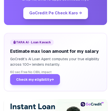
GoCredit Pe Check Karo
→
🤖
TARA AI · Loan Kavach
Estimate max loan amount for my salary
GoCredit's AI Loan Agent computes your true eligibility
across 100+ lenders instantly.
60 sec
·
Free
·
No CIBIL impact
Check my eligibility
→