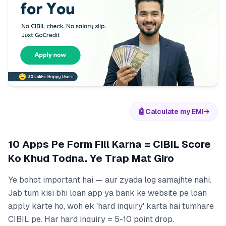
🤖
Calculate my EMI
→
10 Apps Pe Form Fill Karna = CIBIL Score
Ko Khud Todna. Ye Trap Mat Giro
Ye bohot important hai — aur zyada log samajhte nahi.
Jab tum kisi bhi loan app ya bank ke website pe loan
apply karte ho, woh ek 'hard inquiry' karta hai tumhare
CIBIL pe. Har hard inquiry = 5-10 point drop.