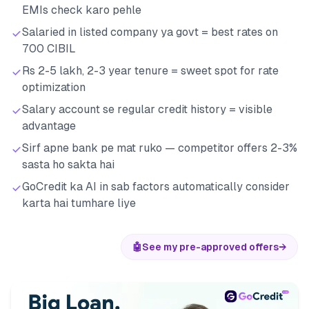
EMIs check karo pehle
Salaried in listed company ya govt = best rates on
700 CIBIL
Rs 2-5 lakh, 2-3 year tenure = sweet spot for rate
optimization
Salary account se regular credit history = visible
advantage
Sirf apne bank pe mat ruko — competitor offers 2-3%
sasta ho sakta hai
GoCredit ka AI in sab factors automatically consider
karta hai tumhare liye
🤖
See my pre-approved offers
→