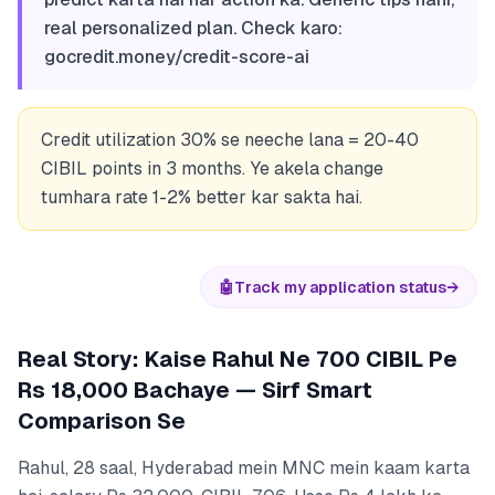
real personalized plan. Check karo:
gocredit.money/credit-score-ai
Credit utilization 30% se neeche lana = 20-40
CIBIL points in 3 months. Ye akela change
tumhara rate 1-2% better kar sakta hai.
🤖
Track my application status
→
Real Story: Kaise Rahul Ne 700 CIBIL Pe
Rs 18,000 Bachaye — Sirf Smart
Comparison Se
Rahul, 28 saal, Hyderabad mein MNC mein kaam karta