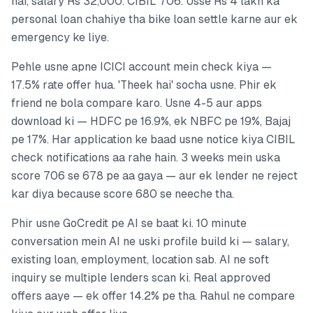
hai, salary Rs 32,000. CIBIL 706. Usse Rs 4 lakh ka
personal loan chahiye tha bike loan settle karne aur ek
emergency ke liye.
Pehle usne apne ICICI account mein check kiya —
17.5% rate offer hua. 'Theek hai' socha usne. Phir ek
friend ne bola compare karo. Usne 4-5 aur apps
download ki — HDFC pe 16.9%, ek NBFC pe 19%, Bajaj
pe 17%. Har application ke baad usne notice kiya CIBIL
check notifications aa rahe hain. 3 weeks mein uska
score 706 se 678 pe aa gaya — aur ek lender ne reject
kar diya because score 680 se neeche tha.
Phir usne GoCredit pe AI se baat ki. 10 minute
conversation mein AI ne uski profile build ki — salary,
existing loan, employment, location sab. AI ne soft
inquiry se multiple lenders scan ki. Real approved
offers aaye — ek offer 14.2% pe tha. Rahul ne compare