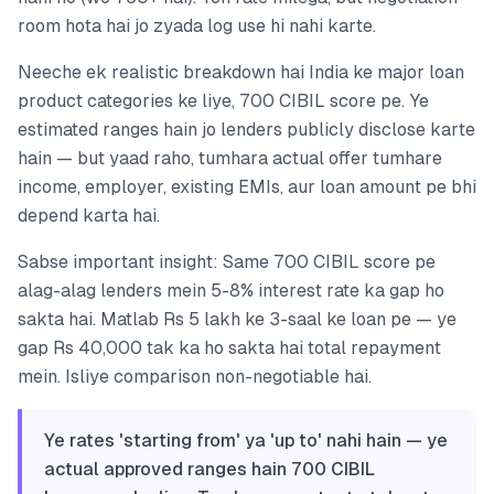
room hota hai jo zyada log use hi nahi karte.
Neeche ek realistic breakdown hai India ke major loan
product categories ke liye, 700 CIBIL score pe. Ye
estimated ranges hain jo lenders publicly disclose karte
hain — but yaad raho, tumhara actual offer tumhare
income, employer, existing EMIs, aur loan amount pe bhi
depend karta hai.
Sabse important insight: Same 700 CIBIL score pe
alag-alag lenders mein 5-8% interest rate ka gap ho
sakta hai. Matlab Rs 5 lakh ke 3-saal ke loan pe — ye
gap Rs 40,000 tak ka ho sakta hai total repayment
mein. Isliye comparison non-negotiable hai.
Ye rates 'starting from' ya 'up to' nahi hain — ye
actual approved ranges hain 700 CIBIL