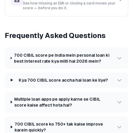
See how missing an EMI or closing a card moves your
score — before you do it.
Frequently Asked Questions
700 CIBIL score pe India mein personal loan ki
best interest rate kya milti hai 2026 mein?
Kya 700 CIBIL score accha hai loan ke liye?
Multiple loan apps pe apply karne se CIBIL
score kaise affect hota hai?
700 CIBIL score ko 750+ tak kaise improve
karein quickly?