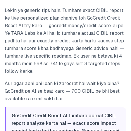
Lekin ye generic tips hain. Tumhare exact CIBIL report
ke liye personalized plan chahiye toh GoCredit Credit
Boost AI try karo — gocredit.money/credit-score-ai pe.
Ye TARA Labs ka AI hai jo tumhara actual CIBIL report
padhta hai aur exactly predict karta hai ki kaunsa step
tumhara score kitna badhayega. Generic advice nahi —
tumhare liye specific roadmap. Ek user ne bataya ki 4
months mein 698 se 741 le gaya sirf 3 targeted steps
follow karke.
Aur agar abhi bhi loan ki zaroorat hai wait kiye bina?
GoCredit pe AI se baat karo — 700 CIBIL pe bhi best
available rate mil sakti hai.
GoCredit Credit Boost AI tumhara actual CIBIL
report analyze karta hai — exact score impact
predict karta hai har action ka. Generic tips nahi,