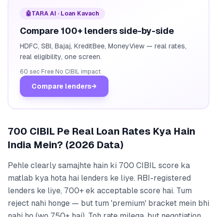
🤖
TARA AI · Loan Kavach
Compare 100+ lenders side-by-side
HDFC, SBI, Bajaj, KreditBee, MoneyView — real rates,
real eligibility, one screen.
60 sec
·
Free
·
No CIBIL impact
Compare lenders
→
700 CIBIL Pe Real Loan Rates Kya Hain
India Mein? (2026 Data)
Pehle clearly samajhte hain ki 700 CIBIL score ka
matlab kya hota hai lenders ke liye. RBI-registered
lenders ke liye, 700+ ek acceptable score hai. Tum
reject nahi honge — but tum 'premium' bracket mein bhi
nahi ho (wo 750+ hai). Toh rate milega, but negotiation