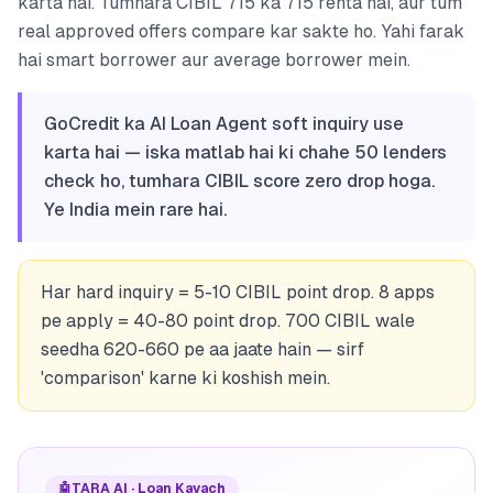
karta hai. Tumhara CIBIL 715 ka 715 rehta hai, aur tum
real approved offers compare kar sakte ho. Yahi farak
hai smart borrower aur average borrower mein.
GoCredit ka AI Loan Agent soft inquiry use
karta hai — iska matlab hai ki chahe 50 lenders
check ho, tumhara CIBIL score zero drop hoga.
Ye India mein rare hai.
Har hard inquiry = 5-10 CIBIL point drop. 8 apps
pe apply = 40-80 point drop. 700 CIBIL wale
seedha 620-660 pe aa jaate hain — sirf
'comparison' karne ki koshish mein.
🤖
TARA AI · Loan Kavach