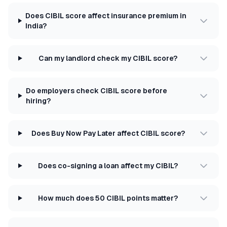
Does CIBIL score affect insurance premium in
India?
Can my landlord check my CIBIL score?
Do employers check CIBIL score before
hiring?
Does Buy Now Pay Later affect CIBIL score?
Does co-signing a loan affect my CIBIL?
How much does 50 CIBIL points matter?