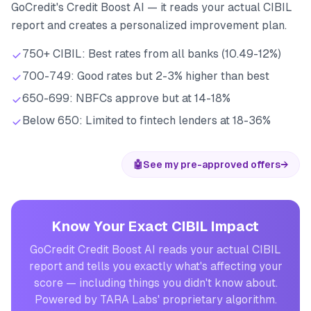
GoCredit's Credit Boost AI — it reads your actual CIBIL
report and creates a personalized improvement plan.
750+ CIBIL: Best rates from all banks (10.49-12%)
700-749: Good rates but 2-3% higher than best
650-699: NBFCs approve but at 14-18%
Below 650: Limited to fintech lenders at 18-36%
🤖
See my pre-approved offers
→
Know Your Exact CIBIL Impact
GoCredit Credit Boost AI reads your actual CIBIL
report and tells you exactly what's affecting your
score — including things you didn't know about.
Powered by TARA Labs' proprietary algorithm.