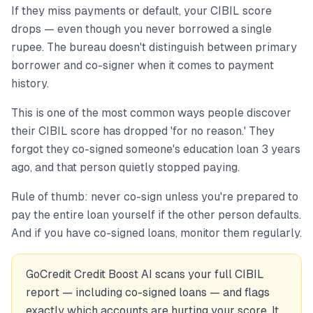
If they miss payments or default, your CIBIL score
drops — even though you never borrowed a single
rupee. The bureau doesn't distinguish between primary
borrower and co-signer when it comes to payment
history.
This is one of the most common ways people discover
their CIBIL score has dropped 'for no reason.' They
forgot they co-signed someone's education loan 3 years
ago, and that person quietly stopped paying.
Rule of thumb: never co-sign unless you're prepared to
pay the entire loan yourself if the other person defaults.
And if you have co-signed loans, monitor them regularly.
GoCredit Credit Boost AI scans your full CIBIL
report — including co-signed loans — and flags
exactly which accounts are hurting your score. It