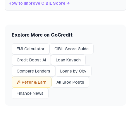
How to Improve CIBIL Score
→
Explore More on GoCredit
EMI Calculator
CIBIL Score Guide
Credit Boost AI
Loan Kavach
Compare Lenders
Loans by City
🎉 Refer & Earn
All Blog Posts
Finance News