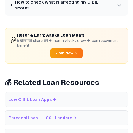
How to check what is affecting my CIBIL
score?
Refer & Earn: Aapka Loan Maaf!
🎉
5 दोस्तों को share करें → monthly lucky draw → loan repayment
benefit
Join Now →
💰 Related Loan Resources
Low CIBIL Loan Apps
→
Personal Loan — 100+ Lenders
→