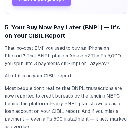
Check my eligibility
→
5. Your Buy Now Pay Later (BNPL) — It's
on Your CIBIL Report
That 'no-cost EMI' you used to buy an iPhone on
Flipkart? That BNPL plan on Amazon? The Rs 5,000
you split into 3 payments on Simpl or LazyPay?
All of it is on your CIBIL report.
Most people don't realize that BNPL transactions are
now reported to credit bureaus by the lending NBFC
behind the platform. Every BNPL plan shows up as a
loan account on your CIBIL report. And if you miss a
payment — even a Rs 500 installment — it gets marked
as overdue.