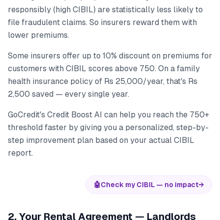
responsibly (high CIBIL) are statistically less likely to
file fraudulent claims. So insurers reward them with
lower premiums.
Some insurers offer up to 10% discount on premiums for
customers with CIBIL scores above 750. On a family
health insurance policy of Rs 25,000/year, that's Rs
2,500 saved — every single year.
GoCredit's Credit Boost AI can help you reach the 750+
threshold faster by giving you a personalized, step-by-
step improvement plan based on your actual CIBIL
report.
🤖
Check my CIBIL — no impact
→
2. Your Rental Agreement — Landlords