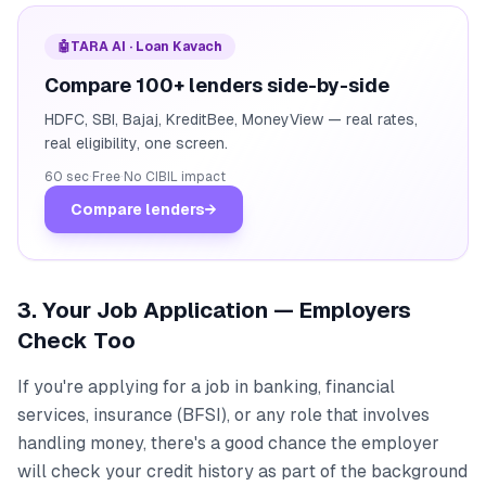
🤖
TARA AI · Loan Kavach
Compare 100+ lenders side-by-side
HDFC, SBI, Bajaj, KreditBee, MoneyView — real rates,
real eligibility, one screen.
60 sec
·
Free
·
No CIBIL impact
Compare lenders
→
3. Your Job Application — Employers
Check Too
If you're applying for a job in banking, financial
services, insurance (BFSI), or any role that involves
handling money, there's a good chance the employer
will check your credit history as part of the background