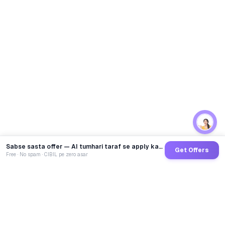
Sabse sasta offer — AI tumhari taraf se apply karega
Get Offers
Free · No spam · CIBIL pe zero asar