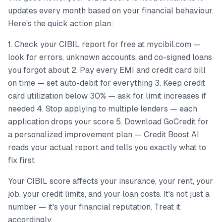
updates every month based on your financial behaviour.
Here's the quick action plan:
1. Check your CIBIL report for free at mycibil.com —
look for errors, unknown accounts, and co-signed loans
you forgot about 2. Pay every EMI and credit card bill
on time — set auto-debit for everything 3. Keep credit
card utilization below 30% — ask for limit increases if
needed 4. Stop applying to multiple lenders — each
application drops your score 5. Download GoCredit for
a personalized improvement plan — Credit Boost AI
reads your actual report and tells you exactly what to
fix first
Your CIBIL score affects your insurance, your rent, your
job, your credit limits, and your loan costs. It's not just a
number — it's your financial reputation. Treat it
accordingly.