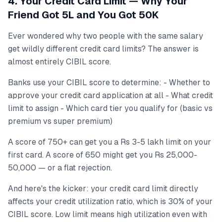
4. Your Credit Card Limit — Why Your
Friend Got 5L and You Got 50K
Ever wondered why two people with the same salary
get wildly different credit card limits? The answer is
almost entirely CIBIL score.
Banks use your CIBIL score to determine: - Whether to
approve your credit card application at all - What credit
limit to assign - Which card tier you qualify for (basic vs
premium vs super premium)
A score of 750+ can get you a Rs 3-5 lakh limit on your
first card. A score of 650 might get you Rs 25,000-
50,000 — or a flat rejection.
And here's the kicker: your credit card limit directly
affects your credit utilization ratio, which is 30% of your
CIBIL score. Low limit means high utilization even with