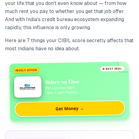
your life that you don't even know about — from how
much rent you pay to whether you get that job offer.
And with India's credit bureau ecosystem expanding
rapidly, this influence is only growing.
Here are 7 things your CIBIL score secretly affects that
most Indians have no idea about.
★ BEST DEAL
DAILY OFFER
Salary on Time
RBI Certified NBFC
Upto 1 Lakh Rupees
Get Money →