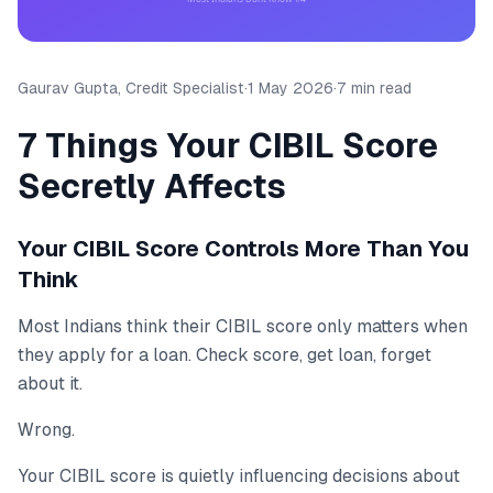
Gaurav Gupta, Credit Specialist
·
1 May 2026
·
7 min read
7 Things Your CIBIL Score
Secretly Affects
Your CIBIL Score Controls More Than You
Think
Most Indians think their CIBIL score only matters when
they apply for a loan. Check score, get loan, forget
about it.
Wrong.
Your CIBIL score is quietly influencing decisions about