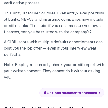
verification process.
This isn't just for senior roles. Even entry-level positions
at banks, NBFCs, and insurance companies now include
credit checks. The logic: if you can't manage your own
finances, can you be trusted with the company's?
A CIBIL score with multiple defaults or settlements can
cost you the job offer — even if your interview went
perfectly.
Note: Employers can only check your credit report with
your written consent. They cannot do it without asking
you.
🤖
Get loan documents checklist
→