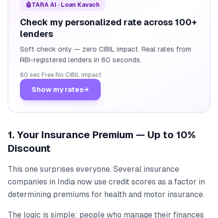
🤖
TARA AI · Loan Kavach
Check my personalized rate across 100+
lenders
Soft check only — zero CIBIL impact. Real rates from
RBI-registered lenders in 60 seconds.
60 sec
·
Free
·
No CIBIL impact
Show my rates
→
1. Your Insurance Premium — Up to 10%
Discount
This one surprises everyone. Several insurance
companies in India now use credit scores as a factor in
determining premiums for health and motor insurance.
The logic is simple: people who manage their finances