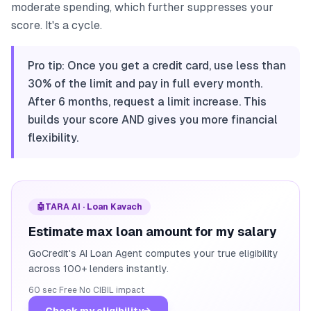
moderate spending, which further suppresses your
score. It's a cycle.
Pro tip: Once you get a credit card, use less than
30% of the limit and pay in full every month.
After 6 months, request a limit increase. This
builds your score AND gives you more financial
flexibility.
🤖
TARA AI · Loan Kavach
Estimate max loan amount for my salary
GoCredit's AI Loan Agent computes your true eligibility
across 100+ lenders instantly.
60 sec
·
Free
·
No CIBIL impact