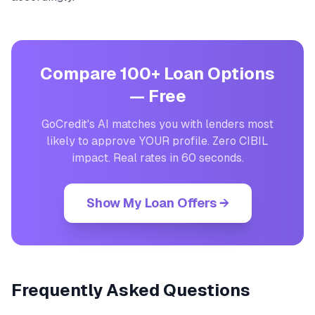
Compare 100+ Loan Options
— Free
GoCredit's AI matches you with lenders most
likely to approve YOUR profile. Zero CIBIL
impact. Real rates in 60 seconds.
Show My Loan Offers →
Frequently Asked Questions