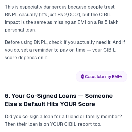
This is especially dangerous because people treat
BNPL casually ('it's just Rs 2,000'), but the CIBIL
impact is the same as missing an EMI on a Rs 5 lakh
personal loan.
Before using BNPL, check if you actually need it. And if
you do, set a reminder to pay on time — your CIBIL
score depends on it.
🤖
Calculate my EMI
→
6. Your Co-Signed Loans — Someone
Else's Default Hits YOUR Score
Did you co-sign a loan for a friend or family member?
Then their loan is on YOUR CIBIL report too.