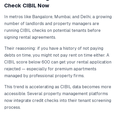
Check CIBIL Now
In metros like Bangalore, Mumbai, and Delhi, a growing
number of landlords and property managers are
running CIBIL checks on potential tenants before
signing rental agreements.
Their reasoning: if you have a history of not paying
debts on time, you might not pay rent on time either. A
CIBIL score below 600 can get your rental application
rejected — especially for premium apartments
managed by professional property firms.
This trend is accelerating as CIBIL data becomes more
accessible. Several property management platforms
now integrate credit checks into their tenant screening
process.