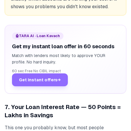
shows you problems you didn't know existed.
🤖
TARA AI · Loan Kavach
Get my instant loan offer in 60 seconds
Match with lenders most likely to approve YOUR
profile. No hard inquiry.
60 sec
·
Free
·
No CIBIL impact
Get instant offers
→
7. Your Loan Interest Rate — 50 Points =
Lakhs in Savings
This one you probably know, but most people