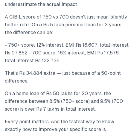
underestimate the actual impact.
A CIBIL score of 750 vs 700 doesn't just mean 'slightly
better rate.' On a Rs 5 lakh personal loan for 3 years,
the difference can be:
- 750+ score: 12% interest, EMI Rs 16,607, total interest
Rs 97,852 - 700 score: 16% interest, EMI Rs 17,576,
total interest Rs 132,736
That's Rs 34,884 extra — just because of a 50-point
difference.
On a home loan of Rs 50 lakhs for 20 years, the
difference between 8.5% (750+ score) and 9.5% (700
score) is over Rs 7 lakhs in total interest.
Every point matters. And the fastest way to know
exactly how to improve your specific score is