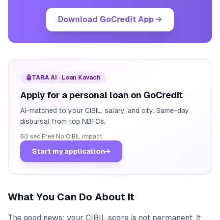
Download GoCredit App
→
🤖
TARA AI · Loan Kavach
Apply for a personal loan on GoCredit
AI-matched to your CIBIL, salary, and city. Same-day
disbursal from top NBFCs.
60 sec
·
Free
·
No CIBIL impact
Start my application
→
What You Can Do About It
The good news: your CIBIL score is not permanent. It