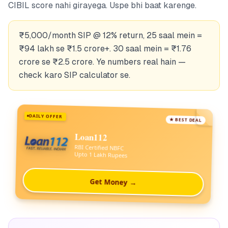
CIBIL score nahi girayega. Uspe bhi baat karenge.
₹5,000/month SIP @ 12% return, 25 saal mein =
₹94 lakh se ₹1.5 crore+. 30 saal mein = ₹1.76
crore se ₹2.5 crore. Ye numbers real hain —
check karo SIP calculator se.
DAILY OFFER
★ BEST DEAL
Loan112
RBI Certified NBFC
Upto 1 Lakh Rupees
Get Money →