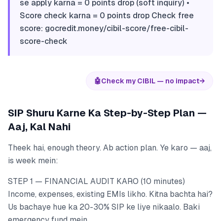
se apply karna = 0 points drop (soft inquiry) •
Score check karna = 0 points drop Check free
score: gocredit.money/cibil-score/free-cibil-
score-check
🤖
Check my CIBIL — no impact
→
SIP Shuru Karne Ka Step-by-Step Plan —
Aaj, Kal Nahi
Theek hai, enough theory. Ab action plan. Ye karo — aaj,
is week mein:
STEP 1 — FINANCIAL AUDIT KARO (10 minutes)
Income, expenses, existing EMIs likho. Kitna bachta hai?
Us bachaye hue ka 20-30% SIP ke liye nikaalo. Baki
emergency fund mein.