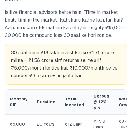
Isiliye financial advisors kehte hain: 'Time in market
beats timing the market.' Kal shuru karne ka plan hai?
Aaj shuru karo. Ek mahina ka delay = roughly ₹15,000-
20,000 ka compound loss 30 saal ke horizon pe.
30 saal mein ₹18 lakh invest karke ₹1.76 crore
milna = ₹1.58 crore sirf returns se. Ye sirf
₹5,000/month ke liye hai. ₹10,000/month pe ye
number ₹3.5 crore+ ho jaata hai.
Corpus
Monthly
Total
Wealt
Duration
@ 12%
SIP
Invested
Creat
p.a.
₹49.9
₹37.9
₹5,000
20 Years
₹12 Lakh
Lakh
Lakh