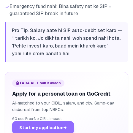
Emergency fund nahi: Bina safety net ke SIP =
guaranteed SIP break in future
Pro Tip: Salary aate hi SIP auto-debit set karo —
1 tarikh ko. Jo dikhta nahi, woh spend nahi hota.
'Pehle invest karo, baad mein kharch karo' —
yahi rule crore banata hai.
🤖
TARA AI · Loan Kavach
Apply for a personal loan on GoCredit
AI-matched to your CIBIL, salary, and city. Same-day
disbursal from top NBFCs.
60 sec
·
Free
·
No CIBIL impact
Start my application
→