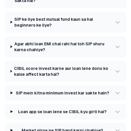
sakta hai?
SIP ke liye best mutual fund kaun sa hai
beginners ke liye?
Agar abhi loan EMI chal rahi hai toh SIP shuru
karna chahiye?
CIBIL score invest karne aur loan lene dono ko
kaise affect karta hai?
SIP mein kitna minimum invest kar sakte hain?
Loan app se loan lene se CIBIL kyu girti hai?
Market girne pe SIP band karni chahiye?