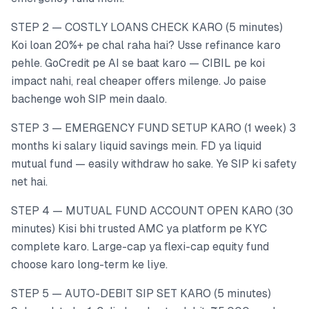
STEP 2 — COSTLY LOANS CHECK KARO (5 minutes)
Koi loan 20%+ pe chal raha hai? Usse refinance karo
pehle. GoCredit pe AI se baat karo — CIBIL pe koi
impact nahi, real cheaper offers milenge. Jo paise
bachenge woh SIP mein daalo.
STEP 3 — EMERGENCY FUND SETUP KARO (1 week) 3
months ki salary liquid savings mein. FD ya liquid
mutual fund — easily withdraw ho sake. Ye SIP ki safety
net hai.
STEP 4 — MUTUAL FUND ACCOUNT OPEN KARO (30
minutes) Kisi bhi trusted AMC ya platform pe KYC
complete karo. Large-cap ya flexi-cap equity fund
choose karo long-term ke liye.
STEP 5 — AUTO-DEBIT SIP SET KARO (5 minutes)