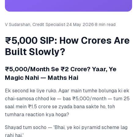
V Sudarshan, Credit Specialist
·
24 May 2026
·
8 min read
₹5,000 SIP: How Crores Are
Built Slowly?
₹5,000/Month Se ₹2 Crore? Yaar, Ye
Magic Nahi — Maths Hai
Ek second ke liye ruko. Agar main tumhe bolunga ki ek
chai-samosa chhod ke — bas ₹5,000/month — tum 25
saal mein ₹1.5 crore se zyada bana sakte ho, toh
tumhara reaction kya hoga?
Shayad tum socho — 'Bhai, ye koi pyramid scheme lag
rahi hai.'