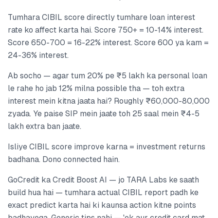
Tumhara CIBIL score directly tumhare loan interest
rate ko affect karta hai. Score 750+ = 10-14% interest.
Score 650-700 = 16-22% interest. Score 600 ya kam =
24-36% interest.
Ab socho — agar tum 20% pe ₹5 lakh ka personal loan
le rahe ho jab 12% milna possible tha — toh extra
interest mein kitna jaata hai? Roughly ₹60,000-80,000
zyada. Ye paise SIP mein jaate toh 25 saal mein ₹4-5
lakh extra ban jaate.
Isliye CIBIL score improve karna = investment returns
badhana. Dono connected hain.
GoCredit ka Credit Boost AI — jo TARA Labs ke saath
build hua hai — tumhara actual CIBIL report padh ke
exact predict karta hai ki kaunsa action kitne points
badhayega. Generic tips nahi — 'ek aur credit card mat