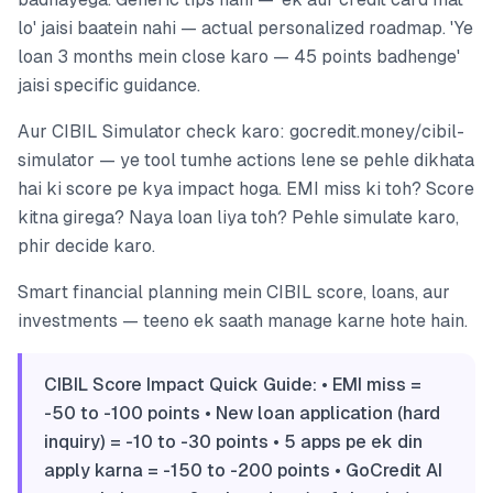
lo' jaisi baatein nahi — actual personalized roadmap. 'Ye
loan 3 months mein close karo — 45 points badhenge'
jaisi specific guidance.
Aur CIBIL Simulator check karo: gocredit.money/cibil-
simulator — ye tool tumhe actions lene se pehle dikhata
hai ki score pe kya impact hoga. EMI miss ki toh? Score
kitna girega? Naya loan liya toh? Pehle simulate karo,
phir decide karo.
Smart financial planning mein CIBIL score, loans, aur
investments — teeno ek saath manage karne hote hain.
CIBIL Score Impact Quick Guide: • EMI miss =
-50 to -100 points • New loan application (hard
inquiry) = -10 to -30 points • 5 apps pe ek din
apply karna = -150 to -200 points • GoCredit AI