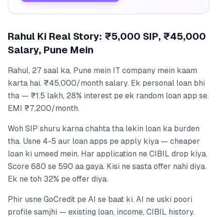
Rahul Ki Real Story: ₹5,000 SIP, ₹45,000
Salary, Pune Mein
Rahul, 27 saal ka, Pune mein IT company mein kaam
karta hai. ₹45,000/month salary. Ek personal loan bhi
tha — ₹1.5 lakh, 28% interest pe ek random loan app se.
EMI ₹7,200/month.
Woh SIP shuru karna chahta tha lekin loan ka burden
tha. Usne 4-5 aur loan apps pe apply kiya — cheaper
loan ki umeed mein. Har application ne CIBIL drop kiya.
Score 680 se 590 aa gaya. Kisi ne sasta offer nahi diya.
Ek ne toh 32% pe offer diya.
Phir usne GoCredit pe AI se baat ki. AI ne uski poori
profile samjhi — existing loan, income, CIBIL history.