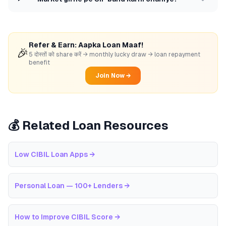
Refer & Earn: Aapka Loan Maaf!
🎉
5 दोस्तों को share करें → monthly lucky draw → loan repayment
benefit
Join Now →
💰 Related Loan Resources
Low CIBIL Loan Apps
→
Personal Loan — 100+ Lenders
→
How to Improve CIBIL Score
→