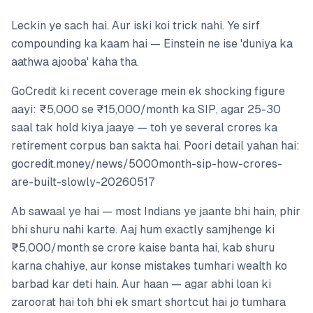
Leckin ye sach hai. Aur iski koi trick nahi. Ye sirf
compounding ka kaam hai — Einstein ne ise 'duniya ka
aathwa ajooba' kaha tha.
GoCredit ki recent coverage mein ek shocking figure
aayi: ₹5,000 se ₹15,000/month ka SIP, agar 25-30
saal tak hold kiya jaaye — toh ye several crores ka
retirement corpus ban sakta hai. Poori detail yahan hai:
gocredit.money/news/5000month-sip-how-crores-
are-built-slowly-20260517
Ab sawaal ye hai — most Indians ye jaante bhi hain, phir
bhi shuru nahi karte. Aaj hum exactly samjhenge ki
₹5,000/month se crore kaise banta hai, kab shuru
karna chahiye, aur konse mistakes tumhari wealth ko
barbad kar deti hain. Aur haan — agar abhi loan ki
zaroorat hai toh bhi ek smart shortcut hai jo tumhara