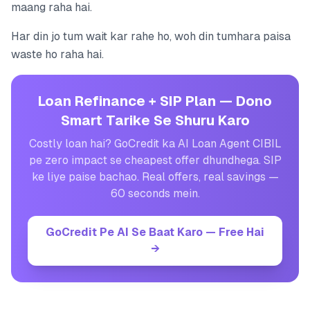
maang raha hai.
Har din jo tum wait kar rahe ho, woh din tumhara paisa
waste ho raha hai.
Loan Refinance + SIP Plan — Dono
Smart Tarike Se Shuru Karo
Costly loan hai? GoCredit ka AI Loan Agent CIBIL
pe zero impact se cheapest offer dhundhega. SIP
ke liye paise bachao. Real offers, real savings —
60 seconds mein.
GoCredit Pe AI Se Baat Karo — Free Hai
→