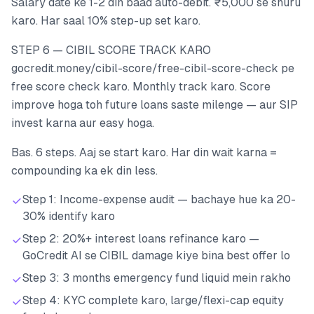
Salary date ke 1-2 din baad auto-debit. ₹5,000 se shuru
karo. Har saal 10% step-up set karo.
STEP 6 — CIBIL SCORE TRACK KARO
gocredit.money/cibil-score/free-cibil-score-check pe
free score check karo. Monthly track karo. Score
improve hoga toh future loans saste milenge — aur SIP
invest karna aur easy hoga.
Bas. 6 steps. Aaj se start karo. Har din wait karna =
compounding ka ek din less.
Step 1: Income-expense audit — bachaye hue ka 20-
30% identify karo
Step 2: 20%+ interest loans refinance karo —
GoCredit AI se CIBIL damage kiye bina best offer lo
Step 3: 3 months emergency fund liquid mein rakho
Step 4: KYC complete karo, large/flexi-cap equity