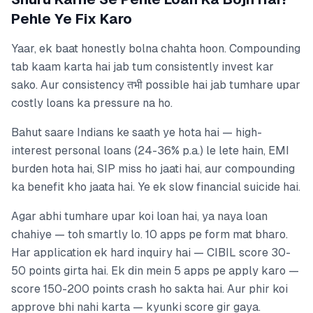
Pehle Ye Fix Karo
Yaar, ek baat honestly bolna chahta hoon. Compounding
tab kaam karta hai jab tum consistently invest kar
sako. Aur consistency तभी possible hai jab tumhare upar
costly loans ka pressure na ho.
Bahut saare Indians ke saath ye hota hai — high-
interest personal loans (24-36% p.a.) le lete hain, EMI
burden hota hai, SIP miss ho jaati hai, aur compounding
ka benefit kho jaata hai. Ye ek slow financial suicide hai.
Agar abhi tumhare upar koi loan hai, ya naya loan
chahiye — toh smartly lo. 10 apps pe form mat bharo.
Har application ek hard inquiry hai — CIBIL score 30-
50 points girta hai. Ek din mein 5 apps pe apply karo —
score 150-200 points crash ho sakta hai. Aur phir koi
approve bhi nahi karta — kyunki score gir gaya.