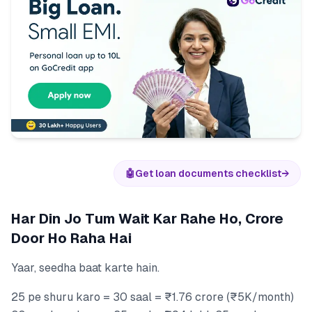
🤖
Get loan documents checklist
→
Har Din Jo Tum Wait Kar Rahe Ho, Crore
Door Ho Raha Hai
Yaar, seedha baat karte hain.
25 pe shuru karo = 30 saal = ₹1.76 crore (₹5K/month)