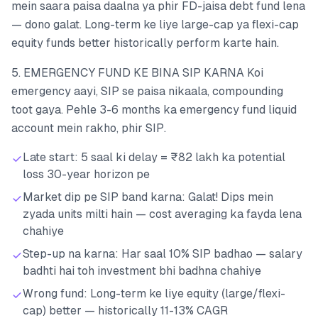
mein saara paisa daalna ya phir FD-jaisa debt fund lena
— dono galat. Long-term ke liye large-cap ya flexi-cap
equity funds better historically perform karte hain.
5. EMERGENCY FUND KE BINA SIP KARNA Koi
emergency aayi, SIP se paisa nikaala, compounding
toot gaya. Pehle 3-6 months ka emergency fund liquid
account mein rakho, phir SIP.
Late start: 5 saal ki delay = ₹82 lakh ka potential
loss 30-year horizon pe
Market dip pe SIP band karna: Galat! Dips mein
zyada units milti hain — cost averaging ka fayda lena
chahiye
Step-up na karna: Har saal 10% SIP badhao — salary
badhti hai toh investment bhi badhna chahiye
Wrong fund: Long-term ke liye equity (large/flexi-
cap) better — historically 11-13% CAGR