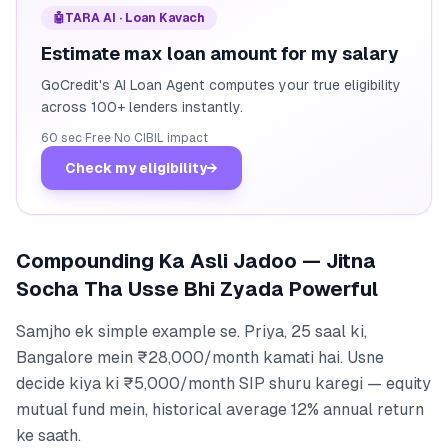
🤖
TARA AI · Loan Kavach
Estimate max loan amount for my salary
GoCredit's AI Loan Agent computes your true eligibility
across 100+ lenders instantly.
60 sec
·
Free
·
No CIBIL impact
Check my eligibility
→
Compounding Ka Asli Jadoo — Jitna
Socha Tha Usse Bhi Zyada Powerful
Samjho ek simple example se. Priya, 25 saal ki,
Bangalore mein ₹28,000/month kamati hai. Usne
decide kiya ki ₹5,000/month SIP shuru karegi — equity
mutual fund mein, historical average 12% annual return
ke saath.