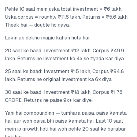
Pehle 10 saal mein uska total investment = ₹6 lakh.
Uska corpus = roughly ₹11.6 lakh. Returns = ₹5.6 lakh.
Theek hai — double ho gaya.
Lekin ab dekho magic kahan hota hai:
20 saal ke baad: Investment ₹12 lakh, Corpus ₹49.9
lakh. Returns ne investment ko 4x se zyada kar diya.
25 saal ke baad: Investment ₹15 lakh, Corpus ₹94.8
lakh. Returns ne original investment ka 6x diya.
30 saal ke baad: Investment ₹18 lakh, Corpus ₹1.76
CRORE. Returns ne paise 9x+ kar diye.
Yahi hai compounding — tumhara paisa, paisa kamata
hai, aur woh paisa bhi paisa kamata hai. Last 10 saal
mein jo growth hoti hai woh pehle 20 saal ke barabar
hoti hai.