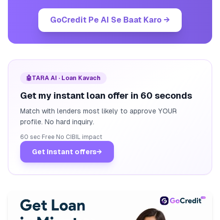
GoCredit Pe AI Se Baat Karo
→
🤖
TARA AI · Loan Kavach
Get my instant loan offer in 60 seconds
Match with lenders most likely to approve YOUR
profile. No hard inquiry.
60 sec
·
Free
·
No CIBIL impact
Get instant offers
→