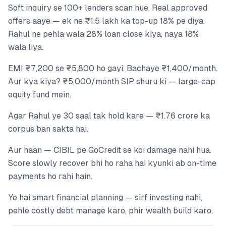
Soft inquiry se 100+ lenders scan hue. Real approved
offers aaye — ek ne ₹1.5 lakh ka top-up 18% pe diya.
Rahul ne pehla wala 28% loan close kiya, naya 18%
wala liya.
EMI ₹7,200 se ₹5,800 ho gayi. Bachaye ₹1,400/month.
Aur kya kiya? ₹5,000/month SIP shuru ki — large-cap
equity fund mein.
Agar Rahul ye 30 saal tak hold kare — ₹1.76 crore ka
corpus ban sakta hai.
Aur haan — CIBIL pe GoCredit se koi damage nahi hua.
Score slowly recover bhi ho raha hai kyunki ab on-time
payments ho rahi hain.
Ye hai smart financial planning — sirf investing nahi,
pehle costly debt manage karo, phir wealth build karo.