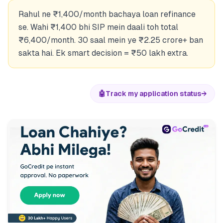
Rahul ne ₹1,400/month bachaya loan refinance
se. Wahi ₹1,400 bhi SIP mein daali toh total
₹6,400/month. 30 saal mein ye ₹2.25 crore+ ban
sakta hai. Ek smart decision = ₹50 lakh extra.
🤖
Track my application status
→