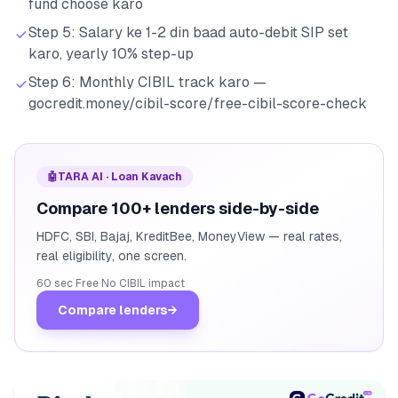
fund choose karo
Step 5: Salary ke 1-2 din baad auto-debit SIP set
karo, yearly 10% step-up
Step 6: Monthly CIBIL track karo —
gocredit.money/cibil-score/free-cibil-score-check
🤖
TARA AI · Loan Kavach
Compare 100+ lenders side-by-side
HDFC, SBI, Bajaj, KreditBee, MoneyView — real rates,
real eligibility, one screen.
60 sec
·
Free
·
No CIBIL impact
Compare lenders
→