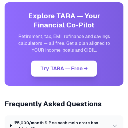
Explore TARA — Your
Financial Co-Pilot
Retirement, tax, EMI, refinance and savings
calculators — all free. Get a plan aligned to
YOUR income, goals and CIBIL.
Try TARA — Free →
Frequently Asked Questions
₹5,000/month SIP se sach mein crore ban