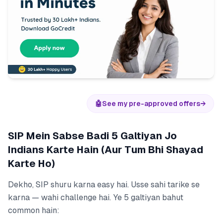
🤖
See my pre-approved offers
→
SIP Mein Sabse Badi 5 Galtiyan Jo
Indians Karte Hain (Aur Tum Bhi Shayad
Karte Ho)
Dekho, SIP shuru karna easy hai. Usse sahi tarike se
karna — wahi challenge hai. Ye 5 galtiyan bahut
common hain: