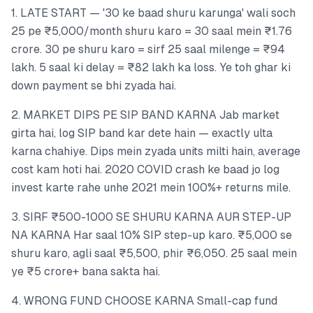
1. LATE START — '30 ke baad shuru karunga' wali soch
25 pe ₹5,000/month shuru karo = 30 saal mein ₹1.76
crore. 30 pe shuru karo = sirf 25 saal milenge = ₹94
lakh. 5 saal ki delay = ₹82 lakh ka loss. Ye toh ghar ki
down payment se bhi zyada hai.
2. MARKET DIPS PE SIP BAND KARNA Jab market
girta hai, log SIP band kar dete hain — exactly ulta
karna chahiye. Dips mein zyada units milti hain, average
cost kam hoti hai. 2020 COVID crash ke baad jo log
invest karte rahe unhe 2021 mein 100%+ returns mile.
3. SIRF ₹500-1000 SE SHURU KARNA AUR STEP-UP
NA KARNA Har saal 10% SIP step-up karo. ₹5,000 se
shuru karo, agli saal ₹5,500, phir ₹6,050. 25 saal mein
ye ₹5 crore+ bana sakta hai.
4. WRONG FUND CHOOSE KARNA Small-cap fund