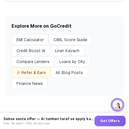
Explore More on GoCredit
EMI Calculator
CIBIL Score Guide
Credit Boost AI
Loan Kavach
Compare Lenders
Loans by City
🎉 Refer & Earn
All Blog Posts
Finance News
Sabse sasta offer — AI tumhari taraf se apply karega
Get Offers
Free · No spam · CIBIL pe zero asar