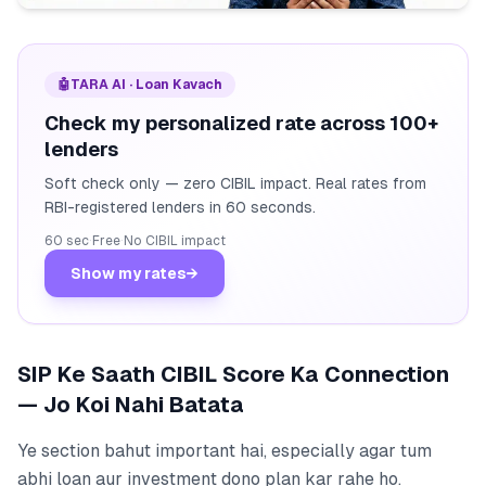
🤖
TARA AI · Loan Kavach
Check my personalized rate across 100+
lenders
Soft check only — zero CIBIL impact. Real rates from
RBI-registered lenders in 60 seconds.
60 sec
·
Free
·
No CIBIL impact
Show my rates
→
SIP Ke Saath CIBIL Score Ka Connection
— Jo Koi Nahi Batata
Ye section bahut important hai, especially agar tum
abhi loan aur investment dono plan kar rahe ho.