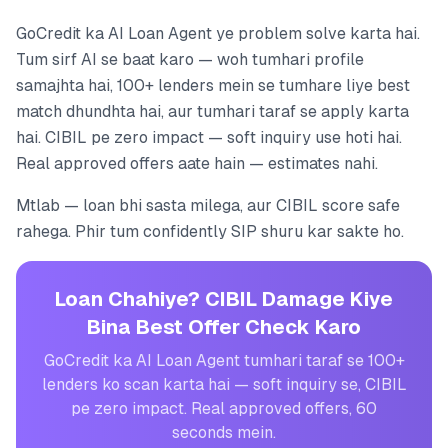
GoCredit ka AI Loan Agent ye problem solve karta hai.
Tum sirf AI se baat karo — woh tumhari profile
samajhta hai, 100+ lenders mein se tumhare liye best
match dhundhta hai, aur tumhari taraf se apply karta
hai. CIBIL pe zero impact — soft inquiry use hoti hai.
Real approved offers aate hain — estimates nahi.
Mtlab — loan bhi sasta milega, aur CIBIL score safe
rahega. Phir tum confidently SIP shuru kar sakte ho.
Loan Chahiye? CIBIL Damage Kiye
Bina Best Offer Check Karo
GoCredit ka AI Loan Agent tumhari taraf se 100+
lenders ko scan karta hai — soft inquiry se, CIBIL
pe zero impact. Real approved offers, 60
seconds mein.