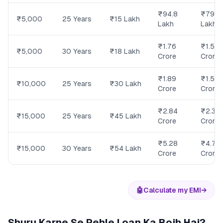
₹94.8
₹79.8
₹5,000
25 Years
₹15 Lakh
Lakh
Lakh
₹1.76
₹1.58
₹5,000
30 Years
₹18 Lakh
Crore
Crore
₹1.89
₹1.59
₹10,000
25 Years
₹30 Lakh
Crore
Crore
₹2.84
₹2.39
₹15,000
25 Years
₹45 Lakh
Crore
Crore
₹5.28
₹4.74
₹15,000
30 Years
₹54 Lakh
Crore
Crore
🤖
Calculate my EMI
→
Shuru Karne Se Pehle Loan Ka Bojh Hai?