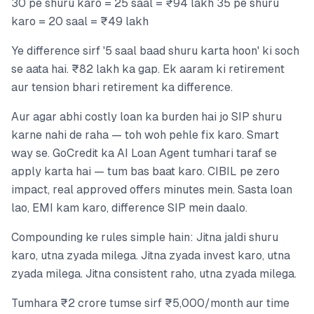
30 pe shuru karo = 25 saal = ₹94 lakh 35 pe shuru
karo = 20 saal = ₹49 lakh
Ye difference sirf '5 saal baad shuru karta hoon' ki soch
se aata hai. ₹82 lakh ka gap. Ek aaram ki retirement
aur tension bhari retirement ka difference.
Aur agar abhi costly loan ka burden hai jo SIP shuru
karne nahi de raha — toh woh pehle fix karo. Smart
way se. GoCredit ka AI Loan Agent tumhari taraf se
apply karta hai — tum bas baat karo. CIBIL pe zero
impact, real approved offers minutes mein. Sasta loan
lao, EMI kam karo, difference SIP mein daalo.
Compounding ke rules simple hain: Jitna jaldi shuru
karo, utna zyada milega. Jitna zyada invest karo, utna
zyada milega. Jitna consistent raho, utna zyada milega.
Tumhara ₹2 crore tumse sirf ₹5,000/month aur time