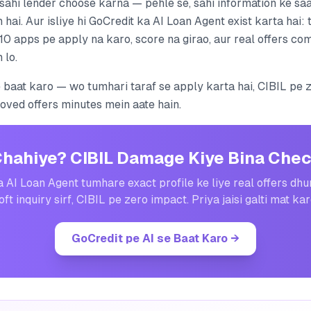
 sahi lender choose karna — pehle se, sahi information ke saa
 hai. Aur isliye hi GoCredit ka AI Loan Agent exist karta hai:
10 apps pe apply na karo, score na girao, aur real offers co
 lo.
e baat karo — wo tumhari taraf se apply karta hai, CIBIL pe 
roved offers minutes mein aate hain.
Chahiye? CIBIL Damage Kiye Bina Chec
 AI Loan Agent tumhare exact profile ke liye real offers dh
oft inquiry sirf, CIBIL pe zero impact. Priya jaisi galti mat kar
GoCredit pe AI se Baat Karo
→