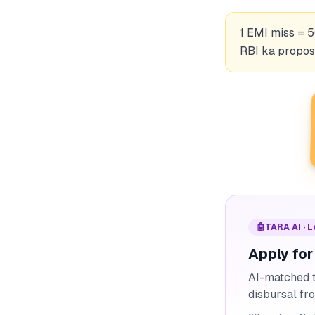
1 EMI miss = 5
RBI ka propose
🤖
TARA AI · 
Apply for
AI-matched t
disbursal f