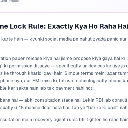
CIBIL impact
ne Lock Rule: Exactly Kya Ho Raha Ha
r karte hain — kyunki social media pe bahut zyada panic au
ation paper release kiya hai jisme propose kiya gaya hai ki 
" ki permission di jaaye — specifically un devices ke liye jo 
ke through kharidi gayi hain. Simple terms mein: agar tumn
phone liya, aur EMI miss ki, toh wo technologically phone k
able kar sakte hain jab tak payment nahi hoti.
 bana hai — abhi consultation stage hai. Lekin RBI jab consult 
ually 6-18 mahine door hota hai. Toh ye "future ki baat" nahi
nsultation mein recovery agent rules bhi tighten ho rahe hain