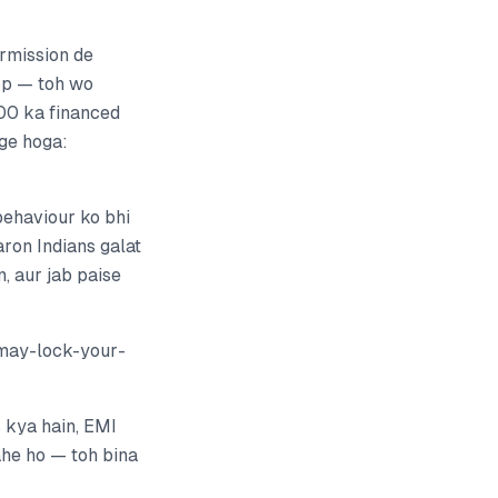
rmission de
top — toh wo
000 ka financed
ge hoga:
behaviour ko bhi
aron Indians galat
, aur jab paise
may-lock-your-
 kya hain, EMI
ahe ho — toh bina