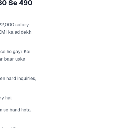
580 Se 490
22,000 salary.
EMI ka ad dekh
ce ho gayi. Koi
ar baar uske
n hard inquiries,
ry hai.
n se band hota.