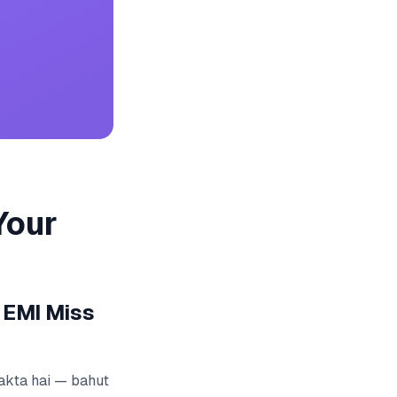
Your
 EMI Miss
 sakta hai — bahut