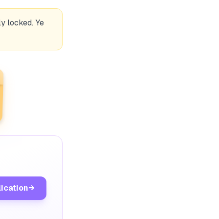
y locked. Ye
lication
→