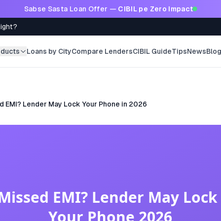
Sabse Sasta Loan Offer —
CIBIL pe Zero Impact
Right?
oducts
Loans by City
Compare Lenders
CIBIL Guide
Tips
News
Blo
d EMI? Lender May Lock Your Phone in 2026