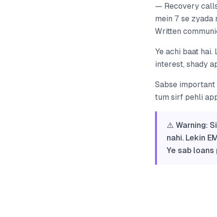
— Recovery calls
mein 7 se zyada 
Written communic
Ye achi baat hai. 
interest, shady a
Sabse important q
tum sirf pehli ap
⚠️ Warning: S
nahi. Lekin E
Ye sab loans 