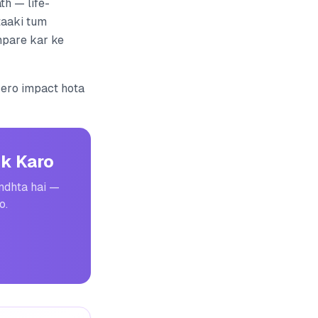
th — life-
 taaki tum
mpare kar ke
zero impact hota
k Karo
undhta hai —
o.