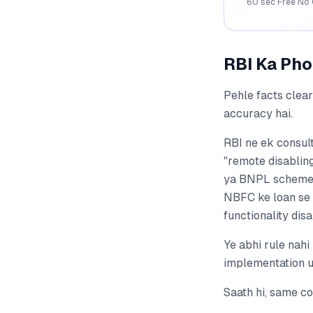
60 sec
·
Free
·
No 
RBI Ka Pho
Pehle facts clea
accuracy hai.
RBI ne ek consult
"remote disabling
ya BNPL schemes 
NBFC ke loan se 
functionality dis
Ye abhi rule nahi
implementation us
Saath hi, same co