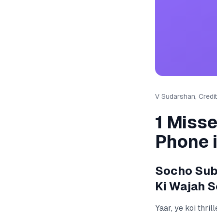
V Sudarshan, Credit
1 Miss
Phone 
Socho Suba
Ki Wajah S
Yaar, ye koi thri