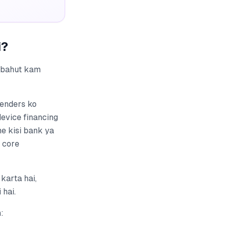
i?
r bahut kam
lenders ko
device financing
e kisi bank ya
a core
karta hai,
 hai.
: