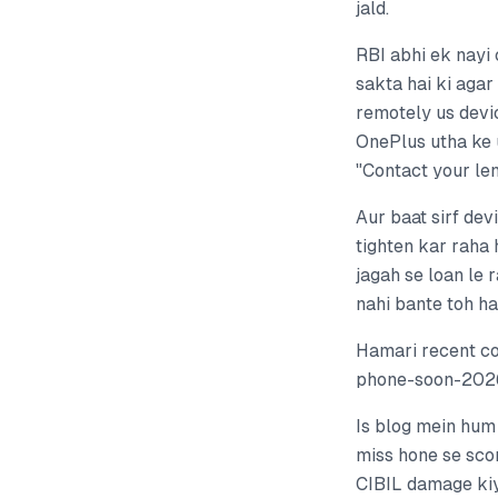
jald.
RBI abhi ek nayi
sakta hai ki agar
remotely us devi
OnePlus utha ke 
"Contact your len
Aur baat sirf dev
tighten kar raha 
jagah se loan le 
nahi bante toh h
Hamari recent c
phone-soon-2026
Is blog mein hum
miss hone se scor
CIBIL damage kiy