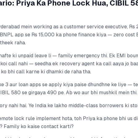
rio: Priya Ka Phone Lock Hua, CIBIL 
Hyderabad mein working as a customer service executive, Rs 
BNPL app se Rs 15,000 ka phone finance kiya — zero cost 
 theek raha.
 hafte ki unpaid leave li — family emergency thi. Ek EMI boun
, koi call nahi — seedha ek recovery agent ka call aaya jo ba
 ko bhi call karne ki dhamki de raha tha.
e 3 aur loan apps se apply kiya paise dhundhne ke liye — tee
CIBIL 580 se girgaya 490 pe. Ab wo aur bhi mushkil mein thi.
story nahi hai. Ye India ke lakho middle-class borrowers ki sto
emote lock rule implement hota, toh Priya ka phone bhi us di
? Family ko kaise contact karti?