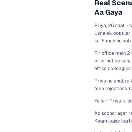
Real Scena
Aa Gaya
Priya, 26 saal, 
Usne ek popular 
ke. 6 mahine sab
Fir office mein 2
prior notice nahi
office colleagues
Priya ne ghabra k
teen rejections. 
Ye sirf Priya ki 
Ab socho: agar r
Kaam kaise karti