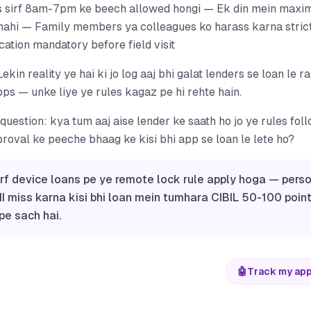
 sirf 8am-7pm ke beech allowed hongi — Ek din mein maxim
nahi — Family members ya colleagues ko harass karna stri
ation mandatory before field visit
Lekin reality ye hai ki jo log aaj bhi galat lenders se loan le 
pps — unke liye ye rules kagaz pe hi rehte hain.
uestion: kya tum aaj aise lender ke saath ho jo ye rules fol
proval ke peeche bhaag ke kisi bhi app se loan le lete ho?
irf device loans pe ye remote lock rule apply hoga — pers
MI miss karna kisi bhi loan mein tumhara CIBIL 50-100 points
pe sach hai.
🤖
Track my app