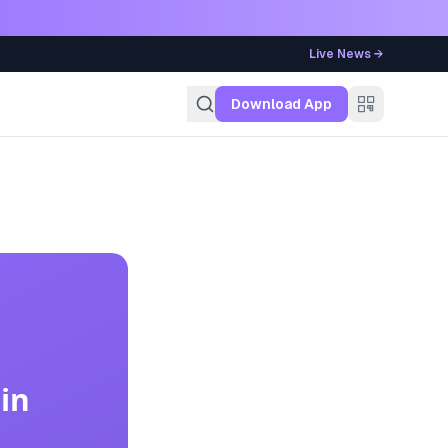
Live News →
g
Download App