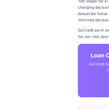
Yahi wajah hai ki
changing decision
desperate hokar 
informed decision
GoCredit pe AI s
hai, aur real app
Loan 
GoCredit ka
s