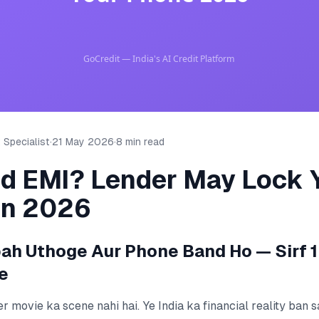
 Specialist
·
21 May 2026
·
8 min read
ed EMI? Lender May Lock 
in 2026
h Uthoge Aur Phone Band Ho — Sirf 1
e
ller movie ka scene nahi hai. Ye India ka financial reality ban