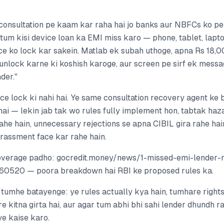
 consultation pe kaam kar raha hai jo banks aur NBFCs ko pe
 tum kisi device loan ka EMI miss karo — phone, tablet, lap
ce ko lock kar sakein. Matlab ek subah uthoge, apna Rs 18,
unlock karne ki koshish karoge, aur screen pe sirf ek messa
der."
ice lock ki nahi hai. Ye same consultation recovery agent ke 
hai — lekin jab tak wo rules fully implement hon, tabtak haz
rahe hain, unnecessary rejections se apna CIBIL gira rahe hain
arassment face kar rahe hain.
overage padho: gocredit.money/news/1-missed-emi-lender-
0520 — poora breakdown hai RBI ke proposed rules ka.
 tumhe batayenge: ye rules actually kya hain, tumhare rights
e kitna girta hai, aur agar tum abhi bhi sahi lender dhundh r
e kaise karo.