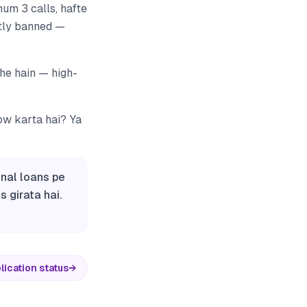
um 3 calls, hafte
ctly banned —
rahe hain — high-
low karta hai? Ya
onal loans pe
 girata hai.
lication status
→