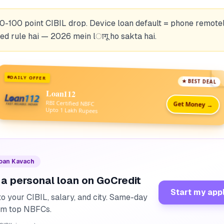
0-100 point CIBIL drop. Device loan default = phone remotel
d rule hai — 2026 mein lागू ho sakta hai.
DAILY OFFER
★ BEST DEAL
Loan112
RBI Certified NBFC
Get Money →
Upto 1 Lakh Rupees
Loan Kavach
 a personal loan on GoCredit
Start my app
o your CIBIL, salary, and city. Same-day
rom top NBFCs.