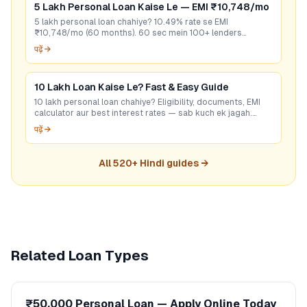
5 Lakh Personal Loan Kaise Le — EMI ₹10,748/mo
5 lakh personal loan chahiye? 10.49% rate se EMI
₹10,748/mo (60 months). 60 sec mein 100+ lenders
compare karo — bina CIBIL bhi options hain. Free apply.
पढ़ें →
10 Lakh Loan Kaise Le? Fast & Easy Guide
10 lakh personal loan chahiye? Eligibility, documents, EMI
calculator aur best interest rates — sab kuch ek jagah.
GoCredit se 60 sec mein check karo!
पढ़ें →
All
520
+ Hindi guides →
Related Loan Types
₹50,000 Personal Loan — Apply Online Today