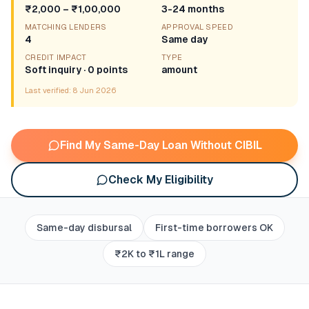
₹2,000 – ₹1,00,000
3-24 months
MATCHING LENDERS
APPROVAL SPEED
4
Same day
CREDIT IMPACT
TYPE
Soft inquiry · 0 points
amount
Last verified:
8 Jun 2026
Find My Same-Day Loan Without CIBIL
Check My Eligibility
Same-day disbursal
First-time borrowers OK
₹2K to ₹1L range