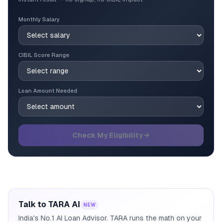
Monthly Salary
CIBIL Score Range
Loan Amount Needed
Check My Eligibility →
Talk to TARA AI
NEW
India's No.1 AI Loan Advisor. TARA runs the math on your