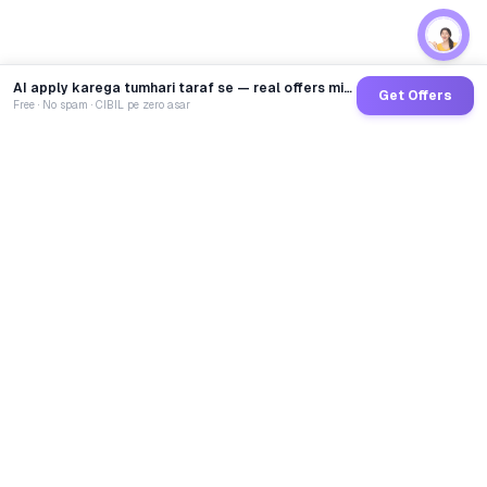
AI apply karega tumhari taraf se — real offers minutes mein
Get Offers
Free · No spam · CIBIL pe zero asar
GoCredit AI