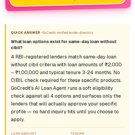
•
QUICK ANSWER
GoCredit verified lender directory
What loan options exist for same-day loan without
cibil?
4 RBI-registered lenders match same-day loan
without cibil criteria with loan amounts of ₹2,000
– ₹1,00,000 and typical tenure 3-24 months. No
CIBIL check required for these specific products.
GoCredit's AI Loan Agent runs a soft eligibility
check against all 4 options and surfaces only the
lenders that will actually approve your specific
profile — no hard inquiry hits until you choose to
apply.
LOAN AMOUNT
TENURE