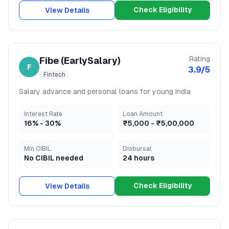
Check Eligibility
View Details
Rating
Fibe (EarlySalary)
F
3.9
/5
Fintech
Salary advance and personal loans for young India
Interest Rate
Loan Amount
16
% -
30
%
₹5,000
-
₹5,00,000
Min CIBIL
Disbursal
No CIBIL needed
24 hours
Check Eligibility
View Details