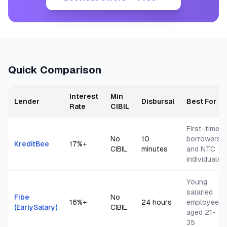
Quick Comparison
Interest
Min
Lender
Disbursal
Best For
Rate
CIBIL
First-time
No
10
borrowers
KreditBee
17
%+
CIBIL
minutes
and NTC
individuals
Young
salaried
Fibe
No
16
%+
24 hours
employees
(EarlySalary)
CIBIL
aged 21-
35