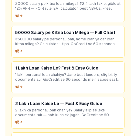
20000 salary pe kitna loan milega? ₹2.4 lakh tak eligible at
12% APR — FOIR rule, EMI calculator, best NBFCs. Free
eligibility check.
पढ़ें →
50000 Salary pe Kitna Loan Milega — Full Chart
₹50,000 salary pe personal loan, home loan ya car loan
kitna milega? Calculator + tips. GoCredit se 60 seconds
mein best rate check karein — free!
पढ़ें →
1 Lakh Loan Kaise Le? Fast & Easy Guide
1 lakh personal loan chahiye? Jano best lenders, eligibility,
documents aur GoCredit se 60 seconds mein sabse sasta
loan offer pao. Free check karo!
पढ़ें →
2 Lakh Loan Kaise Le — Fast & Easy Guide
2 lakh ka personal loan chahiye? Salary slip se leke
documents tak — sab kuch ek jagah. GoCredit se 60
seconds mein best rate check karein. Free hai!
पढ़ें →