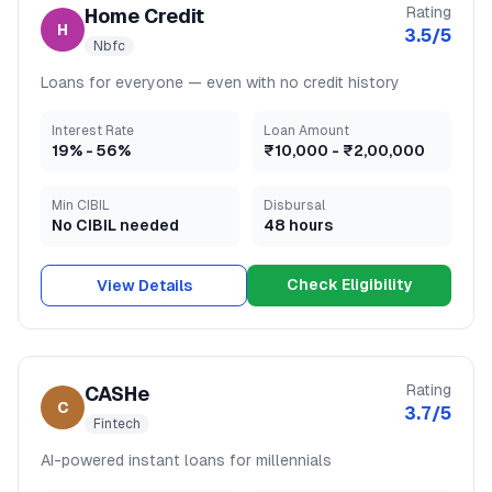
Rating
Home Credit
H
3.5
/5
Nbfc
Loans for everyone — even with no credit history
Interest Rate
Loan Amount
19
% -
56
%
₹10,000
-
₹2,00,000
Min CIBIL
Disbursal
No CIBIL needed
48 hours
Check Eligibility
View Details
Rating
CASHe
C
3.7
/5
Fintech
AI-powered instant loans for millennials