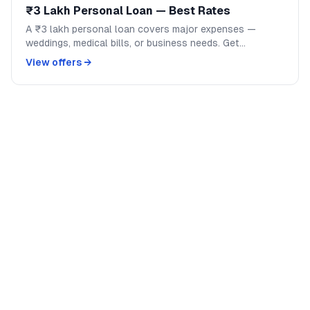
₹3 Lakh Personal Loan — Best Rates
A ₹3 lakh personal loan covers major expenses —
weddings, medical bills, or business needs. Get
competitive rates from India's top banks and NBFCs.
View offers →