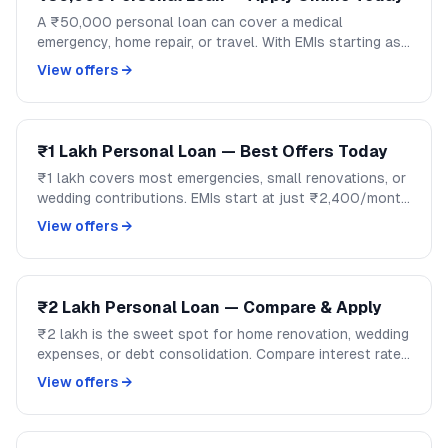
A ₹50,000 personal loan can cover a medical
emergency, home repair, or travel. With EMIs starting as
low as ₹1,200/month, handle mid-size expenses
View offers →
without disrupting your savings.
₹1 Lakh Personal Loan — Best Offers Today
₹1 lakh covers most emergencies, small renovations, or
wedding contributions. EMIs start at just ₹2,400/month
over 48 months. Compare lenders and apply on
View offers →
GoCredit.
₹2 Lakh Personal Loan — Compare & Apply
₹2 lakh is the sweet spot for home renovation, wedding
expenses, or debt consolidation. Compare interest rates
across banks and NBFCs on GoCredit.
View offers →