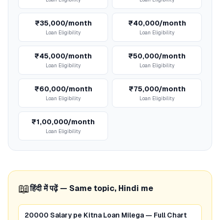
₹35,000/month
₹40,000/month
Loan Eligibility
Loan Eligibility
₹45,000/month
₹50,000/month
Loan Eligibility
Loan Eligibility
₹60,000/month
₹75,000/month
Loan Eligibility
Loan Eligibility
₹1,00,000/month
Loan Eligibility
📖
हिंदी में पढ़ें — Same topic, Hindi me
20000 Salary pe Kitna Loan Milega — Full Chart