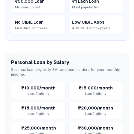
₹50,000 Loan
₹1 Lakh Loan
Mid-small ticket
Most popular tier
No CIBIL Loan
Low CIBIL Apps
First-time borrowers
400-600 score options
Personal Loan by Salary
See max loan eligibility, EMI, and best lenders for your monthly
income.
₹10,000/month
₹15,000/month
Loan Eligibility
Loan Eligibility
₹18,000/month
₹20,000/month
Loan Eligibility
Loan Eligibility
₹25,000/month
₹30,000/month
Loan Eligibility
Loan Eligibility