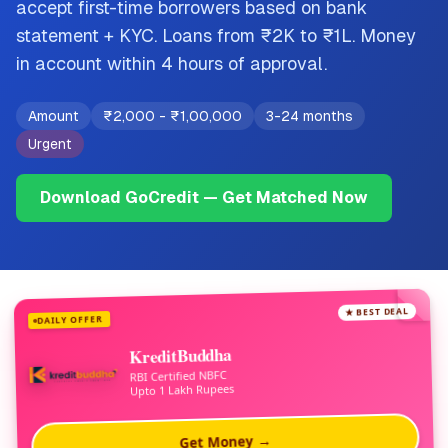
accept first-time borrowers based on bank
statement + KYC. Loans from ₹2K to ₹1L. Money
in account within 4 hours of approval.
Amount
₹2,000
-
₹1,00,000
3-24 months
Urgent
Download GoCredit — Get Matched Now
★ BEST DEAL
DAILY OFFER
KreditBuddha
RBI Certified NBFC
Upto 1 Lakh Rupees
Get Money →