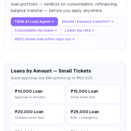
loan portfolio — verdicts on consolidation, refinancing,
balance transfer — before you apply anywhere.
TARA AI Loan Agent →
Should I balance transfer? →
Consolidate my loans →
Lower my rate →
HDFC home loan after repo cut →
Loans by Amount — Small Tickets
Quick approval, low EMI options up to ₹50,000.
₹10,000 Loan
₹15,000 Loan
Approval in minutes
Small ticket fast
₹20,000 Loan
₹25,000 Loan
Common micro loan
Bills + emergency