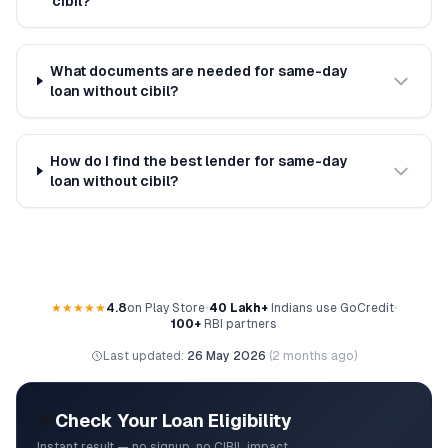
cibil?
What documents are needed for same-day
loan without cibil?
How do I find the best lender for same-day
loan without cibil?
★★★★★
4.8
on Play Store
•
40 Lakh+
Indians use GoCredit
•
100+
RBI partners
Last updated:
26 May 2026
(
2 months ago
)
🎯
Check Your Loan Eligibility
Instant result — no signup, no CIBIL impact