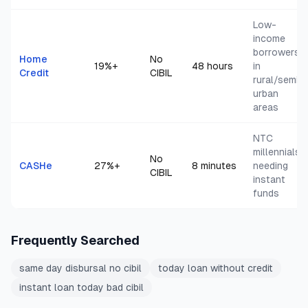
Low-
income
borrowers
Home
No
19
%+
48 hours
in
Credit
CIBIL
rural/semi-
urban
areas
NTC
millennials
No
CASHe
27
%+
8 minutes
needing
CIBIL
instant
funds
Frequently Searched
same day disbursal no cibil
today loan without credit
instant loan today bad cibil