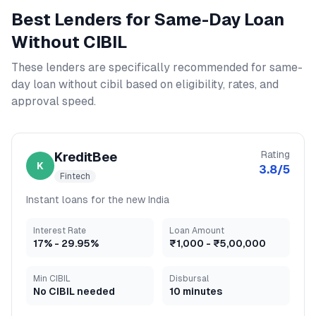
Best Lenders for
Same-Day Loan
Without CIBIL
These lenders are specifically recommended for
same-
day loan without cibil
based on eligibility, rates, and
approval speed.
Rating
KreditBee
K
3.8
/5
Fintech
Instant loans for the new India
Interest Rate
Loan Amount
17
% -
29.95
%
₹1,000
-
₹5,00,000
Min CIBIL
Disbursal
No CIBIL needed
10 minutes