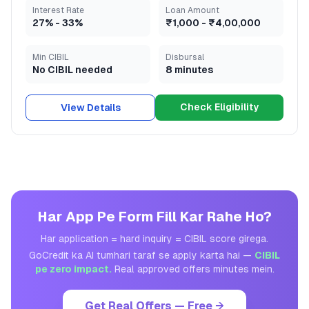
Interest Rate
Loan Amount
27
% -
33
%
₹1,000
-
₹4,00,000
Min CIBIL
Disbursal
No CIBIL needed
8 minutes
Check Eligibility
View Details
Har App Pe Form Fill Kar Rahe Ho?
Har application = hard inquiry = CIBIL score girega.
GoCredit ka AI tumhari taraf se apply karta hai —
CIBIL
pe zero impact.
Real approved offers minutes mein.
Get Real Offers — Free →