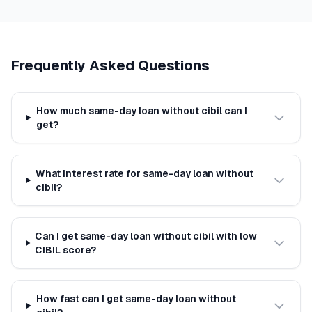
Frequently Asked Questions
How much same-day loan without cibil can I
get?
What interest rate for same-day loan without
cibil?
Can I get same-day loan without cibil with low
CIBIL score?
How fast can I get same-day loan without