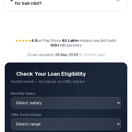
for bad cibil?
★★★★★
4.8
on Play Store
•
40 Lakh+
Indians use GoCredit
•
100+
RBI partners
Last updated:
26 May 2026
(
2 months ago
)
🎯
Check Your Loan Eligibility
Instant result — no signup, no CIBIL impact
Monthly Salary
CIBIL Score Range