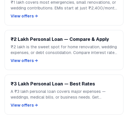
₹1 lakh covers most emergencies, small renovations, or
wedding contributions. EMIs start at just ₹2,400/month
over 48 months. Compare lenders and apply on
View offers →
GoCredit.
₹2 Lakh Personal Loan — Compare & Apply
₹2 lakh is the sweet spot for home renovation, wedding
expenses, or debt consolidation. Compare interest rates
across banks and NBFCs on GoCredit.
View offers →
₹3 Lakh Personal Loan — Best Rates
A ₹3 lakh personal loan covers major expenses —
weddings, medical bills, or business needs. Get
competitive rates from India's top banks and NBFCs.
View offers →