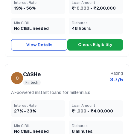
Interest Rate
Loan Amount
19
% -
56
%
₹10,000
-
₹2,00,000
Min CIBIL
Disbursal
No CIBIL needed
48 hours
Check Eligibility
View Details
Rating
CASHe
C
3.7
/5
Fintech
AI-powered instant loans for millennials
Interest Rate
Loan Amount
27
% -
33
%
₹1,000
-
₹4,00,000
Min CIBIL
Disbursal
No CIBIL needed
8 minutes