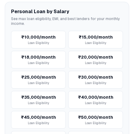
Personal Loan by Salary
See max loan eligibility, EMI, and best lenders for your monthly
income.
₹10,000/month
₹15,000/month
Loan Eligibility
Loan Eligibility
₹18,000/month
₹20,000/month
Loan Eligibility
Loan Eligibility
₹25,000/month
₹30,000/month
Loan Eligibility
Loan Eligibility
₹35,000/month
₹40,000/month
Loan Eligibility
Loan Eligibility
₹45,000/month
₹50,000/month
Loan Eligibility
Loan Eligibility