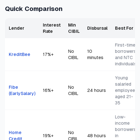
Quick Comparison
Interest
Min
Lender
Disbursal
Best For
Rate
CIBIL
First-time
No
10
borrowers
KreditBee
17
%+
CIBIL
minutes
and NTC
individuals
Young
salaried
Fibe
No
16
%+
24 hours
employees
(EarlySalary)
CIBIL
aged 21-
35
Low-
income
borrowers
Home
No
19
%+
48 hours
in
Credit
CIBIL