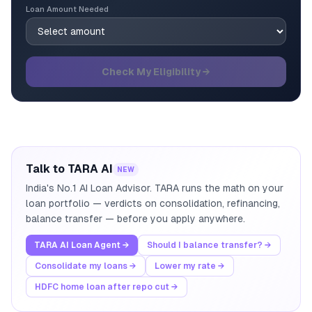
Loan Amount Needed
Check My Eligibility →
Talk to TARA AI
NEW
India's No.1 AI Loan Advisor. TARA runs the math on your
loan portfolio — verdicts on consolidation, refinancing,
balance transfer — before you apply anywhere.
TARA AI Loan Agent →
Should I balance transfer? →
Consolidate my loans →
Lower my rate →
HDFC home loan after repo cut →