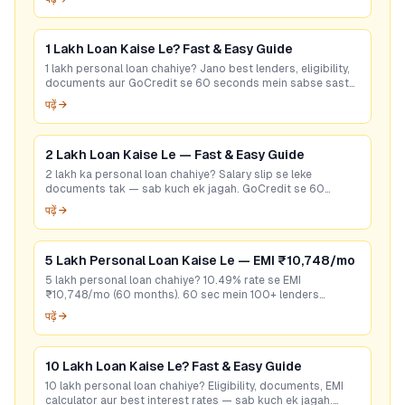
1 Lakh Loan Kaise Le? Fast & Easy Guide
1 lakh personal loan chahiye? Jano best lenders, eligibility,
documents aur GoCredit se 60 seconds mein sabse sasta
loan offer pao. Free check karo!
पढ़ें →
2 Lakh Loan Kaise Le — Fast & Easy Guide
2 lakh ka personal loan chahiye? Salary slip se leke
documents tak — sab kuch ek jagah. GoCredit se 60
seconds mein best rate check karein. Free hai!
पढ़ें →
5 Lakh Personal Loan Kaise Le — EMI ₹10,748/mo
5 lakh personal loan chahiye? 10.49% rate se EMI
₹10,748/mo (60 months). 60 sec mein 100+ lenders
compare karo — bina CIBIL bhi options hain. Free apply.
पढ़ें →
10 Lakh Loan Kaise Le? Fast & Easy Guide
10 lakh personal loan chahiye? Eligibility, documents, EMI
calculator aur best interest rates — sab kuch ek jagah.