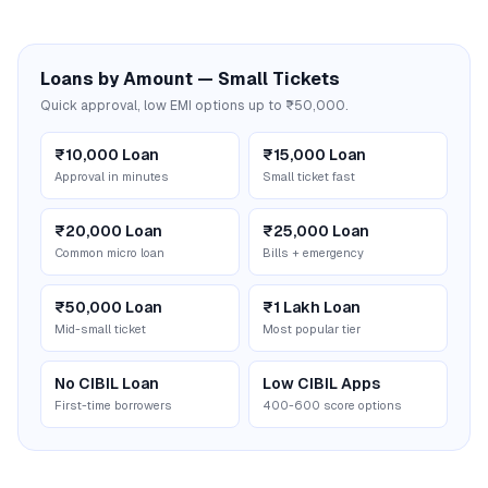
Loans by Amount — Small Tickets
Quick approval, low EMI options up to ₹50,000.
₹10,000 Loan
₹15,000 Loan
Approval in minutes
Small ticket fast
₹20,000 Loan
₹25,000 Loan
Common micro loan
Bills + emergency
₹50,000 Loan
₹1 Lakh Loan
Mid-small ticket
Most popular tier
No CIBIL Loan
Low CIBIL Apps
First-time borrowers
400-600 score options