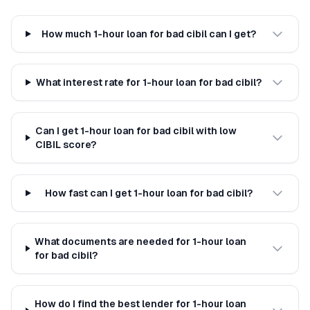
How much 1-hour loan for bad cibil can I get?
What interest rate for 1-hour loan for bad cibil?
Can I get 1-hour loan for bad cibil with low
CIBIL score?
How fast can I get 1-hour loan for bad cibil?
What documents are needed for 1-hour loan
for bad cibil?
How do I find the best lender for 1-hour loan