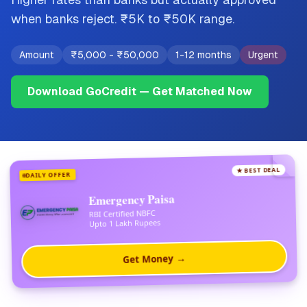
when banks reject. ₹5K to ₹50K range.
Amount
₹5,000
-
₹50,000
1-12 months
Urgent
Download GoCredit — Get Matched Now
★ BEST DEAL
DAILY OFFER
Emergency Paisa
RBI Certified NBFC
Upto 1 Lakh Rupees
Get Money →