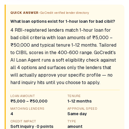
•
QUICK ANSWER
GoCredit verified lender directory
What loan options exist for 1-hour loan for bad cibil?
4 RBI-registered lenders match 1-hour loan for
bad cibil criteria with loan amounts of ₹5,000 –
₹50,000 and typical tenure 1-12 months. Tailored
to CIBIL scores in the 400-600 range. GoCredit's
AI Loan Agent runs a soft eligibility check against
all 4 options and surfaces only the lenders that
will actually approve your specific profile — no
hard inquiry hits until you choose to apply.
LOAN AMOUNT
TENURE
₹5,000 – ₹50,000
1-12 months
MATCHING LENDERS
APPROVAL SPEED
4
Same day
CREDIT IMPACT
TYPE
Soft inquiry · 0 points
amount