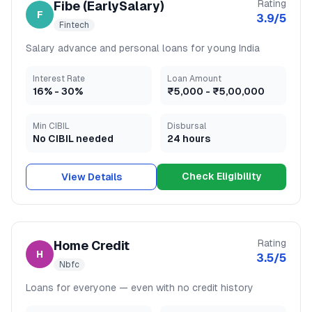
Rating
Fibe (EarlySalary)
F
3.9
/5
Fintech
Salary advance and personal loans for young India
Interest Rate
Loan Amount
16
% -
30
%
₹5,000
-
₹5,00,000
Min CIBIL
Disbursal
No CIBIL needed
24 hours
Check Eligibility
View Details
Rating
Home Credit
H
3.5
/5
Nbfc
Loans for everyone — even with no credit history