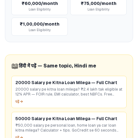
₹60,000/month
₹75,000/month
Loan Eligibility
Loan Eligibility
₹1,00,000/month
Loan Eligibility
📖
हिंदी में पढ़ें — Same topic, Hindi me
20000 Salary pe Kitna Loan Milega — Full Chart
20000 salary pe kitna loan milega? ₹2.4 lakh tak eligible at
12% APR — FOIR rule, EMI calculator, best NBFCs. Free
eligibility check.
पढ़ें →
50000 Salary pe Kitna Loan Milega — Full Chart
₹50,000 salary pe personal loan, home loan ya car loan
kitna milega? Calculator + tips. GoCredit se 60 seconds
mein best rate check karein — free!
पढ़ें →