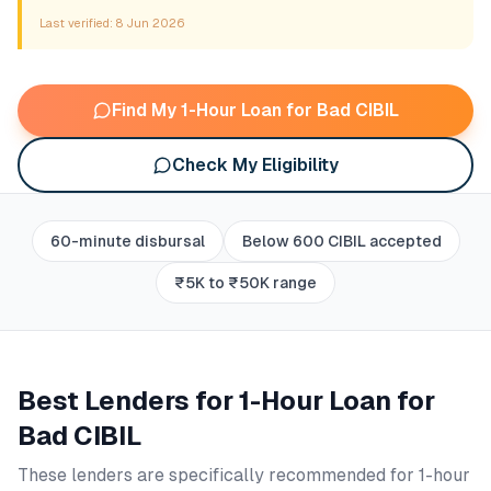
Last verified:
8 Jun 2026
Find My 1-Hour Loan for Bad CIBIL
Check My Eligibility
60-minute disbursal
Below 600 CIBIL accepted
₹5K to ₹50K range
Best Lenders for
1-Hour Loan for
Bad CIBIL
These lenders are specifically recommended for
1-hour