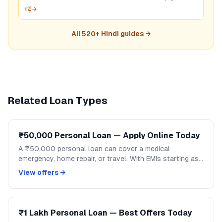
GoCredit se 60 sec mein check karo!
पढ़ें →
All
520
+ Hindi guides →
Related Loan Types
₹50,000 Personal Loan — Apply Online Today
A ₹50,000 personal loan can cover a medical
emergency, home repair, or travel. With EMIs starting as
low as ₹1,200/month, handle mid-size expenses
View offers →
without disrupting your savings.
₹1 Lakh Personal Loan — Best Offers Today