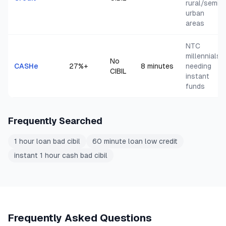
rural/semi-
urban
areas
NTC
millennials
No
CASHe
27
%+
8 minutes
needing
CIBIL
instant
funds
Frequently Searched
1 hour loan bad cibil
60 minute loan low credit
instant 1 hour cash bad cibil
Frequently Asked Questions