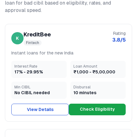
loan for bad cibil
based on eligibility, rates, and
approval speed.
Rating
KreditBee
K
3.8
/5
Fintech
Instant loans for the new India
Interest Rate
Loan Amount
17
% -
29.95
%
₹1,000
-
₹5,00,000
Min CIBIL
Disbursal
No CIBIL needed
10 minutes
Check Eligibility
View Details