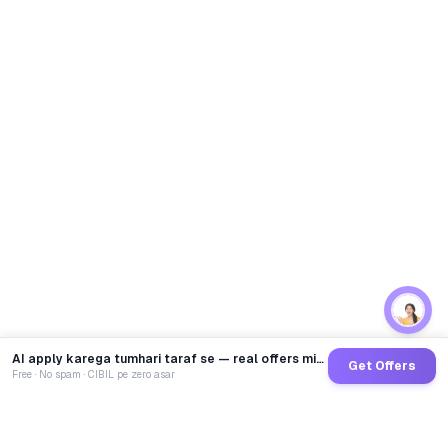
AI apply karega tumhari taraf se — real offers minutes mein
Get Offers
Free · No spam · CIBIL pe zero asar