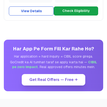
Check Eligibility
View Details
Har App Pe Form Fill Kar Rahe Ho?
Har application = hard inquiry = CIBIL score girega.
GoCredit ka AI tumhari taraf se apply karta hai —
CIBIL
pe zero impact.
Real approved offers minutes mein.
Get Real Offers — Free →