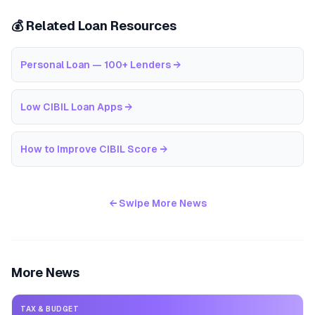
💰 Related Loan Resources
Personal Loan — 100+ Lenders
→
Low CIBIL Loan Apps
→
How to Improve CIBIL Score
→
← Swipe More News
More News
TAX & BUDGET