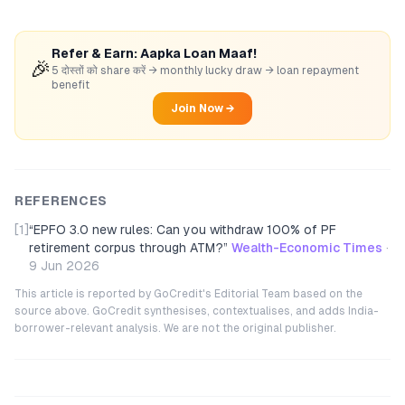
Refer & Earn: Aapka Loan Maaf!
🎉
5 दोस्तों को share करें → monthly lucky draw → loan repayment
benefit
Join Now →
REFERENCES
[1]
“
EPFO 3.0 new rules: Can you withdraw 100% of PF
retirement corpus through ATM?
”
Wealth-Economic Times
·
9 Jun 2026
This article is reported by GoCredit's Editorial Team based on the
source above. GoCredit synthesises, contextualises, and adds India-
borrower-relevant analysis. We are not the original publisher.