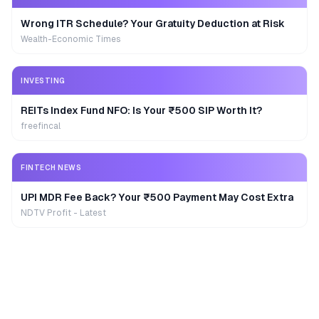
Wrong ITR Schedule? Your Gratuity Deduction at Risk
Wealth-Economic Times
INVESTING
REITs Index Fund NFO: Is Your ₹500 SIP Worth It?
freefincal
FINTECH NEWS
UPI MDR Fee Back? Your ₹500 Payment May Cost Extra
NDTV Profit - Latest