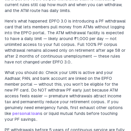
current rules still cap how much and when you can withdraw,
and the ATM route has daily limits.
Here's what happened: EPFO 3.0 is introducing a PF withdrawal
card that lets members pull money from ATMs without logging
into the EPFO portal.. The ATM withdrawal facility is expected
to have a daily limit — likely around ₹1,000 per day — not
unlimited access to your full corpus.. Full 100% PF corpus
withdrawal remains allowed only on retirement after age 58 or
after 2 months of continuous unemployment — these rules
have not changed under EPFO 3.0..
What you should do: Check your UAN is active and your
Aadhaar, PAN, and bank account are linked on the EPFO
member portal — without this, you won't be eligible for the
new PF card.. Do NOT withdraw PF early just because ATM
access feels easier — premature withdrawals attract income
tax and permanently reduce your retirement corpus.. If you
genuinely need emergency funds, first exhaust other options
like
personal loan
s or liquid mutual funds before touching
your PF savings..
PF withdrawals before 5 years of continuous service are fully