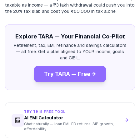
taxable as income — a ₹3 lakh withdrawal could push you into
the 20% tax slab and cost you ₹60,000 in tax alone.
Explore TARA — Your Financial Co-Pilot
Retirement, tax, EMI, refinance and savings calculators
— all free. Get a plan aligned to YOUR income, goals
and CIBIL.
Try TARA — Free →
TRY THIS FREE TOOL
AI EMI Calculator
🧮
→
Chat naturally — loan EMI, FD returns, SIP growth,
affordability.