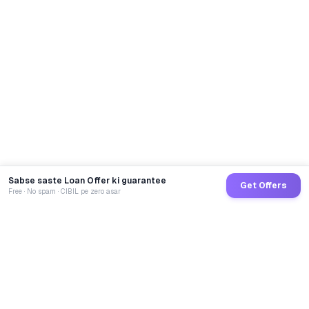
Sabse saste Loan Offer ki guarantee
Get Offers
Free · No spam · CIBIL pe zero asar