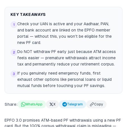
KEY TAKEAWAYS
Check your UAN is active and your Aadhaar, PAN,
1
and bank account are linked on the EPFO member
portal — without this, you won't be eligible for the
new PF card.
Do NOT withdraw PF early just because ATM access
2
feels easier — premature withdrawals attract income
tax and permanently reduce your retirement corpus.
If you genuinely need emergency funds, first
3
exhaust other options like personal loans or liquid
mutual funds before touching your PF savings.
Share:
WhatsApp
X
Telegram
Copy
EPFO 3.0 promises ATM-based PF withdrawals using a new PF
card. But the 100% corpus withdrawal claim is misleading —