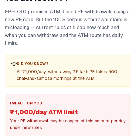
EPFO 3.0 promises ATM-based PF withdrawals using a
new PF card. But the 100% corpus withdrawal claim is
misleading — current rules still cap how much and
when you can withdraw, and the ATM route has daily
limits.
💡
DID YOU KNOW?
At ₹1,000/day, withdrawing ₹5 lakh PF takes 500
chai-and-samosa mornings at the ATM.
IMPACT ON YOU
₹1,000/day ATM limit
Your PF withdrawal may be capped at this amount per day
under new rules