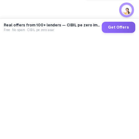
Real offers from 100+ lenders — CIBIL pe zero impact
Get Offers
Free · No spam · CIBIL pe zero asar
GoCredit AI