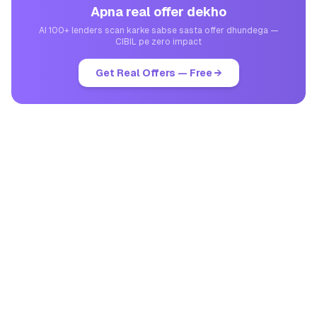
Apna real offer dekho
AI 100+ lenders scan karke sabse sasta offer dhundega —
CIBIL pe zero impact
Get Real Offers — Free →