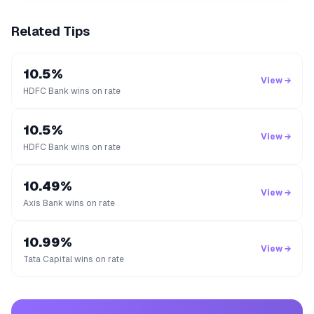
Related Tips
10.5%
View →
HDFC Bank wins on rate
10.5%
View →
HDFC Bank wins on rate
10.49%
View →
Axis Bank wins on rate
10.99%
View →
Tata Capital wins on rate