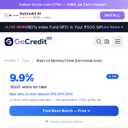
Skip to content
Sabse Sasta Loan Offer —
CIBIL pe Zero Impact
GoCredit AI
INSTALL
★★★★★
4.8
·
40L+ users
REITs Index Fund NFO: Is Your ₹500 SIP Worth It?
LIVE NEWS
Live News →
Home
/
Tips
/
Navi vs MoneyView personal loan
9.9%
⚔️ VS
Navi
wins on rate
Navi wins on max amount (₹2,000,000)
⚠️ Dono mein apply mat karo — har application CIBIL girata hai
Find Best Match
— Free →
▼ Lender details dekho