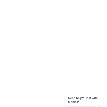
Need help? Chat with
Monica!