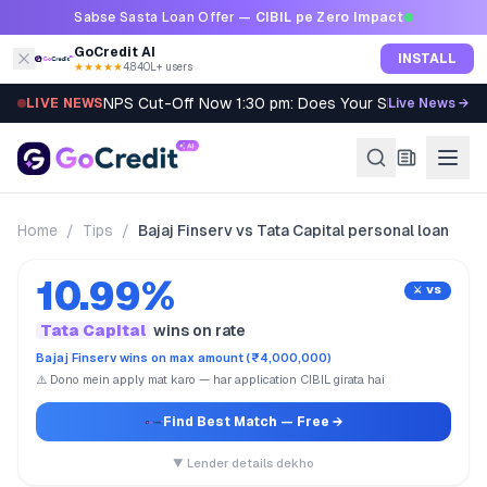
Skip to content
Sabse Sasta Loan Offer —
CIBIL pe Zero Impact
GoCredit AI
INSTALL
★★★★★
4.8
·
40L+ users
NPS Cut-Off Now 1:30 pm: Does Your SIP Qualify?
LIVE NEWS
Live News →
Home
/
Tips
/
Bajaj Finserv vs Tata Capital personal loan
10.99%
⚔️ VS
Tata Capital
wins on rate
Bajaj Finserv wins on max amount (₹4,000,000)
⚠️ Dono mein apply mat karo — har application CIBIL girata hai
Find Best Match
— Free →
▼ Lender details dekho