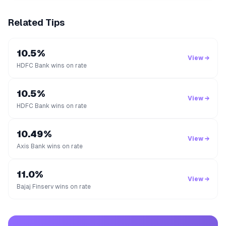
Related Tips
10.5%
View →
HDFC Bank wins on rate
10.5%
View →
HDFC Bank wins on rate
10.49%
View →
Axis Bank wins on rate
11.0%
View →
Bajaj Finserv wins on rate