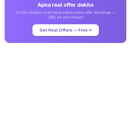
Apna real offer dekho
AI 100+ lenders scan karke sabse sasta offer dhundega —
CIBIL pe zero impact
Get Real Offers — Free →