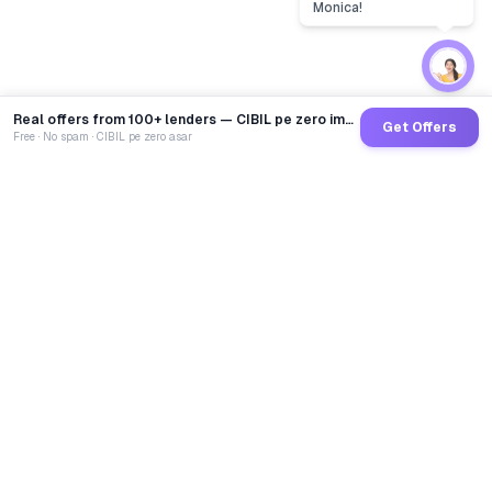
Monica!
Real offers from 100+ lenders — CIBIL pe zero impact
Get Offers
Free · No spam · CIBIL pe zero asar
GoCredit AI