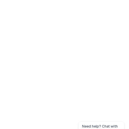
Need help? Chat with