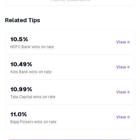
Related Tips
10.5%
View →
HDFC Bank wins on rate
10.49%
View →
Axis Bank wins on rate
10.99%
View →
Tata Capital wins on rate
11.0%
View →
Bajaj Finserv wins on rate