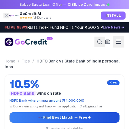
Skip to content
Sabse Sasta Loan Offer —
CIBIL pe Zero Impact
GoCredit AI
INSTALL
★★★★★
4.8
·
40L+ users
REITs Index Fund NFO: Is Your ₹500 SIP Worth It?
LIVE NEWS
Live News →
Home
/
Tips
/
HDFC Bank vs State Bank of India personal
loan
10.5%
⚔️ VS
HDFC Bank
wins on rate
HDFC Bank wins on max amount (₹4,000,000)
⚠️ Dono mein apply mat karo — har application CIBIL girata hai
Find Best Match
— Free →
▼ Lender details dekho