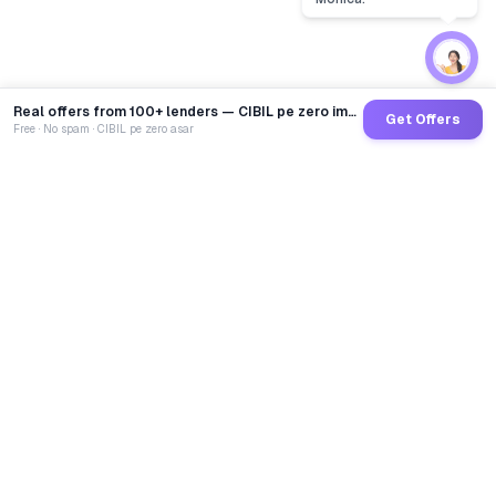
Real offers from 100+ lenders — CIBIL pe zero impact
Get Offers
Free · No spam · CIBIL pe zero asar
GoCredit AI