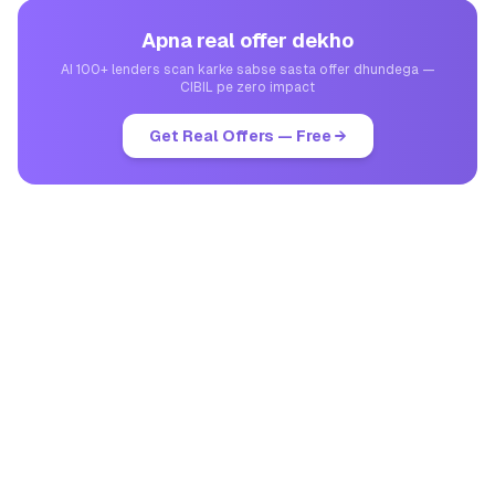
Apna real offer dekho
AI 100+ lenders scan karke sabse sasta offer dhundega —
CIBIL pe zero impact
Get Real Offers — Free →