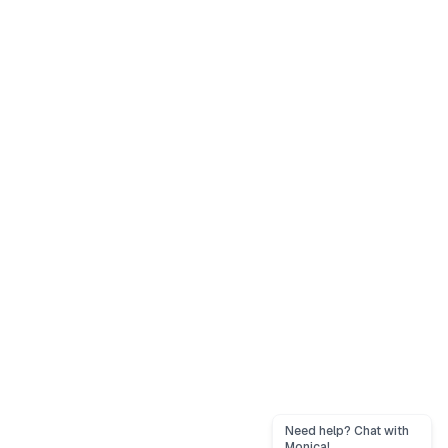
Need help? Chat with
Monica!