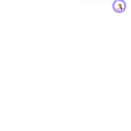
Protection
EW
Loan Kavach
NBFC Directory
n Agent
Lender Harassment Help
an Rate
Report a Scam
nsfer Calc