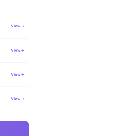
View →
View →
View →
View →