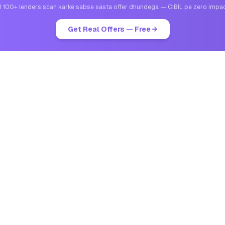
I 100+ lenders scan karke sabse sasta offer dhundega — CIBIL pe zero impa
Get Real Offers — Free →