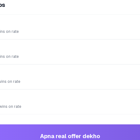
ps
ns on rate
ns on rate
wins on rate
 wins on rate
Apna real offer dekho