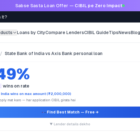
Sabse Sasta Loan Offer —
CIBIL pe Zero Impact
 It?
oducts
Loans by City
Compare Lenders
CIBIL Guide
Tips
News
Blo
/
State Bank of India vs Axis Bank personal loan
.49%
k
wins on rate
 India wins on max amount (₹2,000,000)
ply mat karo — har application CIBIL girata hai
Find Best Match
— Free →
▼ Lender details dekho