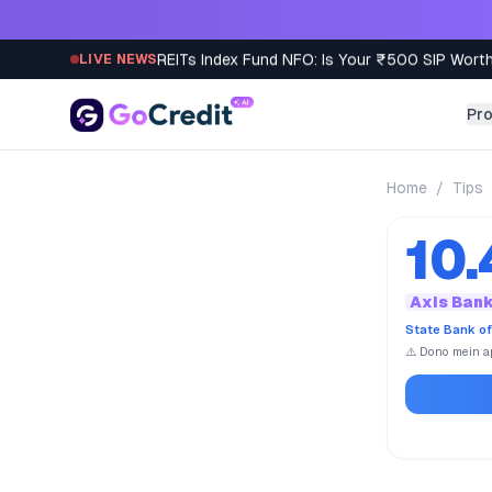
Skip to content
REITs Index Fund NFO: Is Your ₹500 SIP Worth
LIVE NEWS
Pr
Home
/
Tips
10
Axis Ban
State Bank of
⚠️ Dono mein ap