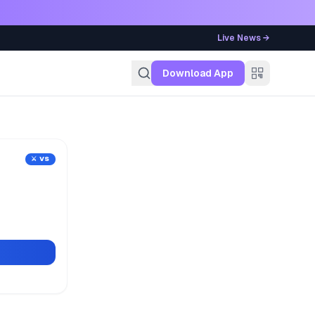
Live News →
g
Download App
⚔️ VS