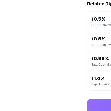
Related Ti
10.5%
HDFC Bank wi
10.5%
HDFC Bank wi
10.99%
Tata Capital 
11.0%
Bajaj Finserv