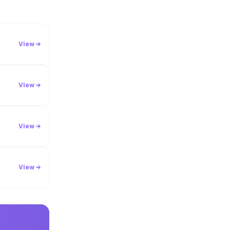
View →
View →
View →
View →