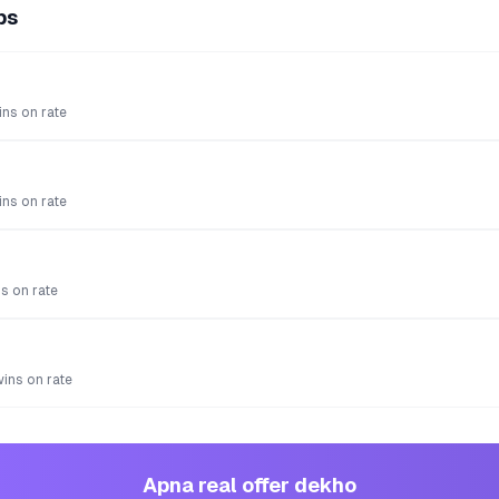
ps
ns on rate
ns on rate
s on rate
wins on rate
Apna real offer dekho