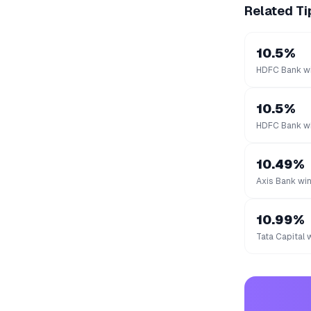
Related Ti
10.5%
HDFC Bank wi
10.5%
HDFC Bank wi
10.49%
Axis Bank win
10.99%
Tata Capital 