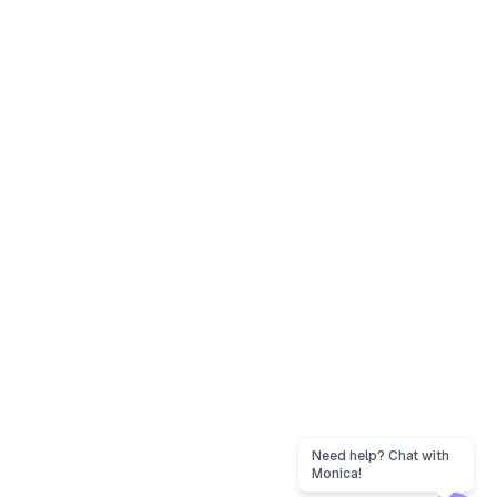
Need help? Chat with
Monica!