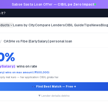
Sabse Sasta Loan Offer —
CIBIL pe Zero Impact
 It?
oducts
Loans by City
Compare Lenders
CIBIL Guide
Tips
News
Blo
/
CASHe vs Fibe (EarlySalary) personal loan
.0%
lySalary)
wins on rate
lary) wins on max amount (₹500,000)
ply mat karo — har application CIBIL girata hai
Find Best Match
— Free →
▼ Lender details dekho