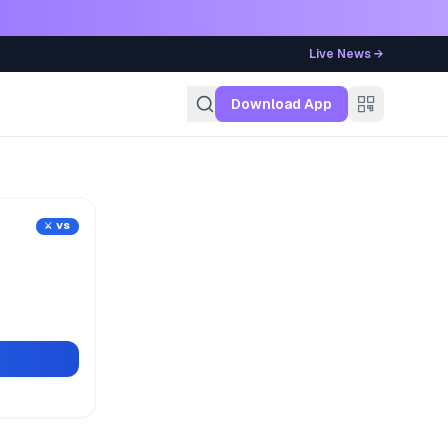
Live News →
g
Download App
⚔️ VS