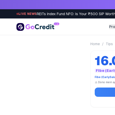
Skip to content
REITs Index Fund NFO: Is Your ₹500 SIP Worth
LIVE NEWS
Pr
Home
/
Tips
16
Fibe (Ear
Fibe (EarlySa
⚠️ Dono mein ap