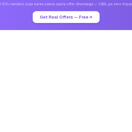
I 100+ lenders scan karke sabse sasta offer dhundega — CIBIL pe zero impa
Get Real Offers — Free →