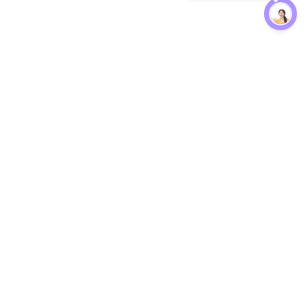
Protection
EW
Loan Kavach
NBFC Directory
n Agent
Lender Harassment Help
an Rate
Report a Scam
nsfer Calc