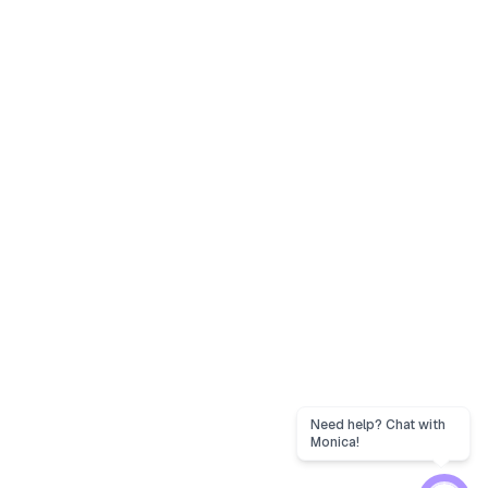
Need help? Chat with
Monica!