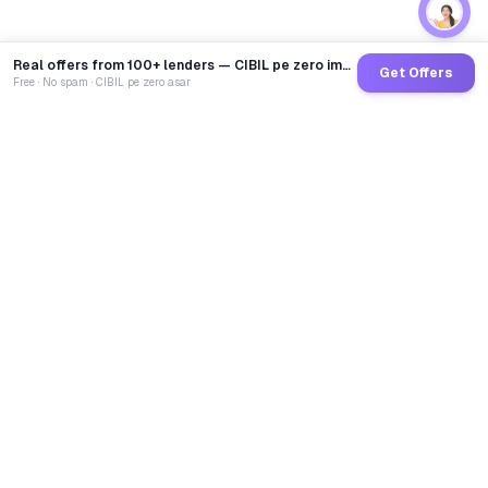
Real offers from 100+ lenders — CIBIL pe zero impact
Get Offers
Free · No spam · CIBIL pe zero asar
GoCredit AI
India's 1st AI Loan Agent. Trusted by 40 Lakh+ users,