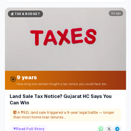
5d ago
💰
TAX & BUDGET
9 years
🎯
How long one woman fought a tax notice you could face too
Land Sale Tax Notice? Gujarat HC Says You
Can Win
🤯
A ₹92L land sale triggered a 9-year legal battle — longer
than most home loan tenures...
▼
Read Full Story