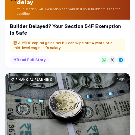
delay
Your Section 54F exemption can vanish if your builder misses the
deadline
Builder Delayed? Your Section 54F Exemption
Is Safe
🤯
A ₹50L capital gains tax bill can wipe out 4 years of a
mid-level engineer's salary —...
▼
Read Full Story
5d ago
📋
FINANCIAL PLANNING