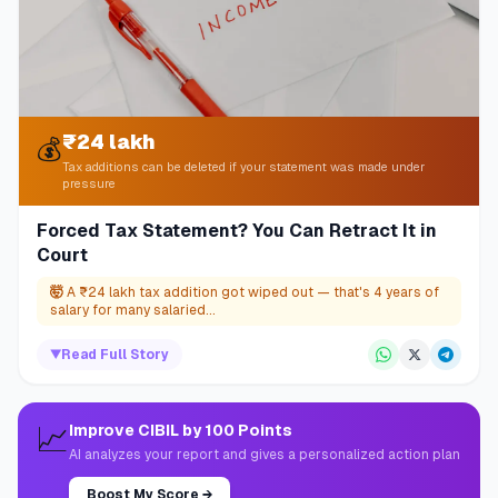
₹24 lakh
💰
Tax additions can be deleted if your statement was made under
pressure
Forced Tax Statement? You Can Retract It in
Court
🤯
A ₹24 lakh tax addition got wiped out — that's 4 years of
salary for many salaried...
▼
Read Full Story
📈
Improve CIBIL by 100 Points
AI analyzes your report and gives a personalized action plan
Boost My Score
→