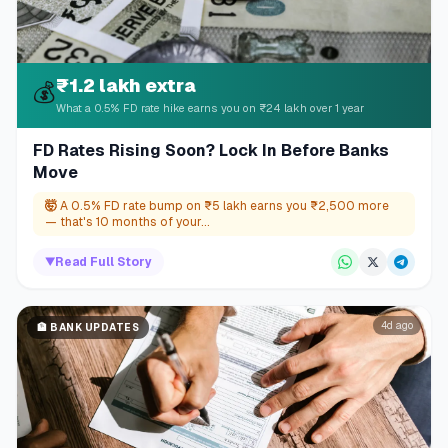
₹1.2 lakh extra
💰
What a 0.5% FD rate hike earns you on ₹24 lakh over 1 year
FD Rates Rising Soon? Lock In Before Banks
Move
🤯
A 0.5% FD rate bump on ₹5 lakh earns you ₹2,500 more
— that's 10 months of your...
▼
Read Full Story
4d ago
🏦
BANK UPDATES