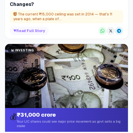
Changes?
🤯
The current ₹15,000 ceiling was set in 2014 — that's 11
years ago, when a plate of...
▼
Read Full Story
4d ago
📊
INVESTING
₹31,000 crore
💰
Your LIC shares could see major price movement as govt sells a big
stake