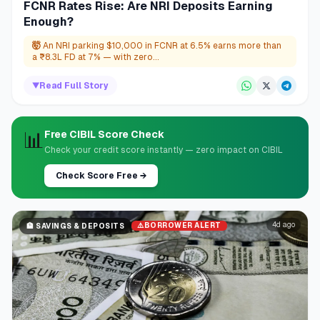
FCNR Rates Rise: Are NRI Deposits Earning
Enough?
🤯
An NRI parking $10,000 in FCNR at 6.5% earns more than
a ₹8.3L FD at 7% — with zero...
▼
Read Full Story
📊
Free CIBIL Score Check
Check your credit score instantly — zero impact on CIBIL
Check Score Free
→
4d ago
⚠️
BORROWER ALERT
🏦
SAVINGS & DEPOSITS