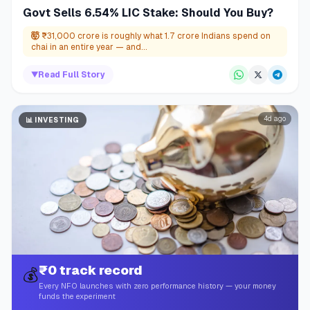
Govt Sells 6.54% LIC Stake: Should You Buy?
🤯
₹31,000 crore is roughly what 1.7 crore Indians spend on
chai in an entire year — and...
▼
Read Full Story
4d ago
📊
INVESTING
₹0 track record
💰
Every NFO launches with zero performance history — your money
funds the experiment