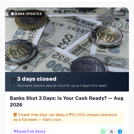
5d ago
🏦
BANK UPDATES
3 days closed
⏰
Your bank branch may be shut for up to 3 days this week
Banks Shut 3 Days: Is Your Cash Ready? — Aug
2026
🤯
3 bank-free days can delay a ₹50,000 cheque clearance
by a full week — that's your...
▼
Read Full Story