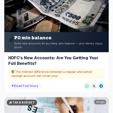
₹0 min balance
💰
Some new accounts let you keep zero balance — your money stays
yours
HDFC's New Accounts: Are You Getting Your
Full Benefits?
🤯
The interest difference between a regular and senior
savings account can cover your...
▼
Read Full Story
4d ago
💰
TAX & BUDGET