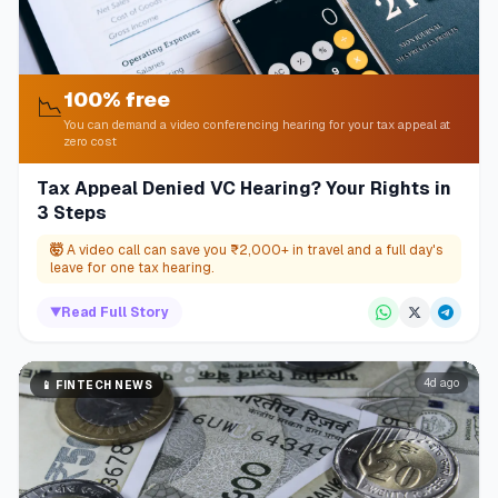
100% free
📉
You can demand a video conferencing hearing for your tax appeal at
zero cost
Tax Appeal Denied VC Hearing? Your Rights in
3 Steps
🤯
A video call can save you ₹2,000+ in travel and a full day's
leave for one tax hearing.
▼
Read Full Story
4d ago
📱
FINTECH NEWS