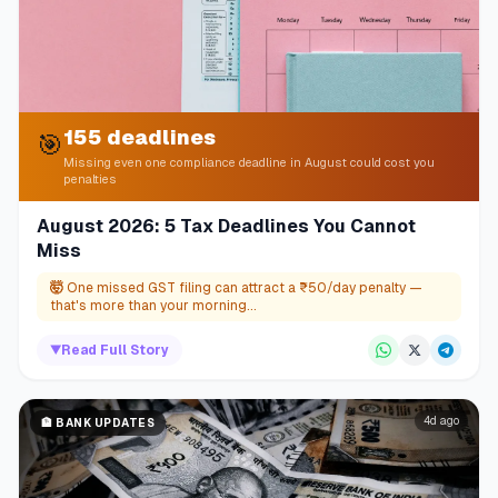
155 deadlines
🎯
Missing even one compliance deadline in August could cost you
penalties
August 2026: 5 Tax Deadlines You Cannot
Miss
🤯
One missed GST filing can attract a ₹50/day penalty —
that's more than your morning...
▼
Read Full Story
4d ago
🏦
BANK UPDATES