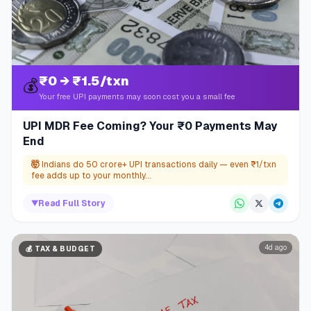
₹0 → ₹1.5/txn
💰
Your free UPI payments may soon cost you a small fee
UPI MDR Fee Coming? Your ₹0 Payments May
End
🤯
Indians do 50 crore+ UPI transactions daily — even ₹1/txn
fee adds up to your monthly...
▼
Read Full Story
4d ago
💰
TAX & BUDGET