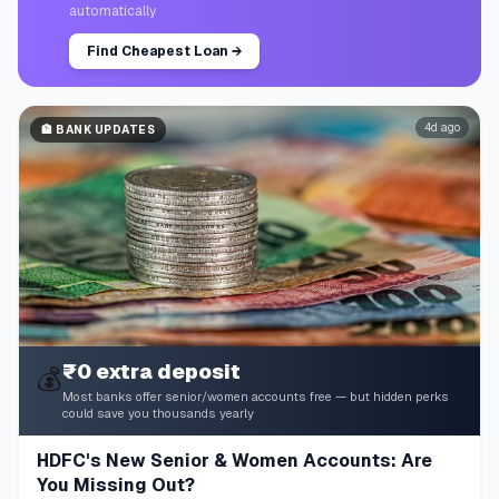
automatically
Find Cheapest Loan
→
4d ago
🏦
BANK UPDATES
₹0 extra deposit
💰
Most banks offer senior/women accounts free — but hidden perks
could save you thousands yearly
HDFC's New Senior & Women Accounts: Are
You Missing Out?