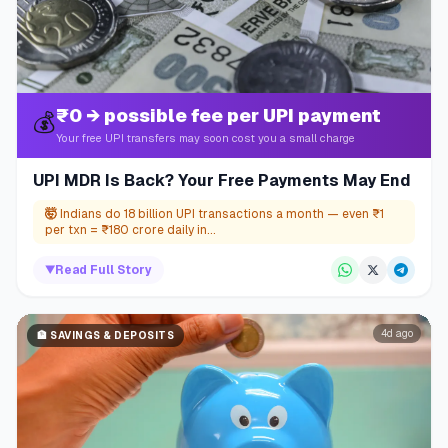
₹0 → possible fee per UPI payment
💰
Your free UPI transfers may soon cost you a small charge
UPI MDR Is Back? Your Free Payments May End
🤯
Indians do 18 billion UPI transactions a month — even ₹1
per txn = ₹180 crore daily in...
▼
Read Full Story
4d ago
🏦
SAVINGS & DEPOSITS