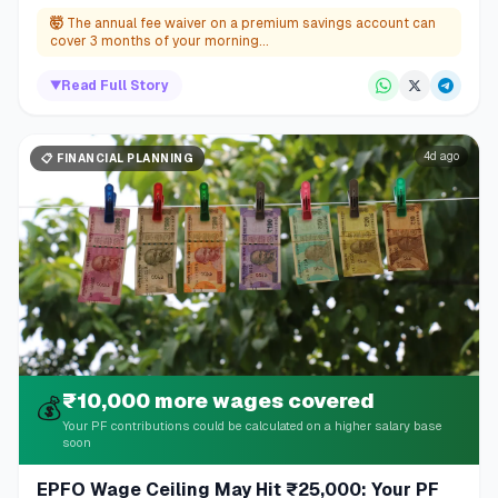
🤯
The annual fee waiver on a premium savings account can
cover 3 months of your morning...
▼
Read Full Story
4d ago
📋
FINANCIAL PLANNING
₹10,000 more wages covered
💰
Your PF contributions could be calculated on a higher salary base
soon
EPFO Wage Ceiling May Hit ₹25,000: Your PF