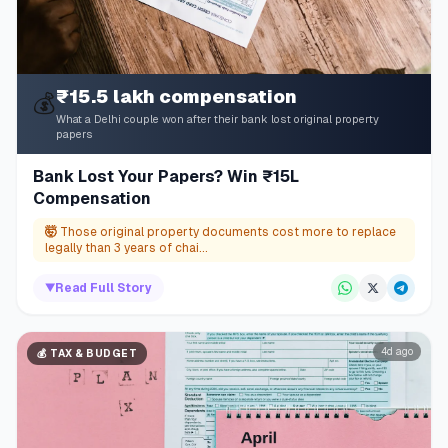
₹15.5 lakh compensation
💰
What a Delhi couple won after their bank lost original property
papers
Bank Lost Your Papers? Win ₹15L
Compensation
🤯
Those original property documents cost more to replace
legally than 3 years of chai...
▼
Read Full Story
4d ago
💰
TAX & BUDGET