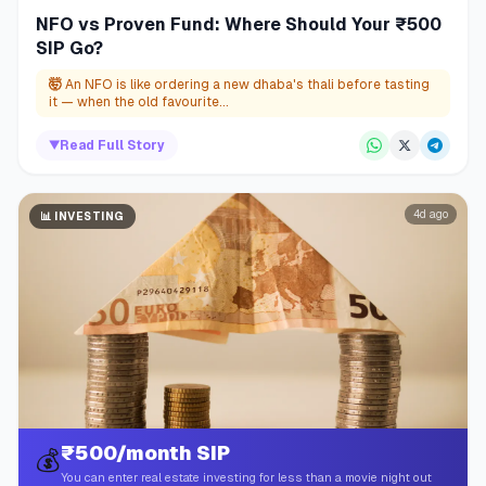
NFO vs Proven Fund: Where Should Your ₹500
SIP Go?
🤯
An NFO is like ordering a new dhaba's thali before tasting
it — when the old favourite...
▼
Read Full Story
4d ago
📊
INVESTING
₹500/month SIP
💰
You can enter real estate investing for less than a movie night out