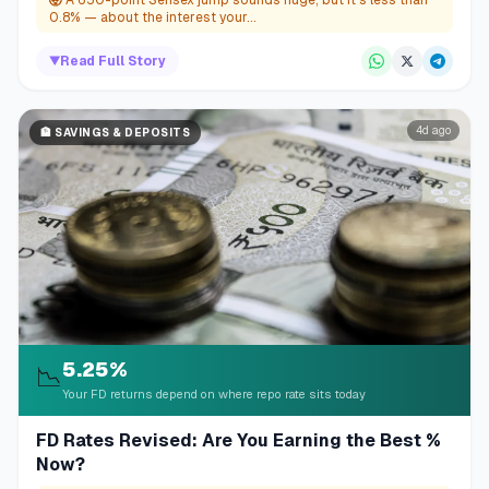
0.8% — about the interest your...
▼
Read Full Story
4d ago
🏦
SAVINGS & DEPOSITS
5.25%
📉
Your FD returns depend on where repo rate sits today
FD Rates Revised: Are You Earning the Best %
Now?