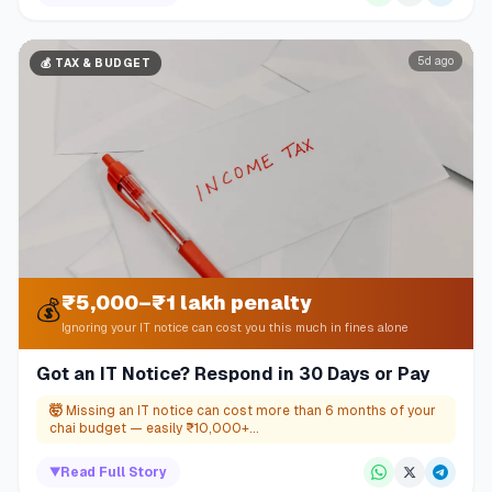
5d ago
💰
TAX & BUDGET
₹5,000–₹1 lakh penalty
💰
Ignoring your IT notice can cost you this much in fines alone
Got an IT Notice? Respond in 30 Days or Pay
🤯
Missing an IT notice can cost more than 6 months of your
chai budget — easily ₹10,000+...
▼
Read Full Story