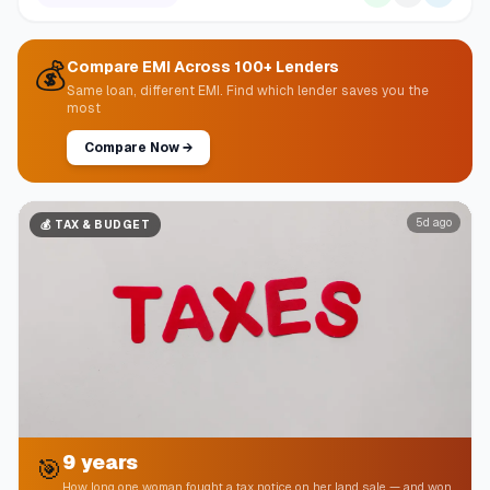
💰
Compare EMI Across 100+ Lenders
Same loan, different EMI. Find which lender saves you the
most
Compare Now
→
5d ago
💰
TAX & BUDGET
9 years
🎯
How long one woman fought a tax notice on her land sale — and won