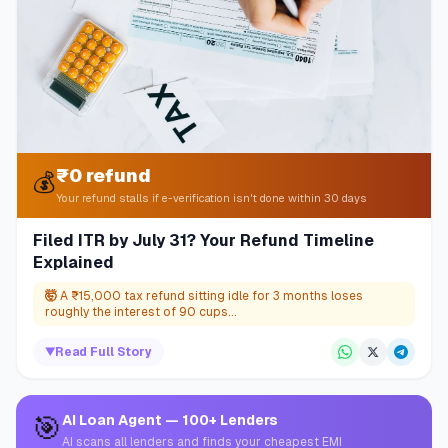
₹0 refund
💰
Your refund stalls if e-verification isn't done within 30 days
Filed ITR by July 31? Your Refund Timeline
Explained
🤯
A ₹15,000 tax refund sitting idle for 3 months loses
roughly the interest of 90 cups...
▼
Read Full Story
🎯
AI Loan Agent — 100+ Lenders
AI scans all lenders and finds your cheapest EMI