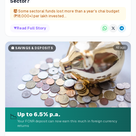
Sector?
🤯
Some sectoral funds lost more than a year's chai budget
(₹18,000+) per lakh invested...
▼
Read Full Story
4d ago
🏦
SAVINGS & DEPOSITS
Up to 6.5% p.a.
📉
Your FCNR deposit can now earn this much in foreign currency
returns