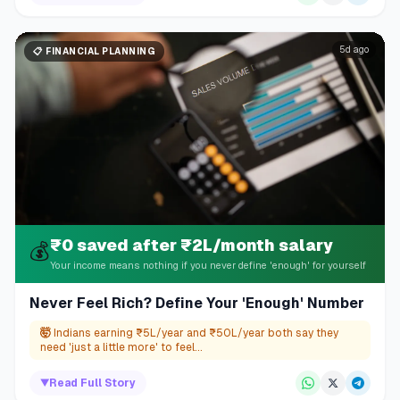
5d ago
📋
FINANCIAL PLANNING
₹0 saved after ₹2L/month salary
💰
Your income means nothing if you never define 'enough' for yourself
Never Feel Rich? Define Your 'Enough' Number
🤯
Indians earning ₹5L/year and ₹50L/year both say they
need 'just a little more' to feel...
▼
Read Full Story