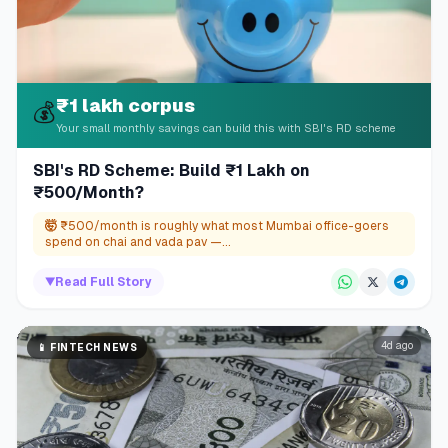
₹1 lakh corpus
💰
Your small monthly savings can build this with SBI's RD scheme
SBI's RD Scheme: Build ₹1 Lakh on
₹500/Month?
🤯
₹500/month is roughly what most Mumbai office-goers
spend on chai and vada pav —...
▼
Read Full Story
4d ago
📱
FINTECH NEWS