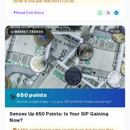
faster in one year than most FDs do...
▼
Read Full Story
4d ago
📈
MARKET TRENDS
650 points
🎯
Sensex surged today — is your SIP portfolio finally recovering?
Sensex Up 650 Points: Is Your SIP Gaining
Now?
🤯
A 650-point Sensex jump sounds huge, but it's less than