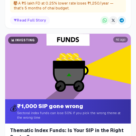
🤯
A ₹5 lakh FD at 0.25% lower rate loses ₹1,250/year —
that's 5 months of chai budget.
▼
Read Full Story
4d ago
📊
INVESTING
₹1,000 SIP gone wrong
💰
Sectoral index funds can lose 50% if you pick the wrong theme at
the wrong time
Thematic Index Funds: Is Your SIP in the Right