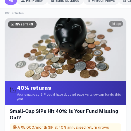
All
🏛️
RBI Policy
🏦
Bank Updates
📱
Fintech News
📊
C
100
articles
4d ago
📊
INVESTING
40% returns
📉
Your small-cap SIP could have doubled pace vs large-cap funds this
year
Small-Cap SIPs Hit 40%: Is Your Fund Missing
Out?
🤯
A ₹5,000/month SIP at 40% annualised return grows