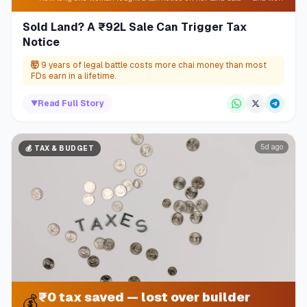
Sold Land? A ₹92L Sale Can Trigger Tax
Notice
🤯
9 years of legal battle costs more chai money than most
FDs earn in a lifetime.
▼
Read Full Story
5d ago
💰
TAX & BUDGET
₹0 tax saved — lost over builder
💰