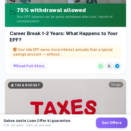
75% withdrawal allowed
📉
Your EPF balance can be partly withdrawn after just 1 month of
unemployment
Career Break 1-2 Years: What Happens to Your
EPF?
🤯
Your idle EPF earns more interest annually than a typical
savings account — without...
▼
Read Full Story
5d ago
💰
TAX & BUDGET
Sabse saste Loan Offer ki guarantee
Get Offers
Free · No spam · CIBIL pe zero asar