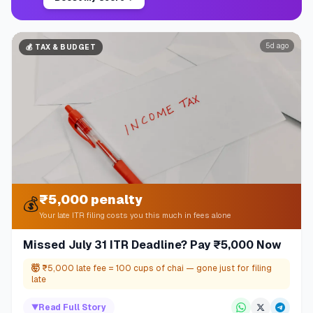
5d ago
💰
TAX & BUDGET
₹5,000 penalty
💰
Your late ITR filing costs you this much in fees alone
Missed July 31 ITR Deadline? Pay ₹5,000 Now
🤯
₹5,000 late fee = 100 cups of chai — gone just for filing
late
▼
Read Full Story