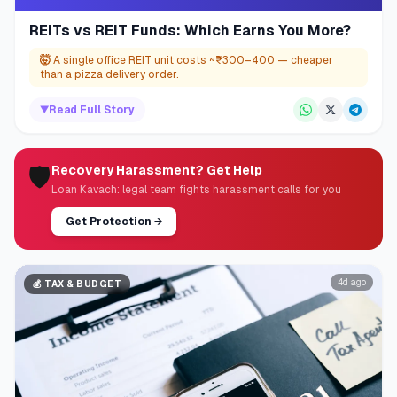
REITs vs REIT Funds: Which Earns You More?
🤯
A single office REIT unit costs ~₹300–400 — cheaper
than a pizza delivery order.
▼
Read Full Story
🛡️
Recovery Harassment? Get Help
Loan Kavach: legal team fights harassment calls for you
Get Protection
→
4d ago
💰
TAX & BUDGET