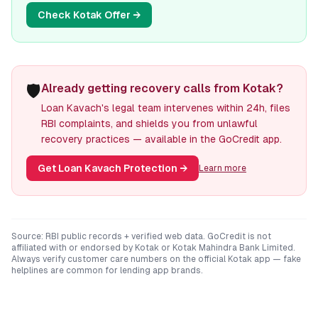
Check
Kotak
Offer →
🛡️
Already getting recovery calls from Kotak?
Loan Kavach's legal team intervenes within 24h, files
RBI complaints, and shields you from unlawful
recovery practices — available in the GoCredit app.
Get Loan Kavach Protection
→
Learn more
Source: RBI public records + verified web data. GoCredit is not
affiliated with or endorsed by
Kotak
or
Kotak Mahindra Bank Limited
.
Always verify customer care numbers on the official
Kotak
app — fake
helplines are common for lending app brands.