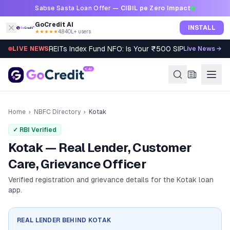
Skip to content
Sabse Sasta Loan Offer —
CIBIL pe Zero Impact
GoCredit AI
INSTALL
★★★★★
4.8
·
40L+ users
REITs Index Fund NFO: Is Your ₹500 SIP Worth It?
LIVE NEWS
Live News →
Home
›
NBFC Directory
›
Kotak
✓ RBI Verified
Kotak — Real Lender, Customer
Care, Grievance Officer
Verified registration and grievance details for the
Kotak
loan
app.
REAL LENDER BEHIND
KOTAK