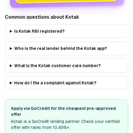
Common questions about
Kotak
Is Kotak RBI registered?
Who is the real lender behind the Kotak app?
What is the Kotak customer care number?
How do I file a complaint against Kotak?
Apply via GoCredit for the cheapest pre-approved
offer
Kotak
is a GoCredit lending partner. Check your verified
offer with rates from 10.49%+.