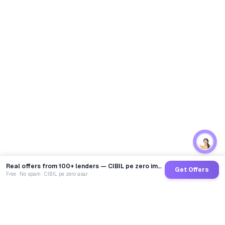
Real offers from 100+ lenders — CIBIL pe zero impact
Get Offers
Free · No spam · CIBIL pe zero asar