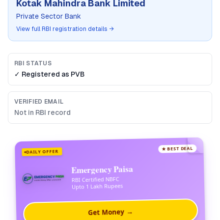
Kotak Mahindra Bank Limited
Private Sector Bank
View full RBI registration details →
RBI STATUS
✓ Registered as
PVB
VERIFIED EMAIL
Not in RBI record
★ BEST DEAL
DAILY OFFER
Emergency Paisa
RBI Certified NBFC
Upto 1 Lakh Rupees
Get Money →