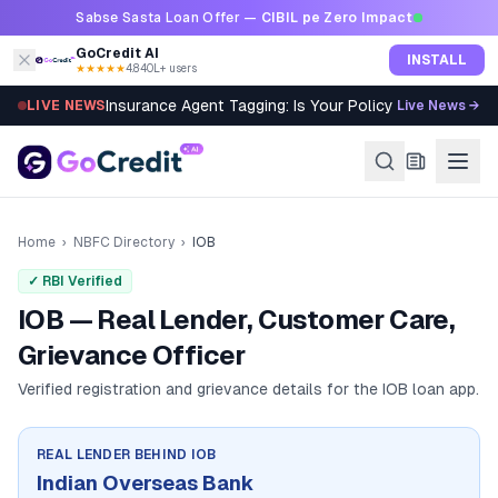
Skip to content
Sabse Sasta Loan Offer —
CIBIL pe Zero Impact
GoCredit AI
INSTALL
★★★★★
4.8
·
40L+ users
Insurance Agent Tagging: Is Your Policy Sold Right?
LIVE NEWS
Live News →
Home
›
NBFC Directory
›
IOB
✓ RBI Verified
IOB — Real Lender, Customer Care,
Grievance Officer
Verified registration and grievance details for the
IOB
loan app.
REAL LENDER BEHIND
IOB
Indian Overseas Bank