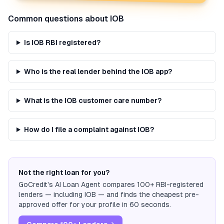
Common questions about
IOB
Is IOB RBI registered?
Who is the real lender behind the IOB app?
What is the IOB customer care number?
How do I file a complaint against IOB?
Not the right loan for you?
GoCredit's AI Loan Agent compares 100+ RBI-registered
lenders — including
IOB
— and finds the cheapest pre-
approved offer for your profile in 60 seconds.