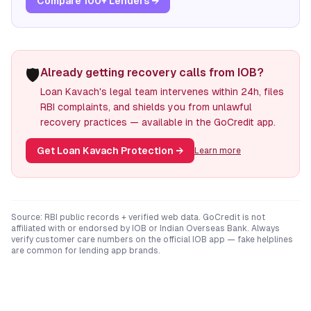
Compare 100+ Lenders →
🛡️
Already getting recovery calls from IOB?
Loan Kavach's legal team intervenes within 24h, files
RBI complaints, and shields you from unlawful
recovery practices — available in the GoCredit app.
Get Loan Kavach Protection
→
Learn more
Source: RBI public records + verified web data. GoCredit is not
affiliated with or endorsed by
IOB
or
Indian Overseas Bank
. Always
verify customer care numbers on the official
IOB
app — fake helplines
are common for lending app brands.