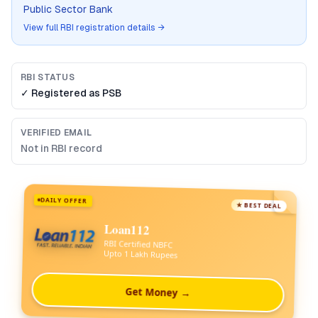
Public Sector Bank
View full RBI registration details →
RBI STATUS
✓ Registered as
PSB
VERIFIED EMAIL
Not in RBI record
DAILY OFFER
★ BEST DEAL
Loan112
RBI Certified NBFC
Upto 1 Lakh Rupees
Get Money →