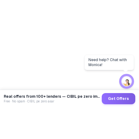
Real offers from 100+ lenders — CIBIL pe zero impact
Get Offers
Free · No spam · CIBIL pe zero asar