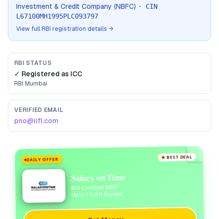
Investment & Credit Company (NBFC)
· CIN
L67100MH1995PLC093797
View full RBI registration details →
RBI STATUS
✓ Registered as
ICC
RBI
Mumbai
VERIFIED EMAIL
pno@iifl.com
★ BEST DEAL
DAILY OFFER
Salary on Time
RBI Certified NBFC
Upto 1 Lakh Rupees