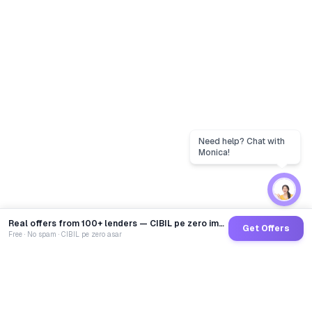
Real offers from 100+ lenders — CIBIL pe zero impact
Get Offers
Free · No spam · CIBIL pe zero asar