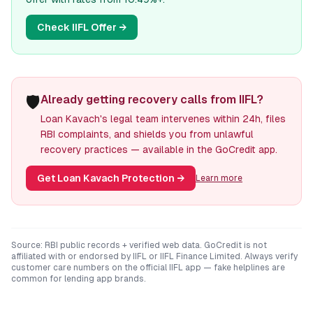
Check
IIFL
Offer →
🛡️
Already getting recovery calls from IIFL?
Loan Kavach's legal team intervenes within 24h, files
RBI complaints, and shields you from unlawful
recovery practices — available in the GoCredit app.
Get Loan Kavach Protection
→
Learn more
Source: RBI public records + verified web data. GoCredit is not
affiliated with or endorsed by
IIFL
or
IIFL Finance Limited
. Always verify
customer care numbers on the official
IIFL
app — fake helplines are
common for lending app brands.