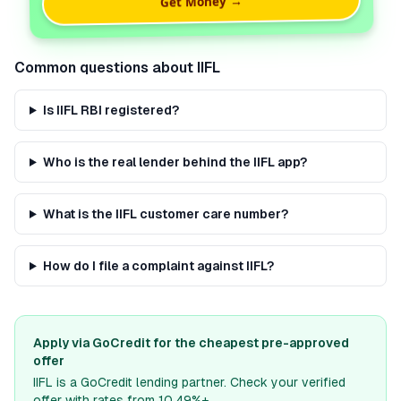
Get Money →
Common questions about
IIFL
Is IIFL RBI registered?
Who is the real lender behind the IIFL app?
What is the IIFL customer care number?
How do I file a complaint against IIFL?
Apply via GoCredit for the cheapest pre-approved
offer
IIFL
is a GoCredit lending partner. Check your verified
offer with rates from 10.49%+.