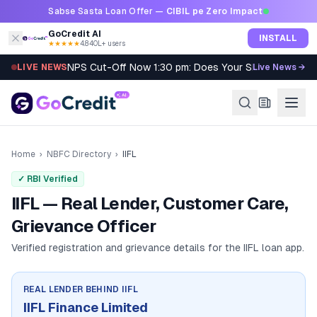
Skip to content
Sabse Sasta Loan Offer —
CIBIL pe Zero Impact
GoCredit AI
INSTALL
★★★★★
4.8
·
40L+ users
NPS Cut-Off Now 1:30 pm: Does Your SIP Qualify?
LIVE NEWS
Live News →
Home
›
NBFC Directory
›
IIFL
✓ RBI Verified
IIFL — Real Lender, Customer Care,
Grievance Officer
Verified registration and grievance details for the
IIFL
loan app.
REAL LENDER BEHIND
IIFL
IIFL Finance Limited