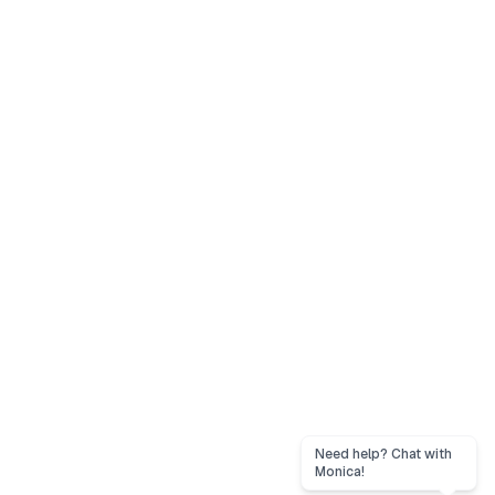
Need help? Chat with
Monica!