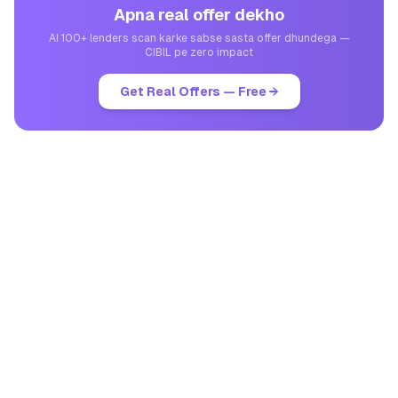
Apna real offer dekho
AI 100+ lenders scan karke sabse sasta offer dhundega —
CIBIL pe zero impact
Get Real Offers — Free →