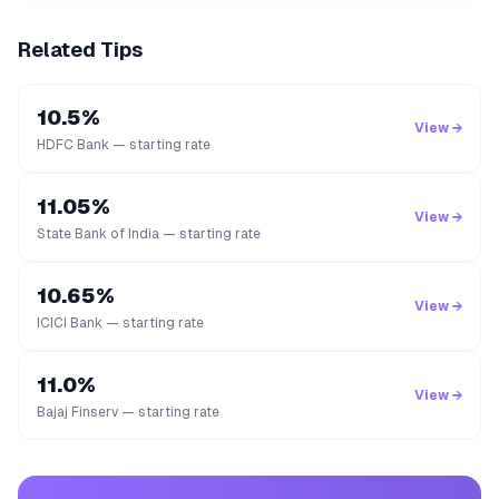
Related Tips
10.5%
View →
HDFC Bank — starting rate
11.05%
View →
State Bank of India — starting rate
10.65%
View →
ICICI Bank — starting rate
11.0%
View →
Bajaj Finserv — starting rate