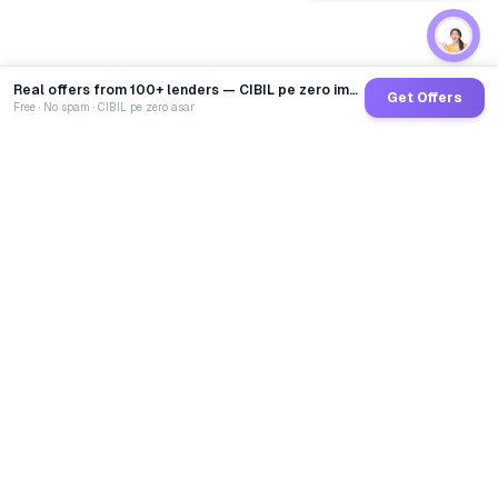
Real offers from 100+ lenders — CIBIL pe zero impact
Get Offers
Free · No spam · CIBIL pe zero asar
GoCredit AI