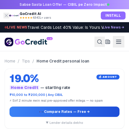
Skip to content
Sabse Sasta Loan Offer —
CIBIL pe Zero Impact
GoCredit AI
INSTALL
★★★★★
4.8
·
40L+ users
Travel Cards Lost 40% Value: Is Yours Worth It?
LIVE NEWS
Live News →
Home
/
Tips
/
Home Credit personal loan
19.0%
💰 AMOUNT
Home Credit
— starting rate
₹10,000 to ₹200,000 | Any CIBIL
⚡ Sirf 2 minute mein real pre-approved offer milega — no spam
Compare Rates
— Free →
▼ Lender details dekho