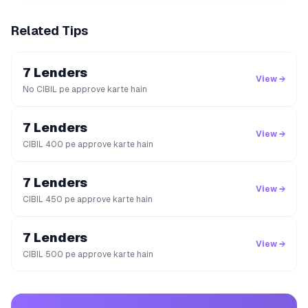
Related Tips
7 Lenders
View →
No CIBIL pe approve karte hain
7 Lenders
View →
CIBIL 400 pe approve karte hain
7 Lenders
View →
CIBIL 450 pe approve karte hain
7 Lenders
View →
CIBIL 500 pe approve karte hain