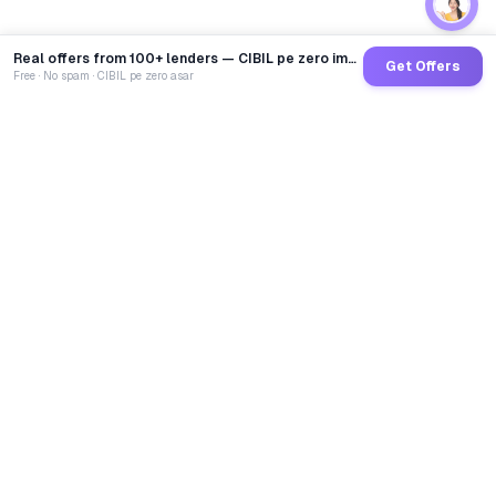
Real offers from 100+ lenders — CIBIL pe zero impact
Get Offers
Free · No spam · CIBIL pe zero asar
GoCredit AI
India's 1st AI Loan Agent. Trusted by 40 Lakh+ users,