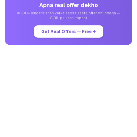
Apna real offer dekho
AI 100+ lenders scan karke sabse sasta offer dhundega —
CIBIL pe zero impact
Get Real Offers — Free →