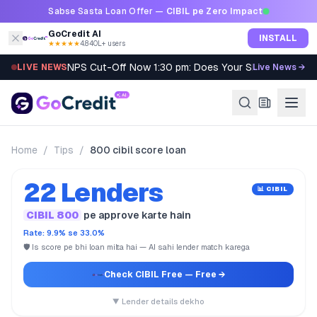
Skip to content
Sabse Sasta Loan Offer —
CIBIL pe Zero Impact
GoCredit AI
INSTALL
★★★★★
4.8
·
40L+ users
NPS Cut-Off Now 1:30 pm: Does Your SIP Qualify?
LIVE NEWS
Live News →
Home
/
Tips
/
800 cibil score loan
22 Lenders
📊 CIBIL
CIBIL 800
pe approve karte hain
Rate: 9.9% se 33.0%
🛡️ Is score pe bhi loan milta hai — AI sahi lender match karega
Check CIBIL Free
— Free →
▼ Lender details dekho