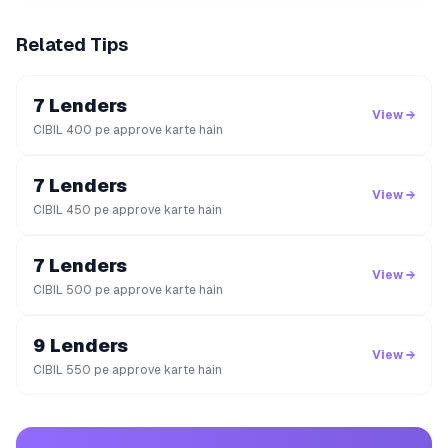
Related Tips
7 Lenders
View →
CIBIL 400 pe approve karte hain
7 Lenders
View →
CIBIL 450 pe approve karte hain
7 Lenders
View →
CIBIL 500 pe approve karte hain
9 Lenders
View →
CIBIL 550 pe approve karte hain