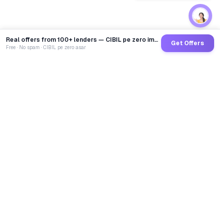
Real offers from 100+ lenders — CIBIL pe zero impact
Get Offers
Free · No spam · CIBIL pe zero asar
GoCredit AI