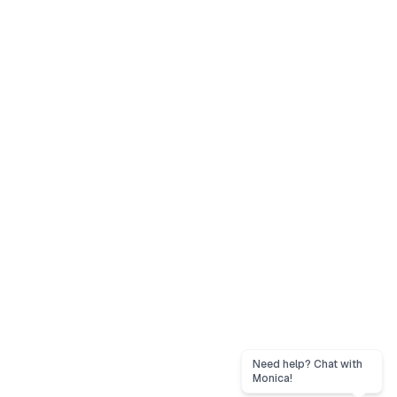
Need help? Chat with
Monica!