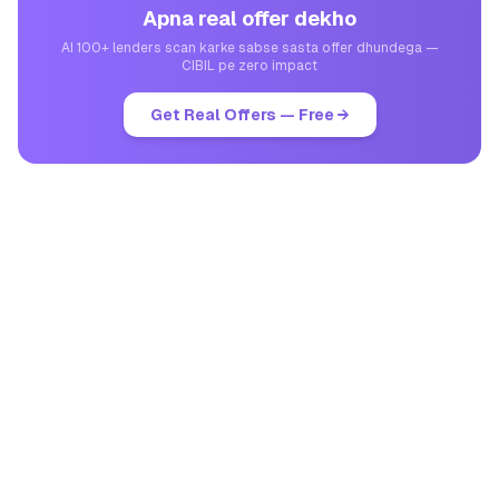
Apna real offer dekho
AI 100+ lenders scan karke sabse sasta offer dhundega —
CIBIL pe zero impact
Get Real Offers — Free →