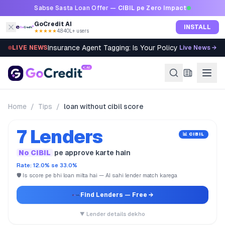
Skip to content
Sabse Sasta Loan Offer —
CIBIL pe Zero Impact
GoCredit AI
INSTALL
★★★★★
4.8
·
40L+ users
Insurance Agent Tagging: Is Your Policy Sold Right?
LIVE NEWS
Live News →
Home
/
Tips
/
loan without cibil score
7 Lenders
📊 CIBIL
No CIBIL
pe approve karte hain
Rate: 12.0% se 33.0%
🛡️ Is score pe bhi loan milta hai — AI sahi lender match karega
Find Lenders
— Free →
▼ Lender details dekho