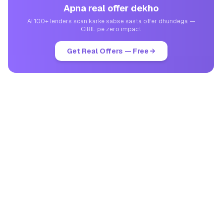
Apna real offer dekho
AI 100+ lenders scan karke sabse sasta offer dhundega —
CIBIL pe zero impact
Get Real Offers — Free →