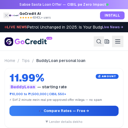
Skip to content
Sabse Sasta Loan Offer —
CIBIL pe Zero Impact
GoCredit AI
INSTALL
★★★★★
4.8
·
40L+ users
Petrol Unchanged in 2025: Is Your Budget Still Bleed
LIVE NEWS
Live News →
Home
/
Tips
/
BuddyLoan personal loan
11.99%
💰 AMOUNT
BuddyLoan
— starting rate
₹10,000 to ₹1,500,000 | CIBIL 550+
⚡ Sirf 2 minute mein real pre-approved offer milega — no spam
Compare Rates
— Free →
▼ Lender details dekho