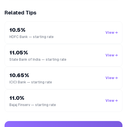
Related Tips
10.5%
View →
HDFC Bank — starting rate
11.05%
View →
State Bank of India — starting rate
10.65%
View →
ICICI Bank — starting rate
11.0%
View →
Bajaj Finserv — starting rate