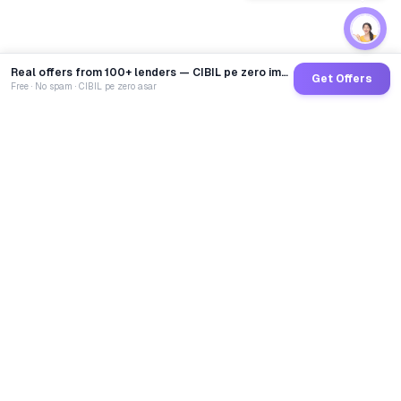
Real offers from 100+ lenders — CIBIL pe zero impact
Get Offers
Free · No spam · CIBIL pe zero asar
GoCredit AI