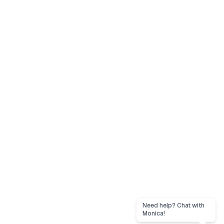
Need help? Chat with
Monica!