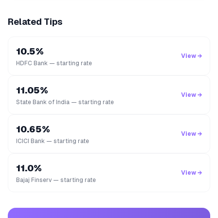
Related Tips
10.5%
View →
HDFC Bank — starting rate
11.05%
View →
State Bank of India — starting rate
10.65%
View →
ICICI Bank — starting rate
11.0%
View →
Bajaj Finserv — starting rate