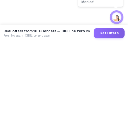
Real offers from 100+ lenders — CIBIL pe zero impact
Get Offers
Free · No spam · CIBIL pe zero asar
GoCredit AI