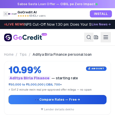
Skip to content
Sabse Sasta Loan Offer —
CIBIL pe Zero Impact
GoCredit AI
INSTALL
★★★★★
4.8
·
40L+ users
NPS Cut-Off Now 1:30 pm: Does Your SIP Qualify?
LIVE NEWS
Live News →
Home
/
Tips
/
Aditya Birla Finance personal loan
10.99%
💰 AMOUNT
Aditya Birla Finance
— starting rate
₹50,000 to ₹5,000,000 | CIBIL 700+
⚡ Sirf 2 minute mein real pre-approved offer milega — no spam
Compare Rates
— Free →
▼ Lender details dekho