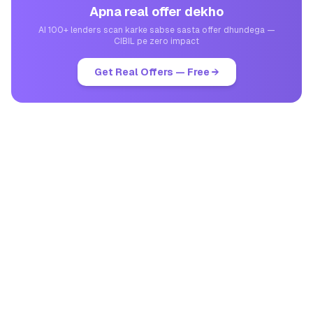
Apna real offer dekho
AI 100+ lenders scan karke sabse sasta offer dhundega —
CIBIL pe zero impact
Get Real Offers — Free →